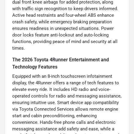
dual front knee airbags for added protection, along
with traffic sign recognition to keep drivers informed.
Active head restraints and four-wheel ABS enhance
crash safety, while emergency braking preparation
ensures readiness in unexpected situations. Power
door locks feature anti-lockout and auto-locking
functions, providing peace of mind and security at all
times.
The 2026 Toyota 4Runner Entertainment and
Technology Features
Equipped with an 8-inch touchscreen infotainment
display, the 4Runner offers a range of tech features to
elevate every ride. It includes HD radio and voice-
operated controls for radio and messaging assistance,
ensuring intuitive use. Smart device app compatibility
via Toyota Connected Services allows remote engine
start and cabin preconditioning, enhancing
convenience. Hands-free phone calls and electronic
messaging assistance add safety and ease, while a