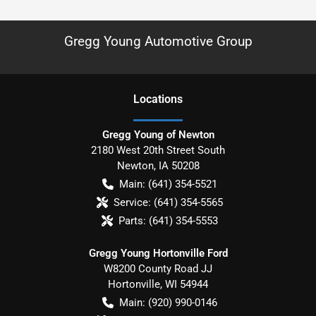
Gregg Young Automotive Group
Location
s
Gregg Young of Newton
2180 West 20th Street South
Newton
,
IA
50208
Main:
(641) 354-5521
Service:
(641) 354-5565
Parts:
(641) 354-5553
Gregg Young Hortonville Ford
W8200 County Road JJ
Hortonville
,
WI
54944
Main:
(920) 990-0146