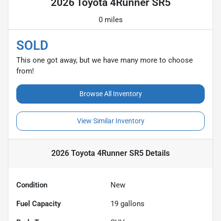
2026 Toyota 4Runner SR5
0 miles
SOLD
This one got away, but we have many more to choose
from!
Browse All Inventory
View Similar Inventory
2026 Toyota 4Runner SR5
Details
Condition
New
Fuel Capacity
19
gallons