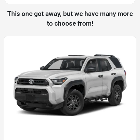
This one got away, but we have many more
to choose from!