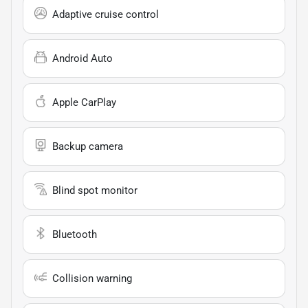
Adaptive cruise control
Android Auto
Apple CarPlay
Backup camera
Blind spot monitor
Bluetooth
Collision warning