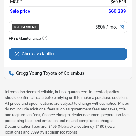
MSRP
$60,548
Sale price
$60,289
$806
/ mo.
EST. PAYMENT
Check availability
Gregg Young Toyota of Columbus
Information deemed reliable, but not guaranteed. Interested parties
should confirm all data before relying on it to make a purchase decision.
All prices and specifications are subject to change without notice. Prices
do not include additional fees such as government fees and taxes, title
and registration fees, finance charges, dealer document preparation fees,
processing fees, and emission testing and compliance charges.
Documentation fees are: $499 (Nebraska locations), $180 (Iowa
locations) and $399 (Wisconsin locations)