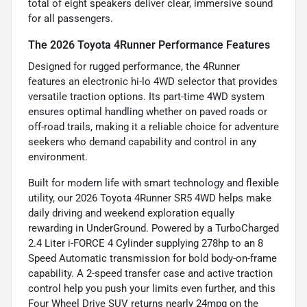
total of eight speakers deliver clear, immersive sound
for all passengers.
The 2026 Toyota 4Runner Performance Features
Designed for rugged performance, the 4Runner
features an electronic hi-lo 4WD selector that provides
versatile traction options. Its part-time 4WD system
ensures optimal handling whether on paved roads or
off-road trails, making it a reliable choice for adventure
seekers who demand capability and control in any
environment.
Built for modern life with smart technology and flexible
utility, our 2026 Toyota 4Runner SR5 4WD helps make
daily driving and weekend exploration equally
rewarding in UnderGround. Powered by a TurboCharged
2.4 Liter i-FORCE 4 Cylinder supplying 278hp to an 8
Speed Automatic transmission for bold body-on-frame
capability. A 2-speed transfer case and active traction
control help you push your limits even further, and this
Four Wheel Drive SUV returns nearly 24mpg on the