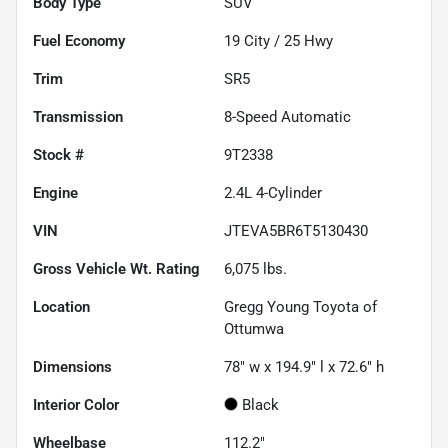
Body Type
SUV
Fuel Economy
19
City /
25
Hwy
Trim
SR5
Transmission
8-Speed Automatic
Stock #
9T2338
Engine
2.4L 4-Cylinder
VIN
JTEVA5BR6T5130430
Gross Vehicle Wt. Rating
6,075
lbs.
Location
Gregg Young Toyota of
Ottumwa
Dimensions
78" w x 194.9" l x 72.6" h
Interior Color
Black
Wheelbase
112.2"