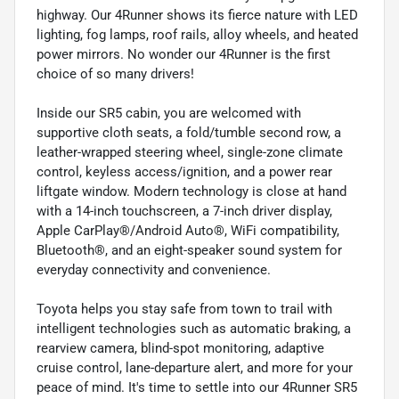
highway. Our 4Runner shows its fierce nature with LED
lighting, fog lamps, roof rails, alloy wheels, and heated
power mirrors. No wonder our 4Runner is the first
choice of so many drivers!
Inside our SR5 cabin, you are welcomed with
supportive cloth seats, a fold/tumble second row, a
leather-wrapped steering wheel, single-zone climate
control, keyless access/ignition, and a power rear
liftgate window. Modern technology is close at hand
with a 14-inch touchscreen, a 7-inch driver display,
Apple CarPlay®/Android Auto®, WiFi compatibility,
Bluetooth®, and an eight-speaker sound system for
everyday connectivity and convenience.
Toyota helps you stay safe from town to trail with
intelligent technologies such as automatic braking, a
rearview camera, blind-spot monitoring, adaptive
cruise control, lane-departure alert, and more for your
peace of mind. It's time to settle into our 4Runner SR5