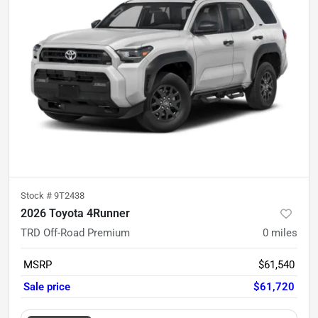
Stock #
9T2438
2026 Toyota 4Runner
TRD Off-Road Premium
0
miles
MSRP
$61,540
Sale price
$61,720