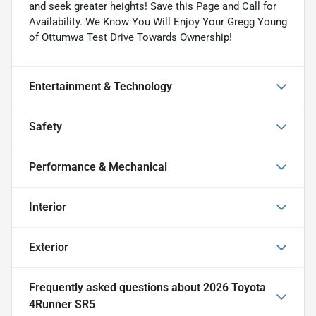
and seek greater heights! Save this Page and Call for
Availability. We Know You Will Enjoy Your Gregg Young
of Ottumwa Test Drive Towards Ownership!
Entertainment & Technology
Safety
Performance & Mechanical
Interior
Exterior
Frequently asked questions about
2026 Toyota
4Runner SR5