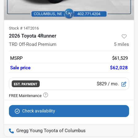
Stock #
14T2016
2026 Toyota 4Runner
TRD Off-Road Premium
5
miles
MSRP
$61,529
Sale price
$62,028
$829
/ mo.
EST. PAYMENT
Check availability
Gregg Young Toyota of Columbus