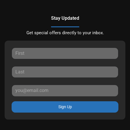
Stay Updated
Get special offers directly to your inbox.
Sign Up