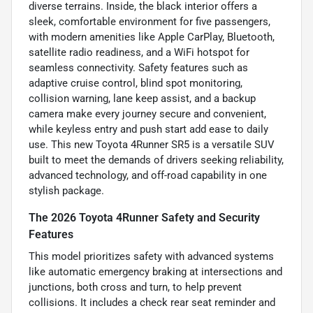
diverse terrains. Inside, the black interior offers a
sleek, comfortable environment for five passengers,
with modern amenities like Apple CarPlay, Bluetooth,
satellite radio readiness, and a WiFi hotspot for
seamless connectivity. Safety features such as
adaptive cruise control, blind spot monitoring,
collision warning, lane keep assist, and a backup
camera make every journey secure and convenient,
while keyless entry and push start add ease to daily
use. This new Toyota 4Runner SR5 is a versatile SUV
built to meet the demands of drivers seeking reliability,
advanced technology, and off-road capability in one
stylish package.
The 2026 Toyota 4Runner Safety and Security
Features
This model prioritizes safety with advanced systems
like automatic emergency braking at intersections and
junctions, both cross and turn, to help prevent
collisions. It includes a check rear seat reminder and