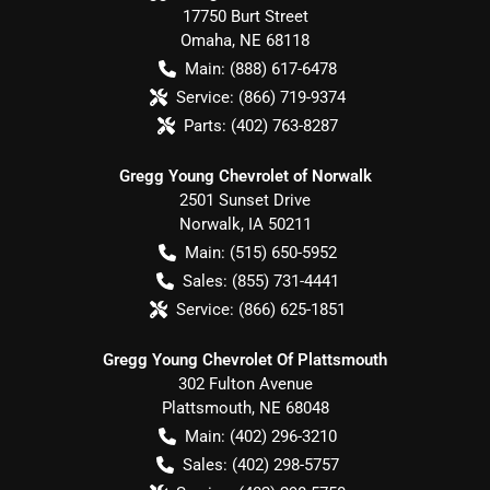
17750 Burt Street
Omaha
,
NE
68118
Main:
(888) 617-6478
Service:
(866) 719-9374
Parts:
(402) 763-8287
Gregg Young Chevrolet of Norwalk
2501 Sunset Drive
Norwalk
,
IA
50211
Main:
(515) 650-5952
Sales:
(855) 731-4441
Service:
(866) 625-1851
Gregg Young Chevrolet Of Plattsmouth
302 Fulton Avenue
Plattsmouth
,
NE
68048
Main:
(402) 296-3210
Sales:
(402) 298-5757