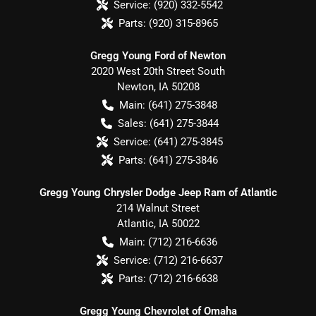
Service:
(920) 332-5542
Parts:
(920) 315-8965
Gregg Young Ford of Newton
2020 West 20th Street South
Newton
,
IA
50208
Main:
(641) 275-3848
Sales:
(641) 275-3844
Service:
(641) 275-3845
Parts:
(641) 275-3846
Gregg Young Chrysler Dodge Jeep Ram of Atlantic
214 Walnut Street
Atlantic
,
IA
50022
Main:
(712) 216-6636
Service:
(712) 216-6637
Parts:
(712) 216-6638
Gregg Young Chevrolet of Omaha