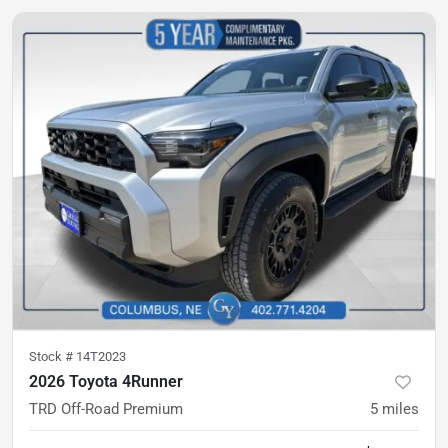
Stock #
14T2023
2026 Toyota 4Runner
TRD Off-Road Premium
5
miles