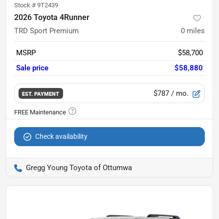
Stock #
9T2439
2026 Toyota 4Runner
TRD Sport Premium
0
miles
MSRP
$58,700
Sale price
$58,880
$787
/ mo.
EST. PAYMENT
Check availability
Gregg Young Toyota of Ottumwa