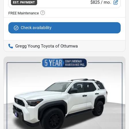
$825
/ mo.
EST. PAYMENT
Check availability
Gregg Young Toyota of Ottumwa