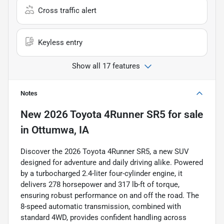
Cross traffic alert
Keyless entry
Show all 17 features
Notes
New
2026 Toyota 4Runner SR5
for sale
in
Ottumwa, IA
Discover the 2026 Toyota 4Runner SR5, a new SUV
designed for adventure and daily driving alike. Powered
by a turbocharged 2.4-liter four-cylinder engine, it
delivers 278 horsepower and 317 lb-ft of torque,
ensuring robust performance on and off the road. The
8-speed automatic transmission, combined with
standard 4WD, provides confident handling across