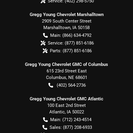
Service:
(402) 298-5750
Gregg Young Chevrolet Marshalltown
2909 South Center Street
Marshalltown
,
IA
50158
Main:
(866) 634-4792
Service:
(877) 851-6186
Parts:
(877) 851-6186
Gregg Young Chevrolet GMC of Columbus
615 23rd Street East
Columbus
,
NE
68601
(402) 564-2736
Gregg Young Chevrolet GMC Atlantic
100 East 2nd Street
Atlantic
,
IA
50022
Main:
(712) 243-4514
Sales:
(877) 208-6933