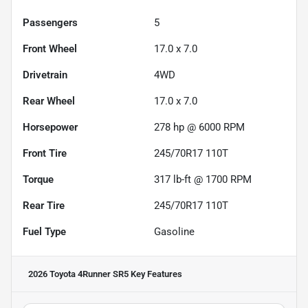
Passengers
5
Front Wheel
17.0 x 7.0
Drivetrain
4WD
Rear Wheel
17.0 x 7.0
Horsepower
278 hp @ 6000 RPM
Front Tire
245/70R17 110T
Torque
317 lb-ft @ 1700 RPM
Rear Tire
245/70R17 110T
Fuel Type
Gasoline
2026 Toyota 4Runner SR5
Key Features