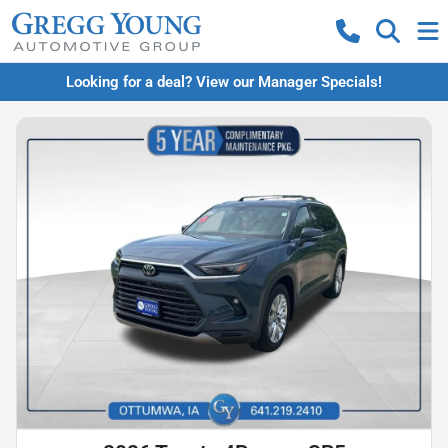
Looking for a deal? View our Manager Specials!