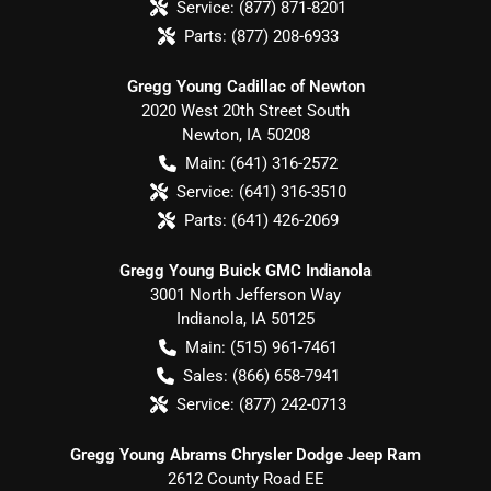
Service:
(877) 871-8201
Parts:
(877) 208-6933
Gregg Young Cadillac of Newton
2020 West 20th Street South
Newton
,
IA
50208
Main:
(641) 316-2572
Service:
(641) 316-3510
Parts:
(641) 426-2069
Gregg Young Buick GMC Indianola
3001 North Jefferson Way
Indianola
,
IA
50125
Main:
(515) 961-7461
Sales:
(866) 658-7941
Service:
(877) 242-0713
Gregg Young Abrams Chrysler Dodge Jeep Ram
2612 County Road EE