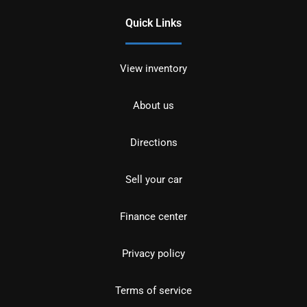
Quick Links
View inventory
About us
Directions
Sell your car
Finance center
Privacy policy
Terms of service