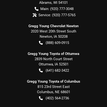
Abrams
,
WI
54101
Main:
(920) 777-3048
Service:
(920) 777-5765
Gregg Young Chevrolet Newton
2020 West 20th Street South
Newton
,
IA
50208
(888) 609-0915
Gregg Young Toyota of Ottumwa
2839 North Court Street
Ottumwa
,
IA
52501
(641) 682-3422
Gregg Young Toyota of Columbus
815 23rd Street East
Columbus
,
NE
68601
(402) 564-2736