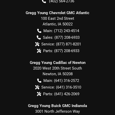
(402) 564-2736
Gregg Young Chevrolet GMC Atlantic
100 East 2nd Street
Atlantic
,
IA
50022
Main:
(712) 243-4514
Sales:
(877) 208-6933
Service:
(877) 871-8201
Parts:
(877) 208-6933
Gregg Young Cadillac of Newton
2020 West 20th Street South
Newton
,
IA
50208
Main:
(641) 316-2572
Service:
(641) 316-3510
Parts:
(641) 426-2069
Gregg Young Buick GMC Indianola
3001 North Jefferson Way