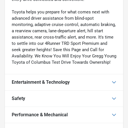
Toyota helps you prepare for what comes next with
advanced driver assistance from blind-spot
monitoring, adaptive cruise control, automatic braking,
a rearview camera, lane-departure alert, hill start
assistance, rear cross-traffic alert, and more. It's time
to settle into our 4Runner TRD Sport Premium and
seek greater heights! Save this Page and Call for
Availability. We Know You Will Enjoy Your Gregg Young
Toyota of Columbus Test Drive Towards Ownership!
Entertainment & Technology
Safety
Performance & Mechanical