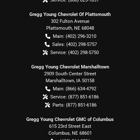
Gregg Young Chevrolet Of Plattsmouth
302 Fulton Avenue
Plattsmouth
,
NE
68048
Main:
(402) 296-3210
Sales:
(402) 298-5757
Service:
(402) 298-5750
Gregg Young Chevrolet Marshalltown
2909 South Center Street
Marshalltown
,
IA
50158
Main:
(866) 634-4792
Service:
(877) 851-6186
Parts:
(877) 851-6186
Gregg Young Chevrolet GMC of Columbus
615 23rd Street East
Columbus
,
NE
68601