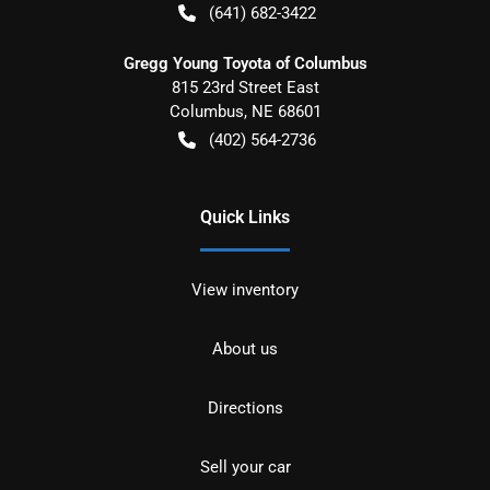
(641) 682-3422
Gregg Young Toyota of Columbus
815 23rd Street East
Columbus
,
NE
68601
(402) 564-2736
Quick Links
View inventory
About us
Directions
Sell your car