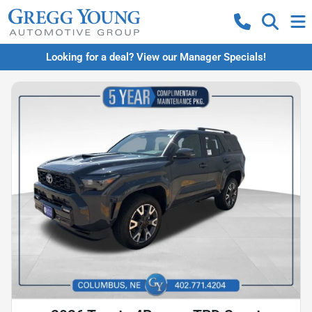
Looking for a deal? View our Manager Specials!