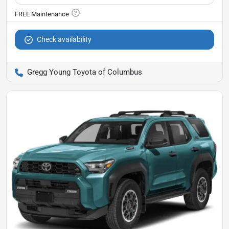
Check availability
Gregg Young Toyota of Columbus