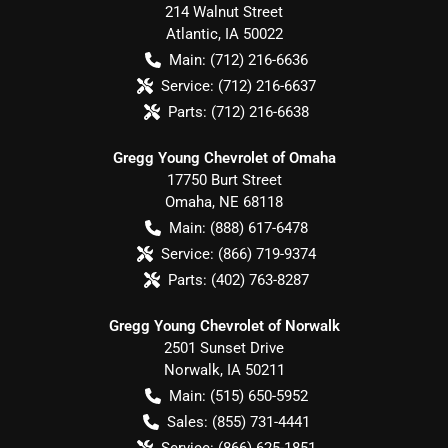
214 Walnut Street
Atlantic
,
IA
50022
Main:
(712) 216-6636
Service:
(712) 216-6637
Parts:
(712) 216-6638
Gregg Young Chevrolet of Omaha
17750 Burt Street
Omaha
,
NE
68118
Main:
(888) 617-6478
Service:
(866) 719-9374
Parts:
(402) 763-8287
Gregg Young Chevrolet of Norwalk
2501 Sunset Drive
Norwalk
,
IA
50211
Main:
(515) 650-5952
Sales:
(855) 731-4441
Service:
(866) 625-1851