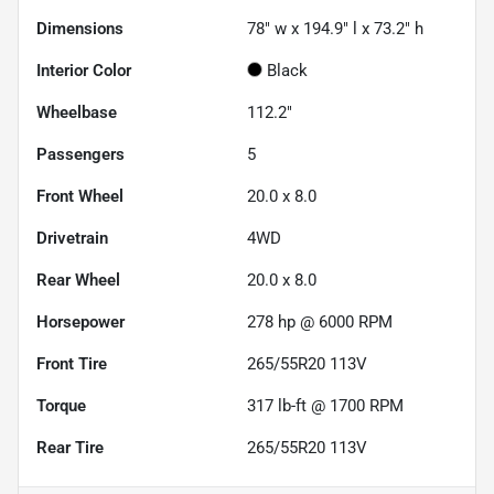
Dimensions
78" w x 194.9" l x 73.2" h
Interior Color
Black
Wheelbase
112.2"
Passengers
5
Front Wheel
20.0 x 8.0
Drivetrain
4WD
Rear Wheel
20.0 x 8.0
Horsepower
278 hp @ 6000 RPM
Front Tire
265/55R20 113V
Torque
317 lb-ft @ 1700 RPM
Rear Tire
265/55R20 113V