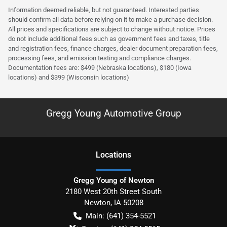
Information deemed reliable, but not guaranteed. Interested parties
should confirm all data before relying on it to make a purchase decision.
All prices and specifications are subject to change without notice. Prices
do not include additional fees such as government fees and taxes, title
and registration fees, finance charges, dealer document preparation fees,
processing fees, and emission testing and compliance charges.
Documentation fees are: $499 (Nebraska locations), $180 (Iowa
locations) and $399 (Wisconsin locations)
Gregg Young Automotive Group
Location
s
Gregg Young of Newton
2180 West 20th Street South
Newton
,
IA
50208
Main:
(641) 354-5521