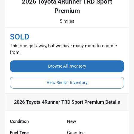
2026 Toyota 4Runner TRD Sport
Premium
5 miles
SOLD
This one got away, but we have many more to choose
from!
Browse All Inventory
View Similar Inventory
2026 Toyota 4Runner TRD Sport Premium
Details
Condition
New
Fuel Type
Gasoline