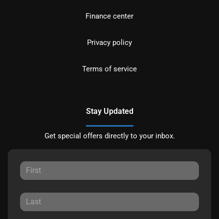
Finance center
Privacy policy
Terms of service
Stay Updated
Get special offers directly to your inbox.