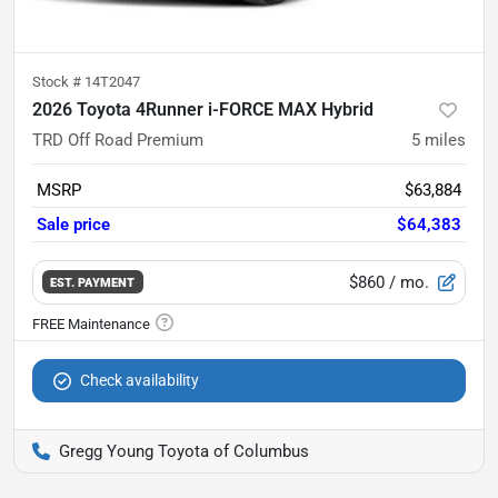
Stock #
14T2047
2026 Toyota 4Runner i-FORCE MAX Hybrid
TRD Off Road Premium
5
miles
MSRP
$63,884
Sale price
$64,383
$860
/ mo.
EST. PAYMENT
Check availability
Gregg Young Toyota of Columbus