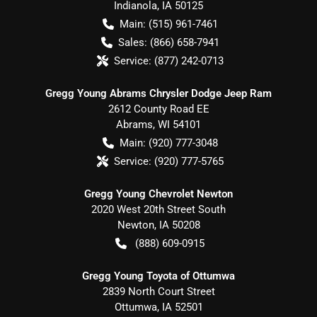
Indianola
,
IA
50125
Main:
(515) 961-7461
Sales:
(866) 658-7941
Service:
(877) 242-0713
Gregg Young Abrams Chrysler Dodge Jeep Ram
2612 County Road EE
Abrams
,
WI
54101
Main:
(920) 777-3048
Service:
(920) 777-5765
Gregg Young Chevrolet Newton
2020 West 20th Street South
Newton
,
IA
50208
(888) 609-0915
Gregg Young Toyota of Ottumwa
2839 North Court Street
Ottumwa
,
IA
52501