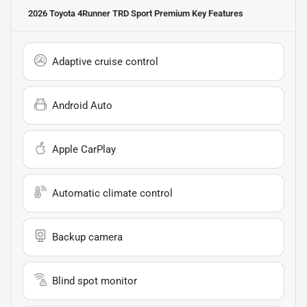
2026 Toyota 4Runner TRD Sport Premium
Key Features
Adaptive cruise control
Android Auto
Apple CarPlay
Automatic climate control
Backup camera
Blind spot monitor