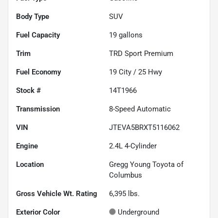
Body Type
SUV
Fuel Capacity
19
gallons
Trim
TRD Sport Premium
Fuel Economy
19
City /
25
Hwy
Stock #
14T1966
Transmission
8-Speed Automatic
VIN
JTEVA5BRXT5116062
Engine
2.4L 4-Cylinder
Location
Gregg Young Toyota of
Columbus
Gross Vehicle Wt. Rating
6,395
lbs.
Exterior Color
Underground