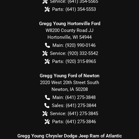
Service:
(641) 354-5565
Parts:
(641) 354-5553
Gregg Young Hortonville Ford
W8200 County Road JJ
Hortonville
,
WI
54944
Main:
(920) 990-0146
Service:
(920) 332-5542
Parts:
(920) 315-8965
Gregg Young Ford of Newton
2020 West 20th Street South
Newton
,
IA
50208
Main:
(641) 275-3848
Sales:
(641) 275-3844
Service:
(641) 275-3845
Parts:
(641) 275-3846
Gregg Young Chrysler Dodge Jeep Ram of Atlantic