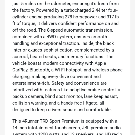
just 5 miles on the odometer, ensuring it’s fresh from
the factory. Powered by a turbocharged 2.4-liter four-
cylinder engine producing 278 horsepower and 317 lb-
ft of torque, it delivers confident performance on and
off the road. The 8-speed automatic transmission,
combined with a 4WD system, ensures smooth
handling and exceptional traction. Inside, the black
interior exudes sophistication, complemented by a
sunroof, heated seats, and memory functions. The
vehicle boasts modern connectivity with Apple
CarPlay, Bluetooth, a Wi-Fi hotspot, and wireless phone
charging, making every drive convenient and
entertainment-rich. Safety and convenience are
prioritized with features like adaptive cruise control, a
backup camera, blind spot monitor, lane keep assist,
collision warning, and a hands-free liftgate, all
designed to keep drivers secure and comfortable.
This 4Runner TRD Sport Premium is equipped with a
14-inch infotainment touchscreen, JBL premium audio
system with 1200 watts and 13 speakers, and HD radio