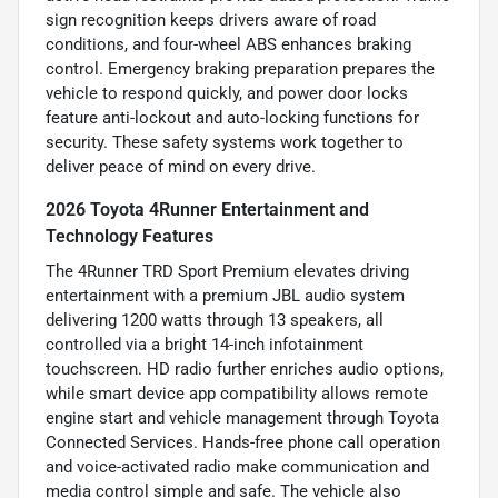
sign recognition keeps drivers aware of road
conditions, and four-wheel ABS enhances braking
control. Emergency braking preparation prepares the
vehicle to respond quickly, and power door locks
feature anti-lockout and auto-locking functions for
security. These safety systems work together to
deliver peace of mind on every drive.
2026 Toyota 4Runner Entertainment and
Technology Features
The 4Runner TRD Sport Premium elevates driving
entertainment with a premium JBL audio system
delivering 1200 watts through 13 speakers, all
controlled via a bright 14-inch infotainment
touchscreen. HD radio further enriches audio options,
while smart device app compatibility allows remote
engine start and vehicle management through Toyota
Connected Services. Hands-free phone call operation
and voice-activated radio make communication and
media control simple and safe. The vehicle also