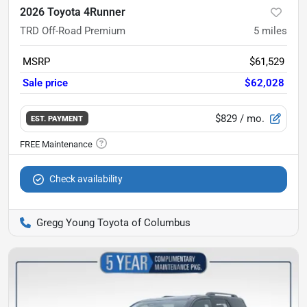
2026 Toyota 4Runner
TRD Off-Road Premium
5
miles
MSRP
$61,529
Sale price
$62,028
$829
/ mo.
EST. PAYMENT
Check availability
Gregg Young Toyota of Columbus