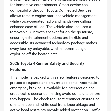
for immersive entertainment. Smart device app
compatibility through Toyota Connected Services
allows remote engine start and vehicle management,
while voice-operated radio and hands-free calling
enhance ease of use. The vehicle also includes a
removable Bluetooth speaker for on-the-go music,
ensuring entertainment options are flexible and
accessible. Its advanced technology package makes
every journey enjoyable, whether commuting or
exploring off the beaten path.
2026 Toyota 4Runner Safety and Security
Features
This model is packed with safety features designed to
protect occupants and prevent accidents. Automatic
emergency braking is available for intersection and
cross-traffic scenarios, helping avoid collisions before
they happen. The check rear seat reminder ensures no
one is left behind, while dual front knee airbags and
active head restraints provide added protection. Traffic