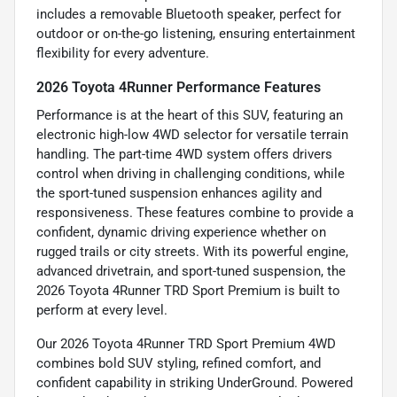
includes a removable Bluetooth speaker, perfect for
outdoor or on-the-go listening, ensuring entertainment
flexibility for every adventure.
2026 Toyota 4Runner Performance Features
Performance is at the heart of this SUV, featuring an
electronic high-low 4WD selector for versatile terrain
handling. The part-time 4WD system offers drivers
control when driving in challenging conditions, while
the sport-tuned suspension enhances agility and
responsiveness. These features combine to provide a
confident, dynamic driving experience whether on
rugged trails or city streets. With its powerful engine,
advanced drivetrain, and sport-tuned suspension, the
2026 Toyota 4Runner TRD Sport Premium is built to
perform at every level.
Our 2026 Toyota 4Runner TRD Sport Premium 4WD
combines bold SUV styling, refined comfort, and
confident capability in striking UnderGround. Powered