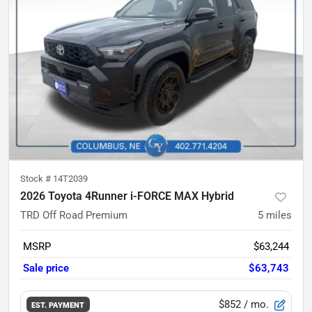
Stock #
14T2039
2026 Toyota 4Runner i-FORCE MAX Hybrid
TRD Off Road Premium
5
miles
MSRP
$63,244
Sale price
$63,743
$852
/ mo.
EST. PAYMENT