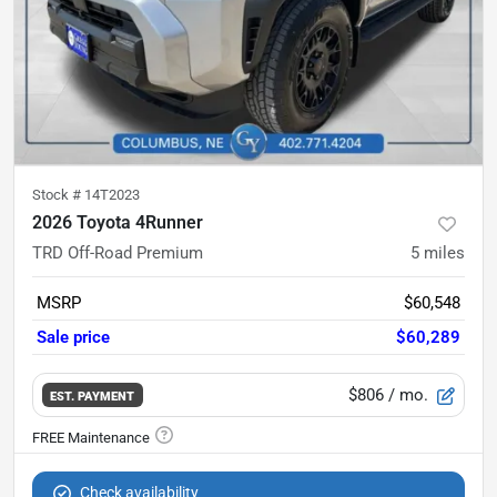
Stock #
14T2023
2026 Toyota 4Runner
TRD Off-Road Premium
5
miles
MSRP
$60,548
Sale price
$60,289
$806
/ mo.
EST. PAYMENT
Check availability