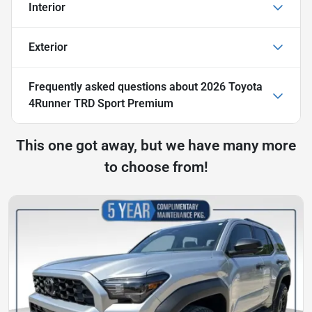
Interior
Exterior
Frequently asked questions about
2026 Toyota
4Runner TRD Sport Premium
This one got away, but we have many more
to choose from!