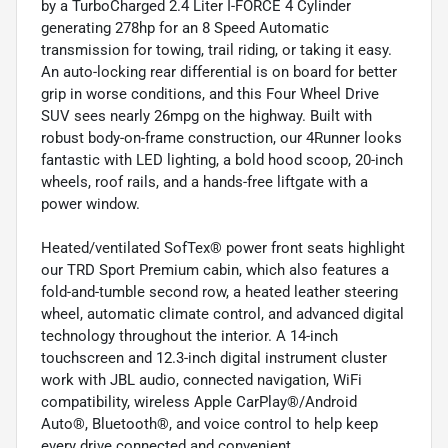
by a TurboCharged 2.4 Liter I-FORCE 4 Cylinder
generating 278hp for an 8 Speed Automatic
transmission for towing, trail riding, or taking it easy.
An auto-locking rear differential is on board for better
grip in worse conditions, and this Four Wheel Drive
SUV sees nearly 26mpg on the highway. Built with
robust body-on-frame construction, our 4Runner looks
fantastic with LED lighting, a bold hood scoop, 20-inch
wheels, roof rails, and a hands-free liftgate with a
power window.
Heated/ventilated SofTex® power front seats highlight
our TRD Sport Premium cabin, which also features a
fold-and-tumble second row, a heated leather steering
wheel, automatic climate control, and advanced digital
technology throughout the interior. A 14-inch
touchscreen and 12.3-inch digital instrument cluster
work with JBL audio, connected navigation, WiFi
compatibility, wireless Apple CarPlay®/Android
Auto®, Bluetooth®, and voice control to help keep
every drive connected and convenient.