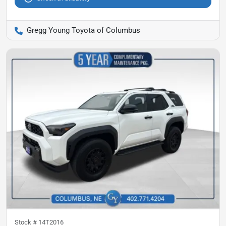
Gregg Young Toyota of Columbus
Stock #
14T2016