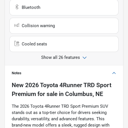
Bluetooth
Collision warning
Cooled seats
Show all 26 features
Notes
New
2026 Toyota 4Runner TRD Sport
Premium
for sale
in
Columbus, NE
The 2026 Toyota 4Runner TRD Sport Premium SUV
stands out as a top-tier choice for drivers seeking
durability, versatility, and advanced features. This
brand-new model offers a sleek, rugged design with