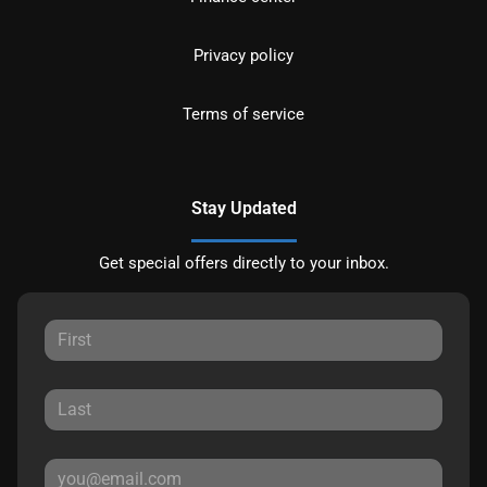
Privacy policy
Terms of service
Stay Updated
Get special offers directly to your inbox.