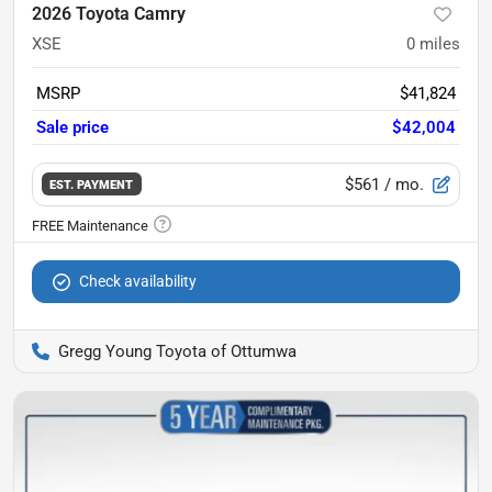
2026 Toyota Camry
XSE
0
miles
MSRP
$41,824
Sale price
$42,004
$561
/ mo.
EST. PAYMENT
Check availability
Gregg Young Toyota of Ottumwa