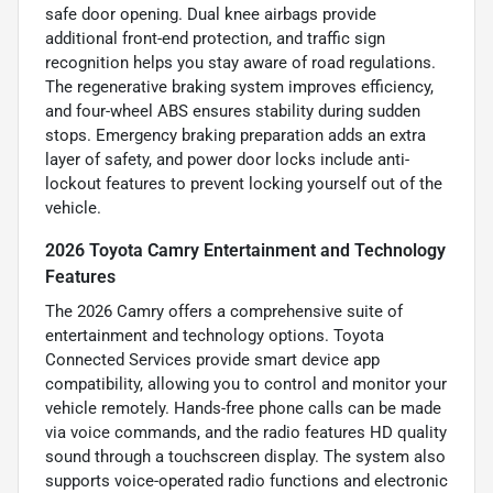
safe door opening. Dual knee airbags provide
additional front-end protection, and traffic sign
recognition helps you stay aware of road regulations.
The regenerative braking system improves efficiency,
and four-wheel ABS ensures stability during sudden
stops. Emergency braking preparation adds an extra
layer of safety, and power door locks include anti-
lockout features to prevent locking yourself out of the
vehicle.
2026 Toyota Camry Entertainment and Technology
Features
The 2026 Camry offers a comprehensive suite of
entertainment and technology options. Toyota
Connected Services provide smart device app
compatibility, allowing you to control and monitor your
vehicle remotely. Hands-free phone calls can be made
via voice commands, and the radio features HD quality
sound through a touchscreen display. The system also
supports voice-operated radio functions and electronic