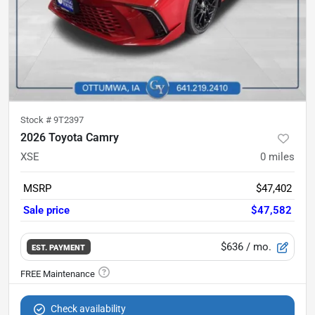
Stock #
9T2397
2026 Toyota Camry
XSE
0
miles
MSRP
$47,402
Sale price
$47,582
$636
/ mo.
EST. PAYMENT
Check availability