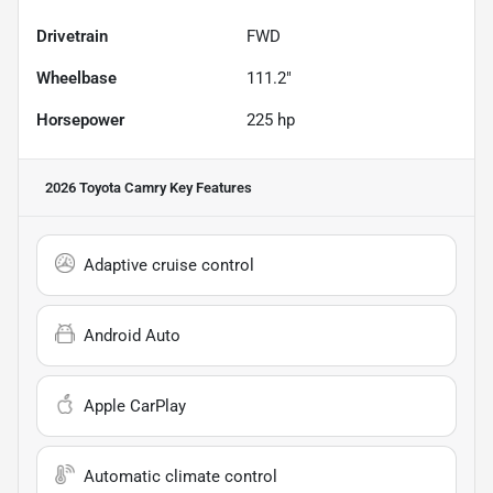
Drivetrain
FWD
Wheelbase
111.2"
Horsepower
225 hp
2026 Toyota Camry
Key Features
Adaptive cruise control
Android Auto
Apple CarPlay
Automatic climate control