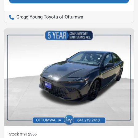
Gregg Young Toyota of Ottumwa
Stock #
9T2366