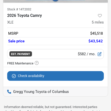
Stock #
14T2032
2026 Toyota Camry
XLE
5
miles
MSRP
$45,518
Sale price
$43,542
$582
/ mo.
EST. PAYMENT
Check availability
Gregg Young Toyota of Columbus
Information deemed reliable, but not guaranteed. Interested parties