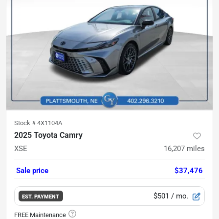
Stock #
4X1104A
2025 Toyota Camry
XSE
16,207
miles
Sale price
$37,476
$501
/ mo.
EST. PAYMENT