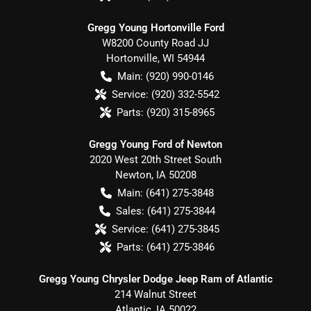
Gregg Young Hortonville Ford
W8200 County Road JJ
Hortonville
,
WI
54944
Main:
(920) 990-0146
Service:
(920) 332-5542
Parts:
(920) 315-8965
Gregg Young Ford of Newton
2020 West 20th Street South
Newton
,
IA
50208
Main:
(641) 275-3848
Sales:
(641) 275-3844
Service:
(641) 275-3845
Parts:
(641) 275-3846
Gregg Young Chrysler Dodge Jeep Ram of Atlantic
214 Walnut Street
Atlantic
,
IA
50022