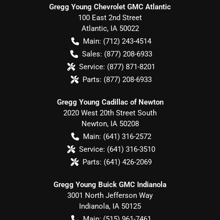
Gregg Young Chevrolet GMC Atlantic
100 East 2nd Street
Atlantic
,
IA
50022
Main:
(712) 243-4514
Sales:
(877) 208-6933
Service:
(877) 871-8201
Parts:
(877) 208-6933
Gregg Young Cadillac of Newton
2020 West 20th Street South
Newton
,
IA
50208
Main:
(641) 316-2572
Service:
(641) 316-3510
Parts:
(641) 426-2069
Gregg Young Buick GMC Indianola
3001 North Jefferson Way
Indianola
,
IA
50125
Main:
(515) 961-7461