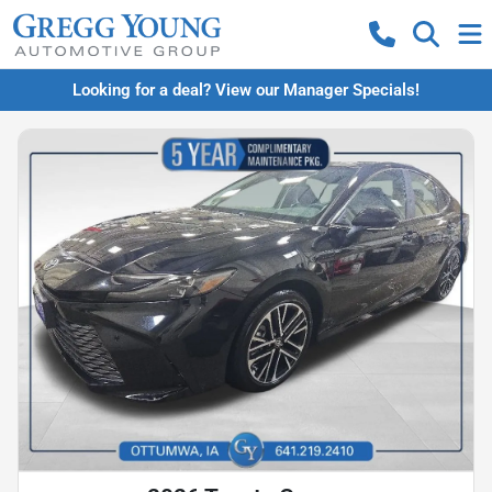
Looking for a deal? View our Manager Specials!