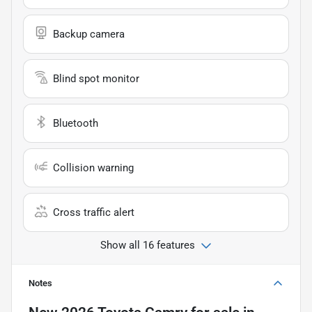
Backup camera
Blind spot monitor
Bluetooth
Collision warning
Cross traffic alert
Show all 16 features
Notes