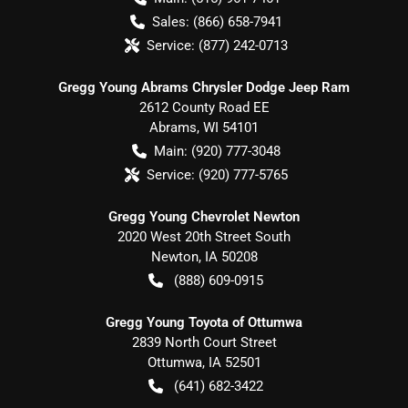
Sales:
(866) 658-7941
Service:
(877) 242-0713
Gregg Young Abrams Chrysler Dodge Jeep Ram
2612 County Road EE
Abrams
,
WI
54101
Main:
(920) 777-3048
Service:
(920) 777-5765
Gregg Young Chevrolet Newton
2020 West 20th Street South
Newton
,
IA
50208
(888) 609-0915
Gregg Young Toyota of Ottumwa
2839 North Court Street
Ottumwa
,
IA
52501
(641) 682-3422