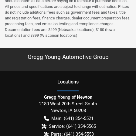
should confirm all data before relying on it to make a purchase decision.
All prices and specifications are subject to change without notice. Prices
do not include additional fees such as government fees and taxes, title
and registration fees, finance charges, dealer document preparation fees,
processing fees, and emission testing and compliance charges.
Documentation fees are: $499 (Nebraska locations), $180 (Iowa
locations) and $399 (Wisconsin locations)
Gregg Young Automotive Group
Location
s
Gregg Young of Newton
2180 West 20th Street South
Newton
,
IA
50208
Main:
(641) 354-5521
Service:
(641) 354-5565
Parts:
(641) 354-5553