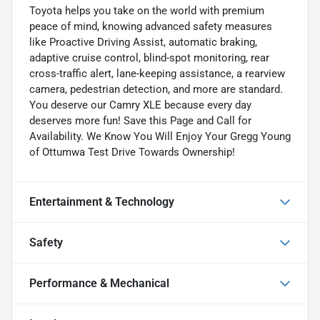
Toyota helps you take on the world with premium
peace of mind, knowing advanced safety measures
like Proactive Driving Assist, automatic braking,
adaptive cruise control, blind-spot monitoring, rear
cross-traffic alert, lane-keeping assistance, a rearview
camera, pedestrian detection, and more are standard.
You deserve our Camry XLE because every day
deserves more fun! Save this Page and Call for
Availability. We Know You Will Enjoy Your Gregg Young
of Ottumwa Test Drive Towards Ownership!
Entertainment & Technology
Safety
Performance & Mechanical