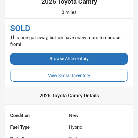
2026 Toyota Camry
0 miles
SOLD
This one got away, but we have many more to choose
from!
Browse All Inventory
View Similar Inventory
2026 Toyota Camry
Details
Condition
New
Fuel Type
Hybrid