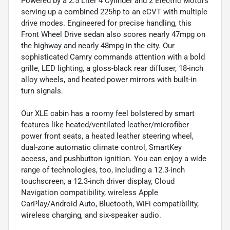
Powered by a 2.5 Liter 4 Cylinder and 2 Electric Motors
serving up a combined 225hp to an eCVT with multiple
drive modes. Engineered for precise handling, this
Front Wheel Drive sedan also scores nearly 47mpg on
the highway and nearly 48mpg in the city. Our
sophisticated Camry commands attention with a bold
grille, LED lighting, a gloss-black rear diffuser, 18-inch
alloy wheels, and heated power mirrors with built-in
turn signals.
Our XLE cabin has a roomy feel bolstered by smart
features like heated/ventilated leather/microfiber
power front seats, a heated leather steering wheel,
dual-zone automatic climate control, SmartKey
access, and pushbutton ignition. You can enjoy a wide
range of technologies, too, including a 12.3-inch
touchscreen, a 12.3-inch driver display, Cloud
Navigation compatibility, wireless Apple
CarPlay/Android Auto, Bluetooth, WiFi compatibility,
wireless charging, and six-speaker audio.