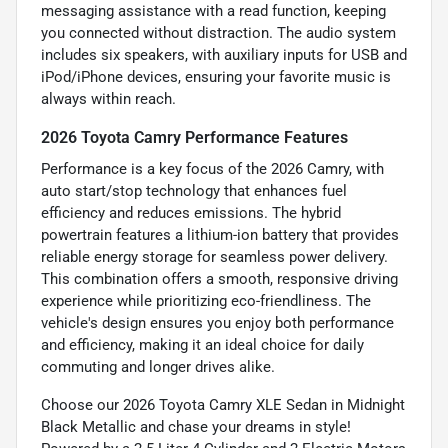
messaging assistance with a read function, keeping
you connected without distraction. The audio system
includes six speakers, with auxiliary inputs for USB and
iPod/iPhone devices, ensuring your favorite music is
always within reach.
2026 Toyota Camry Performance Features
Performance is a key focus of the 2026 Camry, with
auto start/stop technology that enhances fuel
efficiency and reduces emissions. The hybrid
powertrain features a lithium-ion battery that provides
reliable energy storage for seamless power delivery.
This combination offers a smooth, responsive driving
experience while prioritizing eco-friendliness. The
vehicle's design ensures you enjoy both performance
and efficiency, making it an ideal choice for daily
commuting and longer drives alike.
Choose our 2026 Toyota Camry XLE Sedan in Midnight
Black Metallic and chase your dreams in style!