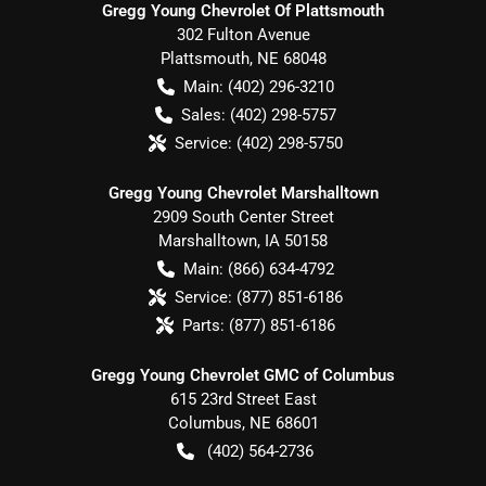
Gregg Young Chevrolet Of Plattsmouth
302 Fulton Avenue
Plattsmouth
,
NE
68048
Main:
(402) 296-3210
Sales:
(402) 298-5757
Service:
(402) 298-5750
Gregg Young Chevrolet Marshalltown
2909 South Center Street
Marshalltown
,
IA
50158
Main:
(866) 634-4792
Service:
(877) 851-6186
Parts:
(877) 851-6186
Gregg Young Chevrolet GMC of Columbus
615 23rd Street East
Columbus
,
NE
68601
(402) 564-2736