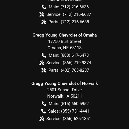
Main:
(712) 216-6636
Service:
(712) 216-6637
Parts:
(712) 216-6638
Gregg Young Chevrolet of Omaha
17750 Burt Street
Omaha
,
NE
68118
Main:
(888) 617-6478
Service:
(866) 719-9374
Parts:
(402) 763-8287
Gregg Young Chevrolet of Norwalk
2501 Sunset Drive
Norwalk
,
IA
50211
Main:
(515) 650-5952
Sales:
(855) 731-4441
Service:
(866) 625-1851