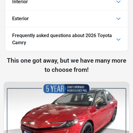
Interior
Exterior
Frequently asked questions about
2026 Toyota
Camry
This one got away, but we have many more
to choose from!