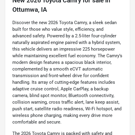
New
2026 Toyota Camry
for sale
in
Ottumwa, IA
Discover the new 2026 Toyota Camry, a sleek sedan
built for those who value style, efficiency, and
advanced safety. Powered by a 2.5-liter four-cylinder
naturally aspirated engine paired with a hybrid system,
this vehicle delivers an impressive 225 horsepower
while maintaining excellent fuel economy. The Camry’s
modern design features a spacious black interior,
complemented by a smooth eCVT automatic
transmission and front-wheel drive for confident
handling. Its array of cutting-edge features includes
adaptive cruise control, Apple CarPlay, a backup
camera, blind spot monitor, Bluetooth connectivity,
collision warning, cross traffic alert, lane keep assist,
push start, satellite radio readiness, Wi-Fi hotspot, and
wireless phone charging, making every drive more
comfortable and secure.
The 2026 Toyota Camry is packed with safety and