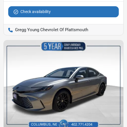
Check availability
Gregg Young Chevrolet Of Plattsmouth