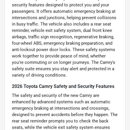
security features designed to protect you and your
passengers. It offers automatic emergency braking at
intersections and junctions, helping prevent collisions
in busy traffic. The vehicle also includes a rear seat
reminder, vehicle exit safety system, dual front knee
airbags, traffic sign recognition, regenerative braking,
four-wheel ABS, emergency braking preparation, and
anti-lockout power door locks. These safety systems
work together to provide peace of mind, whether
you're commuting or on longer journeys. The Camry's
safety suite ensures you stay alert and protected in a
variety of driving conditions.
2026 Toyota Camry Safety and Security Features
The safety and security of the new Camry are
enhanced by advanced systems such as automatic
emergency braking at intersections and crossings,
designed to prevent accidents before they happen. The
rear seat reminder prompts you to check the back
seats, while the vehicle exit safety system ensures