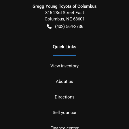
Gregg Young Toyota of Columbus
815 23rd Street East
Columbus
,
NE
68601
(402) 564-2736
Quick Links
View inventory
About us
Directions
Sell your car
Finance center