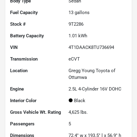
Body Type
Sedan
Fuel Capacity
13
gallons
Stock #
9T2286
Battery Capacity
1.01 kWh
VIN
4T1DAACK8TU736694
Transmission
eCVT
Location
Gregg Young Toyota of
Ottumwa
Engine
2.5L 4-Cylinder 16V DOHC
Interior Color
Black
Gross Vehicle Wt. Rating
4,625
lbs.
Passengers
5
Dimensions
72.4" w x 193.5" l x 56.9" h