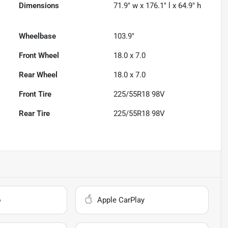
Dimensions
71.9" w x 176.1" l x 64.9" h
Wheelbase
103.9"
Front Wheel
18.0 x 7.0
Rear Wheel
18.0 x 7.0
Front Tire
225/55R18 98V
Rear Tire
225/55R18 98V
o
Apple CarPlay