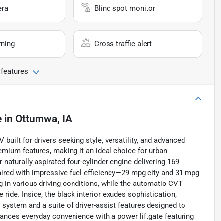
era
Blind spot monitor
rning
Cross traffic alert
 features
e
in
Ottumwa, IA
uilt for drivers seeking style, versatility, and advanced
mium features, making it an ideal choice for urban
naturally aspirated four-cylinder engine delivering 169
ired with impressive fuel efficiency—29 mpg city and 31 mpg
g in various driving conditions, while the automatic CVT
ride. Inside, the black interior exudes sophistication,
system and a suite of driver-assist features designed to
nces everyday convenience with a power liftgate featuring