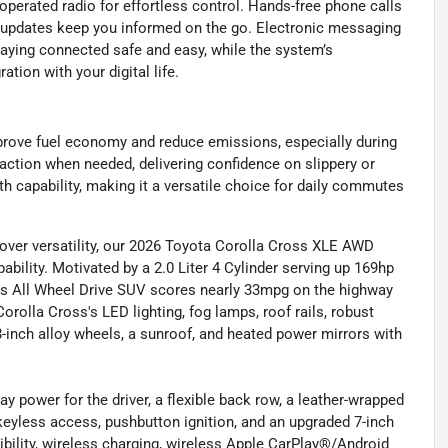
perated radio for effortless control. Hands-free phone calls
c updates keep you informed on the go. Electronic messaging
aying connected safe and easy, while the system’s
tion with your digital life.
prove fuel economy and reduce emissions, especially during
action when needed, delivering confidence on slippery or
 capability, making it a versatile choice for daily commutes
over versatility, our 2026 Toyota Corolla Cross XLE AWD
ability. Motivated by a 2.0 Liter 4 Cylinder serving up 169hp
his All Wheel Drive SUV scores nearly 33mpg on the highway
Corolla Cross's LED lighting, fog lamps, roof rails, robust
18-inch alloy wheels, a sunroof, and heated power mirrors with
 power for the driver, a flexible back row, a leather-wrapped
keyless access, pushbutton ignition, and an upgraded 7-inch
ibility, wireless charging, wireless Apple CarPlay®/Android