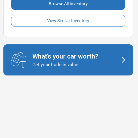
Browse All Inventory
View Similar Inventory
What's your car worth?
Get your trade-in value