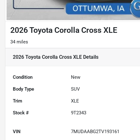
2026 Toyota Corolla Cross XLE
34 miles
2026 Toyota Corolla Cross XLE
Details
Condition
New
Body Type
SUV
Trim
XLE
Stock #
9T2343
VIN
7MUDAABG2TV193161