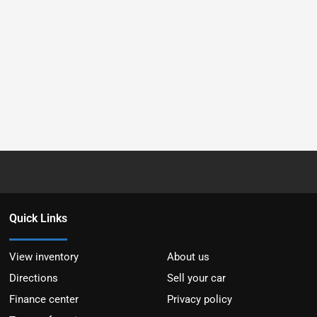
Quick Links
View inventory
About us
Directions
Sell your car
Finance center
Privacy policy