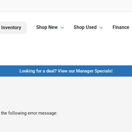
Shop New
Shop Used
Finance
 Inventory
Looking for a deal? View our Manager Specials!
 the following error message: