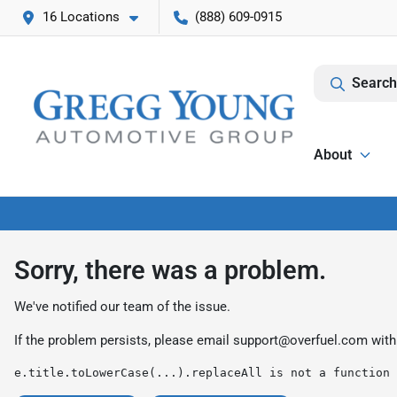
16 Locations
(888) 609-0915
Search
About
Sorry, there was a problem.
We've notified our team of the issue.
If the problem persists, please email
support@overfuel.com
with
e.title.toLowerCase(...).replaceAll is not a function