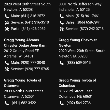
2020 West 20th Street South
3001 North Jefferson Way
Newton
,
IA
50208
Indianola
,
IA
50125
Main:
(641) 316-2572
Main:
(515) 961-7461
Service:
(641) 316-3510
Sales:
(866) 658-7941
Parts:
(641) 426-2069
Service:
(877) 242-0713
Gregg Young Abrams
Gregg Young Chevrolet
Chrysler Dodge Jeep Ram
Newton
2612 County Road EE
2020 West 20th Street South
Abrams
,
WI
54101
Newton
,
IA
50208
Main:
(920) 777-3048
(888) 609-0915
Service:
(920) 777-5765
Gregg Young Toyota of
Gregg Young Toyota of
Ottumwa
Columbus
2839 North Court Street
815 23rd Street East
Ottumwa
,
IA
52501
Columbus
,
NE
68601
(641) 682-3422
(402) 564-2736