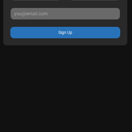
Sign Up