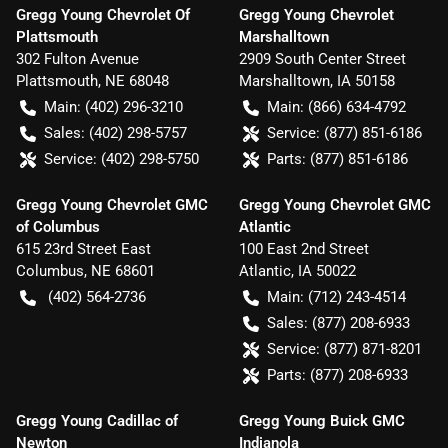
Gregg Young Chevrolet Of
Gregg Young Chevrolet
Plattsmouth
Marshalltown
302 Fulton Avenue
2909 South Center Street
Plattsmouth
,
NE
68048
Marshalltown
,
IA
50158
Main:
(402) 296-3210
Main:
(866) 634-4792
Sales:
(402) 298-5757
Service:
(877) 851-6186
Service:
(402) 298-5750
Parts:
(877) 851-6186
Gregg Young Chevrolet GMC
Gregg Young Chevrolet GMC
of Columbus
Atlantic
615 23rd Street East
100 East 2nd Street
Columbus
,
NE
68601
Atlantic
,
IA
50022
(402) 564-2736
Main:
(712) 243-4514
Sales:
(877) 208-6933
Service:
(877) 871-8201
Parts:
(877) 208-6933
Gregg Young Cadillac of
Gregg Young Buick GMC
Newton
Indianola