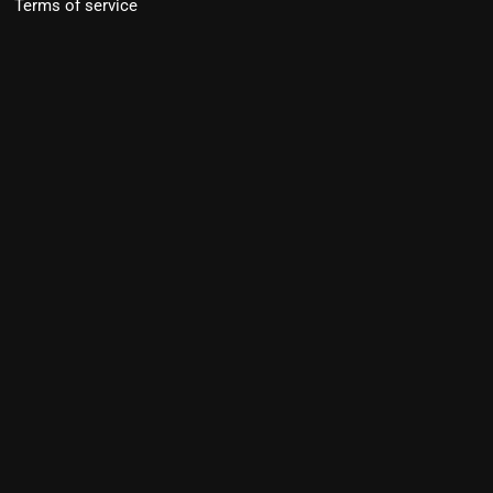
Terms of service