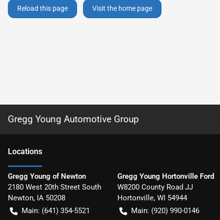
Reload this page
Visit the home page
Gregg Young Automotive Group
Location
s
Gregg Young of Newton
Gregg Young Hortonville Ford
2180 West 20th Street South
W8200 County Road JJ
Newton
,
IA
50208
Hortonville
,
WI
54944
Main:
(641) 354-5521
Main:
(920) 990-0146