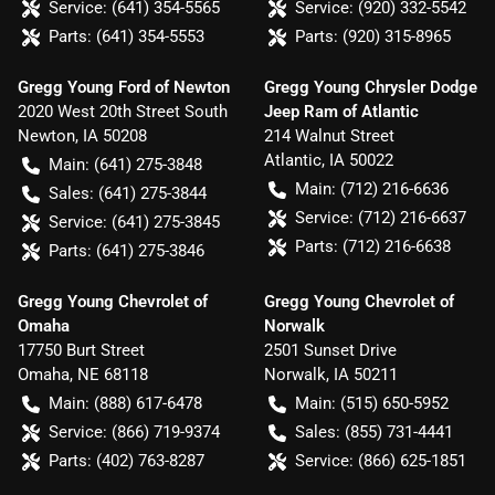
Service:
(641) 354-5565
Service:
(920) 332-5542
Parts:
(641) 354-5553
Parts:
(920) 315-8965
Gregg Young Ford of Newton
Gregg Young Chrysler Dodge
2020 West 20th Street South
Jeep Ram of Atlantic
Newton
,
IA
50208
214 Walnut Street
Atlantic
,
IA
50022
Main:
(641) 275-3848
Main:
(712) 216-6636
Sales:
(641) 275-3844
Service:
(712) 216-6637
Service:
(641) 275-3845
Parts:
(712) 216-6638
Parts:
(641) 275-3846
Gregg Young Chevrolet of
Gregg Young Chevrolet of
Omaha
Norwalk
17750 Burt Street
2501 Sunset Drive
Omaha
,
NE
68118
Norwalk
,
IA
50211
Main:
(888) 617-6478
Main:
(515) 650-5952
Service:
(866) 719-9374
Sales:
(855) 731-4441
Parts:
(402) 763-8287
Service:
(866) 625-1851