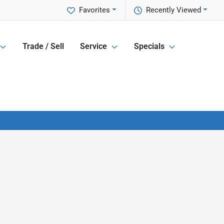
Favorites
Recently Viewed
Trade / Sell
Service
Specials