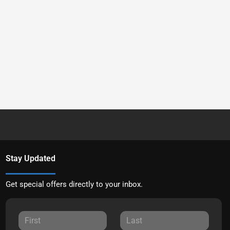
Stay Updated
Get special offers directly to your inbox.