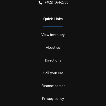
(402) 564-2736
Quick Links
View inventory
About us
Directions
Sell your car
Finance center
Privacy policy