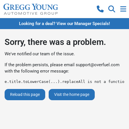
Looking for a deal? View our Manager Specials!
Sorry, there was a problem.
We've notified our team of the issue.
If the problem persists, please email
support@overfuel.com
with the following error message:
e.title.toLowerCase(...).replaceAll is not a function
Reload this page
Visit the home page