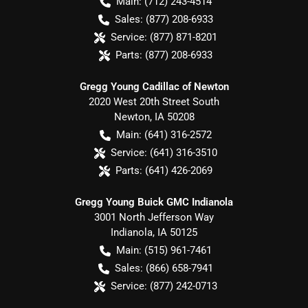
Main:
(712) 243-4514
Sales:
(877) 208-6933
Service:
(877) 871-8201
Parts:
(877) 208-6933
Gregg Young Cadillac of Newton
2020 West 20th Street South
Newton
,
IA
50208
Main:
(641) 316-2572
Service:
(641) 316-3510
Parts:
(641) 426-2069
Gregg Young Buick GMC Indianola
3001 North Jefferson Way
Indianola
,
IA
50125
Main:
(515) 961-7461
Sales:
(866) 658-7941
Service:
(877) 242-0713