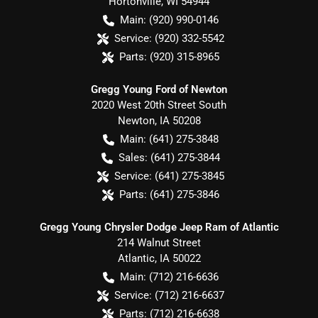
Hortonville
,
WI
54944
Main:
(920) 990-0146
Service:
(920) 332-5542
Parts:
(920) 315-8965
Gregg Young Ford of Newton
2020 West 20th Street South
Newton
,
IA
50208
Main:
(641) 275-3848
Sales:
(641) 275-3844
Service:
(641) 275-3845
Parts:
(641) 275-3846
Gregg Young Chrysler Dodge Jeep Ram of Atlantic
214 Walnut Street
Atlantic
,
IA
50022
Main:
(712) 216-6636
Service:
(712) 216-6637
Parts:
(712) 216-6638