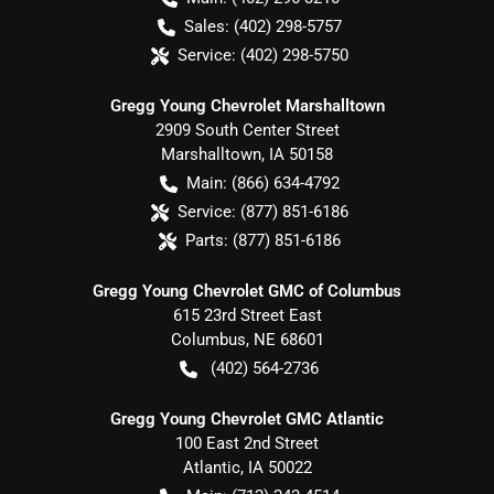
Sales:
(402) 298-5757
Service:
(402) 298-5750
Gregg Young Chevrolet Marshalltown
2909 South Center Street
Marshalltown
,
IA
50158
Main:
(866) 634-4792
Service:
(877) 851-6186
Parts:
(877) 851-6186
Gregg Young Chevrolet GMC of Columbus
615 23rd Street East
Columbus
,
NE
68601
(402) 564-2736
Gregg Young Chevrolet GMC Atlantic
100 East 2nd Street
Atlantic
,
IA
50022