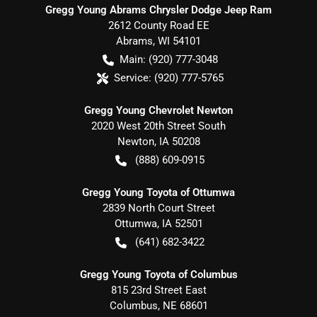
Gregg Young Abrams Chrysler Dodge Jeep Ram
2612 County Road EE
Abrams
,
WI
54101
Main:
(920) 777-3048
Service:
(920) 777-5765
Gregg Young Chevrolet Newton
2020 West 20th Street South
Newton
,
IA
50208
(888) 609-0915
Gregg Young Toyota of Ottumwa
2839 North Court Street
Ottumwa
,
IA
52501
(641) 682-3422
Gregg Young Toyota of Columbus
815 23rd Street East
Columbus
,
NE
68601