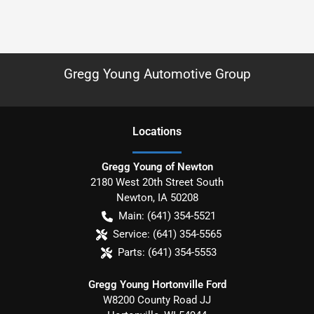
Gregg Young Automotive Group
Location
s
Gregg Young of Newton
2180 West 20th Street South
Newton
,
IA
50208
Main:
(641) 354-5521
Service:
(641) 354-5565
Parts:
(641) 354-5553
Gregg Young Hortonville Ford
W8200 County Road JJ