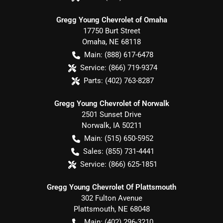
Gregg Young Chevrolet of Omaha
17750 Burt Street
Omaha
,
NE
68118
Main:
(888) 617-6478
Service:
(866) 719-9374
Parts:
(402) 763-8287
Gregg Young Chevrolet of Norwalk
2501 Sunset Drive
Norwalk
,
IA
50211
Main:
(515) 650-5952
Sales:
(855) 731-4441
Service:
(866) 625-1851
Gregg Young Chevrolet Of Plattsmouth
302 Fulton Avenue
Plattsmouth
,
NE
68048
Main:
(402) 296-3210