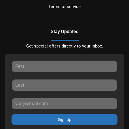
Terms of service
Stay Updated
Get special offers directly to your inbox.
Sign Up