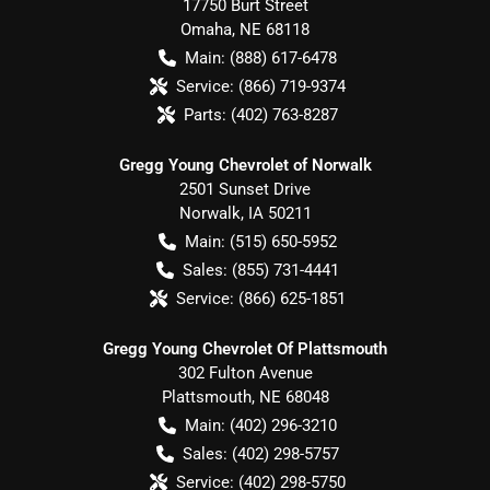
17750 Burt Street
Omaha
,
NE
68118
Main:
(888) 617-6478
Service:
(866) 719-9374
Parts:
(402) 763-8287
Gregg Young Chevrolet of Norwalk
2501 Sunset Drive
Norwalk
,
IA
50211
Main:
(515) 650-5952
Sales:
(855) 731-4441
Service:
(866) 625-1851
Gregg Young Chevrolet Of Plattsmouth
302 Fulton Avenue
Plattsmouth
,
NE
68048
Main:
(402) 296-3210
Sales:
(402) 298-5757
Service:
(402) 298-5750