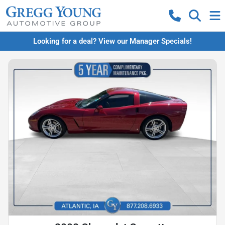
Looking for a deal? View our Manager Specials!