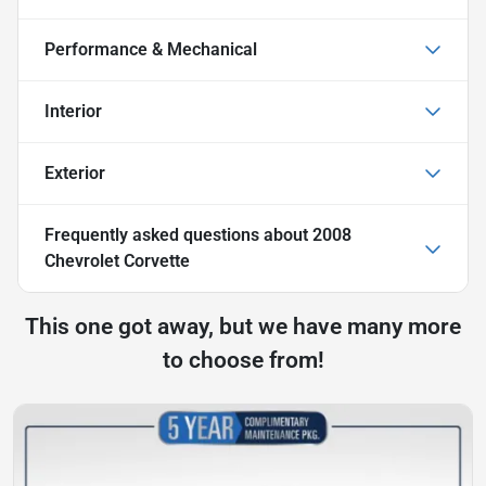
Performance & Mechanical
Interior
Exterior
Frequently asked questions about
2008
Chevrolet Corvette
This one got away, but we have many more
to choose from!