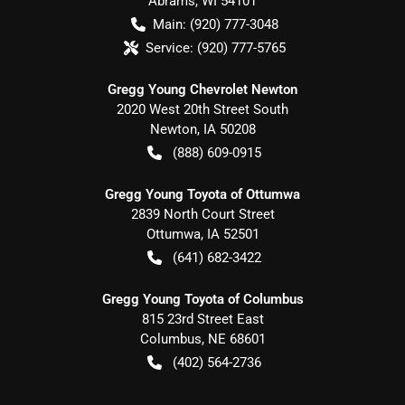
Abrams
,
WI
54101
Main:
(920) 777-3048
Service:
(920) 777-5765
Gregg Young Chevrolet Newton
2020 West 20th Street South
Newton
,
IA
50208
(888) 609-0915
Gregg Young Toyota of Ottumwa
2839 North Court Street
Ottumwa
,
IA
52501
(641) 682-3422
Gregg Young Toyota of Columbus
815 23rd Street East
Columbus
,
NE
68601
(402) 564-2736