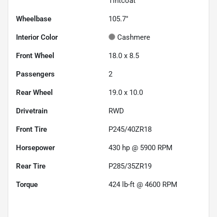
Tintcoat
Wheelbase
105.7"
Interior Color
Cashmere
Front Wheel
18.0 x 8.5
Passengers
2
Rear Wheel
19.0 x 10.0
Drivetrain
RWD
Front Tire
P245/40ZR18
Horsepower
430 hp @ 5900 RPM
Rear Tire
P285/35ZR19
Torque
424 lb-ft @ 4600 RPM