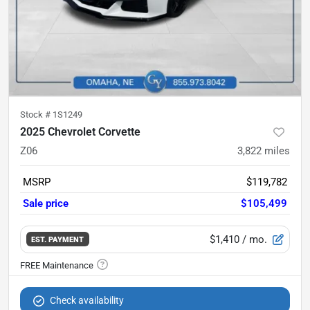
Stock #
1S1249
2025 Chevrolet Corvette
Z06
3,822
miles
MSRP
$119,782
Sale price
$105,499
$1,410
/ mo.
EST. PAYMENT
Check availability