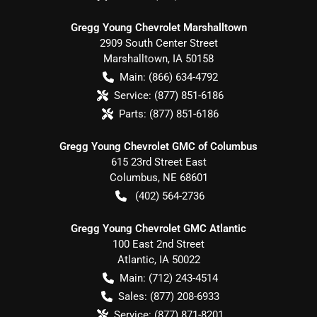
Gregg Young Chevrolet Marshalltown
2909 South Center Street
Marshalltown
,
IA
50158
Main:
(866) 634-4792
Service:
(877) 851-6186
Parts:
(877) 851-6186
Gregg Young Chevrolet GMC of Columbus
615 23rd Street East
Columbus
,
NE
68601
(402) 564-2736
Gregg Young Chevrolet GMC Atlantic
100 East 2nd Street
Atlantic
,
IA
50022
Main:
(712) 243-4514
Sales:
(877) 208-6933
Service:
(877) 871-8201