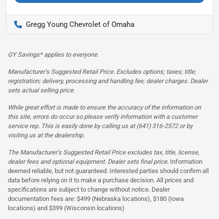
Gregg Young Chevrolet of Omaha
GY Savings* applies to everyone.
Manufacturer’s Suggested Retail Price. Excludes options; taxes; title;
registration; delivery, processing and handling fee; dealer charges. Dealer
sets actual selling price.
While great effort is made to ensure the accuracy of the information on
this site, errors do occur so please verify information with a customer
service rep. This is easily done by calling us at (641) 316-2572 or by
visiting us at the dealership.
The Manufacturer’s Suggested Retail Price excludes tax, title, license,
dealer fees and optional equipment. Dealer sets final price.
Information
deemed reliable, but not guaranteed. Interested parties should confirm all
data before relying on it to make a purchase decision. All prices and
specifications are subject to change without notice. Dealer
documentation fees are: $499 (Nebraska locations), $180 (Iowa
locations) and $399 (Wisconsin locations)