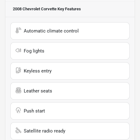
2008 Chevrolet Corvette
Key Features
Automatic climate control
Fog lights
Keyless entry
Leather seats
Push start
Satellite radio ready