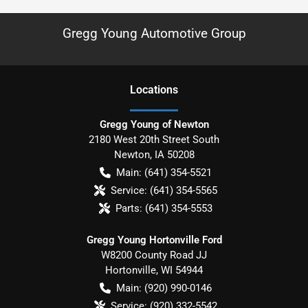
Gregg Young Automotive Group
Location
s
Gregg Young of Newton
2180 West 20th Street South
Newton
,
IA
50208
Main:
(641) 354-5521
Service:
(641) 354-5565
Parts:
(641) 354-5553
Gregg Young Hortonville Ford
W8200 County Road JJ
Hortonville
,
WI
54944
Main:
(920) 990-0146
Service:
(920) 332-5542