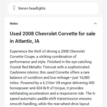
Xenon headlights
Notes
Used
2008 Chevrolet Corvette
for sale
in
Atlantic, IA
Experience the thrill of driving a 2008 Chevrolet
Corvette Coupe, a striking combination of
performance and style. Finished in the eye-catching
Crystal Red Metallic Tintcoat with a sophisticated
Cashmere interior, this used Corvette offers a rare
balance of condition and low mileage—just 16,083
miles. Powered by a 6.2-liter V8 engine delivering 430
horsepower and 424 lb-ft of torque, it provides
exhilarating acceleration and a responsive ride. The 6-
speed automatic paddle-shift transmission ensures
smooth handling, while the rear-wheel-drive layout