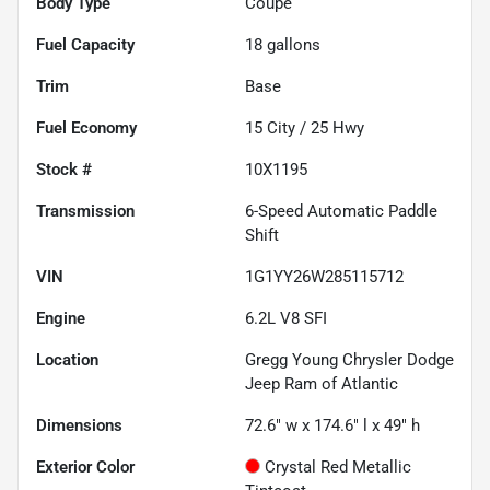
Body Type
Coupe
Fuel Capacity
18
gallons
Trim
Base
Fuel Economy
15
City /
25
Hwy
Stock #
10X1195
Transmission
6-Speed Automatic Paddle
Shift
VIN
1G1YY26W285115712
Engine
6.2L V8 SFI
Location
Gregg Young Chrysler Dodge
Jeep Ram of Atlantic
Dimensions
72.6" w x 174.6" l x 49" h
Exterior Color
Crystal Red Metallic