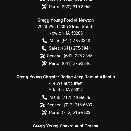
Parts:
(920) 315-8965
Gregg Young Ford of Newton
2020 West 20th Street South
Newton
,
IA
50208
Main:
(641) 275-3848
Sales:
(641) 275-3844
Service:
(641) 275-3845
Parts:
(641) 275-3846
Gregg Young Chrysler Dodge Jeep Ram of Atlantic
214 Walnut Street
Atlantic
,
IA
50022
Main:
(712) 216-6636
Service:
(712) 216-6637
Parts:
(712) 216-6638
Gregg Young Chevrolet of Omaha