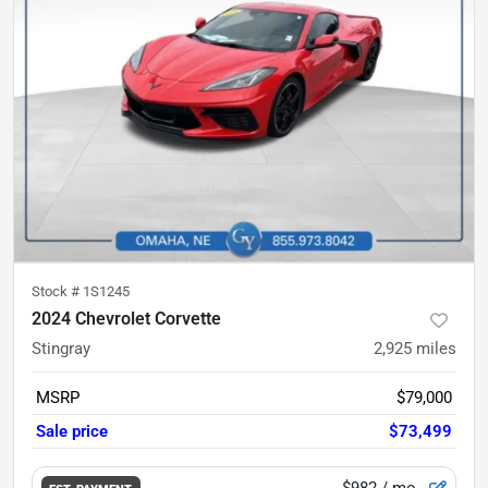
Stock #
1S1245
2024 Chevrolet Corvette
Stingray
2,925
miles
MSRP
$79,000
Sale price
$73,499