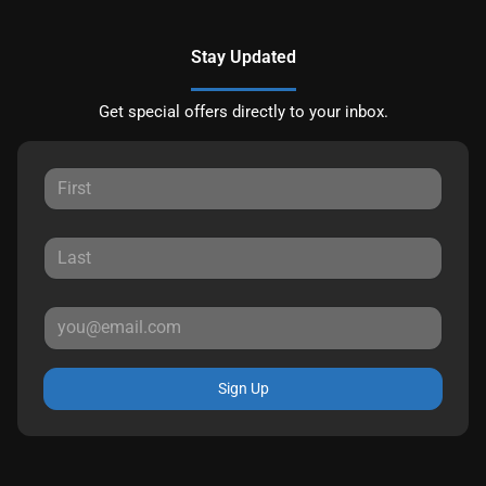
Stay Updated
Get special offers directly to your inbox.
Sign Up