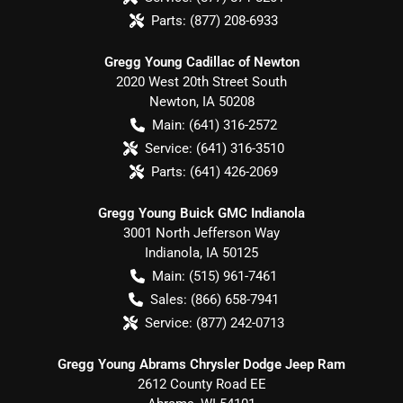
Parts:
(877) 208-6933
Gregg Young Cadillac of Newton
2020 West 20th Street South
Newton
,
IA
50208
Main:
(641) 316-2572
Service:
(641) 316-3510
Parts:
(641) 426-2069
Gregg Young Buick GMC Indianola
3001 North Jefferson Way
Indianola
,
IA
50125
Main:
(515) 961-7461
Sales:
(866) 658-7941
Service:
(877) 242-0713
Gregg Young Abrams Chrysler Dodge Jeep Ram
2612 County Road EE