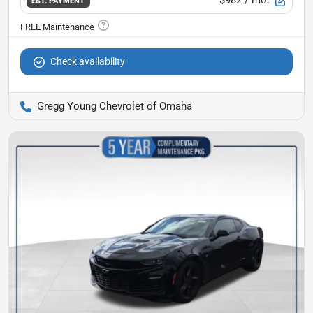
$982
/ mo.
EST. PAYMENT
Check availability
Gregg Young Chevrolet of Omaha