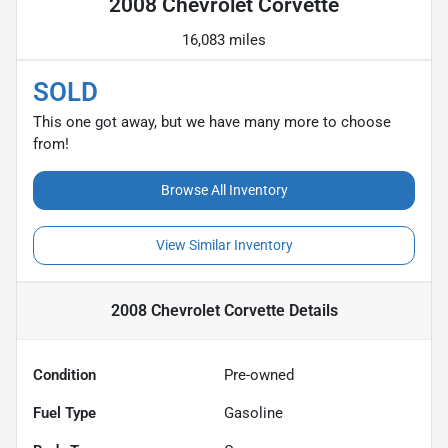
2008 Chevrolet Corvette
16,083 miles
SOLD
This one got away, but we have many more to choose
from!
Browse All Inventory
View Similar Inventory
2008 Chevrolet Corvette
Details
Condition
Pre-owned
Fuel Type
Gasoline