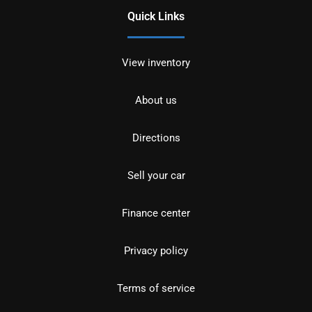
Quick Links
View inventory
About us
Directions
Sell your car
Finance center
Privacy policy
Terms of service