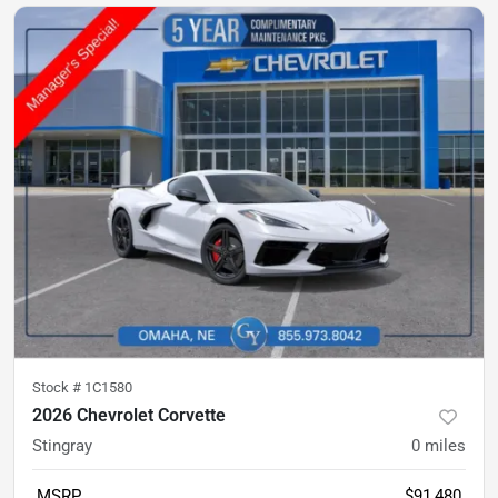
Stock #
1C1580
2026 Chevrolet Corvette
Stingray
0
miles
MSRP
$91,480