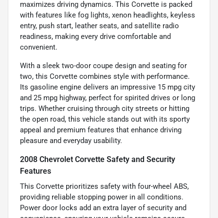
maximizes driving dynamics. This Corvette is packed
with features like fog lights, xenon headlights, keyless
entry, push start, leather seats, and satellite radio
readiness, making every drive comfortable and
convenient.
With a sleek two-door coupe design and seating for
two, this Corvette combines style with performance.
Its gasoline engine delivers an impressive 15 mpg city
and 25 mpg highway, perfect for spirited drives or long
trips. Whether cruising through city streets or hitting
the open road, this vehicle stands out with its sporty
appeal and premium features that enhance driving
pleasure and everyday usability.
2008 Chevrolet Corvette Safety and Security
Features
This Corvette prioritizes safety with four-wheel ABS,
providing reliable stopping power in all conditions.
Power door locks add an extra layer of security and