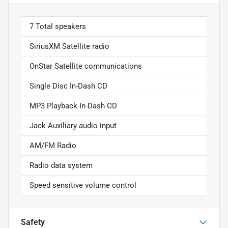
7 Total speakers
SiriusXM Satellite radio
OnStar Satellite communications
Single Disc In-Dash CD
MP3 Playback In-Dash CD
Jack Auxiliary audio input
AM/FM Radio
Radio data system
Speed sensitive volume control
Safety