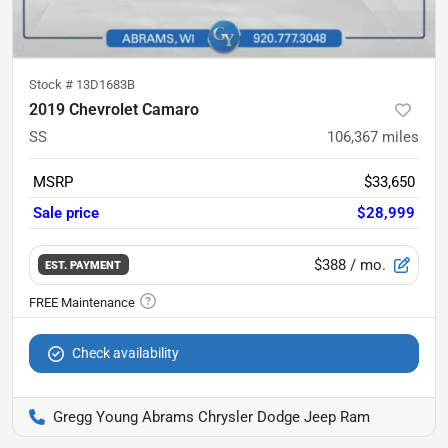
Stock #
13D1683B
2019 Chevrolet Camaro
SS
106,367
miles
MSRP
$33,650
Sale price
$28,999
$388
/ mo.
EST. PAYMENT
Check availability
Gregg Young Abrams Chrysler Dodge Jeep Ram