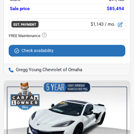
Sale price
$85,494
$1,143
/ mo.
EST. PAYMENT
Check availability
Gregg Young Chevrolet of Omaha