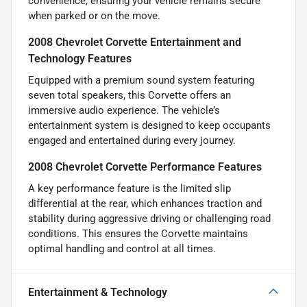
convenience, ensuring your vehicle remains secure
when parked or on the move.
2008 Chevrolet Corvette Entertainment and
Technology Features
Equipped with a premium sound system featuring
seven total speakers, this Corvette offers an
immersive audio experience. The vehicle’s
entertainment system is designed to keep occupants
engaged and entertained during every journey.
2008 Chevrolet Corvette Performance Features
A key performance feature is the limited slip
differential at the rear, which enhances traction and
stability during aggressive driving or challenging road
conditions. This ensures the Corvette maintains
optimal handling and control at all times.
Entertainment & Technology