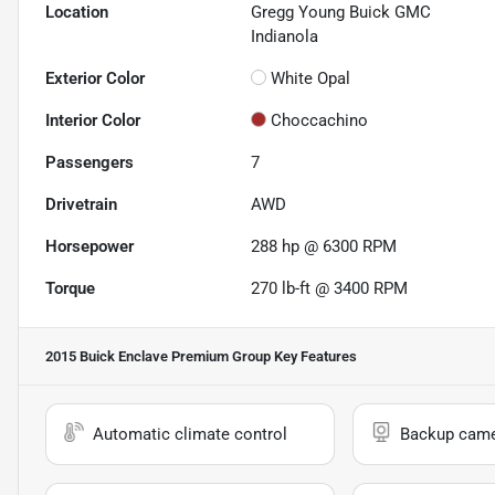
Location
Gregg Young Buick GMC
Indianola
Exterior Color
White Opal
Interior Color
Choccachino
Passengers
7
Drivetrain
AWD
Horsepower
288 hp @ 6300 RPM
Torque
270 lb-ft @ 3400 RPM
2015 Buick Enclave Premium Group
Key Features
Automatic climate control
Backup cam