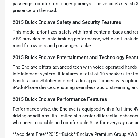
passenger comfort on longer journeys. The vehicle’s stylish
presence on the road.
2015 Buick Enclave Safety and Security Features
This model prioritizes safety with front center airbags and r
ABS provides reliable braking performance, while anti-lock d
mind for owners and passengers alike.
2015 Buick Enclave Entertainment and Technology Feat
The Enclave offers advanced tech with voice-operated hands-f
infotainment system. It features a total of 10 speakers for i
Pandora, and Stitcher internet radio apps. Connectivity optio
iPod/iPhone devices, ensuring seamless audio streaming an
2015 Buick Enclave Performance Features
Performance-wise, the Enclave is equipped with a full-time 4
driving conditions. Its limited slip center differential enhanc
who need a capable and comfortable SUV for everyday use a
**Accident Free**2015**Buick**Enclave Premium Group AWD*