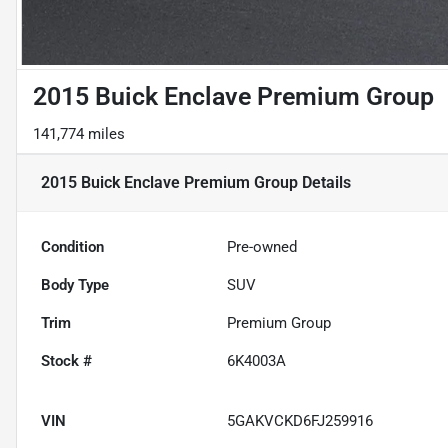
2015 Buick Enclave Premium Group
141,774 miles
2015 Buick Enclave Premium Group
Details
Condition
Pre-owned
Body Type
SUV
Trim
Premium Group
Stock #
6K4003A
VIN
5GAKVCKD6FJ259916