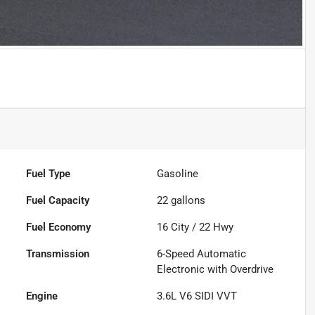
Fuel Type
Gasoline
Fuel Capacity
22
gallons
Fuel Economy
16
City /
22
Hwy
Transmission
6-Speed Automatic
Electronic with Overdrive
Engine
3.6L V6 SIDI VVT