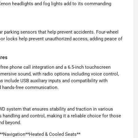
 Xenon headlights and fog lights add to its commanding
ear parking sensors that help prevent accidents. Four-wheel
oor locks help prevent unauthorized access, adding peace of
ures
ree phone call integration and a 6.5-inch touchscreen
mmersive sound, with radio options including voice control,
ns include USB auxiliary inputs and compatibility with
d hands-free communication.
WD system that ensures stability and traction in various
es handling and control, making it a reliable choice for those
nd beyond.
*Navigation**Heated & Cooled Seats**