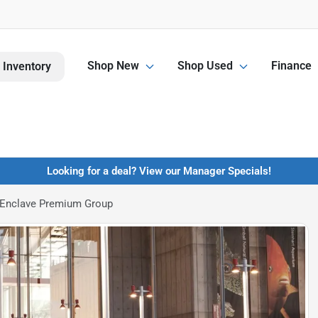
Shop New
Shop Used
Finance
 Inventory
Looking for a deal? View our Manager Specials!
 Enclave Premium Group