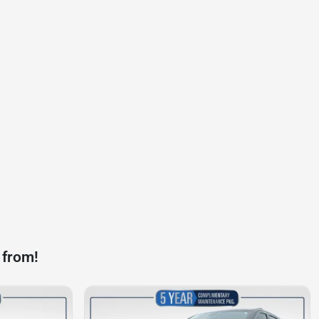
 from!