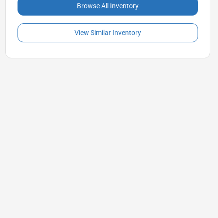
Browse All Inventory
View Similar Inventory