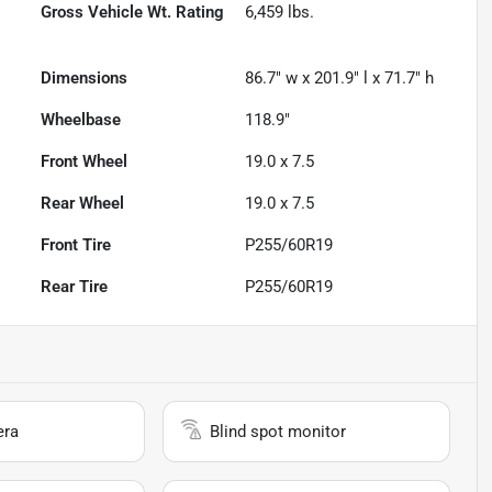
Gross Vehicle Wt. Rating
6,459
lbs.
Dimensions
86.7" w x 201.9" l x 71.7" h
Wheelbase
118.9"
Front Wheel
19.0 x 7.5
Rear Wheel
19.0 x 7.5
Front Tire
P255/60R19
Rear Tire
P255/60R19
era
Blind spot monitor