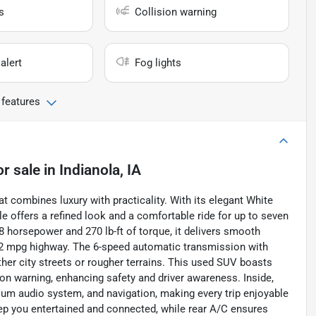
s
Collision warning
alert
Fog lights
 features
or sale
in
Indianola, IA
 combines luxury with practicality. With its elegant White
cle offers a refined look and a comfortable ride for up to seven
8 horsepower and 270 lb-ft of torque, it delivers smooth
 22 mpg highway. The 6-speed automatic transmission with
ther city streets or rougher terrains. This used SUV boasts
ion warning, enhancing safety and driver awareness. Inside,
ium audio system, and navigation, making every trip enjoyable
eep you entertained and connected, while rear A/C ensures