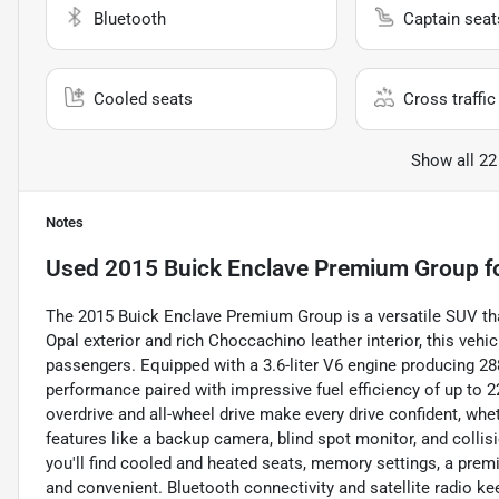
Bluetooth
Captain seat
Cooled seats
Cross traffic 
Show all 22
Notes
Used
2015 Buick Enclave Premium Group
f
The 2015 Buick Enclave Premium Group is a versatile SUV that
Opal exterior and rich Choccachino leather interior, this vehi
passengers. Equipped with a 3.6-liter V6 engine producing 28
performance paired with impressive fuel efficiency of up to
overdrive and all-wheel drive make every drive confident, whe
features like a backup camera, blind spot monitor, and collis
you'll find cooled and heated seats, memory settings, a prem
and convenient. Bluetooth connectivity and satellite radio k