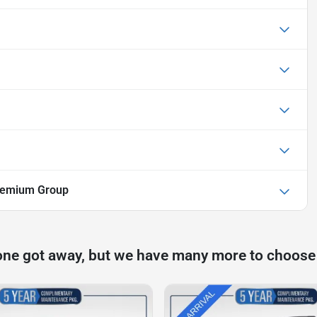
Premium Group
one got away, but we have many more to choose