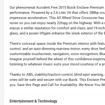
Our phenomenal Accident Free 2015 Buick Enclave Premium AWD
performance. Powered by a 3.6 Liter V6 that offers 288hp co
impressive acceleration. This All Wheel Drive Crossover ha
noise so you can enjoy nearly 22mpg on the highway. With a r
enjoys a stellar reputation for comfort and class, and 19-inch
glass, and a power liftgate enhance the sleek exterior of th
There's colossal space inside the Premium interior with featu
control, and an auto-dimming rearview mirror; every drive feels 
customizable touchscreen, navigation, voice recognition, B
Imagine yourself behind the wheel of this confidence-inspirin
listening to whatever music suits your mood courtesy of a
Thanks to ABS, stability/traction control, blind-spot warning
ones will be safe and secure with our Buick. This Enclave P
you. Save this Page and Call for Availability. We Know You W
Entertainment & Technology