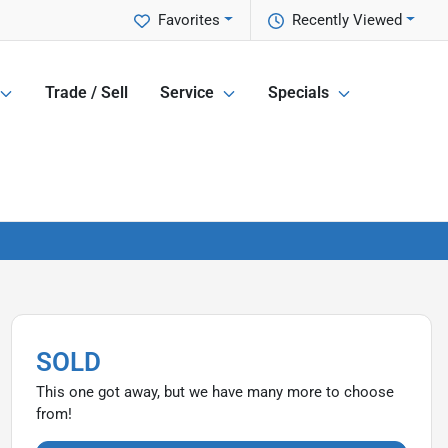
Favorites
Recently Viewed
Trade / Sell
Service
Specials
SOLD
This one got away, but we have many more to choose
from!