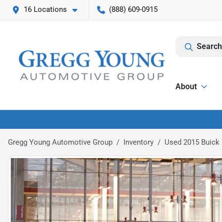
16 Locations
(888) 609-0915
Search
About
Gregg Young Automotive Group
Inventory
Used 2015 Buick