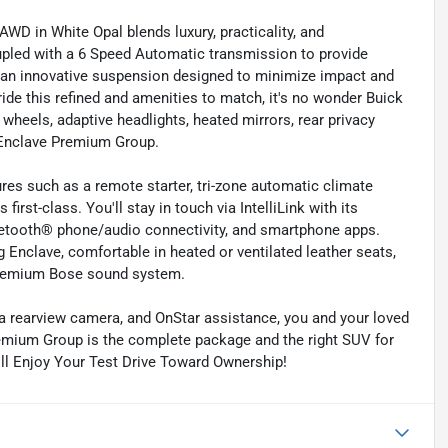
 in White Opal blends luxury, practicality, and
upled with a 6 Speed Automatic transmission to provide
s an innovative suspension designed to minimize impact and
ide this refined and amenities to match, it's no wonder Buick
 wheels, adaptive headlights, heated mirrors, rear privacy
e Enclave Premium Group.
res such as a remote starter, tri-zone automatic climate
first-class. You'll stay in touch via IntelliLink with its
luetooth® phone/audio connectivity, and smartphone apps.
g Enclave, comfortable in heated or ventilated leather seats,
 premium Bose sound system.
, a rearview camera, and OnStar assistance, you and your loved
remium Group is the complete package and the right SUV for
ill Enjoy Your Test Drive Toward Ownership!