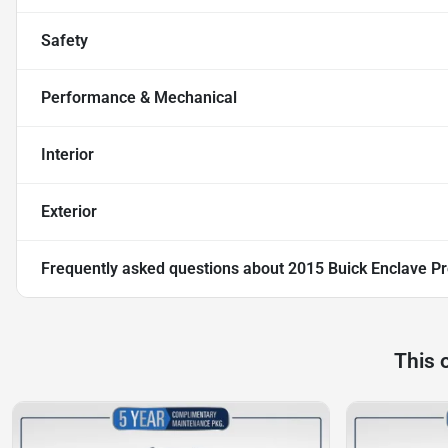
Safety
Performance & Mechanical
Interior
Exterior
Frequently asked questions about
2015 Buick Enclave 
This 