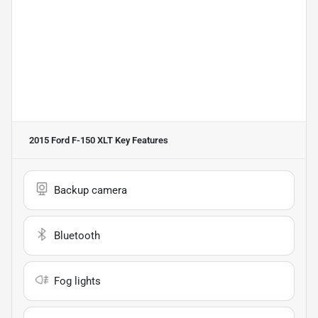
2015 Ford F-150 XLT
Key Features
Backup camera
Bluetooth
Fog lights