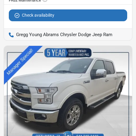
Check availability
Gregg Young Abrams Chrysler Dodge Jeep Ram