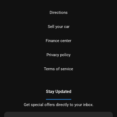
Directions
Sell your car
Finance center
Privacy policy
Terms of service
Stay Updated
Get special offers directly to your inbox.