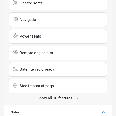
Heated seats
Navigation
Power seats
Remote engine start
Satellite radio ready
Side impact airbags
Show all 10 features
Notes