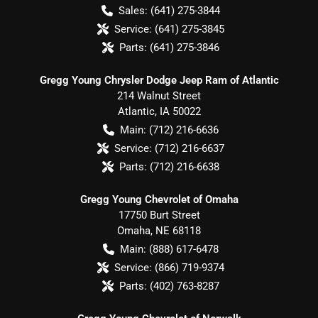
Sales:
(641) 275-3844
Service:
(641) 275-3845
Parts:
(641) 275-3846
Gregg Young Chrysler Dodge Jeep Ram of Atlantic
214 Walnut Street
Atlantic
,
IA
50022
Main:
(712) 216-6636
Service:
(712) 216-6637
Parts:
(712) 216-6638
Gregg Young Chevrolet of Omaha
17750 Burt Street
Omaha
,
NE
68118
Main:
(888) 617-6478
Service:
(866) 719-9374
Parts:
(402) 763-8287