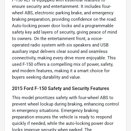
ensure security and entertainment. It includes four-
wheel ABS, electronic parking brake, and emergency
braking preparation, providing confidence on the road.
Auto-locking power door locks and a programmable
safety key add layers of security, giving peace of mind
to owners. On the entertainment front, a voice-
operated radio system with six speakers and USB
auxiliary input delivers clear sound and seamless
connectivity, making every drive more enjoyable. This
used F-150 offers a compelling mix of power, safety,
and modern features, making it a smart choice for
buyers seeking durability and value.
2015 Ford F-150 Safety and Security Features
This model prioritizes safety with four-wheel ABS to
prevent wheel lockup during braking, enhancing control
in emergency situations. Emergency braking
preparation ensures the vehicle is ready to respond
quickly if needed, while the auto-locking power door
locks improve security when parked. The