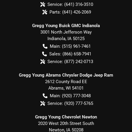
Service:
(641) 316-3510
Parts:
(641) 426-2069
Gregg Young Buick GMC Indianola
3001 North Jefferson Way
Indianola
,
IA
50125
Main:
(515) 961-7461
Sales:
(866) 658-7941
Service:
(877) 242-0713
Gregg Young Abrams Chrysler Dodge Jeep Ram
2612 County Road EE
Abrams
,
WI
54101
Main:
(920) 777-3048
Service:
(920) 777-5765
Gregg Young Chevrolet Newton
2020 West 20th Street South
Newton
,
IA
50208