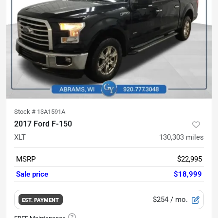
Stock #
13A1591A
2017 Ford F-150
XLT
130,303
miles
MSRP
$22,995
Sale price
$18,999
$254
/ mo.
EST. PAYMENT