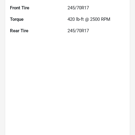
Front Tire
245/70R17
Torque
420 lb-ft @ 2500 RPM
Rear Tire
245/70R17