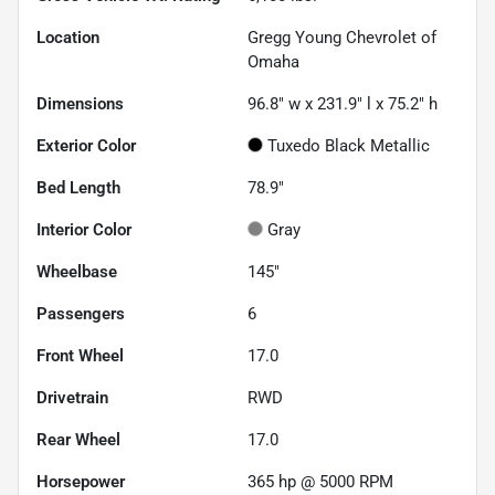
Location
Gregg Young Chevrolet of
Omaha
Dimensions
96.8" w x 231.9" l x 75.2" h
Exterior Color
Tuxedo Black Metallic
Bed Length
78.9"
Interior Color
Gray
Wheelbase
145"
Passengers
6
Front Wheel
17.0
Drivetrain
RWD
Rear Wheel
17.0
Horsepower
365 hp @ 5000 RPM