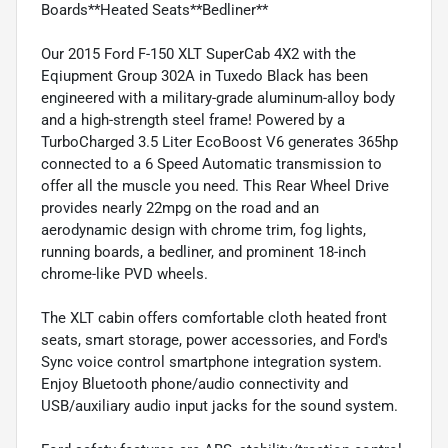
Boards**Heated Seats**Bedliner**
Our 2015 Ford F-150 XLT SuperCab 4X2 with the
Eqiupment Group 302A in Tuxedo Black has been
engineered with a military-grade aluminum-alloy body
and a high-strength steel frame! Powered by a
TurboCharged 3.5 Liter EcoBoost V6 generates 365hp
connected to a 6 Speed Automatic transmission to
offer all the muscle you need. This Rear Wheel Drive
provides nearly 22mpg on the road and an
aerodynamic design with chrome trim, fog lights,
running boards, a bedliner, and prominent 18-inch
chrome-like PVD wheels.
The XLT cabin offers comfortable cloth heated front
seats, smart storage, power accessories, and Ford's
Sync voice control smartphone integration system.
Enjoy Bluetooth phone/audio connectivity and
USB/auxiliary audio input jacks for the sound system.