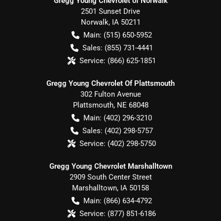
Gregg Young Chevrolet of Norwalk
2501 Sunset Drive
Norwalk
,
IA
50211
Main:
(515) 650-5952
Sales:
(855) 731-4441
Service:
(866) 625-1851
Gregg Young Chevrolet Of Plattsmouth
302 Fulton Avenue
Plattsmouth
,
NE
68048
Main:
(402) 296-3210
Sales:
(402) 298-5757
Service:
(402) 298-5750
Gregg Young Chevrolet Marshalltown
2909 South Center Street
Marshalltown
,
IA
50158
Main:
(866) 634-4792
Service:
(877) 851-6186