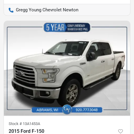
Gregg Young Chevrolet Newton
Stock #
13A1453A
2015 Ford F-150