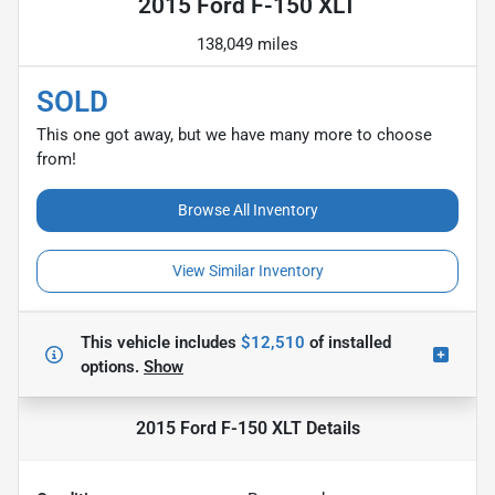
2015 Ford F-150 XLT
138,049 miles
SOLD
This one got away, but we have many more to choose
from!
Browse All Inventory
View Similar Inventory
This vehicle includes
$12,510
of
installed
options.
Show
2015 Ford F-150 XLT
Details