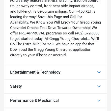
Ford safety features are ABS, stability/traction control,
trailer sway control, front-seat side-impact airbags,
and full-length side-curtain airbags. Our F-150 XLT is
leading the way! Save this Page and Call for
Availability. We Know You Will Enjoy Your Gregg Young
Chevrolet Omaha Test Drive Towards Ownership! We
offer PRE-APPROVAL programs so call (402) 572-8080
to get started today! At Gregg Young Chevrolet... We'll
Go The Extra Mile For You. We have an app for that!
Download the Gregg Young Chevrolet application
directly to your iPhone or Android.
Entertainment & Technology
Safety
Performance & Mechanical