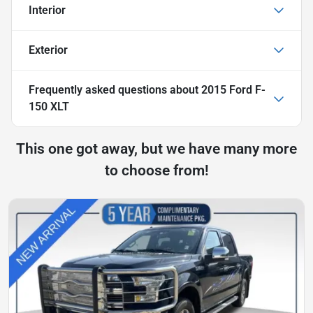
Interior
Exterior
Frequently asked questions about
2015 Ford F-
150 XLT
This one got away, but we have many more
to choose from!