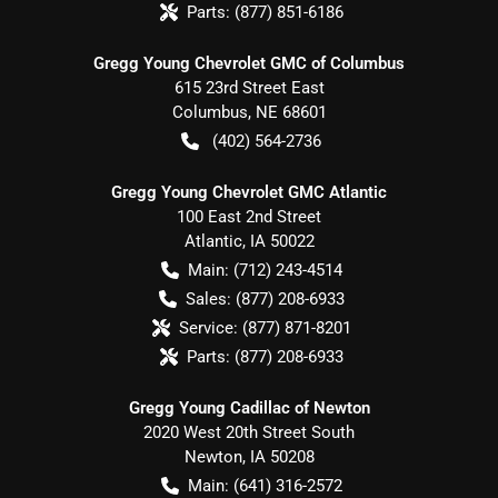
Parts:
(877) 851-6186
Gregg Young Chevrolet GMC of Columbus
615 23rd Street East
Columbus
,
NE
68601
(402) 564-2736
Gregg Young Chevrolet GMC Atlantic
100 East 2nd Street
Atlantic
,
IA
50022
Main:
(712) 243-4514
Sales:
(877) 208-6933
Service:
(877) 871-8201
Parts:
(877) 208-6933
Gregg Young Cadillac of Newton
2020 West 20th Street South
Newton
,
IA
50208
Main:
(641) 316-2572