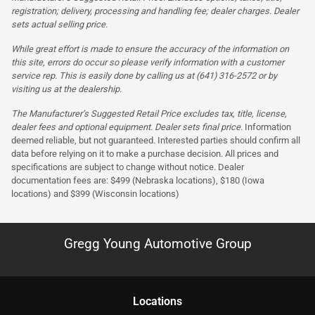
registration; delivery, processing and handling fee; dealer charges. Dealer
sets actual selling price.
While great effort is made to ensure the accuracy of the information on
this site, errors do occur so please verify information with a customer
service rep. This is easily done by calling us at (641) 316-2572 or by
visiting us at the dealership.
The Manufacturer’s Suggested Retail Price excludes tax, title, license,
dealer fees and optional equipment. Dealer sets final price.
Information
deemed reliable, but not guaranteed. Interested parties should confirm all
data before relying on it to make a purchase decision. All prices and
specifications are subject to change without notice. Dealer
documentation fees are: $499 (Nebraska locations), $180 (Iowa
locations) and $399 (Wisconsin locations)
Gregg Young Automotive Group
Location
s