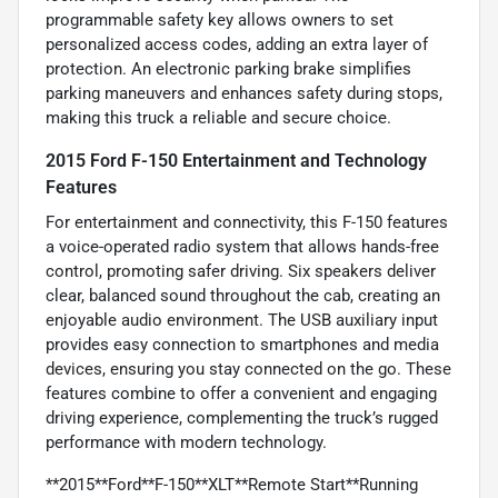
programmable safety key allows owners to set
personalized access codes, adding an extra layer of
protection. An electronic parking brake simplifies
parking maneuvers and enhances safety during stops,
making this truck a reliable and secure choice.
2015 Ford F-150 Entertainment and Technology
Features
For entertainment and connectivity, this F-150 features
a voice-operated radio system that allows hands-free
control, promoting safer driving. Six speakers deliver
clear, balanced sound throughout the cab, creating an
enjoyable audio environment. The USB auxiliary input
provides easy connection to smartphones and media
devices, ensuring you stay connected on the go. These
features combine to offer a convenient and engaging
driving experience, complementing the truck’s rugged
performance with modern technology.
**2015**Ford**F-150**XLT**Remote Start**Running