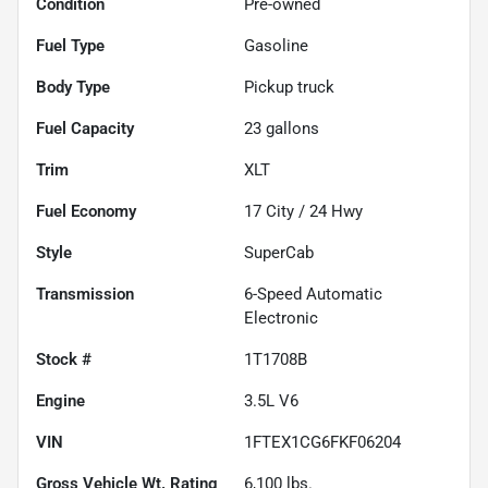
Condition
Pre-owned
Fuel Type
Gasoline
Body Type
Pickup truck
Fuel Capacity
23
gallons
Trim
XLT
Fuel Economy
17
City /
24
Hwy
Style
SuperCab
Transmission
6-Speed Automatic
Electronic
Stock #
1T1708B
Engine
3.5L V6
VIN
1FTEX1CG6FKF06204
Gross Vehicle Wt. Rating
6,100
lbs.