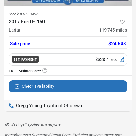
Stock #
9A1092A
2017 Ford F-150
Lariat
119,745
miles
Sale price
$24,548
$328
/ mo.
EST. PAYMENT
Check availability
Gregg Young Toyota of Ottumwa
GY Savings* applies to everyone.
Manufacturer’s Suggested Retail Price. Excludes options; taxes; title;