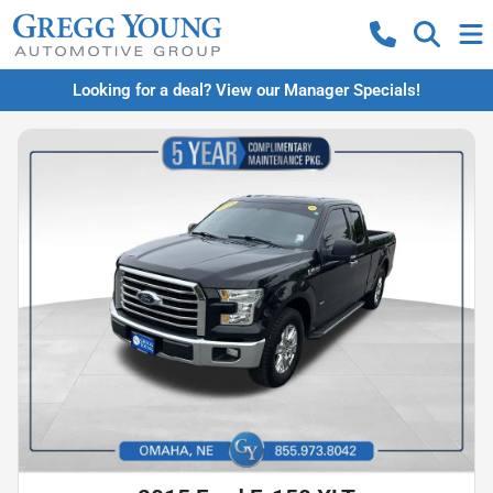
Looking for a deal? View our Manager Specials!