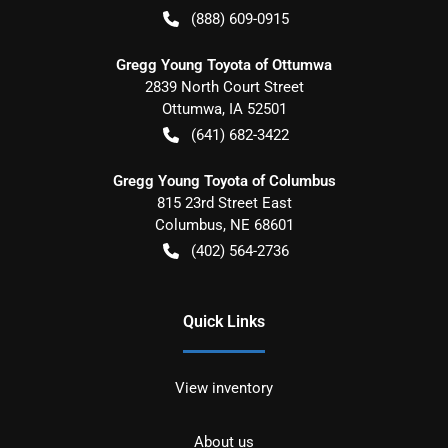
(888) 609-0915
Gregg Young Toyota of Ottumwa
2839 North Court Street
Ottumwa
,
IA
52501
(641) 682-3422
Gregg Young Toyota of Columbus
815 23rd Street East
Columbus
,
NE
68601
(402) 564-2736
Quick Links
View inventory
About us