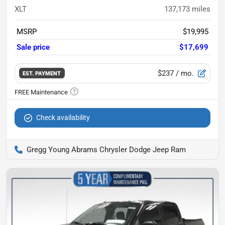
XLT
137,173
miles
MSRP
$19,995
Sale price
$17,699
$237
/ mo.
EST. PAYMENT
Check availability
Gregg Young Abrams Chrysler Dodge Jeep Ram