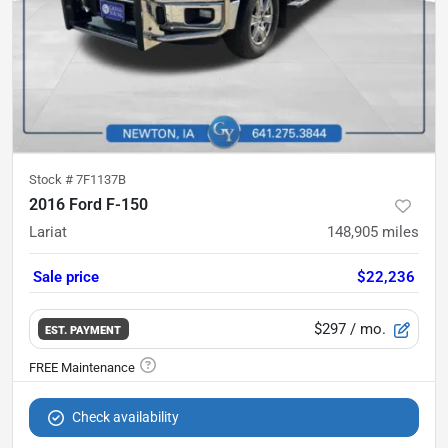
Stock #
7F1137B
2016 Ford F-150
Lariat
148,905
miles
Sale price
$22,236
$297
/ mo.
EST. PAYMENT
Check availability