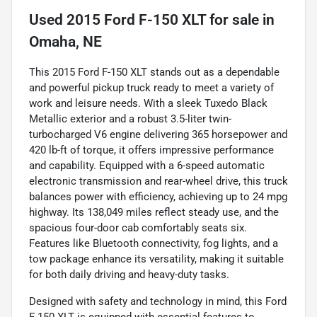
Used
2015 Ford F-150 XLT
for sale
in
Omaha, NE
This 2015 Ford F-150 XLT stands out as a dependable
and powerful pickup truck ready to meet a variety of
work and leisure needs. With a sleek Tuxedo Black
Metallic exterior and a robust 3.5-liter twin-
turbocharged V6 engine delivering 365 horsepower and
420 lb-ft of torque, it offers impressive performance
and capability. Equipped with a 6-speed automatic
electronic transmission and rear-wheel drive, this truck
balances power with efficiency, achieving up to 24 mpg
highway. Its 138,049 miles reflect steady use, and the
spacious four-door cab comfortably seats six.
Features like Bluetooth connectivity, fog lights, and a
tow package enhance its versatility, making it suitable
for both daily driving and heavy-duty tasks.
Designed with safety and technology in mind, this Ford
F-150 XLT is equipped with essential features to