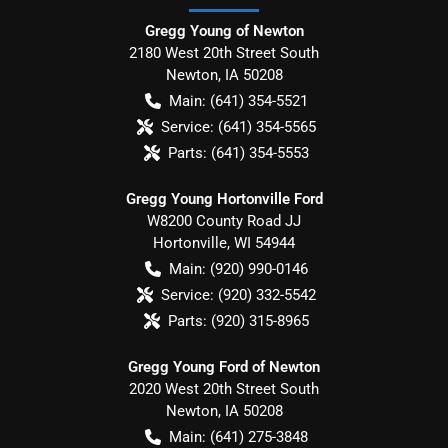
Gregg Young of Newton
2180 West 20th Street South
Newton
,
IA
50208
Main:
(641) 354-5521
Service:
(641) 354-5565
Parts:
(641) 354-5553
Gregg Young Hortonville Ford
W8200 County Road JJ
Hortonville
,
WI
54944
Main:
(920) 990-0146
Service:
(920) 332-5542
Parts:
(920) 315-8965
Gregg Young Ford of Newton
2020 West 20th Street South
Newton
,
IA
50208
Main:
(641) 275-3848