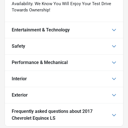
Availability. We Know You Will Enjoy Your Test Drive
Towards Ownership!
Entertainment & Technology
Safety
Performance & Mechanical
Interior
Exterior
Frequently asked questions about
2017
Chevrolet Equinox LS