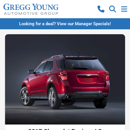
Looking for a deal? View our Manager Specials!