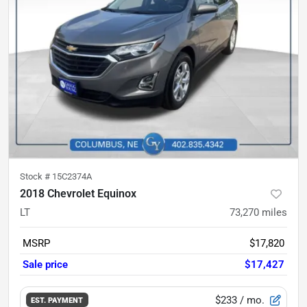
Stock #
15C2374A
2018 Chevrolet Equinox
LT
73,270
miles
MSRP
$17,820
Sale price
$17,427
$233
/ mo.
EST. PAYMENT