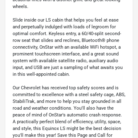
wheels.
Slide inside our LS cabin that helps you feel at ease
and perpetually indulged with loads of legroom for
optimal comfort. Keyless entry, a 60/40-split second-
row seat that slides and reclines, Bluetooth® phone
connectivity, OnStar with an available WiFi hotspot, a
prominent touchscreen interface, and a great sound
system with available satellite radio, auxiliary audio
input, and USB are just a sampling of what awaits you
in this well-appointed cabin.
Our Chevrolet has received top safety scores and is
committed to excellence with a steel safety cage, ABS,
StabiliTrak, and more to help you stay grounded in all
road and weather conditions. You'll also have the
peace of mind of OnStar's automatic crash response.
A practically perfect blend of efficiency, utility, space,
and style, this Equinox LS might be the best decision
you'll make this year! Save this Page and Call for