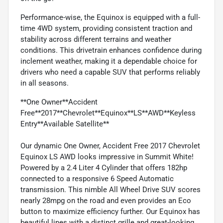
Performance-wise, the Equinox is equipped with a full-
time 4WD system, providing consistent traction and
stability across different terrains and weather
conditions. This drivetrain enhances confidence during
inclement weather, making it a dependable choice for
drivers who need a capable SUV that performs reliably
in all seasons.
**One Owner**Accident
Free**2017**Chevrolet**Equinox**LS**AWD**Keyless
Entry**Available Satellite**
Our dynamic One Owner, Accident Free 2017 Chevrolet
Equinox LS AWD looks impressive in Summit White!
Powered by a 2.4 Liter 4 Cylinder that offers 182hp
connected to a responsive 6 Speed Automatic
transmission. This nimble All Wheel Drive SUV scores
nearly 28mpg on the road and even provides an Eco
button to maximize efficiency further. Our Equinox has
beautiful lines with a distinct grille and great-looking