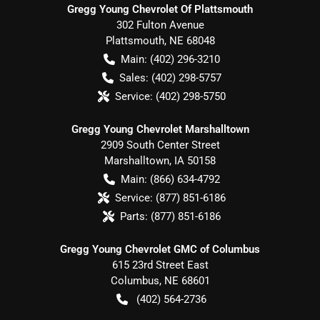
Gregg Young Chevrolet Of Plattsmouth
302 Fulton Avenue
Plattsmouth
,
NE
68048
Main:
(402) 296-3210
Sales:
(402) 298-5757
Service:
(402) 298-5750
Gregg Young Chevrolet Marshalltown
2909 South Center Street
Marshalltown
,
IA
50158
Main:
(866) 634-4792
Service:
(877) 851-6186
Parts:
(877) 851-6186
Gregg Young Chevrolet GMC of Columbus
615 23rd Street East
Columbus
,
NE
68601
(402) 564-2736