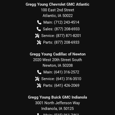
Gregg Young Chevrolet GMC Atlantic
100 East 2nd Street
Atlantic
,
IA
50022
Main:
(712) 243-4514
Sales:
(877) 208-6933
Service:
(877) 871-8201
Parts:
(877) 208-6933
Gregg Young Cadillac of Newton
2020 West 20th Street South
Newton
,
IA
50208
Main:
(641) 316-2572
Service:
(641) 316-3510
Parts:
(641) 426-2069
Gregg Young Buick GMC Indianola
3001 North Jefferson Way
Indianola
,
IA
50125