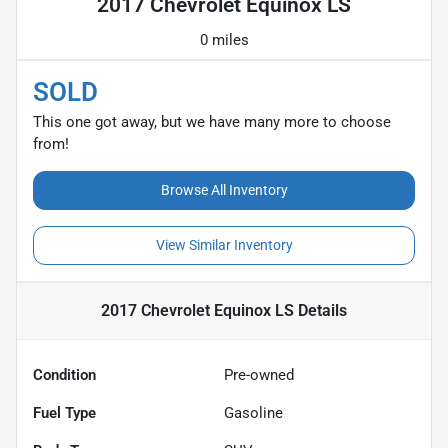
2017 Chevrolet Equinox LS
0 miles
SOLD
This one got away, but we have many more to choose
from!
Browse All Inventory
View Similar Inventory
2017 Chevrolet Equinox LS
Details
Condition
Pre-owned
Fuel Type
Gasoline