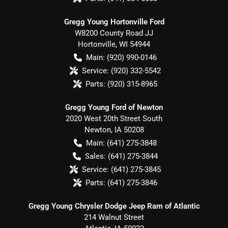
Gregg Young Hortonville Ford
W8200 County Road JJ
Hortonville
,
WI
54944
Main:
(920) 990-0146
Service:
(920) 332-5542
Parts:
(920) 315-8965
Gregg Young Ford of Newton
2020 West 20th Street South
Newton
,
IA
50208
Main:
(641) 275-3848
Sales:
(641) 275-3844
Service:
(641) 275-3845
Parts:
(641) 275-3846
Gregg Young Chrysler Dodge Jeep Ram of Atlantic
214 Walnut Street