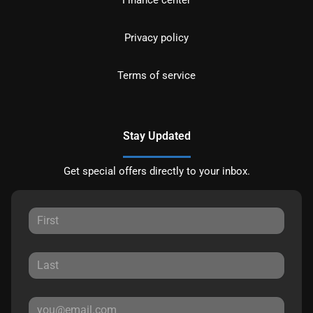
Privacy policy
Terms of service
Stay Updated
Get special offers directly to your inbox.