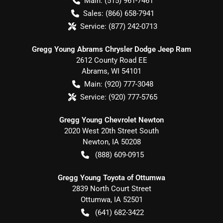
Main:
(515) 961-7461
Sales:
(866) 658-7941
Service:
(877) 242-0713
Gregg Young Abrams Chrysler Dodge Jeep Ram
2612 County Road EE
Abrams
,
WI
54101
Main:
(920) 777-3048
Service:
(920) 777-5765
Gregg Young Chevrolet Newton
2020 West 20th Street South
Newton
,
IA
50208
(888) 609-0915
Gregg Young Toyota of Ottumwa
2839 North Court Street
Ottumwa
,
IA
52501
(641) 682-3422