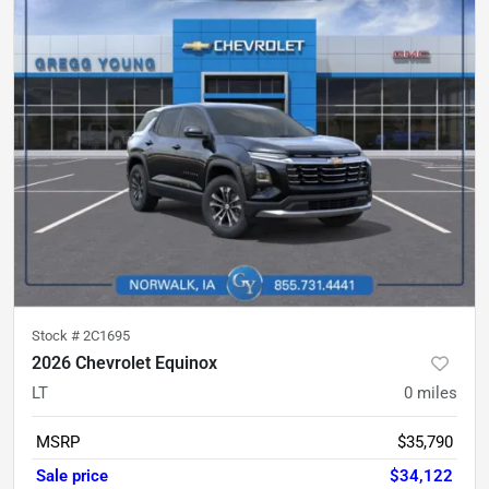
Stock #
2C1695
2026 Chevrolet Equinox
LT
0
miles
MSRP
$35,790
Sale price
$34,122