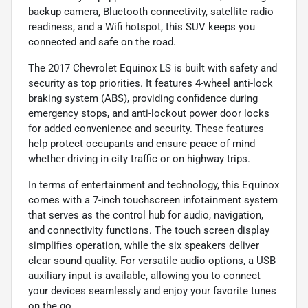
backup camera, Bluetooth connectivity, satellite radio
readiness, and a Wifi hotspot, this SUV keeps you
connected and safe on the road.
The 2017 Chevrolet Equinox LS is built with safety and
security as top priorities. It features 4-wheel anti-lock
braking system (ABS), providing confidence during
emergency stops, and anti-lockout power door locks
for added convenience and security. These features
help protect occupants and ensure peace of mind
whether driving in city traffic or on highway trips.
In terms of entertainment and technology, this Equinox
comes with a 7-inch touchscreen infotainment system
that serves as the control hub for audio, navigation,
and connectivity functions. The touch screen display
simplifies operation, while the six speakers deliver
clear sound quality. For versatile audio options, a USB
auxiliary input is available, allowing you to connect
your devices seamlessly and enjoy your favorite tunes
on the go.