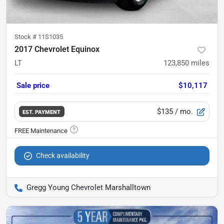
Stock #
11S1035
2017 Chevrolet Equinox
LT
123,850
miles
Sale price
$10,117
$135
/ mo.
EST. PAYMENT
Check availability
Gregg Young Chevrolet Marshalltown