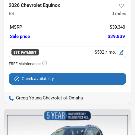
2026 Chevrolet Equinox
RS
0
miles
MSRP
$39,340
Sale price
$39,839
$532
/ mo.
EST. PAYMENT
Check availability
Gregg Young Chevrolet of Omaha