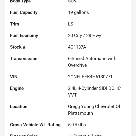
Body Type
SUV
Fuel Capacity
19
gallons
Trim
LS
Fuel Economy
20
City /
28
Hwy
Stock #
4C1137A
Transmission
6-Speed Automatic with
Overdrive
VIN
2GNFLEEK4H6130771
Engine
2.4L 4-Cylinder SIDI DOHC
VVT
Location
Gregg Young Chevrolet Of
Plattsmouth
Gross Vehicle Wt. Rating
5,070
lbs.