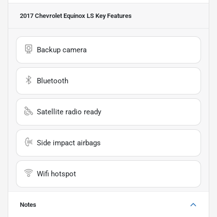
2017 Chevrolet Equinox LS
Key Features
Backup camera
Bluetooth
Satellite radio ready
Side impact airbags
Wifi hotspot
Notes