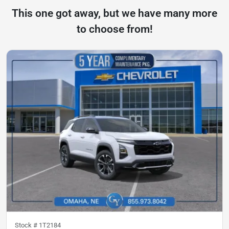
This one got away, but we have many more
to choose from!
Stock #
1T2184