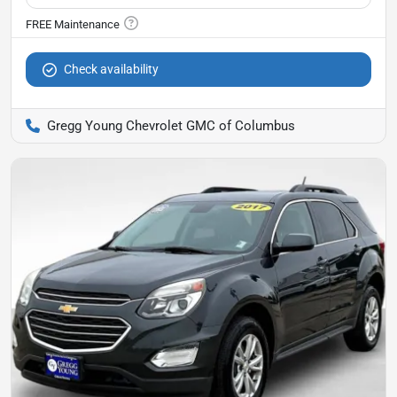
Check availability
Gregg Young Chevrolet GMC of Columbus