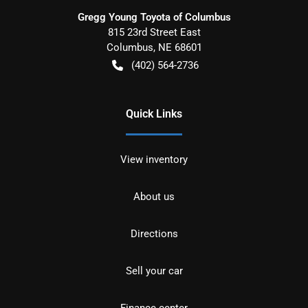
Gregg Young Toyota of Columbus
815 23rd Street East
Columbus
,
NE
68601
(402) 564-2736
Quick Links
View inventory
About us
Directions
Sell your car
Finance center