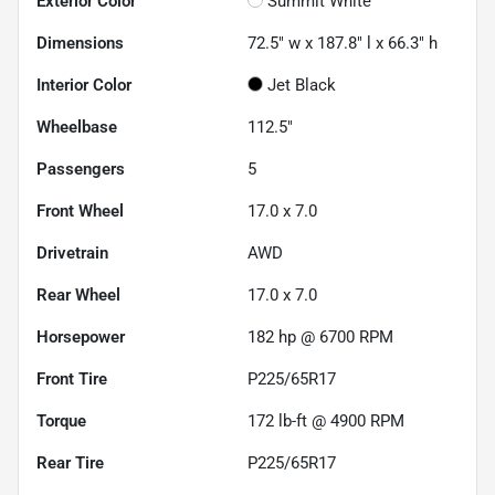
Exterior Color
Summit White
Dimensions
72.5" w x 187.8" l x 66.3" h
Interior Color
Jet Black
Wheelbase
112.5"
Passengers
5
Front Wheel
17.0 x 7.0
Drivetrain
AWD
Rear Wheel
17.0 x 7.0
Horsepower
182 hp @ 6700 RPM
Front Tire
P225/65R17
Torque
172 lb-ft @ 4900 RPM
Rear Tire
P225/65R17