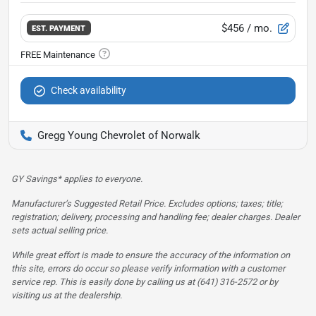
$456
/ mo.
EST. PAYMENT
Check availability
Gregg Young Chevrolet of Norwalk
GY Savings* applies to everyone.
Manufacturer’s Suggested Retail Price. Excludes options; taxes; title;
registration; delivery, processing and handling fee; dealer charges. Dealer
sets actual selling price.
While great effort is made to ensure the accuracy of the information on
this site, errors do occur so please verify information with a customer
service rep. This is easily done by calling us at (641) 316-2572 or by
visiting us at the dealership.