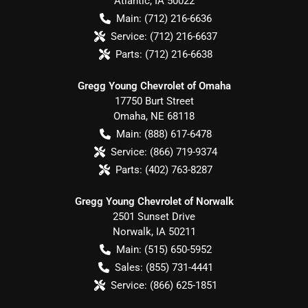
Atlantic
,
IA
50022
Main:
(712) 216-6636
Service:
(712) 216-6637
Parts:
(712) 216-6638
Gregg Young Chevrolet of Omaha
17750 Burt Street
Omaha
,
NE
68118
Main:
(888) 617-6478
Service:
(866) 719-9374
Parts:
(402) 763-8287
Gregg Young Chevrolet of Norwalk
2501 Sunset Drive
Norwalk
,
IA
50211
Main:
(515) 650-5952
Sales:
(855) 731-4441
Service:
(866) 625-1851