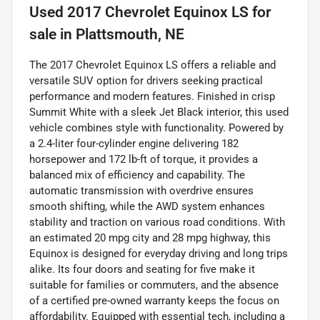
Used
2017 Chevrolet Equinox LS
for
sale
in
Plattsmouth, NE
The 2017 Chevrolet Equinox LS offers a reliable and
versatile SUV option for drivers seeking practical
performance and modern features. Finished in crisp
Summit White with a sleek Jet Black interior, this used
vehicle combines style with functionality. Powered by
a 2.4-liter four-cylinder engine delivering 182
horsepower and 172 lb-ft of torque, it provides a
balanced mix of efficiency and capability. The
automatic transmission with overdrive ensures
smooth shifting, while the AWD system enhances
stability and traction on various road conditions. With
an estimated 20 mpg city and 28 mpg highway, this
Equinox is designed for everyday driving and long trips
alike. Its four doors and seating for five make it
suitable for families or commuters, and the absence
of a certified pre-owned warranty keeps the focus on
affordability. Equipped with essential tech, including a