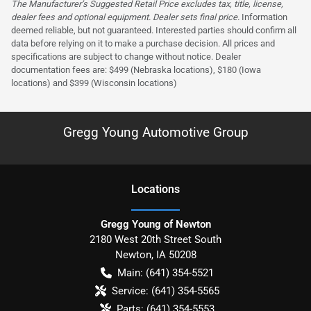
The Manufacturer’s Suggested Retail Price excludes tax, title, license,
dealer fees and optional equipment. Dealer sets final price.
Information
deemed reliable, but not guaranteed. Interested parties should confirm all
data before relying on it to make a purchase decision. All prices and
specifications are subject to change without notice. Dealer
documentation fees are: $499 (Nebraska locations), $180 (Iowa
locations) and $399 (Wisconsin locations)
Gregg Young Automotive Group
Location
s
Gregg Young of Newton
2180 West 20th Street South
Newton
,
IA
50208
Main:
(641) 354-5521
Service:
(641) 354-5565
Parts:
(641) 354-5553