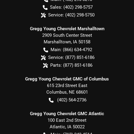
Sales:
(402) 298-5757
Service:
(402) 298-5750
Gregg Young Chevrolet Marshalltown
2909 South Center Street
Marshalltown
,
IA
50158
Main:
(866) 634-4792
Service:
(877) 851-6186
Parts:
(877) 851-6186
Gregg Young Chevrolet GMC of Columbus
615 23rd Street East
Columbus
,
NE
68601
(402) 564-2736
Gregg Young Chevrolet GMC Atlantic
100 East 2nd Street
Atlantic
,
IA
50022