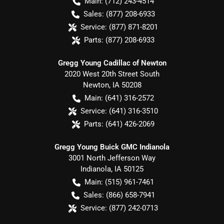
Main:
(712) 243-4514
Sales:
(877) 208-6933
Service:
(877) 871-8201
Parts:
(877) 208-6933
Gregg Young Cadillac of Newton
2020 West 20th Street South
Newton
,
IA
50208
Main:
(641) 316-2572
Service:
(641) 316-3510
Parts:
(641) 426-2069
Gregg Young Buick GMC Indianola
3001 North Jefferson Way
Indianola
,
IA
50125
Main:
(515) 961-7461
Sales:
(866) 658-7941
Service:
(877) 242-0713