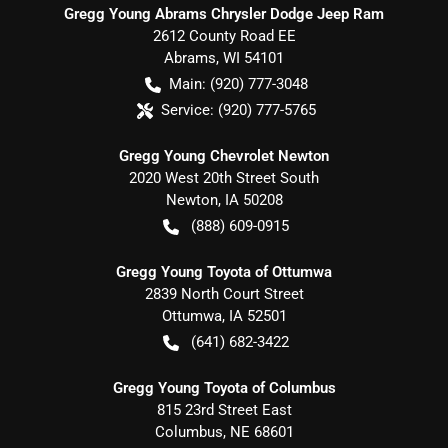
Gregg Young Abrams Chrysler Dodge Jeep Ram
2612 County Road EE
Abrams
,
WI
54101
Main:
(920) 777-3048
Service:
(920) 777-5765
Gregg Young Chevrolet Newton
2020 West 20th Street South
Newton
,
IA
50208
(888) 609-0915
Gregg Young Toyota of Ottumwa
2839 North Court Street
Ottumwa
,
IA
52501
(641) 682-3422
Gregg Young Toyota of Columbus
815 23rd Street East
Columbus
,
NE
68601