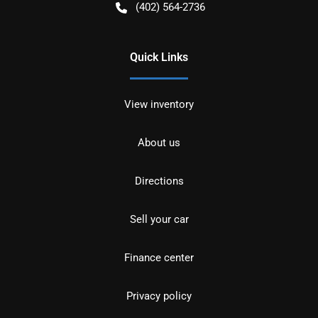
(402) 564-2736
Quick Links
View inventory
About us
Directions
Sell your car
Finance center
Privacy policy