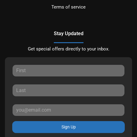
Terms of service
Stay Updated
Get special offers directly to your inbox.
Sign Up