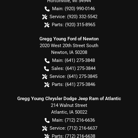
Hortonville
,
WI
54944
Main:
(920) 990-0146
Service:
(920) 332-5542
Parts:
(920) 315-8965
Gregg Young Ford of Newton
2020 West 20th Street South
Newton
,
IA
50208
Main:
(641) 275-3848
Sales:
(641) 275-3844
Service:
(641) 275-3845
Parts:
(641) 275-3846
Gregg Young Chrysler Dodge Jeep Ram of Atlantic
214 Walnut Street
Atlantic
,
IA
50022
Main:
(712) 216-6636
Service:
(712) 216-6637
Parts:
(712) 216-6638