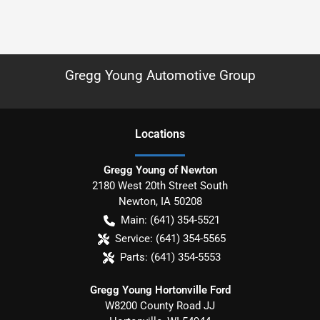
Gregg Young Automotive Group
Location
s
Gregg Young of Newton
2180 West 20th Street South
Newton
,
IA
50208
Main:
(641) 354-5521
Service:
(641) 354-5565
Parts:
(641) 354-5553
Gregg Young Hortonville Ford
W8200 County Road JJ