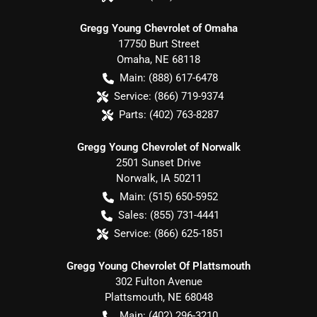
Gregg Young Chevrolet of Omaha
17750 Burt Street
Omaha
,
NE
68118
Main:
(888) 617-6478
Service:
(866) 719-9374
Parts:
(402) 763-8287
Gregg Young Chevrolet of Norwalk
2501 Sunset Drive
Norwalk
,
IA
50211
Main:
(515) 650-5952
Sales:
(855) 731-4441
Service:
(866) 625-1851
Gregg Young Chevrolet Of Plattsmouth
302 Fulton Avenue
Plattsmouth
,
NE
68048
Main:
(402) 296-3210