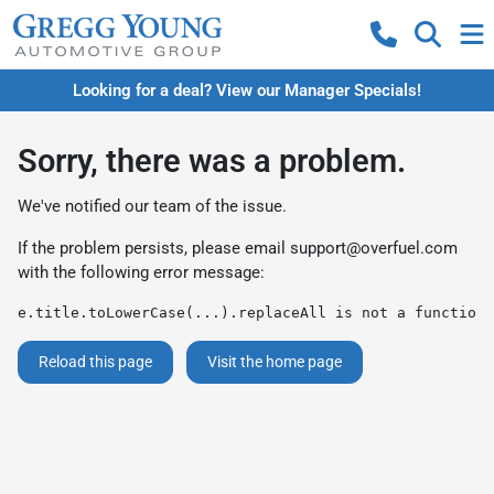
Looking for a deal? View our Manager Specials!
Sorry, there was a problem.
We've notified our team of the issue.
If the problem persists, please email
support@overfuel.com
with the following error message:
e.title.toLowerCase(...).replaceAll is not a function
Reload this page
Visit the home page