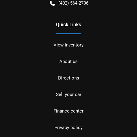
(402) 564-2736
Quick Links
View inventory
About us
Directions
Sell your car
Finance center
Privacy policy