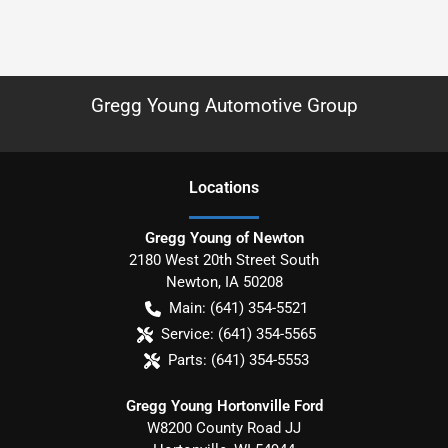
Gregg Young Automotive Group
Location
s
Gregg Young of Newton
2180 West 20th Street South
Newton
,
IA
50208
Main:
(641) 354-5521
Service:
(641) 354-5565
Parts:
(641) 354-5553
Gregg Young Hortonville Ford
W8200 County Road JJ