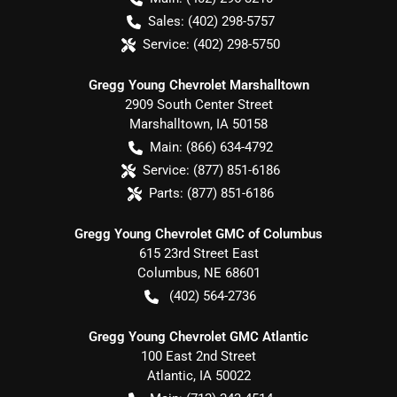
Sales:
(402) 298-5757
Service:
(402) 298-5750
Gregg Young Chevrolet Marshalltown
2909 South Center Street
Marshalltown
,
IA
50158
Main:
(866) 634-4792
Service:
(877) 851-6186
Parts:
(877) 851-6186
Gregg Young Chevrolet GMC of Columbus
615 23rd Street East
Columbus
,
NE
68601
(402) 564-2736
Gregg Young Chevrolet GMC Atlantic
100 East 2nd Street
Atlantic
,
IA
50022