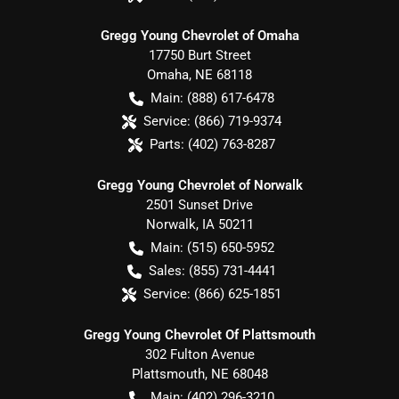
Gregg Young Chevrolet of Omaha
17750 Burt Street
Omaha
,
NE
68118
Main:
(888) 617-6478
Service:
(866) 719-9374
Parts:
(402) 763-8287
Gregg Young Chevrolet of Norwalk
2501 Sunset Drive
Norwalk
,
IA
50211
Main:
(515) 650-5952
Sales:
(855) 731-4441
Service:
(866) 625-1851
Gregg Young Chevrolet Of Plattsmouth
302 Fulton Avenue
Plattsmouth
,
NE
68048
Main:
(402) 296-3210