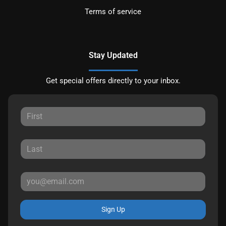
Terms of service
Stay Updated
Get special offers directly to your inbox.
Sign Up