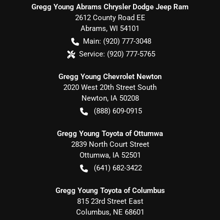
Gregg Young Abrams Chrysler Dodge Jeep Ram
2612 County Road EE
Abrams
,
WI
54101
Main:
(920) 777-3048
Service:
(920) 777-5765
Gregg Young Chevrolet Newton
2020 West 20th Street South
Newton
,
IA
50208
(888) 609-0915
Gregg Young Toyota of Ottumwa
2839 North Court Street
Ottumwa
,
IA
52501
(641) 682-3422
Gregg Young Toyota of Columbus
815 23rd Street East
Columbus
,
NE
68601