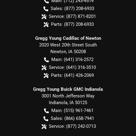
Main:
(712) 243-4514
Sales:
(877) 208-6933
Service:
(877) 871-8201
Parts:
(877) 208-6933
Gregg Young Cadillac of Newton
2020 West 20th Street South
Newton
,
IA
50208
Main:
(641) 316-2572
Service:
(641) 316-3510
Parts:
(641) 426-2069
Gregg Young Buick GMC Indianola
3001 North Jefferson Way
Indianola
,
IA
50125
Main:
(515) 961-7461
Sales:
(866) 658-7941
Service:
(877) 242-0713