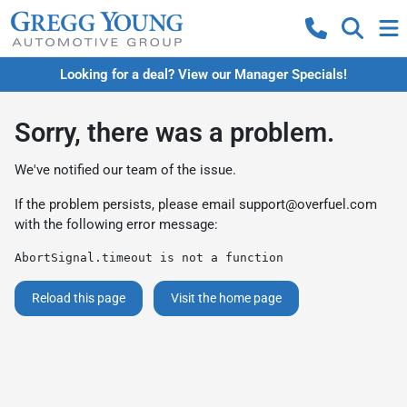
Looking for a deal? View our Manager Specials!
Sorry, there was a problem.
We've notified our team of the issue.
If the problem persists, please email
support@overfuel.com
with the following error message:
AbortSignal.timeout is not a function
Reload this page
Visit the home page