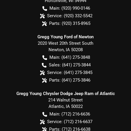
Hortonville
,
WI
54944
Main:
(920) 990-0146
Service:
(920) 332-5542
Parts:
(920) 315-8965
Gregg Young Ford of Newton
2020 West 20th Street South
Newton
,
IA
50208
Main:
(641) 275-3848
Sales:
(641) 275-3844
Service:
(641) 275-3845
Parts:
(641) 275-3846
Gregg Young Chrysler Dodge Jeep Ram of Atlantic
214 Walnut Street
Atlantic
,
IA
50022
Main:
(712) 216-6636
Service:
(712) 216-6637
Parts:
(712) 216-6638