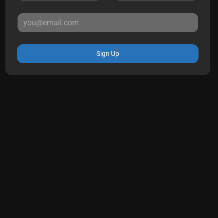
Sign Up