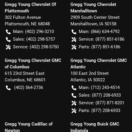
Gregg Young Chevrolet Of
Gregg Young Chevrolet
Plattsmouth
Marshalltown
302 Fulton Avenue
2909 South Center Street
Plattsmouth
,
NE
68048
Marshalltown
,
IA
50158
Main:
(402) 296-3210
Main:
(866) 634-4792
Sales:
(402) 298-5757
Service:
(877) 851-6186
Service:
(402) 298-5750
Parts:
(877) 851-6186
Gregg Young Chevrolet GMC
Gregg Young Chevrolet GMC
of Columbus
Atlantic
615 23rd Street East
100 East 2nd Street
Columbus
,
NE
68601
Atlantic
,
IA
50022
(402) 564-2736
Main:
(712) 243-4514
Sales:
(877) 208-6933
Service:
(877) 871-8201
Parts:
(877) 208-6933
Gregg Young Cadillac of
Gregg Young Buick GMC
Newton
Indianola