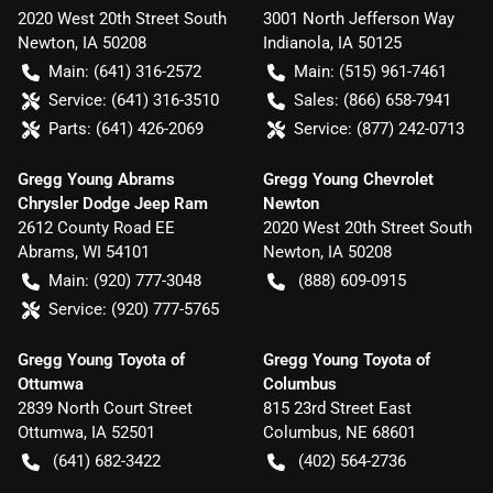
2020 West 20th Street South
3001 North Jefferson Way
Newton
,
IA
50208
Indianola
,
IA
50125
Main:
(641) 316-2572
Main:
(515) 961-7461
Service:
(641) 316-3510
Sales:
(866) 658-7941
Parts:
(641) 426-2069
Service:
(877) 242-0713
Gregg Young Abrams
Gregg Young Chevrolet
Chrysler Dodge Jeep Ram
Newton
2612 County Road EE
2020 West 20th Street South
Abrams
,
WI
54101
Newton
,
IA
50208
Main:
(920) 777-3048
(888) 609-0915
Service:
(920) 777-5765
Gregg Young Toyota of
Gregg Young Toyota of
Ottumwa
Columbus
2839 North Court Street
815 23rd Street East
Ottumwa
,
IA
52501
Columbus
,
NE
68601
(641) 682-3422
(402) 564-2736