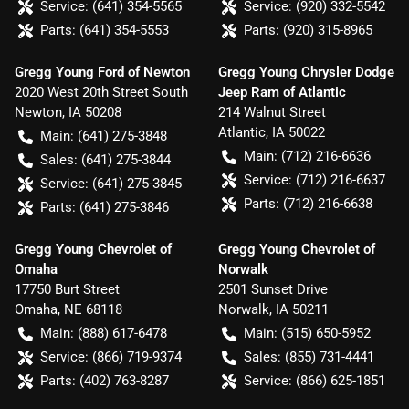
Service:
(641) 354-5565
Service:
(920) 332-5542
Parts:
(641) 354-5553
Parts:
(920) 315-8965
Gregg Young Ford of Newton
Gregg Young Chrysler Dodge
2020 West 20th Street South
Jeep Ram of Atlantic
Newton
,
IA
50208
214 Walnut Street
Atlantic
,
IA
50022
Main:
(641) 275-3848
Main:
(712) 216-6636
Sales:
(641) 275-3844
Service:
(712) 216-6637
Service:
(641) 275-3845
Parts:
(712) 216-6638
Parts:
(641) 275-3846
Gregg Young Chevrolet of
Gregg Young Chevrolet of
Omaha
Norwalk
17750 Burt Street
2501 Sunset Drive
Omaha
,
NE
68118
Norwalk
,
IA
50211
Main:
(888) 617-6478
Main:
(515) 650-5952
Service:
(866) 719-9374
Sales:
(855) 731-4441
Parts:
(402) 763-8287
Service:
(866) 625-1851