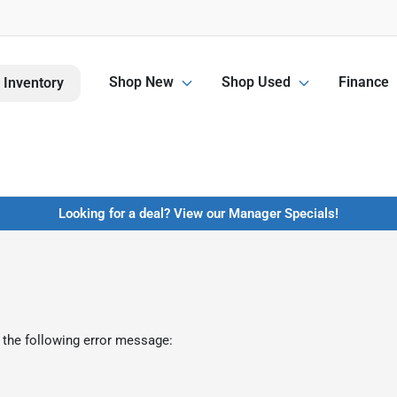
Shop New
Shop Used
Finance
 Inventory
Looking for a deal? View our Manager Specials!
 the following error message: