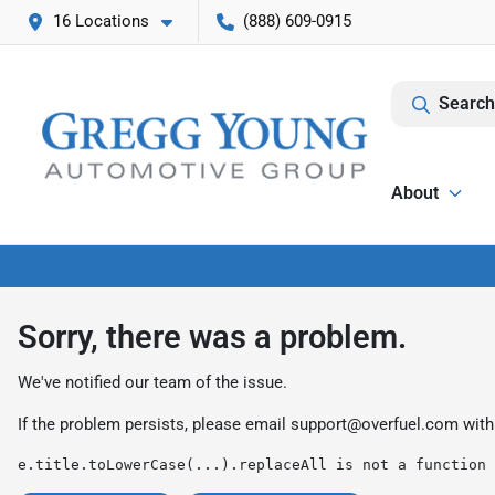
16 Locations
(888) 609-0915
Search
About
Sorry, there was a problem.
We've notified our team of the issue.
If the problem persists, please email
support@overfuel.com
with
e.title.toLowerCase(...).replaceAll is not a function