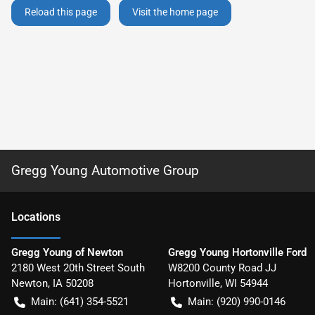
Reload this page
Visit the home page
Gregg Young Automotive Group
Location
s
Gregg Young of Newton
Gregg Young Hortonville Ford
2180 West 20th Street South
W8200 County Road JJ
Newton
,
IA
50208
Hortonville
,
WI
54944
Main:
(641) 354-5521
Main:
(920) 990-0146