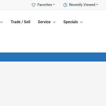
Favorites
Recently Viewed
Trade / Sell
Service
Specials