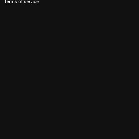
Terms of service