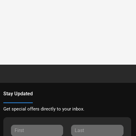
Stay Updated
Get special offers directly to your inbox.