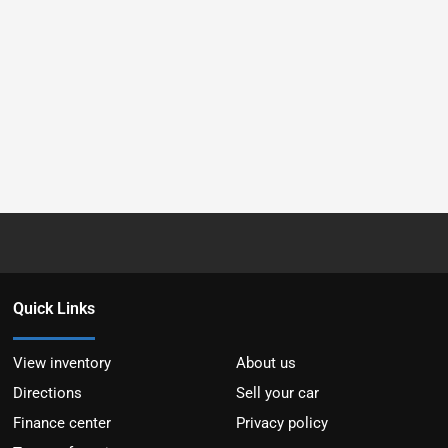
Quick Links
View inventory
About us
Directions
Sell your car
Finance center
Privacy policy