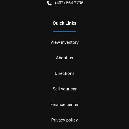
(402) 564-2736
Quick Links
View inventory
About us
Directions
Sell your car
Finance center
Privacy policy