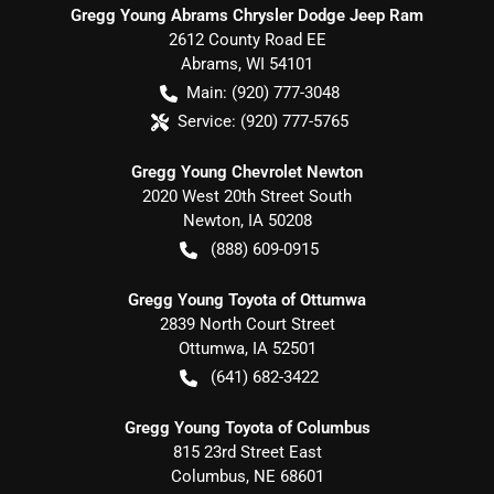
Gregg Young Abrams Chrysler Dodge Jeep Ram
2612 County Road EE
Abrams
,
WI
54101
Main:
(920) 777-3048
Service:
(920) 777-5765
Gregg Young Chevrolet Newton
2020 West 20th Street South
Newton
,
IA
50208
(888) 609-0915
Gregg Young Toyota of Ottumwa
2839 North Court Street
Ottumwa
,
IA
52501
(641) 682-3422
Gregg Young Toyota of Columbus
815 23rd Street East
Columbus
,
NE
68601