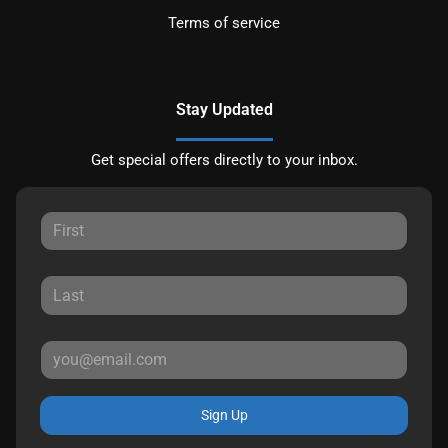
Terms of service
Stay Updated
Get special offers directly to your inbox.
Sign Up