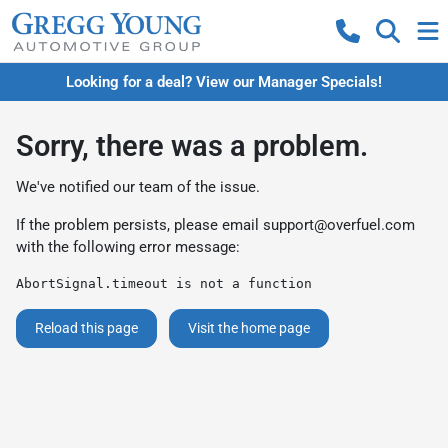
Looking for a deal? View our Manager Specials!
Sorry, there was a problem.
We've notified our team of the issue.
If the problem persists, please email
support@overfuel.com
with the following error message:
AbortSignal.timeout is not a function
Reload this page
Visit the home page