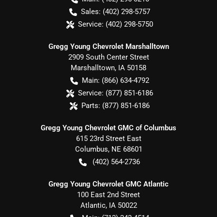
Sales:
(402) 298-5757
Service:
(402) 298-5750
Gregg Young Chevrolet Marshalltown
2909 South Center Street
Marshalltown
,
IA
50158
Main:
(866) 634-4792
Service:
(877) 851-6186
Parts:
(877) 851-6186
Gregg Young Chevrolet GMC of Columbus
615 23rd Street East
Columbus
,
NE
68601
(402) 564-2736
Gregg Young Chevrolet GMC Atlantic
100 East 2nd Street
Atlantic
,
IA
50022