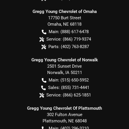
Gregg Young Chevrolet of Omaha
17750 Burt Street
Omaha
,
NE
68118
Main:
(888) 617-6478
Service:
(866) 719-9374
Parts:
(402) 763-8287
Gregg Young Chevrolet of Norwalk
2501 Sunset Drive
Norwalk
,
IA
50211
Main:
(515) 650-5952
Sales:
(855) 731-4441
Service:
(866) 625-1851
Gregg Young Chevrolet Of Plattsmouth
302 Fulton Avenue
Plattsmouth
,
NE
68048
Main:
(402) 296-3210