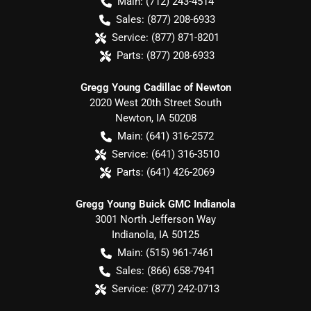
Main:
(712) 243-4514
Sales:
(877) 208-6933
Service:
(877) 871-8201
Parts:
(877) 208-6933
Gregg Young Cadillac of Newton
2020 West 20th Street South
Newton
,
IA
50208
Main:
(641) 316-2572
Service:
(641) 316-3510
Parts:
(641) 426-2069
Gregg Young Buick GMC Indianola
3001 North Jefferson Way
Indianola
,
IA
50125
Main:
(515) 961-7461
Sales:
(866) 658-7941
Service:
(877) 242-0713