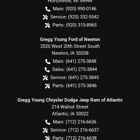
Hortonville
,
WI
54944
Main:
(920) 990-0146
Service:
(920) 332-5542
Parts:
(920) 315-8965
Gregg Young Ford of Newton
2020 West 20th Street South
Newton
,
IA
50208
Main:
(641) 275-3848
Sales:
(641) 275-3844
Service:
(641) 275-3845
Parts:
(641) 275-3846
Gregg Young Chrysler Dodge Jeep Ram of Atlantic
214 Walnut Street
Atlantic
,
IA
50022
Main:
(712) 216-6636
Service:
(712) 216-6637
Parts:
(712) 216-6638