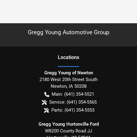
Gregg Young Automotive Group
Location
s
Gregg Young of Newton
2180 West 20th Street South
Newton
,
IA
50208
Main:
(641) 354-5521
Service:
(641) 354-5565
Parts:
(641) 354-5553
Gregg Young Hortonville Ford
W8200 County Road JJ