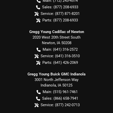
Main:
(712) 243-4514
Sales:
(877) 208-6933
Service:
(877) 871-8201
Parts:
(877) 208-6933
Gregg Young Cadillac of Newton
2020 West 20th Street South
Newton
,
IA
50208
Main:
(641) 316-2572
Service:
(641) 316-3510
Parts:
(641) 426-2069
Gregg Young Buick GMC Indianola
3001 North Jefferson Way
Indianola
,
IA
50125
Main:
(515) 961-7461
Sales:
(866) 658-7941
Service:
(877) 242-0713