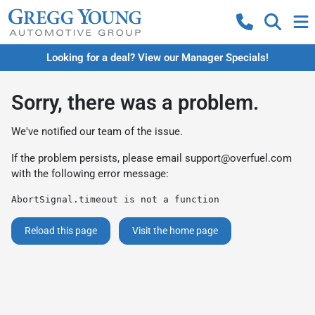
Looking for a deal? View our Manager Specials!
Sorry, there was a problem.
We've notified our team of the issue.
If the problem persists, please email
support@overfuel.com
with the following error message:
AbortSignal.timeout is not a function
Reload this page
Visit the home page