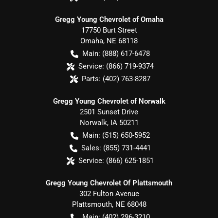
Gregg Young Chevrolet of Omaha
17750 Burt Street
Omaha
,
NE
68118
Main:
(888) 617-6478
Service:
(866) 719-9374
Parts:
(402) 763-8287
Gregg Young Chevrolet of Norwalk
2501 Sunset Drive
Norwalk
,
IA
50211
Main:
(515) 650-5952
Sales:
(855) 731-4441
Service:
(866) 625-1851
Gregg Young Chevrolet Of Plattsmouth
302 Fulton Avenue
Plattsmouth
,
NE
68048
Main:
(402) 296-3210