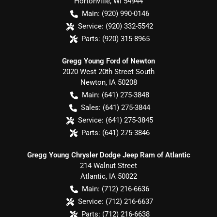
Hortonville
,
WI
54944
Main:
(920) 990-0146
Service:
(920) 332-5542
Parts:
(920) 315-8965
Gregg Young Ford of Newton
2020 West 20th Street South
Newton
,
IA
50208
Main:
(641) 275-3848
Sales:
(641) 275-3844
Service:
(641) 275-3845
Parts:
(641) 275-3846
Gregg Young Chrysler Dodge Jeep Ram of Atlantic
214 Walnut Street
Atlantic
,
IA
50022
Main:
(712) 216-6636
Service:
(712) 216-6637
Parts:
(712) 216-6638