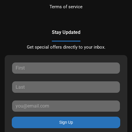
Terms of service
Stay Updated
Get special offers directly to your inbox.
Sign Up