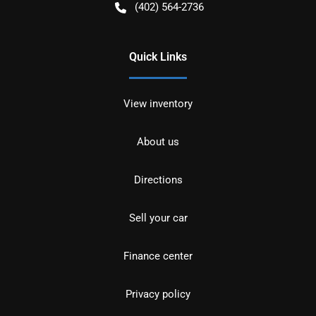
(402) 564-2736
Quick Links
View inventory
About us
Directions
Sell your car
Finance center
Privacy policy