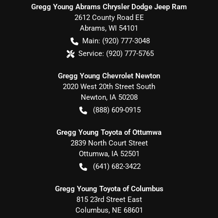
Gregg Young Abrams Chrysler Dodge Jeep Ram
2612 County Road EE
Abrams
,
WI
54101
Main:
(920) 777-3048
Service:
(920) 777-5765
Gregg Young Chevrolet Newton
2020 West 20th Street South
Newton
,
IA
50208
(888) 609-0915
Gregg Young Toyota of Ottumwa
2839 North Court Street
Ottumwa
,
IA
52501
(641) 682-3422
Gregg Young Toyota of Columbus
815 23rd Street East
Columbus
,
NE
68601