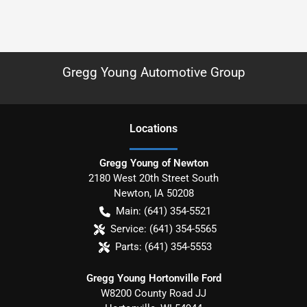
Gregg Young Automotive Group
Location
s
Gregg Young of Newton
2180 West 20th Street South
Newton
,
IA
50208
Main:
(641) 354-5521
Service:
(641) 354-5565
Parts:
(641) 354-5553
Gregg Young Hortonville Ford
W8200 County Road JJ