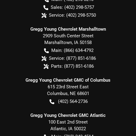
Sales:
(402) 298-5757
Service:
(402) 298-5750
Gregg Young Chevrolet Marshalltown
2909 South Center Street
Marshalltown
,
IA
50158
Main:
(866) 634-4792
Service:
(877) 851-6186
Parts:
(877) 851-6186
Gregg Young Chevrolet GMC of Columbus
615 23rd Street East
Columbus
,
NE
68601
(402) 564-2736
Gregg Young Chevrolet GMC Atlantic
100 East 2nd Street
Atlantic
,
IA
50022