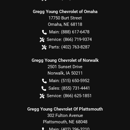
Gregg Young Chevrolet of Omaha
17750 Burt Street
Omaha
,
NE
68118
Main:
(888) 617-6478
Service:
(866) 719-9374
Parts:
(402) 763-8287
Gregg Young Chevrolet of Norwalk
2501 Sunset Drive
Norwalk
,
IA
50211
Main:
(515) 650-5952
Sales:
(855) 731-4441
Service:
(866) 625-1851
Gregg Young Chevrolet Of Plattsmouth
302 Fulton Avenue
Plattsmouth
,
NE
68048
Main:
(402) 296-3210