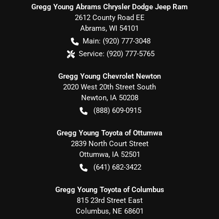
Gregg Young Abrams Chrysler Dodge Jeep Ram
2612 County Road EE
Abrams
,
WI
54101
Main:
(920) 777-3048
Service:
(920) 777-5765
Gregg Young Chevrolet Newton
2020 West 20th Street South
Newton
,
IA
50208
(888) 609-0915
Gregg Young Toyota of Ottumwa
2839 North Court Street
Ottumwa
,
IA
52501
(641) 682-3422
Gregg Young Toyota of Columbus
815 23rd Street East
Columbus
,
NE
68601