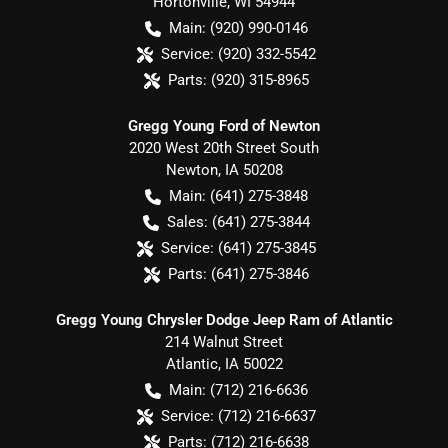
Hortonville
,
WI
54944
Main:
(920) 990-0146
Service:
(920) 332-5542
Parts:
(920) 315-8965
Gregg Young Ford of Newton
2020 West 20th Street South
Newton
,
IA
50208
Main:
(641) 275-3848
Sales:
(641) 275-3844
Service:
(641) 275-3845
Parts:
(641) 275-3846
Gregg Young Chrysler Dodge Jeep Ram of Atlantic
214 Walnut Street
Atlantic
,
IA
50022
Main:
(712) 216-6636
Service:
(712) 216-6637
Parts:
(712) 216-6638