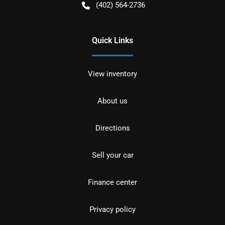
(402) 564-2736
Quick Links
View inventory
About us
Directions
Sell your car
Finance center
Privacy policy