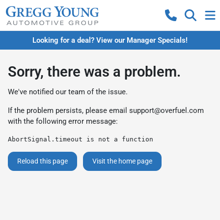
Looking for a deal? View our Manager Specials!
Sorry, there was a problem.
We've notified our team of the issue.
If the problem persists, please email
support@overfuel.com
with the following error message:
AbortSignal.timeout is not a function
Reload this page
Visit the home page