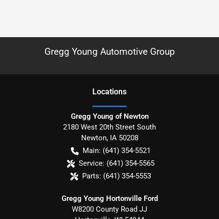
Gregg Young Automotive Group
Location
s
Gregg Young of Newton
2180 West 20th Street South
Newton
,
IA
50208
Main:
(641) 354-5521
Service:
(641) 354-5565
Parts:
(641) 354-5553
Gregg Young Hortonville Ford
W8200 County Road JJ