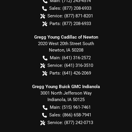
Main:
(712) 243-4514
Sales:
(877) 208-6933
Service:
(877) 871-8201
Parts:
(877) 208-6933
Gregg Young Cadillac of Newton
2020 West 20th Street South
Newton
,
IA
50208
Main:
(641) 316-2572
Service:
(641) 316-3510
Parts:
(641) 426-2069
Gregg Young Buick GMC Indianola
3001 North Jefferson Way
Indianola
,
IA
50125
Main:
(515) 961-7461
Sales:
(866) 658-7941
Service:
(877) 242-0713