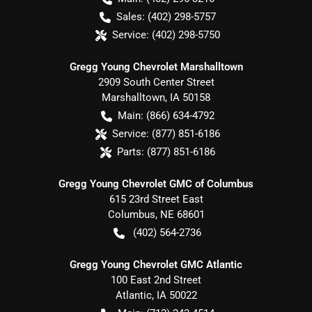
Sales:
(402) 298-5757
Service:
(402) 298-5750
Gregg Young Chevrolet Marshalltown
2909 South Center Street
Marshalltown
,
IA
50158
Main:
(866) 634-4792
Service:
(877) 851-6186
Parts:
(877) 851-6186
Gregg Young Chevrolet GMC of Columbus
615 23rd Street East
Columbus
,
NE
68601
(402) 564-2736
Gregg Young Chevrolet GMC Atlantic
100 East 2nd Street
Atlantic
,
IA
50022