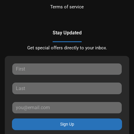
Terms of service
Stay Updated
Get special offers directly to your inbox.
Sign Up