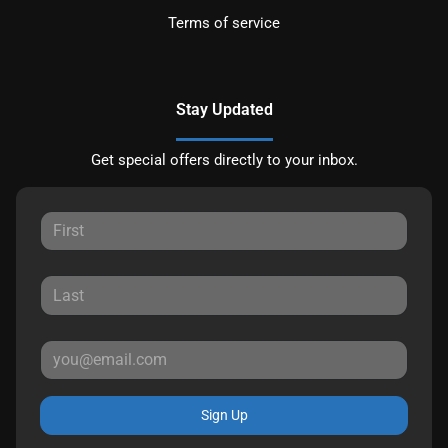
Terms of service
Stay Updated
Get special offers directly to your inbox.
Sign Up