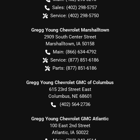
Sales:
(402) 298-5757
Service:
(402) 298-5750
Gregg Young Chevrolet Marshalltown
2909 South Center Street
Marshalltown
,
IA
50158
Main:
(866) 634-4792
Service:
(877) 851-6186
Parts:
(877) 851-6186
Gregg Young Chevrolet GMC of Columbus
615 23rd Street East
Columbus
,
NE
68601
(402) 564-2736
Gregg Young Chevrolet GMC Atlantic
100 East 2nd Street
Atlantic
,
IA
50022