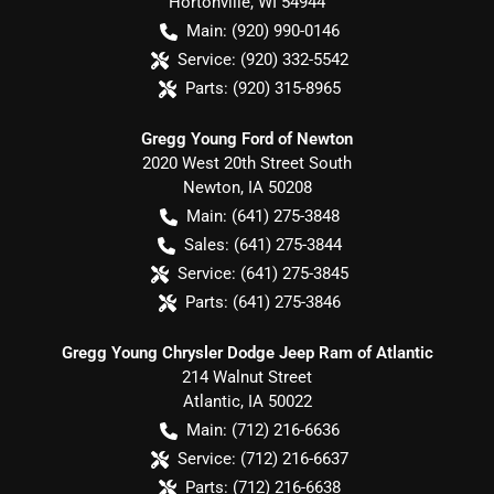
Hortonville
,
WI
54944
Main:
(920) 990-0146
Service:
(920) 332-5542
Parts:
(920) 315-8965
Gregg Young Ford of Newton
2020 West 20th Street South
Newton
,
IA
50208
Main:
(641) 275-3848
Sales:
(641) 275-3844
Service:
(641) 275-3845
Parts:
(641) 275-3846
Gregg Young Chrysler Dodge Jeep Ram of Atlantic
214 Walnut Street
Atlantic
,
IA
50022
Main:
(712) 216-6636
Service:
(712) 216-6637
Parts:
(712) 216-6638