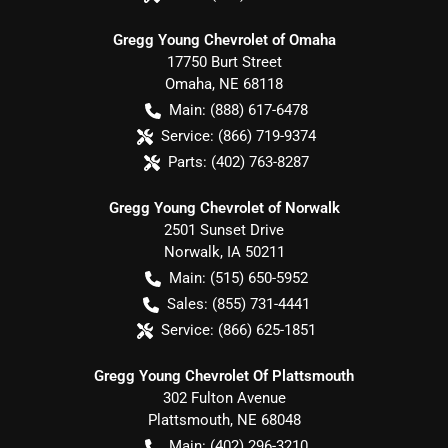
Gregg Young Chevrolet of Omaha
17750 Burt Street
Omaha
,
NE
68118
Main:
(888) 617-6478
Service:
(866) 719-9374
Parts:
(402) 763-8287
Gregg Young Chevrolet of Norwalk
2501 Sunset Drive
Norwalk
,
IA
50211
Main:
(515) 650-5952
Sales:
(855) 731-4441
Service:
(866) 625-1851
Gregg Young Chevrolet Of Plattsmouth
302 Fulton Avenue
Plattsmouth
,
NE
68048
Main:
(402) 296-3210