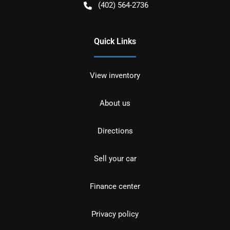
(402) 564-2736
Quick Links
View inventory
About us
Directions
Sell your car
Finance center
Privacy policy