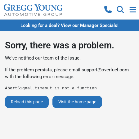
Looking for a deal? View our Manager Specials!
Sorry, there was a problem.
We've notified our team of the issue.
If the problem persists, please email
support@overfuel.com
with the following error message:
AbortSignal.timeout is not a function
Reload this page
Visit the home page