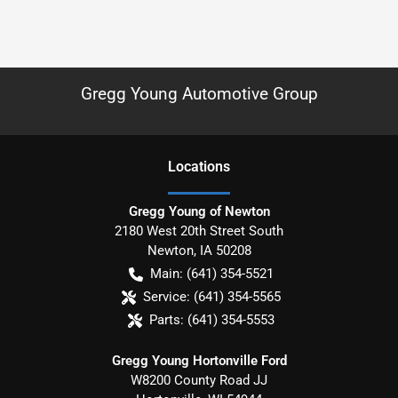
Gregg Young Automotive Group
Location
s
Gregg Young of Newton
2180 West 20th Street South
Newton
,
IA
50208
Main:
(641) 354-5521
Service:
(641) 354-5565
Parts:
(641) 354-5553
Gregg Young Hortonville Ford
W8200 County Road JJ