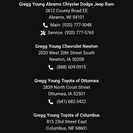
Gregg Young Abrams Chrysler Dodge Jeep Ram
2612 County Road EE
Abrams
,
WI
54101
Main:
(920) 777-3048
Service:
(920) 777-5765
Gregg Young Chevrolet Newton
2020 West 20th Street South
Newton
,
IA
50208
(888) 609-0915
Gregg Young Toyota of Ottumwa
2839 North Court Street
Ottumwa
,
IA
52501
(641) 682-3422
Gregg Young Toyota of Columbus
815 23rd Street East
Columbus
,
NE
68601