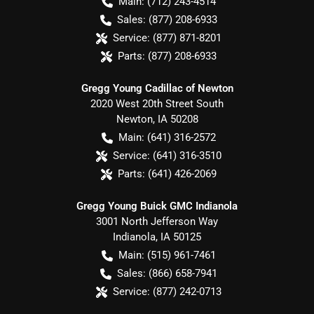
Main:
(712) 243-4514
Sales:
(877) 208-6933
Service:
(877) 871-8201
Parts:
(877) 208-6933
Gregg Young Cadillac of Newton
2020 West 20th Street South
Newton
,
IA
50208
Main:
(641) 316-2572
Service:
(641) 316-3510
Parts:
(641) 426-2069
Gregg Young Buick GMC Indianola
3001 North Jefferson Way
Indianola
,
IA
50125
Main:
(515) 961-7461
Sales:
(866) 658-7941
Service:
(877) 242-0713