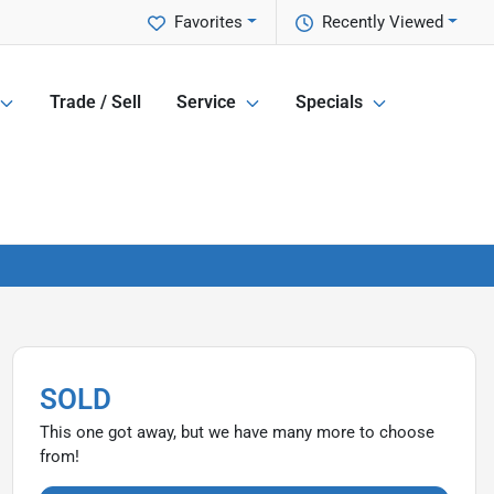
Favorites
Recently Viewed
Trade / Sell
Service
Specials
SOLD
This one got away, but we have many more to choose
from!