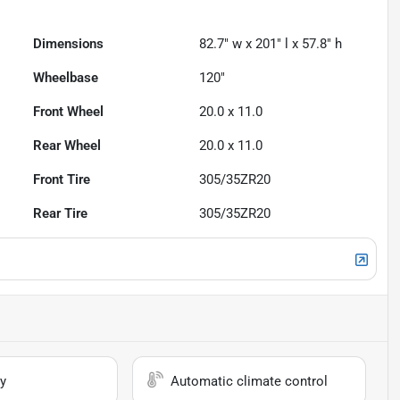
Dimensions
82.7" w x 201" l x 57.8" h
Wheelbase
120"
Front Wheel
20.0 x 11.0
Rear Wheel
20.0 x 11.0
Front Tire
305/35ZR20
Rear Tire
305/35ZR20
y
Automatic climate control