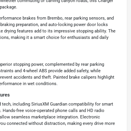
. Whether commuting or carving canyon roads, this Charger
 package.
performance brakes from Brembo, rear parking sensors, and
y braking preparation, and auto-locking power door locks
 drying features add to its impressive stopping ability. The
tions, making it a smart choice for enthusiasts and daily
perior stopping power, complemented by rear parking
estraints and 4-wheel ABS provide added safety, while
event accidents and theft. Painted brake calipers highlight
performance in wet conditions.
tures
 tech, including SiriusXM Guardian compatibility for smart
g. Hands-free voice-operated phone calls and HD radio
allow seamless marketplace integration. Electronic
ou connected without distraction, making every drive more