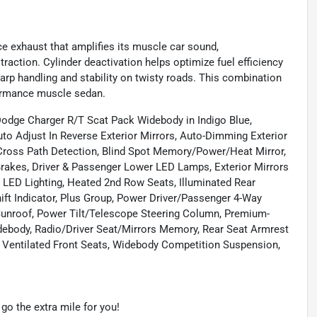
ce exhaust that amplifies its muscle car sound,
traction. Cylinder deactivation helps optimize fuel efficiency
arp handling and stability on twisty roads. This combination
formance muscle sedan.
Dodge Charger R/T Scat Pack Widebody in Indigo Blue,
to Adjust In Reverse Exterior Mirrors, Auto-Dimming Exterior
 Cross Path Detection, Blind Spot Memory/Power/Heat Mirror,
Brakes, Driver & Passenger Lower LED Lamps, Exterior Mirrors
 LED Lighting, Heated 2nd Row Seats, Illuminated Rear
t Indicator, Plus Group, Power Driver/Passenger 4-Way
Sunroof, Power Tilt/Telescope Steering Column, Premium-
debody, Radio/Driver Seat/Mirrors Memory, Rear Seat Armrest
 Ventilated Front Seats, Widebody Competition Suspension,
o the extra mile for you!