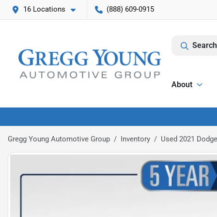
16 Locations
(888) 609-0915
Search
About
Gregg Young Automotive Group
Inventory
Used 2021 Dodge