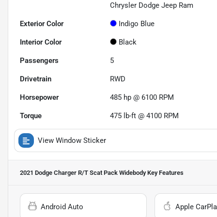
Chrysler Dodge Jeep Ram
Exterior Color
Indigo Blue
Interior Color
Black
Passengers
5
Drivetrain
RWD
Horsepower
485 hp @ 6100 RPM
Torque
475 lb-ft @ 4100 RPM
View Window Sticker
2021 Dodge Charger R/T Scat Pack Widebody
Key Features
Android Auto
Apple CarPla