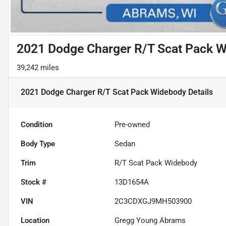
2021 Dodge Charger R/T Scat Pack 
39,242 miles
2021 Dodge Charger R/T Scat Pack Widebody
Details
Condition
Pre-owned
Body Type
Sedan
Trim
R/T Scat Pack Widebody
Stock #
13D1654A
VIN
2C3CDXGJ9MH503900
Location
Gregg Young Abrams