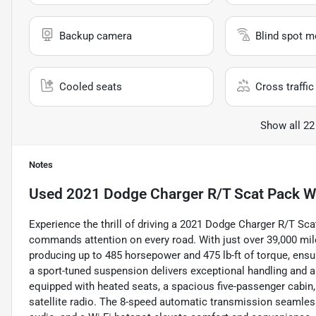
Backup camera
Blind spot m
Cooled seats
Cross traffic 
Show all 22
Notes
Used
2021 Dodge Charger R/T Scat Pack 
Experience the thrill of driving a 2021 Dodge Charger R/T Sca
commands attention on every road. With just over 39,000 mile
producing up to 485 horsepower and 475 lb-ft of torque, ens
a sport-tuned suspension delivers exceptional handling and a d
equipped with heated seats, a spacious five-passenger cabin,
satellite radio. The 8-speed automatic transmission seamless