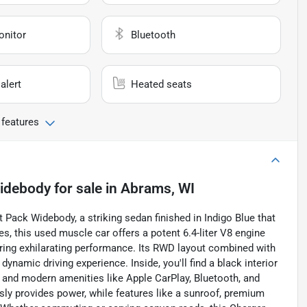
onitor
Bluetooth
alert
Heated seats
 features
Widebody
for sale
in
Abrams, WI
t Pack Widebody, a striking sedan finished in Indigo Blue that
s, this used muscle car offers a potent 6.4-liter V8 engine
uring exhilarating performance. Its RWD layout combined with
ynamic driving experience. Inside, you'll find a black interior
 and modern amenities like Apple CarPlay, Bluetooth, and
ly provides power, while features like a sunroof, premium