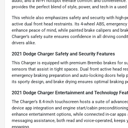
audio, and a Wi-Fi hotspot elevate comfort and convenience
provides the perfect blend of style, power, and tech in a used
This vehicle also emphasizes safety and security with high-
active dual front head restraints. Its 4-wheel ABS, emergenc
enhance peace of mind, while painted brake calipers and brake
Charger’s safety suite ensures confidence in all driving condi
drivers alike.
2021 Dodge Charger Safety and Security Features
This Charger is equipped with premium Brembo brakes for su
sensors that assist in tight spaces. Dual front active head r
emergency braking preparation and auto-locking doors help pr
its sporty design, and brake drying ensures optimal braking 
2021 Dodge Charger Entertainment and Technology Fea
The Charger’s 8.4-inch touchscreen hosts a suite of advanced
device app integration and engine start/cabin preconditionin
enhance entertainment options, while connected in-car apps 
messaging assistance, both read and voice-operated, keeps y
engaging.