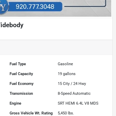
Widebody
Fuel Type
Gasoline
Fuel Capacity
19
gallons
Fuel Economy
15
City /
24
Hwy
Transmission
8-Speed Automatic
Engine
SRT HEMI 6.4L V8 MDS
Gross Vehicle Wt. Rating
5,450
lbs.