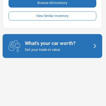
Browse All Inventory
View Similar Inventory
What's your car worth?
Get your trade-in value