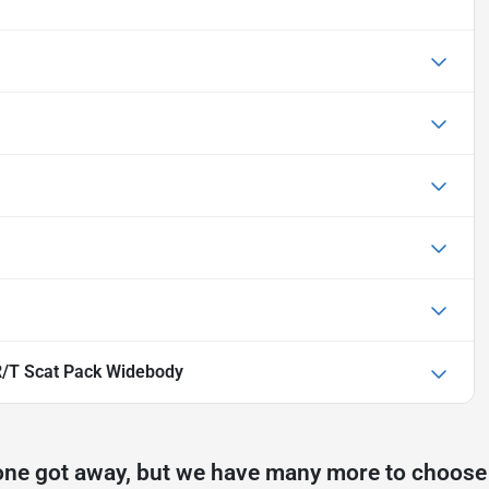
/T Scat Pack Widebody
one got away, but we have many more to choose