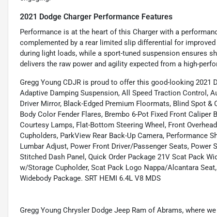
2021 Dodge Charger Performance Features
Performance is at the heart of this Charger with a performan
complemented by a rear limited slip differential for improved 
during light loads, while a sport-tuned suspension ensures sh
delivers the raw power and agility expected from a high-per
Gregg Young CDJR is proud to offer this good-looking 2021 
Adaptive Damping Suspension, All Speed Traction Control, Au
Driver Mirror, Black-Edged Premium Floormats, Blind Spot &
Body Color Fender Flares, Brembo 6-Pot Fixed Front Caliper 
Courtesy Lamps, Flat-Bottom Steering Wheel, Front Overhead
Cupholders, ParkView Rear Back-Up Camera, Performance Shif
Lumbar Adjust, Power Front Driver/Passenger Seats, Power 
Stitched Dash Panel, Quick Order Package 21V Scat Pack Wi
w/Storage Cupholder, Scat Pack Logo Nappa/Alcantara Seat,
Widebody Package. SRT HEMI 6.4L V8 MDS
Gregg Young Chrysler Dodge Jeep Ram of Abrams, where we g