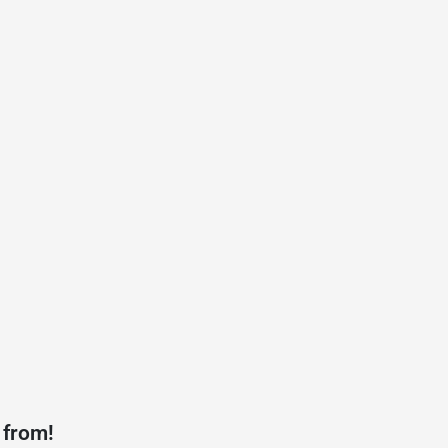
 from!