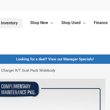
Shop New
Shop Used
Finance
 Inventory
Looking for a deal? View our Manager Specials!
 Charger R/T Scat Pack Widebody