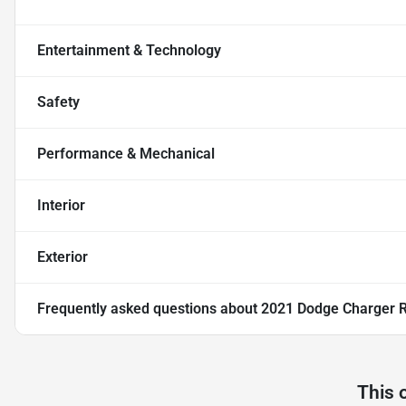
Entertainment & Technology
Safety
Performance & Mechanical
Interior
Exterior
Frequently asked questions about
2021 Dodge Charger R
This 