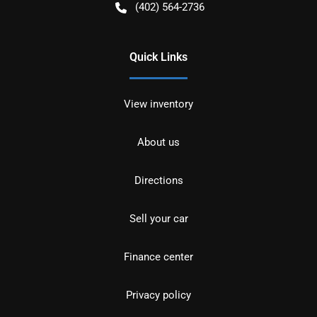
(402) 564-2736
Quick Links
View inventory
About us
Directions
Sell your car
Finance center
Privacy policy