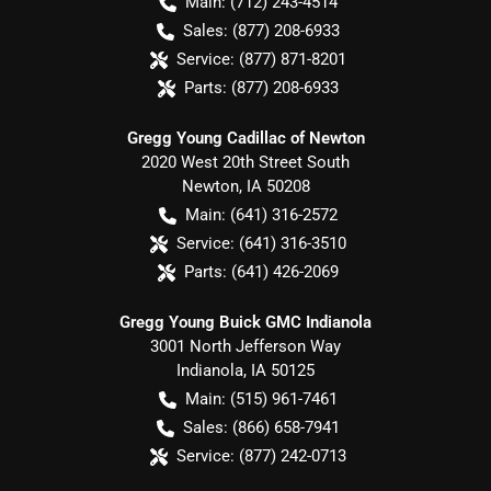
Main:
(712) 243-4514
Sales:
(877) 208-6933
Service:
(877) 871-8201
Parts:
(877) 208-6933
Gregg Young Cadillac of Newton
2020 West 20th Street South
Newton
,
IA
50208
Main:
(641) 316-2572
Service:
(641) 316-3510
Parts:
(641) 426-2069
Gregg Young Buick GMC Indianola
3001 North Jefferson Way
Indianola
,
IA
50125
Main:
(515) 961-7461
Sales:
(866) 658-7941
Service:
(877) 242-0713