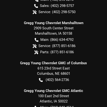
Sales:
(402) 298-5757
Service:
(402) 298-5750
Gregg Young Chevrolet Marshalltown
2909 South Center Street
Marshalltown
,
IA
50158
Main:
(866) 634-4792
Service:
(877) 851-6186
Parts:
(877) 851-6186
Gregg Young Chevrolet GMC of Columbus
615 23rd Street East
Columbus
,
NE
68601
(402) 564-2736
Gregg Young Chevrolet GMC Atlantic
100 East 2nd Street
Atlantic
,
IA
50022