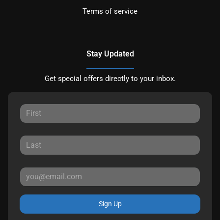
Terms of service
Stay Updated
Get special offers directly to your inbox.
Sign Up