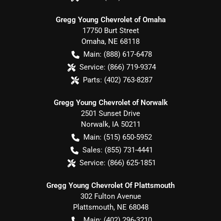
Gregg Young Chevrolet of Omaha
17750 Burt Street
Omaha
,
NE
68118
Main:
(888) 617-6478
Service:
(866) 719-9374
Parts:
(402) 763-8287
Gregg Young Chevrolet of Norwalk
2501 Sunset Drive
Norwalk
,
IA
50211
Main:
(515) 650-5952
Sales:
(855) 731-4441
Service:
(866) 625-1851
Gregg Young Chevrolet Of Plattsmouth
302 Fulton Avenue
Plattsmouth
,
NE
68048
Main:
(402) 296-3210