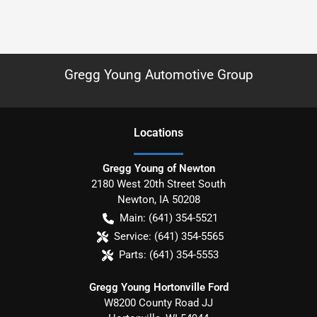
Gregg Young Automotive Group
Location
s
Gregg Young of Newton
2180 West 20th Street South
Newton
,
IA
50208
Main:
(641) 354-5521
Service:
(641) 354-5565
Parts:
(641) 354-5553
Gregg Young Hortonville Ford
W8200 County Road JJ