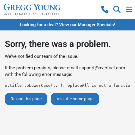
Looking for a deal? View our Manager Specials!
Sorry, there was a problem.
We've notified our team of the issue.
If the problem persists, please email
support@overfuel.com
with the following error message:
e.title.toLowerCase(...).replaceAll is not a function
Reload this page
Visit the home page