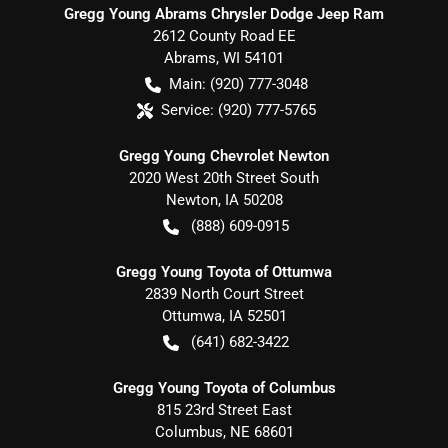
Gregg Young Abrams Chrysler Dodge Jeep Ram
2612 County Road EE
Abrams
,
WI
54101
Main:
(920) 777-3048
Service:
(920) 777-5765
Gregg Young Chevrolet Newton
2020 West 20th Street South
Newton
,
IA
50208
(888) 609-0915
Gregg Young Toyota of Ottumwa
2839 North Court Street
Ottumwa
,
IA
52501
(641) 682-3422
Gregg Young Toyota of Columbus
815 23rd Street East
Columbus
,
NE
68601