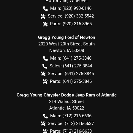
Hortonville
,
WI
54944
Main:
(920) 990-0146
Service:
(920) 332-5542
Parts:
(920) 315-8965
Gregg Young Ford of Newton
2020 West 20th Street South
Newton
,
IA
50208
Main:
(641) 275-3848
Sales:
(641) 275-3844
Service:
(641) 275-3845
Parts:
(641) 275-3846
Gregg Young Chrysler Dodge Jeep Ram of Atlantic
214 Walnut Street
Atlantic
,
IA
50022
Main:
(712) 216-6636
Service:
(712) 216-6637
Parts:
(712) 216-6638