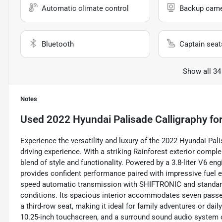
Automatic climate control
Backup cam
Bluetooth
Captain seat
Show all 34
Notes
Used
2022 Hyundai Palisade Calligraphy
for
Experience the versatility and luxury of the 2022 Hyundai Pal
driving experience. With a striking Rainforest exterior compl
blend of style and functionality. Powered by a 3.8-liter V6 eng
provides confident performance paired with impressive fuel e
speed automatic transmission with SHIFTRONIC and standard A
conditions. Its spacious interior accommodates seven passen
a third-row seat, making it ideal for family adventures or d
10.25-inch touchscreen, and a surround sound audio system 