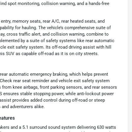
lind spot monitoring, collision warning, and a hands-free
entry, memory seats, rear A/C, rear heated seats, and
bility for hauling. The vehicle’s comprehensive suite of
ay, cross traffic alert, and collision warning, combine to
mplemented by a suite of safety systems like rear automatic
e exit safety system. Its off-road driving assist with hill
is SUV as capable off-road as it is on city streets.
ng rear automatic emergency braking, which helps prevent
Check rear seat reminder and vehicle exit safety system
 from knee airbags, front parking sensors, and rear sensors
S ensures stable stopping power, while anti-lockout power
assist provides added control during off-road or steep
 and adventurers alike.
eatures
eakers and a 5.1 surround sound system delivering 630 watts