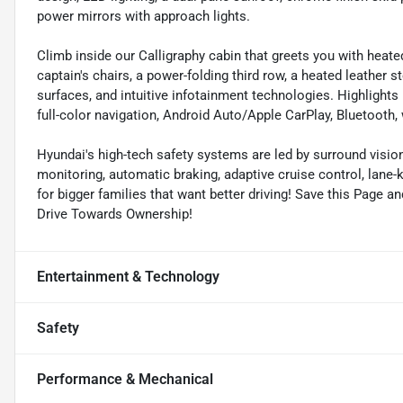
power mirrors with approach lights.
Climb inside our Calligraphy cabin that greets you with heat
captain's chairs, a power-folding third row, a heated leather 
surfaces, and intuitive infotainment technologies. Highlights 
full-color navigation, Android Auto/Apple CarPlay, Bluetooth
Hyundai's high-tech safety systems are led by surround vision
monitoring, automatic braking, adaptive cruise control, lane-
for bigger families that want better driving! Save this Page a
Drive Towards Ownership!
Entertainment & Technology
Safety
Performance & Mechanical