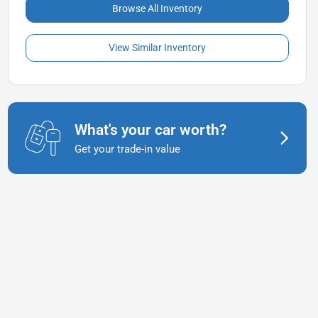
Browse All Inventory
View Similar Inventory
What's your car worth?
Get your trade-in value