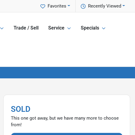
Favorites
Recently Viewed
Trade / Sell
Service
Specials
SOLD
This one got away, but we have many more to choose
from!