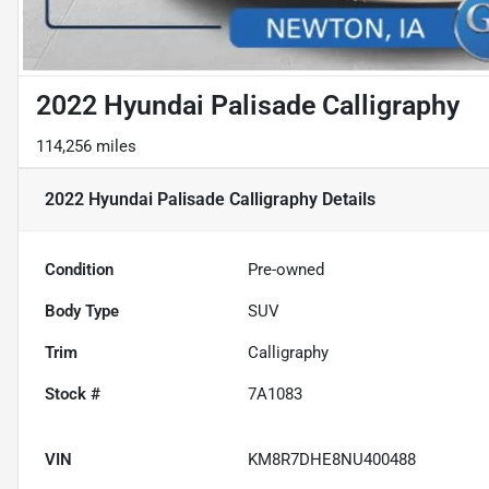
2022 Hyundai Palisade Calligraphy
114,256 miles
2022 Hyundai Palisade Calligraphy
Details
Condition
Pre-owned
Body Type
SUV
Trim
Calligraphy
Stock #
7A1083
VIN
KM8R7DHE8NU400488