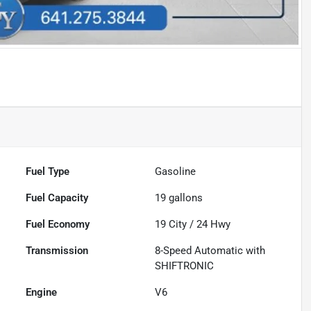
Fuel Type
Gasoline
Fuel Capacity
19
gallons
Fuel Economy
19
City /
24
Hwy
Transmission
8-Speed Automatic with
SHIFTRONIC
Engine
V6