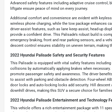
Advanced safety features including adaptive cruise control, b
liftgate ensure peace of mind on every journey.
Additional comfort and convenience are evident with keyless 
wireless phone charging, while the tow package enhances capa
driver-assist features, such as lane keep assist, head-up displ
provide a confident drive. This Palisade’s robust build is co
emergency braking, front and rear parking sensors, and a vehicl
descent control ensures stability on uneven terrain, making th
2022 Hyundai Palisade Safety and Security Features
This Palisade is equipped with vital safety features includi
collisions by automatically applying brakes when necessary. 
promote passenger safety and awareness. The driver benefits
to assist with parking and obstacle detection. Four-wheel AB
door locks and auto-locking locks add security. Hill descent 
downhill drives, making this SUV a secure choice for families
2022 Hyundai Palisade Entertainment and Technology F
This vehicle offers a rich entertainment package with 11 sp