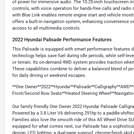
of power for immersive audio. The 10.25-inch touchscreen i
controls, with voice operation for hands-free calls and rad
with Blue Link enables remote engine start and vehicle mon
offers a built-in navigation system, enhancing convenience on
access to all multimedia controls.
2022 Hyundai Palisade Performance Features
This Palisade is equipped with smart performance features des
technology helps save fuel during idle periods, while self-le
or terrain. Its on-demand 4WD system provides traction when 
These capabilities combine to deliver a balanced blend of po
for daily driving or weekend escapes.
**One Owner**2022**Hyundai**Palisade**Calligraphy**AWD**
Front/Second Row Seats**Heated Steering Wheel**Navigatio
Our family friendly One Owner 2022 Hyundai Palisade Calligrap
Powered by a 3.8 Liter V6 delivering 291hp to a paddle-shif
Families also love the smooth ride of this All Wheel Drive S
equipped for what comes next, our Palisade has a sophisticate
design, LED lighting, a dual-pane sunroof, chrome-finish skid p