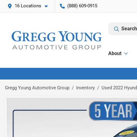
16 Locations
(888) 609-0915
Search
About
Gregg Young Automotive Group
Inventory
Used 2022 Hyunda