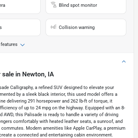
era
Blind spot monitor
s
Collision warning
 features
 sale
in
Newton, IA
isade Calligraphy, a refined SUV designed to elevate your
emented by a sleek black interior, this used model offers a
ine delivering 291 horsepower and 262 lb-ft of torque, it
fficiency of up to 24 mpg on the highway. Equipped with an 8-
WD, this Palisade is ready to handle a variety of driving
gers comfortably with heated leather seats, a sunroof, and
aily commutes. Modern amenities like Apple CarPlay, a premium
create a connected and entertaining cabin environment.