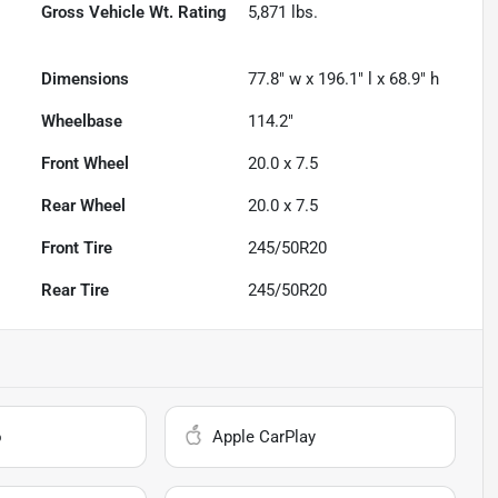
Gross Vehicle Wt. Rating
5,871
lbs.
Dimensions
77.8" w x 196.1" l x 68.9" h
Wheelbase
114.2"
Front Wheel
20.0 x 7.5
Rear Wheel
20.0 x 7.5
Front Tire
245/50R20
Rear Tire
245/50R20
o
Apple CarPlay