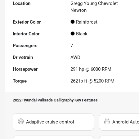
Location
Gregg Young Chevrolet
Newton
Exterior Color
Rainforest
Interior Color
Black
Passengers
7
Drivetrain
AWD
Horsepower
291 hp @ 6000 RPM
Torque
262 lb-ft @ 5200 RPM
2022 Hyundai Palisade Calligraphy
Key Features
Adaptive cruise control
Android Aut