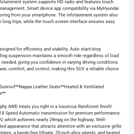
nfotainment system supports HD radio and features touch
io management. Smart device app compatibility via MyHyundai
itoring from your smartphone. The infotainment system also
 long trips, while the touch screen interface ensures easy
igned for efficiency and stability. Auto start/stop
veling suspension maintains a smooth ride regardless of load
needed, giving you confidence in varying driving conditions.
wer, comfort, and control, making this SUV a reliable choice
Sunroof**Nappa Leather Seats**Heated & Ventilated
n**
hy AWD treats you right in a luxurious Rainforest finish!
ted 8 Speed Automatic transmission for premium performance.
UV, which achieves nearly 24mpg on the highway. Well-
d appearance that attracts attention with an exclusive grille
lates, a hands-free liftgate, 20-inch alloy wheels, and heated