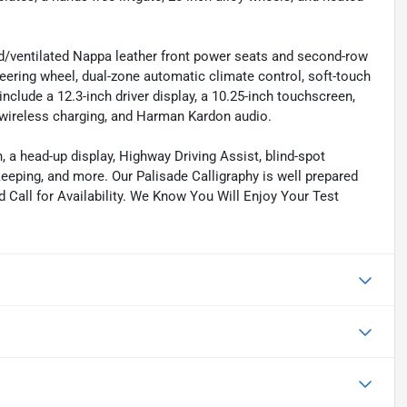
ed/ventilated Nappa leather front power seats and second-row
steering wheel, dual-zone automatic climate control, soft-touch
include a 12.3-inch driver display, a 10.25-inch touchscreen,
, wireless charging, and Harman Kardon audio.
, a head-up display, Highway Driving Assist, blind-spot
keeping, and more. Our Palisade Calligraphy is well prepared
nd Call for Availability. We Know You Will Enjoy Your Test