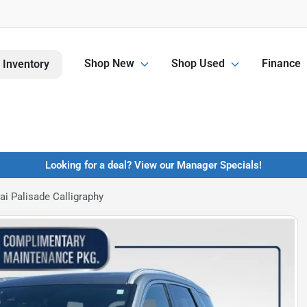
Shop New
Shop Used
Finance
 Inventory
Looking for a deal? View our Manager Specials!
i Palisade Calligraphy