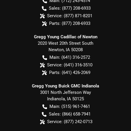
Main:
(712) 243-4514
Sales:
(877) 208-6933
Service:
(877) 871-8201
Parts:
(877) 208-6933
Gregg Young Cadillac of Newton
2020 West 20th Street South
Newton
,
IA
50208
Main:
(641) 316-2572
Service:
(641) 316-3510
Parts:
(641) 426-2069
Gregg Young Buick GMC Indianola
3001 North Jefferson Way
Indianola
,
IA
50125
Main:
(515) 961-7461
Sales:
(866) 658-7941
Service:
(877) 242-0713