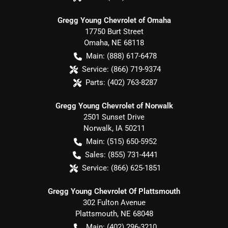
Gregg Young Chevrolet of Omaha
17750 Burt Street
Omaha
,
NE
68118
Main:
(888) 617-6478
Service:
(866) 719-9374
Parts:
(402) 763-8287
Gregg Young Chevrolet of Norwalk
2501 Sunset Drive
Norwalk
,
IA
50211
Main:
(515) 650-5952
Sales:
(855) 731-4441
Service:
(866) 625-1851
Gregg Young Chevrolet Of Plattsmouth
302 Fulton Avenue
Plattsmouth
,
NE
68048
Main:
(402) 296-3210