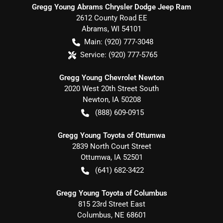
Gregg Young Abrams Chrysler Dodge Jeep Ram
2612 County Road EE
Abrams
,
WI
54101
Main:
(920) 777-3048
Service:
(920) 777-5765
Gregg Young Chevrolet Newton
2020 West 20th Street South
Newton
,
IA
50208
(888) 609-0915
Gregg Young Toyota of Ottumwa
2839 North Court Street
Ottumwa
,
IA
52501
(641) 682-3422
Gregg Young Toyota of Columbus
815 23rd Street East
Columbus
,
NE
68601