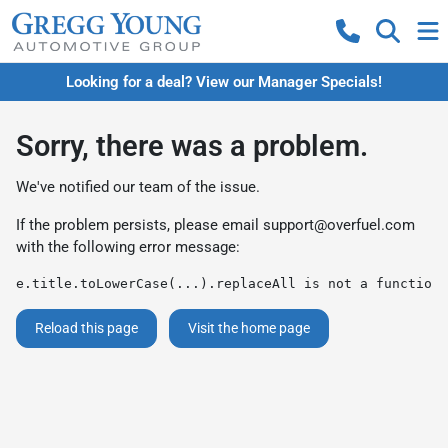
Looking for a deal? View our Manager Specials!
Sorry, there was a problem.
We've notified our team of the issue.
If the problem persists, please email
support@overfuel.com
with the following error message:
e.title.toLowerCase(...).replaceAll is not a function
Reload this page
Visit the home page