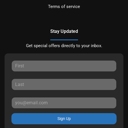
Terms of service
Stay Updated
Get special offers directly to your inbox.
Sign Up