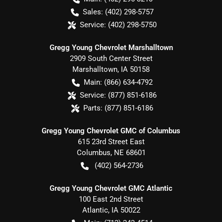
Sales:
(402) 298-5757
Service:
(402) 298-5750
Gregg Young Chevrolet Marshalltown
2909 South Center Street
Marshalltown
,
IA
50158
Main:
(866) 634-4792
Service:
(877) 851-6186
Parts:
(877) 851-6186
Gregg Young Chevrolet GMC of Columbus
615 23rd Street East
Columbus
,
NE
68601
(402) 564-2736
Gregg Young Chevrolet GMC Atlantic
100 East 2nd Street
Atlantic
,
IA
50022