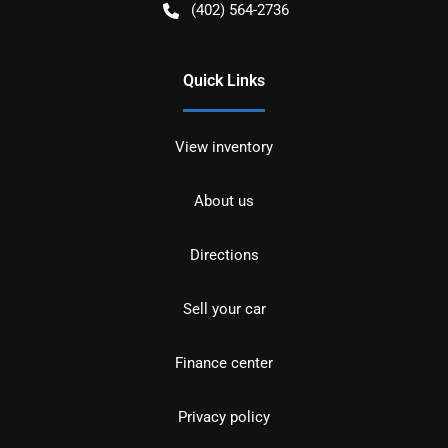
(402) 564-2736
Quick Links
View inventory
About us
Directions
Sell your car
Finance center
Privacy policy