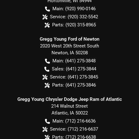
Hortonville
,
WI
54944
Main:
(920) 990-0146
Service:
(920) 332-5542
Parts:
(920) 315-8965
Gregg Young Ford of Newton
2020 West 20th Street South
Newton
,
IA
50208
Main:
(641) 275-3848
Sales:
(641) 275-3844
Service:
(641) 275-3845
Parts:
(641) 275-3846
Gregg Young Chrysler Dodge Jeep Ram of Atlantic
214 Walnut Street
Atlantic
,
IA
50022
Main:
(712) 216-6636
Service:
(712) 216-6637
Parts:
(712) 216-6638