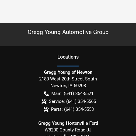
Gregg Young Automotive Group
Location
s
Gregg Young of Newton
2180 West 20th Street South
Newton
,
IA
50208
Main:
(641) 354-5521
Service:
(641) 354-5565
Parts:
(641) 354-5553
Gregg Young Hortonville Ford
W8200 County Road JJ