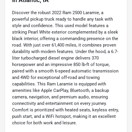
Discover the robust 2022 Ram 2500 Laramie, a
powerful pickup truck ready to handle any task with
style and confidence. This used model features a
striking Pearl White exterior complemented by a sleek
black interior, offering a commanding presence on the
road. With just over 61,400 miles, it combines proven
durability with modern features. Under the hood, a 6.7-
liter turbocharged diesel engine delivers 370
horsepower and an impressive 850 lb-ft of torque,
paired with a smooth 6-speed automatic transmission
and 4WD for exceptional off-road and towing
capabilities. This Ram Laramie is equipped with
amenities like Apple CarPlay, Bluetooth, a backup
camera, navigation, and premium audio, ensuring
connectivity and entertainment on every journey.
Comfort is prioritized with heated seats, keyless entry,
push start, and a WiFi hotspot, making it an excellent
choice for both work and leisure.