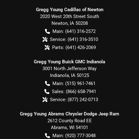
Gregg Young Cadillac of Newton
2020 West 20th Street South
Newton
,
IA
50208
Main:
(641) 316-2572
Service:
(641) 316-3510
Parts:
(641) 426-2069
Gregg Young Buick GMC Indianola
3001 North Jefferson Way
Indianola
,
IA
50125
Main:
(515) 961-7461
Sales:
(866) 658-7941
Service:
(877) 242-0713
Gregg Young Abrams Chrysler Dodge Jeep Ram
2612 County Road EE
Abrams
,
WI
54101
Main:
(920) 777-3048