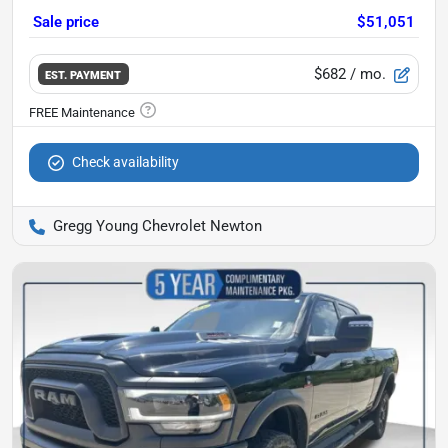
Sale price
$51,051
$682
/ mo.
EST. PAYMENT
Check availability
Gregg Young Chevrolet Newton