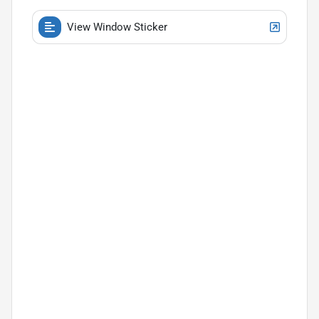
View Window Sticker