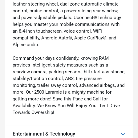
leather steering wheel, dual-zone automatic climate
control, cruise control, a power sliding rear window,
and power-adjustable pedals. Uconnect® technology
helps you master your mobile communications with
an 8.4-inch touchscreen, voice control, WiFi
compatibility, Android Auto®, Apple CarPlay®, and
Alpine audio.
Command your days confidently, knowing RAM
provides intelligent safety measures such as a
rearview camera, parking sensors, hill start assistance,
stability/traction control, ABS, tire pressure
monitoring, trailer sway control, advanced airbags, and
more. Our 2500 Laramie is a mighty machine for
getting more done! Save this Page and Call for
Availability. We Know You Will Enjoy Your Test Drive
Towards Ownership!
Entertainment & Technology