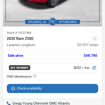
Stock #
10C2748A
2020 Ram 2500
Laramie Longhorn
107,977
miles
Sale price
$48,780
$652
/ mo.
EST. PAYMENT
Check availability
Gregg Young Chevrolet GMC Atlantic