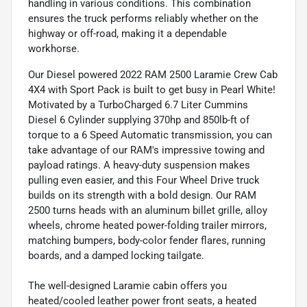
handling in various conditions. This combination
ensures the truck performs reliably whether on the
highway or off-road, making it a dependable
workhorse.
Our Diesel powered 2022 RAM 2500 Laramie Crew Cab
4X4 with Sport Pack is built to get busy in Pearl White!
Motivated by a TurboCharged 6.7 Liter Cummins
Diesel 6 Cylinder supplying 370hp and 850lb-ft of
torque to a 6 Speed Automatic transmission, you can
take advantage of our RAM's impressive towing and
payload ratings. A heavy-duty suspension makes
pulling even easier, and this Four Wheel Drive truck
builds on its strength with a bold design. Our RAM
2500 turns heads with an aluminum billet grille, alloy
wheels, chrome heated power-folding trailer mirrors,
matching bumpers, body-color fender flares, running
boards, and a damped locking tailgate.
The well-designed Laramie cabin offers you
heated/cooled leather power front seats, a heated