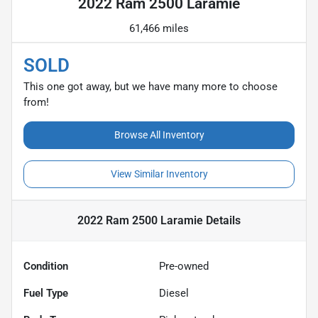
2022 Ram 2500 Laramie
61,466 miles
SOLD
This one got away, but we have many more to choose
from!
Browse All Inventory
View Similar Inventory
2022 Ram 2500 Laramie
Details
Condition
Pre-owned
Fuel Type
Diesel