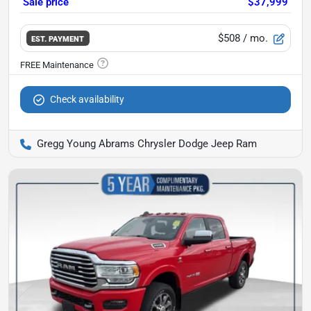
Sale price
$37,999
$508
/ mo.
EST. PAYMENT
Check availability
Gregg Young Abrams Chrysler Dodge Jeep Ram