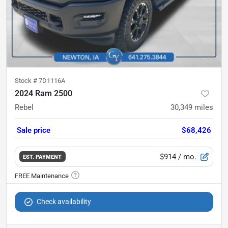
Stock #
7D1116A
2024 Ram 2500
Rebel
30,349
miles
Sale price
$68,426
$914
/ mo.
EST. PAYMENT
Check availability