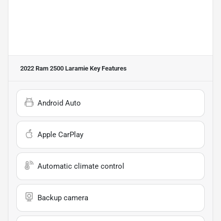
2022 Ram 2500 Laramie
Key Features
Android Auto
Apple CarPlay
Automatic climate control
Backup camera