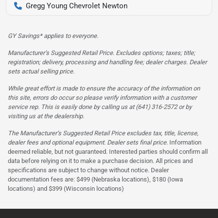
Gregg Young Chevrolet Newton
GY Savings* applies to everyone.
Manufacturer’s Suggested Retail Price. Excludes options; taxes; title;
registration; delivery, processing and handling fee; dealer charges. Dealer
sets actual selling price.
While great effort is made to ensure the accuracy of the information on
this site, errors do occur so please verify information with a customer
service rep. This is easily done by calling us at (641) 316-2572 or by
visiting us at the dealership.
The Manufacturer’s Suggested Retail Price excludes tax, title, license,
dealer fees and optional equipment. Dealer sets final price.
Information
deemed reliable, but not guaranteed. Interested parties should confirm all
data before relying on it to make a purchase decision. All prices and
specifications are subject to change without notice. Dealer
documentation fees are: $499 (Nebraska locations), $180 (Iowa
locations) and $399 (Wisconsin locations)