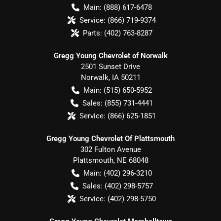
Main:
(888) 617-6478
Service:
(866) 719-9374
Parts:
(402) 763-8287
Gregg Young Chevrolet of Norwalk
2501 Sunset Drive
Norwalk
,
IA
50211
Main:
(515) 650-5952
Sales:
(855) 731-4441
Service:
(866) 625-1851
Gregg Young Chevrolet Of Plattsmouth
302 Fulton Avenue
Plattsmouth
,
NE
68048
Main:
(402) 296-3210
Sales:
(402) 298-5757
Service:
(402) 298-5750