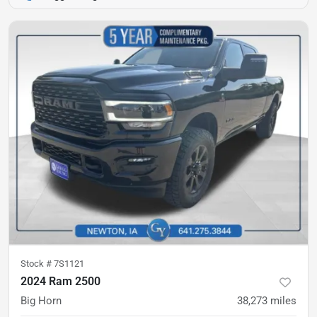
Stock #
7S1121
2024 Ram 2500
Big Horn
38,273
miles