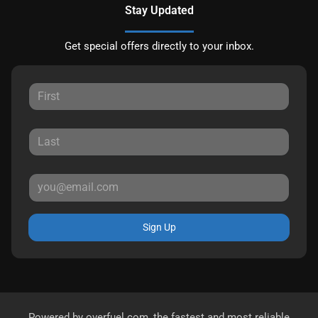
Stay Updated
Get special offers directly to your inbox.
Sign Up
Powered by
overfuel.com
, the fastest and most reliable