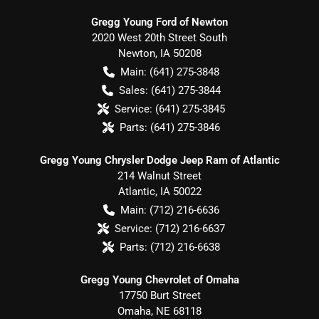
Gregg Young Ford of Newton
2020 West 20th Street South
Newton
,
IA
50208
Main:
(641) 275-3848
Sales:
(641) 275-3844
Service:
(641) 275-3845
Parts:
(641) 275-3846
Gregg Young Chrysler Dodge Jeep Ram of Atlantic
214 Walnut Street
Atlantic
,
IA
50022
Main:
(712) 216-6636
Service:
(712) 216-6637
Parts:
(712) 216-6638
Gregg Young Chevrolet of Omaha
17750 Burt Street
Omaha
,
NE
68118