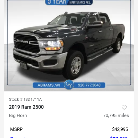
Stock #
13D1711A
2019 Ram 2500
Big Horn
70,795
miles
MSRP
$42,995