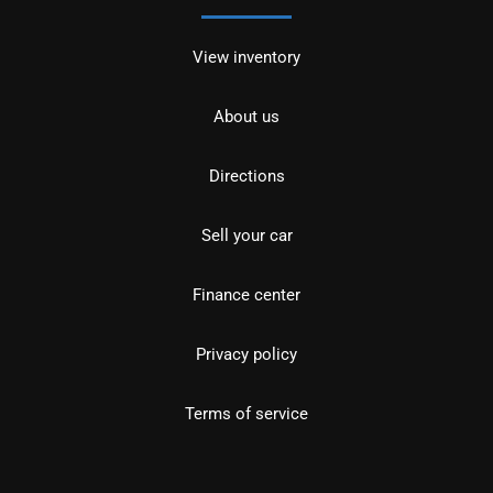
View inventory
About us
Directions
Sell your car
Finance center
Privacy policy
Terms of service