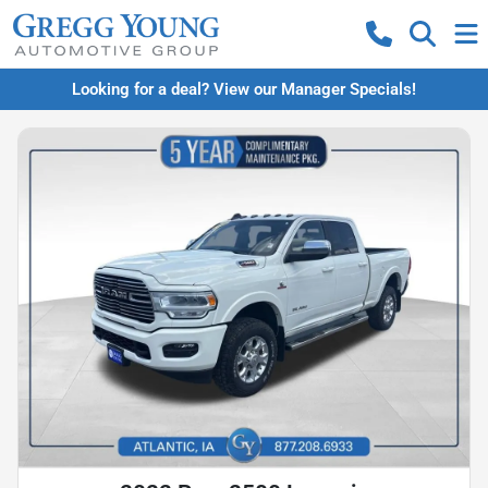
Looking for a deal? View our Manager Specials!