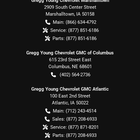
Gregg Young Chevrolet Marshalltown
2909 South Center Street
Marshalltown
,
IA
50158
Main:
(866) 634-4792
Service:
(877) 851-6186
Parts:
(877) 851-6186
Gregg Young Chevrolet GMC of Columbus
615 23rd Street East
Columbus
,
NE
68601
(402) 564-2736
Gregg Young Chevrolet GMC Atlantic
100 East 2nd Street
Atlantic
,
IA
50022
Main:
(712) 243-4514
Sales:
(877) 208-6933
Service:
(877) 871-8201
Parts:
(877) 208-6933