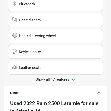
Bluetooth
Heated seats
Heated steering wheel
Keyless entry
Leather seats
Show all 17 features
Notes
Used
2022 Ram 2500 Laramie
for sale
in
Atlantic, IA