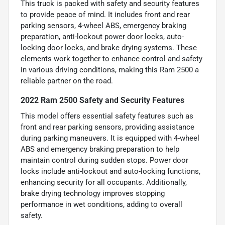
This truck is packed with safety and security features
to provide peace of mind. It includes front and rear
parking sensors, 4-wheel ABS, emergency braking
preparation, anti-lockout power door locks, auto-
locking door locks, and brake drying systems. These
elements work together to enhance control and safety
in various driving conditions, making this Ram 2500 a
reliable partner on the road.
2022 Ram 2500 Safety and Security Features
This model offers essential safety features such as
front and rear parking sensors, providing assistance
during parking maneuvers. It is equipped with 4-wheel
ABS and emergency braking preparation to help
maintain control during sudden stops. Power door
locks include anti-lockout and auto-locking functions,
enhancing security for all occupants. Additionally,
brake drying technology improves stopping
performance in wet conditions, adding to overall
safety.