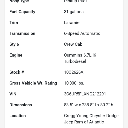
Body Type
Pickup truck
Fuel Capacity
31
gallons
Trim
Laramie
Transmission
6-Speed Automatic
Style
Crew Cab
Engine
Cummins 6.7L I6
Turbodiesel
Stock #
10C2626A
Gross Vehicle Wt. Rating
10,000
lbs.
VIN
3C6UR5FLXNG212291
Dimensions
83.5" w x 238.8" l x 80.2" h
Location
Gregg Young Chrysler Dodge
Jeep Ram of Atlantic