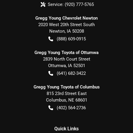
Service:
(920) 777-5765
Gregg Young Chevrolet Newton
2020 West 20th Street South
Newton
,
IA
50208
(888) 609-0915
Gregg Young Toyota of Ottumwa
2839 North Court Street
Ottumwa
,
IA
52501
(641) 682-3422
Gregg Young Toyota of Columbus
815 23rd Street East
Columbus
,
NE
68601
(402) 564-2736
Quick Links