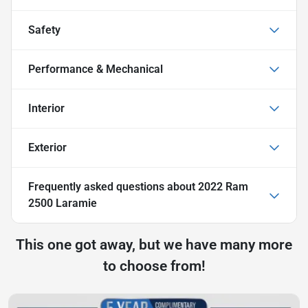
Safety
Performance & Mechanical
Interior
Exterior
Frequently asked questions about
2022 Ram
2500 Laramie
This one got away, but we have many more
to choose from!