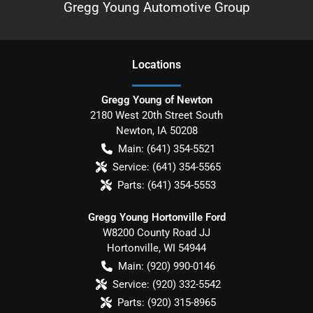
Gregg Young Automotive Group
Location
s
Gregg Young of Newton
2180 West 20th Street South
Newton
,
IA
50208
Main:
(641) 354-5521
Service:
(641) 354-5565
Parts:
(641) 354-5553
Gregg Young Hortonville Ford
W8200 County Road JJ
Hortonville
,
WI
54944
Main:
(920) 990-0146
Service:
(920) 332-5542
Parts:
(920) 315-8965