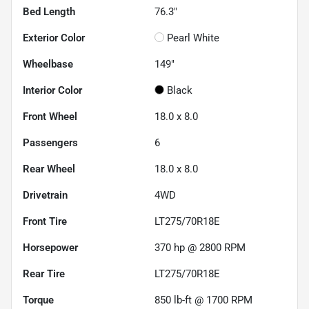
Bed Length
76.3"
Exterior Color
Pearl White
Wheelbase
149"
Interior Color
Black
Front Wheel
18.0 x 8.0
Passengers
6
Rear Wheel
18.0 x 8.0
Drivetrain
4WD
Front Tire
LT275/70R18E
Horsepower
370 hp @ 2800 RPM
Rear Tire
LT275/70R18E
Torque
850 lb-ft @ 1700 RPM