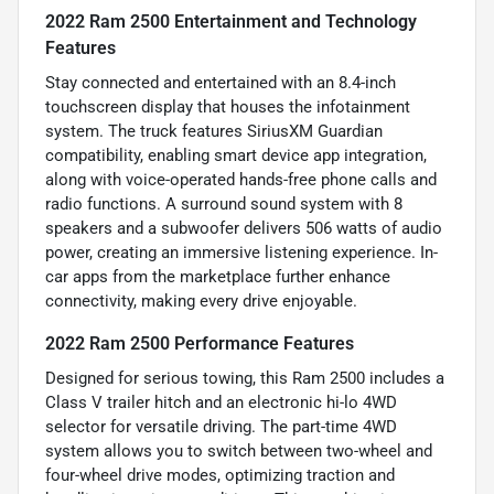
2022 Ram 2500 Entertainment and Technology
Features
Stay connected and entertained with an 8.4-inch
touchscreen display that houses the infotainment
system. The truck features SiriusXM Guardian
compatibility, enabling smart device app integration,
along with voice-operated hands-free phone calls and
radio functions. A surround sound system with 8
speakers and a subwoofer delivers 506 watts of audio
power, creating an immersive listening experience. In-
car apps from the marketplace further enhance
connectivity, making every drive enjoyable.
2022 Ram 2500 Performance Features
Designed for serious towing, this Ram 2500 includes a
Class V trailer hitch and an electronic hi-lo 4WD
selector for versatile driving. The part-time 4WD
system allows you to switch between two-wheel and
four-wheel drive modes, optimizing traction and