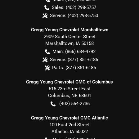
Sales:
(402) 298-5757
Service:
(402) 298-5750
Gregg Young Chevrolet Marshalltown
2909 South Center Street
Marshalltown
,
IA
50158
Main:
(866) 634-4792
Service:
(877) 851-6186
Parts:
(877) 851-6186
Gregg Young Chevrolet GMC of Columbus
615 23rd Street East
Columbus
,
NE
68601
(402) 564-2736
Gregg Young Chevrolet GMC Atlantic
100 East 2nd Street
Atlantic
,
IA
50022