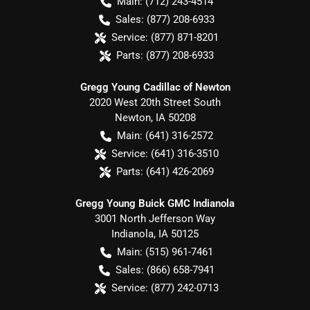
Main:
(712) 243-4514
Sales:
(877) 208-6933
Service:
(877) 871-8201
Parts:
(877) 208-6933
Gregg Young Cadillac of Newton
2020 West 20th Street South
Newton
,
IA
50208
Main:
(641) 316-2572
Service:
(641) 316-3510
Parts:
(641) 426-2069
Gregg Young Buick GMC Indianola
3001 North Jefferson Way
Indianola
,
IA
50125
Main:
(515) 961-7461
Sales:
(866) 658-7941
Service:
(877) 242-0713