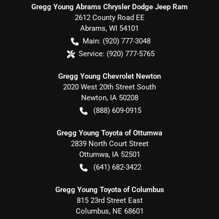
Gregg Young Abrams Chrysler Dodge Jeep Ram
2612 County Road EE
Abrams
,
WI
54101
Main:
(920) 777-3048
Service:
(920) 777-5765
Gregg Young Chevrolet Newton
2020 West 20th Street South
Newton
,
IA
50208
(888) 609-0915
Gregg Young Toyota of Ottumwa
2839 North Court Street
Ottumwa
,
IA
52501
(641) 682-3422
Gregg Young Toyota of Columbus
815 23rd Street East
Columbus
,
NE
68601