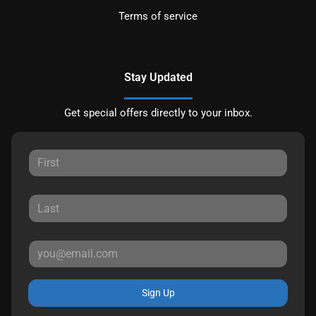
Terms of service
Stay Updated
Get special offers directly to your inbox.
Sign Up