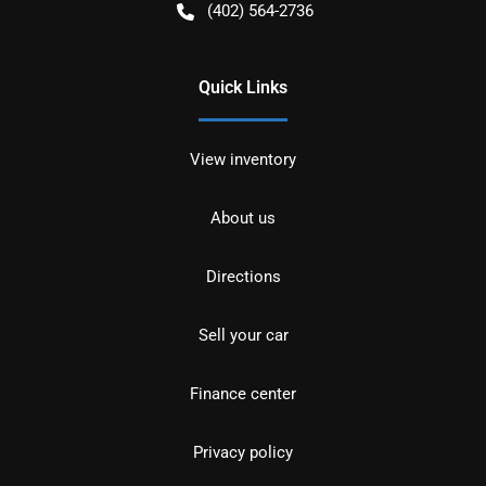
(402) 564-2736
Quick Links
View inventory
About us
Directions
Sell your car
Finance center
Privacy policy