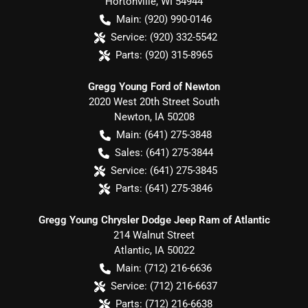
Hortonville
,
WI
54944
Main:
(920) 990-0146
Service:
(920) 332-5542
Parts:
(920) 315-8965
Gregg Young Ford of Newton
2020 West 20th Street South
Newton
,
IA
50208
Main:
(641) 275-3848
Sales:
(641) 275-3844
Service:
(641) 275-3845
Parts:
(641) 275-3846
Gregg Young Chrysler Dodge Jeep Ram of Atlantic
214 Walnut Street
Atlantic
,
IA
50022
Main:
(712) 216-6636
Service:
(712) 216-6637
Parts:
(712) 216-6638