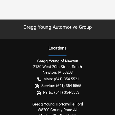
Gregg Young Automotive Group
Location
s
Gregg Young of Newton
2180 West 20th Street South
Newton
,
IA
50208
Main:
(641) 354-5521
Service:
(641) 354-5565
Parts:
(641) 354-5553
Gregg Young Hortonville Ford
W8200 County Road JJ