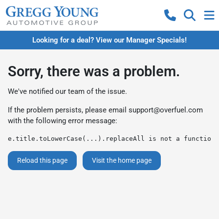
Looking for a deal? View our Manager Specials!
Sorry, there was a problem.
We've notified our team of the issue.
If the problem persists, please email
support@overfuel.com
with the following error message:
e.title.toLowerCase(...).replaceAll is not a function
Reload this page
Visit the home page