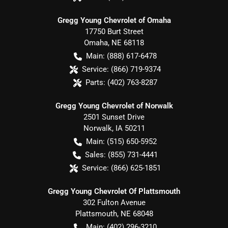
Gregg Young Chevrolet of Omaha
17750 Burt Street
Omaha
,
NE
68118
Main:
(888) 617-6478
Service:
(866) 719-9374
Parts:
(402) 763-8287
Gregg Young Chevrolet of Norwalk
2501 Sunset Drive
Norwalk
,
IA
50211
Main:
(515) 650-5952
Sales:
(855) 731-4441
Service:
(866) 625-1851
Gregg Young Chevrolet Of Plattsmouth
302 Fulton Avenue
Plattsmouth
,
NE
68048
Main:
(402) 296-3210