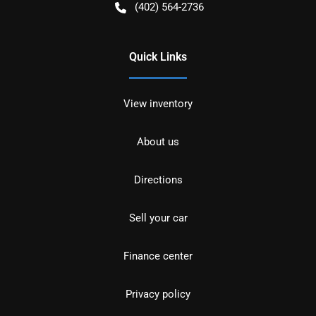
(402) 564-2736
Quick Links
View inventory
About us
Directions
Sell your car
Finance center
Privacy policy