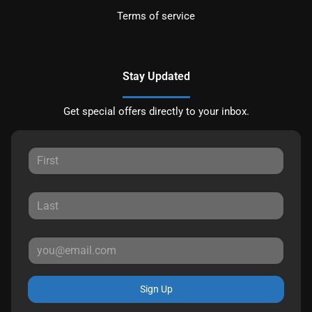
Terms of service
Stay Updated
Get special offers directly to your inbox.
Sign Up