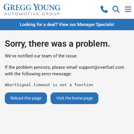
Looking for a deal? View our Manager Specials!
Sorry, there was a problem.
We've notified our team of the issue.
If the problem persists, please email
support@overfuel.com
with the following error message:
AbortSignal.timeout is not a function
Reload this page
Visit the home page