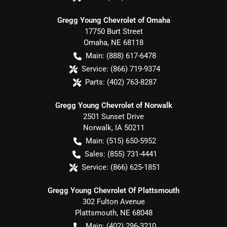
Gregg Young Chevrolet of Omaha
17750 Burt Street
Omaha
,
NE
68118
Main:
(888) 617-6478
Service:
(866) 719-9374
Parts:
(402) 763-8287
Gregg Young Chevrolet of Norwalk
2501 Sunset Drive
Norwalk
,
IA
50211
Main:
(515) 650-5952
Sales:
(855) 731-4441
Service:
(866) 625-1851
Gregg Young Chevrolet Of Plattsmouth
302 Fulton Avenue
Plattsmouth
,
NE
68048
Main:
(402) 296-3210