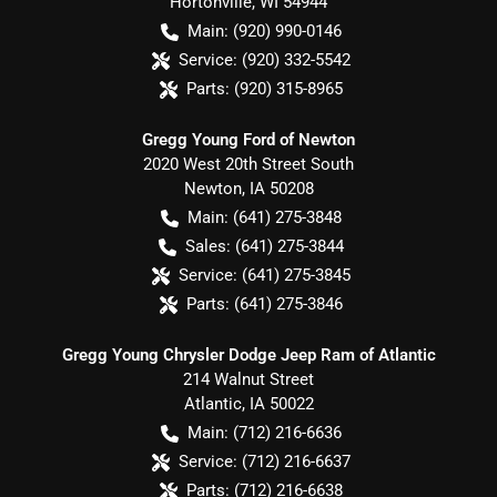
Hortonville
,
WI
54944
Main:
(920) 990-0146
Service:
(920) 332-5542
Parts:
(920) 315-8965
Gregg Young Ford of Newton
2020 West 20th Street South
Newton
,
IA
50208
Main:
(641) 275-3848
Sales:
(641) 275-3844
Service:
(641) 275-3845
Parts:
(641) 275-3846
Gregg Young Chrysler Dodge Jeep Ram of Atlantic
214 Walnut Street
Atlantic
,
IA
50022
Main:
(712) 216-6636
Service:
(712) 216-6637
Parts:
(712) 216-6638