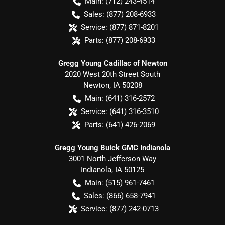
Main:
(712) 243-4514
Sales:
(877) 208-6933
Service:
(877) 871-8201
Parts:
(877) 208-6933
Gregg Young Cadillac of Newton
2020 West 20th Street South
Newton
,
IA
50208
Main:
(641) 316-2572
Service:
(641) 316-3510
Parts:
(641) 426-2069
Gregg Young Buick GMC Indianola
3001 North Jefferson Way
Indianola
,
IA
50125
Main:
(515) 961-7461
Sales:
(866) 658-7941
Service:
(877) 242-0713