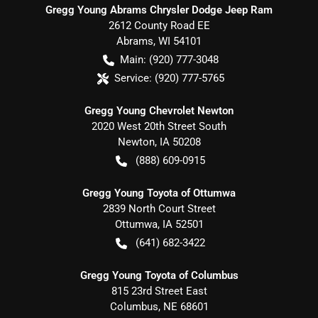
Gregg Young Abrams Chrysler Dodge Jeep Ram
2612 County Road EE
Abrams
,
WI
54101
Main:
(920) 777-3048
Service:
(920) 777-5765
Gregg Young Chevrolet Newton
2020 West 20th Street South
Newton
,
IA
50208
(888) 609-0915
Gregg Young Toyota of Ottumwa
2839 North Court Street
Ottumwa
,
IA
52501
(641) 682-3422
Gregg Young Toyota of Columbus
815 23rd Street East
Columbus
,
NE
68601