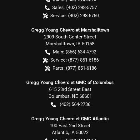
Sales:
(402) 298-5757
Service:
(402) 298-5750
Gregg Young Chevrolet Marshalltown
2909 South Center Street
Marshalltown
,
IA
50158
Main:
(866) 634-4792
Service:
(877) 851-6186
Parts:
(877) 851-6186
Gregg Young Chevrolet GMC of Columbus
615 23rd Street East
Columbus
,
NE
68601
(402) 564-2736
Gregg Young Chevrolet GMC Atlantic
100 East 2nd Street
Atlantic
,
IA
50022