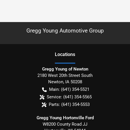
Gregg Young Automotive Group
Location
s
Gregg Young of Newton
2180 West 20th Street South
Newton
,
IA
50208
Main:
(641) 354-5521
Service:
(641) 354-5565
Parts:
(641) 354-5553
Gregg Young Hortonville Ford
W8200 County Road JJ