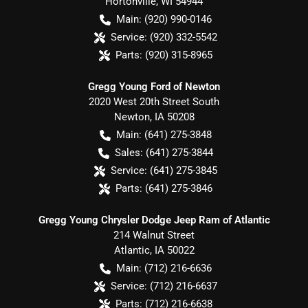
Hortonville
,
WI
54944
Main:
(920) 990-0146
Service:
(920) 332-5542
Parts:
(920) 315-8965
Gregg Young Ford of Newton
2020 West 20th Street South
Newton
,
IA
50208
Main:
(641) 275-3848
Sales:
(641) 275-3844
Service:
(641) 275-3845
Parts:
(641) 275-3846
Gregg Young Chrysler Dodge Jeep Ram of Atlantic
214 Walnut Street
Atlantic
,
IA
50022
Main:
(712) 216-6636
Service:
(712) 216-6637
Parts:
(712) 216-6638