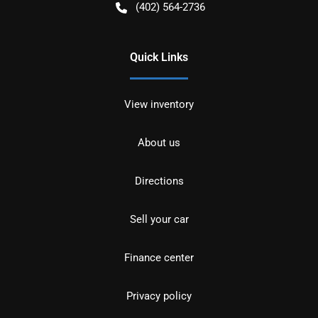
(402) 564-2736
Quick Links
View inventory
About us
Directions
Sell your car
Finance center
Privacy policy