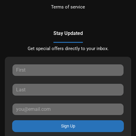
Terms of service
Stay Updated
Get special offers directly to your inbox.
Sign Up