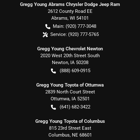
Gregg Young Abrams Chrysler Dodge Jeep Ram
2612 County Road EE
Abrams
,
WI
54101
Main:
(920) 777-3048
Service:
(920) 777-5765
Gregg Young Chevrolet Newton
2020 West 20th Street South
Newton
,
IA
50208
(888) 609-0915
Gregg Young Toyota of Ottumwa
2839 North Court Street
Ottumwa
,
IA
52501
(641) 682-3422
Gregg Young Toyota of Columbus
815 23rd Street East
Columbus
,
NE
68601