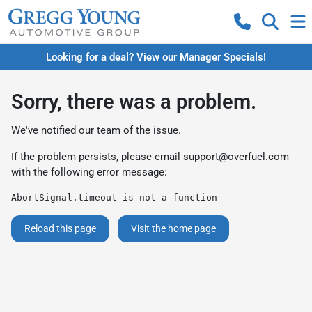
Looking for a deal? View our Manager Specials!
Sorry, there was a problem.
We've notified our team of the issue.
If the problem persists, please email
support@overfuel.com
with the following error message:
AbortSignal.timeout is not a function
Reload this page
Visit the home page