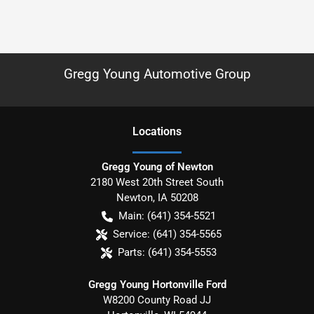
Gregg Young Automotive Group
Location
s
Gregg Young of Newton
2180 West 20th Street South
Newton
,
IA
50208
Main:
(641) 354-5521
Service:
(641) 354-5565
Parts:
(641) 354-5553
Gregg Young Hortonville Ford
W8200 County Road JJ