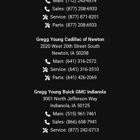
Main:
(712) 243-4514
Sales:
(877) 208-6933
Service:
(877) 871-8201
Parts:
(877) 208-6933
Gregg Young Cadillac of Newton
2020 West 20th Street South
Newton
,
IA
50208
Main:
(641) 316-2572
Service:
(641) 316-3510
Parts:
(641) 426-2069
Gregg Young Buick GMC Indianola
3001 North Jefferson Way
Indianola
,
IA
50125
Main:
(515) 961-7461
Sales:
(866) 658-7941
Service:
(877) 242-0713