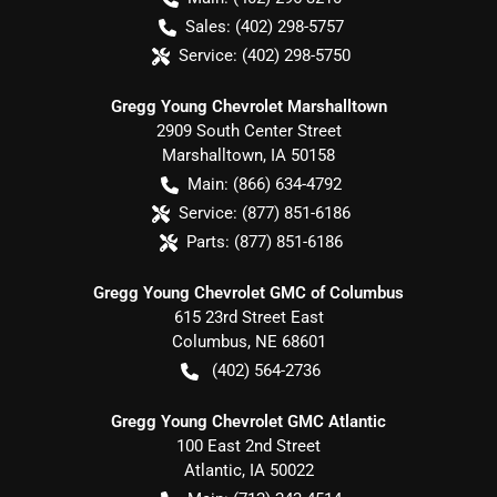
Sales:
(402) 298-5757
Service:
(402) 298-5750
Gregg Young Chevrolet Marshalltown
2909 South Center Street
Marshalltown
,
IA
50158
Main:
(866) 634-4792
Service:
(877) 851-6186
Parts:
(877) 851-6186
Gregg Young Chevrolet GMC of Columbus
615 23rd Street East
Columbus
,
NE
68601
(402) 564-2736
Gregg Young Chevrolet GMC Atlantic
100 East 2nd Street
Atlantic
,
IA
50022