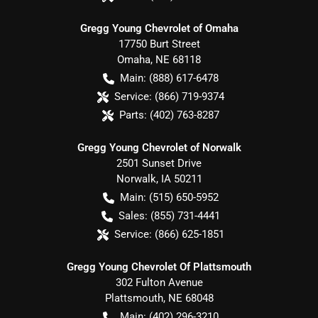
Gregg Young Chevrolet of Omaha
17750 Burt Street
Omaha
,
NE
68118
Main:
(888) 617-6478
Service:
(866) 719-9374
Parts:
(402) 763-8287
Gregg Young Chevrolet of Norwalk
2501 Sunset Drive
Norwalk
,
IA
50211
Main:
(515) 650-5952
Sales:
(855) 731-4441
Service:
(866) 625-1851
Gregg Young Chevrolet Of Plattsmouth
302 Fulton Avenue
Plattsmouth
,
NE
68048
Main:
(402) 296-3210