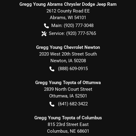
Gregg Young Abrams Chrysler Dodge Jeep Ram
2612 County Road EE
Abrams
,
WI
54101
Main:
(920) 777-3048
Service:
(920) 777-5765
Gregg Young Chevrolet Newton
2020 West 20th Street South
Newton
,
IA
50208
(888) 609-0915
Gregg Young Toyota of Ottumwa
2839 North Court Street
Ottumwa
,
IA
52501
(641) 682-3422
Gregg Young Toyota of Columbus
815 23rd Street East
Columbus
,
NE
68601