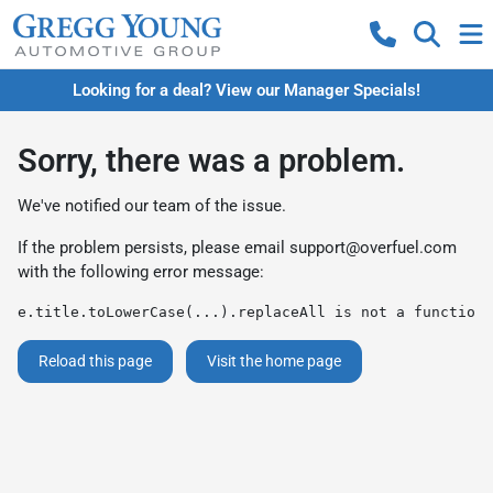
Looking for a deal? View our Manager Specials!
Sorry, there was a problem.
We've notified our team of the issue.
If the problem persists, please email
support@overfuel.com
with the following error message:
e.title.toLowerCase(...).replaceAll is not a function
Reload this page
Visit the home page