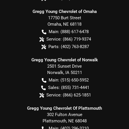
Gregg Young Chevrolet of Omaha
17750 Burt Street
Omaha
,
NE
68118
Main:
(888) 617-6478
Service:
(866) 719-9374
Parts:
(402) 763-8287
Gregg Young Chevrolet of Norwalk
2501 Sunset Drive
Norwalk
,
IA
50211
Main:
(515) 650-5952
Sales:
(855) 731-4441
Service:
(866) 625-1851
Gregg Young Chevrolet Of Plattsmouth
302 Fulton Avenue
Plattsmouth
,
NE
68048
Main:
(402) 296-3210