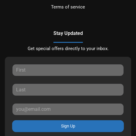
Terms of service
Stay Updated
Get special offers directly to your inbox.
Sign Up