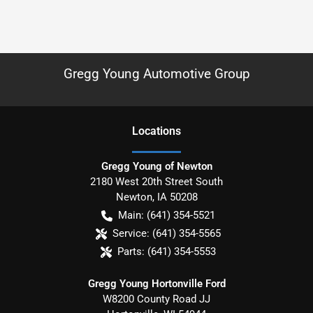
Gregg Young Automotive Group
Location
s
Gregg Young of Newton
2180 West 20th Street South
Newton
,
IA
50208
Main:
(641) 354-5521
Service:
(641) 354-5565
Parts:
(641) 354-5553
Gregg Young Hortonville Ford
W8200 County Road JJ