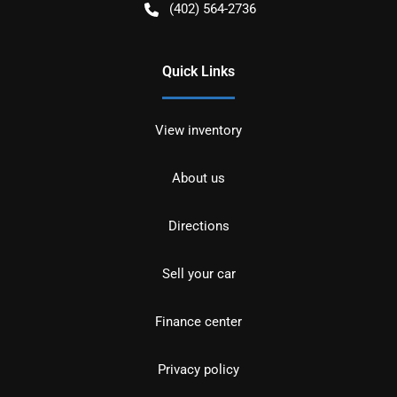
(402) 564-2736
Quick Links
View inventory
About us
Directions
Sell your car
Finance center
Privacy policy