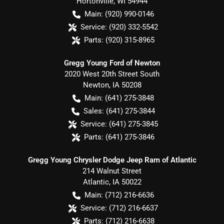
Hortonville
,
WI
54944
Main:
(920) 990-0146
Service:
(920) 332-5542
Parts:
(920) 315-8965
Gregg Young Ford of Newton
2020 West 20th Street South
Newton
,
IA
50208
Main:
(641) 275-3848
Sales:
(641) 275-3844
Service:
(641) 275-3845
Parts:
(641) 275-3846
Gregg Young Chrysler Dodge Jeep Ram of Atlantic
214 Walnut Street
Atlantic
,
IA
50022
Main:
(712) 216-6636
Service:
(712) 216-6637
Parts:
(712) 216-6638