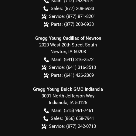
Main:
(712) 243-4514
Sales:
(877) 208-6933
Service:
(877) 871-8201
Parts:
(877) 208-6933
Gregg Young Cadillac of Newton
2020 West 20th Street South
Newton
,
IA
50208
Main:
(641) 316-2572
Service:
(641) 316-3510
Parts:
(641) 426-2069
Gregg Young Buick GMC Indianola
3001 North Jefferson Way
Indianola
,
IA
50125
Main:
(515) 961-7461
Sales:
(866) 658-7941
Service:
(877) 242-0713