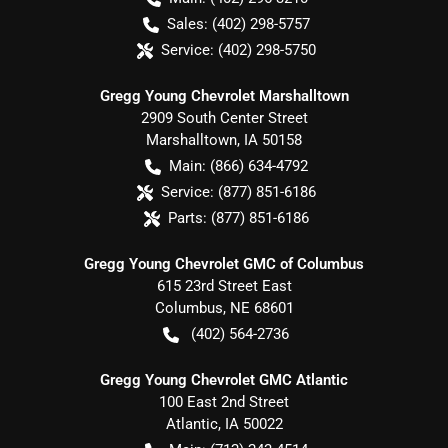
Sales:
(402) 298-5757
Service:
(402) 298-5750
Gregg Young Chevrolet Marshalltown
2909 South Center Street
Marshalltown
,
IA
50158
Main:
(866) 634-4792
Service:
(877) 851-6186
Parts:
(877) 851-6186
Gregg Young Chevrolet GMC of Columbus
615 23rd Street East
Columbus
,
NE
68601
(402) 564-2736
Gregg Young Chevrolet GMC Atlantic
100 East 2nd Street
Atlantic
,
IA
50022