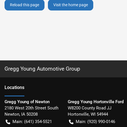
Reload this page
Visit the home page
Gregg Young Automotive Group
Location
s
Gregg Young of Newton
Gregg Young Hortonville Ford
2180 West 20th Street South
W8200 County Road JJ
Newton
,
IA
50208
Hortonville
,
WI
54944
Main:
(641) 354-5521
Main:
(920) 990-0146