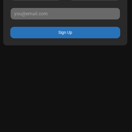
Sign Up