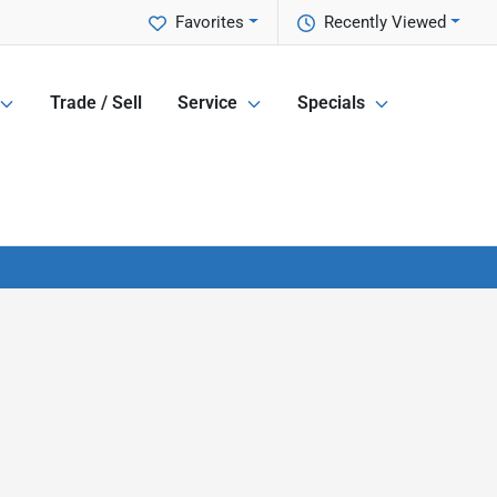
Favorites
Recently Viewed
Trade / Sell
Service
Specials