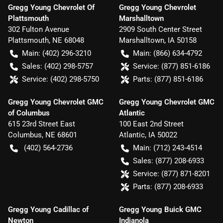
Gregg Young Chevrolet Of
Gregg Young Chevrolet
Plattsmouth
Marshalltown
302 Fulton Avenue
2909 South Center Street
Plattsmouth
,
NE
68048
Marshalltown
,
IA
50158
Main:
(402) 296-3210
Main:
(866) 634-4792
Sales:
(402) 298-5757
Service:
(877) 851-6186
Service:
(402) 298-5750
Parts:
(877) 851-6186
Gregg Young Chevrolet GMC
Gregg Young Chevrolet GMC
of Columbus
Atlantic
615 23rd Street East
100 East 2nd Street
Columbus
,
NE
68601
Atlantic
,
IA
50022
(402) 564-2736
Main:
(712) 243-4514
Sales:
(877) 208-6933
Service:
(877) 871-8201
Parts:
(877) 208-6933
Gregg Young Cadillac of
Gregg Young Buick GMC
Newton
Indianola