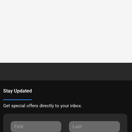
Stay Updated
Get special offers directly to your inbox.