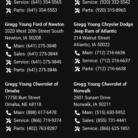
Service:
(641) 354-5565
Service:
(920) 332-5542
Parts:
(641) 354-5553
Parts:
(920) 315-8965
Gregg Young Ford of Newton
Gregg Young Chrysler Dodge
2020 West 20th Street South
Jeep Ram of Atlantic
Newton
,
IA
50208
214 Walnut Street
Atlantic
,
IA
50022
Main:
(641) 275-3848
Main:
(712) 216-6636
Sales:
(641) 275-3844
Service:
(712) 216-6637
Service:
(641) 275-3845
Parts:
(712) 216-6638
Parts:
(641) 275-3846
Gregg Young Chevrolet of
Gregg Young Chevrolet of
Omaha
Norwalk
17750 Burt Street
2501 Sunset Drive
Omaha
,
NE
68118
Norwalk
,
IA
50211
Main:
(888) 617-6478
Main:
(515) 650-5952
Service:
(866) 719-9374
Sales:
(855) 731-4441
Parts:
(402) 763-8287
Service:
(866) 625-1851