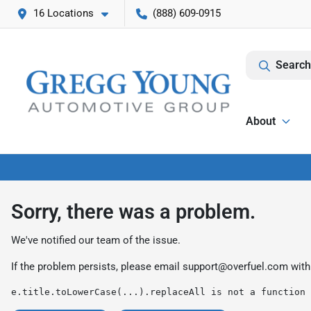
16 Locations
(888) 609-0915
Search
About
Sorry, there was a problem.
We've notified our team of the issue.
If the problem persists, please email
support@overfuel.com
with
e.title.toLowerCase(...).replaceAll is not a function