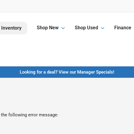
Shop New
Shop Used
Finance
 Inventory
Looking for a deal? View our Manager Specials!
 the following error message: