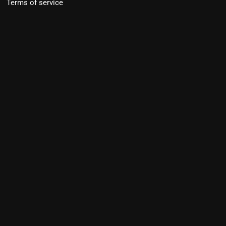
Terms of service