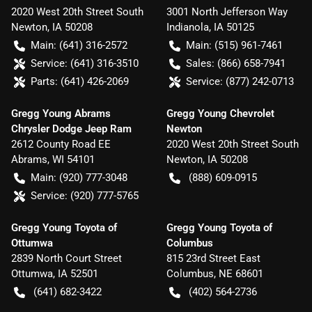
2020 West 20th Street South
3001 North Jefferson Way
Newton
,
IA
50208
Indianola
,
IA
50125
Main:
(641) 316-2572
Main:
(515) 961-7461
Service:
(641) 316-3510
Sales:
(866) 658-7941
Parts:
(641) 426-2069
Service:
(877) 242-0713
Gregg Young Abrams
Gregg Young Chevrolet
Chrysler Dodge Jeep Ram
Newton
2612 County Road EE
2020 West 20th Street South
Abrams
,
WI
54101
Newton
,
IA
50208
Main:
(920) 777-3048
(888) 609-0915
Service:
(920) 777-5765
Gregg Young Toyota of
Gregg Young Toyota of
Ottumwa
Columbus
2839 North Court Street
815 23rd Street East
Ottumwa
,
IA
52501
Columbus
,
NE
68601
(641) 682-3422
(402) 564-2736