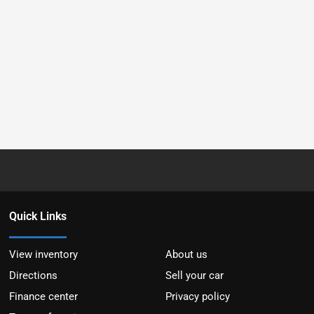
Quick Links
View inventory
About us
Directions
Sell your car
Finance center
Privacy policy