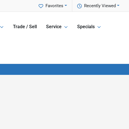
Favorites
Recently Viewed
Trade / Sell
Service
Specials