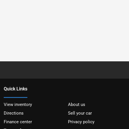
Quick Links
View inventory
About us
Directions
Sell your car
Finance center
Privacy policy