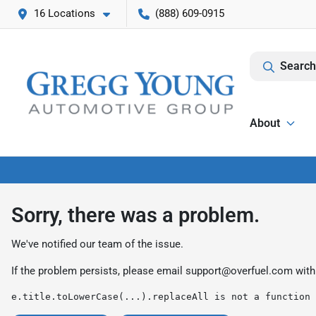
16 Locations
(888) 609-0915
Search
About
Sorry, there was a problem.
We've notified our team of the issue.
If the problem persists, please email
support@overfuel.com
with
e.title.toLowerCase(...).replaceAll is not a function