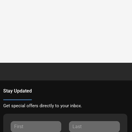
Stay Updated
Get special offers directly to your inbox.