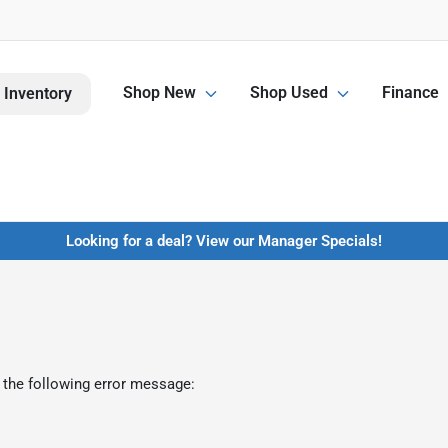
Shop New
Shop Used
Finance
 Inventory
Looking for a deal? View our Manager Specials!
 the following error message: