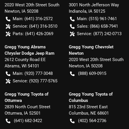
2020 West 20th Street South
3001 North Jefferson Way
Newton
,
IA
50208
Indianola
,
IA
50125
Main:
(641) 316-2572
Main:
(515) 961-7461
Service:
(641) 316-3510
Sales:
(866) 658-7941
Parts:
(641) 426-2069
Service:
(877) 242-0713
Gregg Young Abrams
Gregg Young Chevrolet
Chrysler Dodge Jeep Ram
Newton
2612 County Road EE
2020 West 20th Street South
Abrams
,
WI
54101
Newton
,
IA
50208
Main:
(920) 777-3048
(888) 609-0915
Service:
(920) 777-5765
Gregg Young Toyota of
Gregg Young Toyota of
Ottumwa
Columbus
2839 North Court Street
815 23rd Street East
Ottumwa
,
IA
52501
Columbus
,
NE
68601
(641) 682-3422
(402) 564-2736