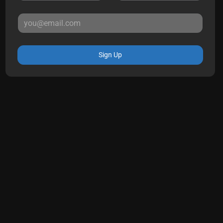
Sign Up