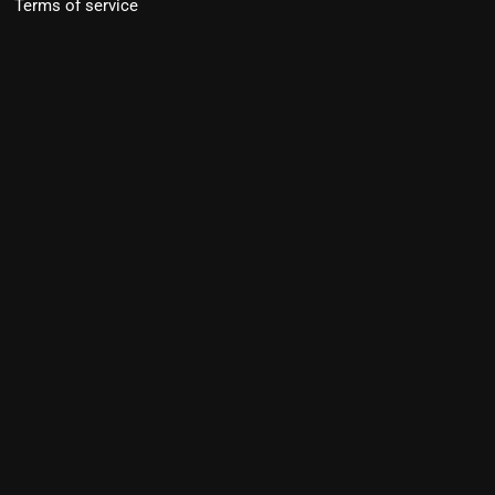
Terms of service