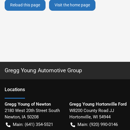
Reload this page
Visit the home page
Gregg Young Automotive Group
Location
s
Gregg Young of Newton
Gregg Young Hortonville Ford
2180 West 20th Street South
W8200 County Road JJ
Newton
,
IA
50208
Hortonville
,
WI
54944
Main:
(641) 354-5521
Main:
(920) 990-0146