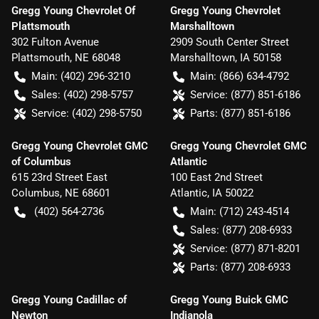
Gregg Young Chevrolet Of
Gregg Young Chevrolet
Plattsmouth
Marshalltown
302 Fulton Avenue
2909 South Center Street
Plattsmouth
,
NE
68048
Marshalltown
,
IA
50158
Main:
(402) 296-3210
Main:
(866) 634-4792
Sales:
(402) 298-5757
Service:
(877) 851-6186
Service:
(402) 298-5750
Parts:
(877) 851-6186
Gregg Young Chevrolet GMC
Gregg Young Chevrolet GMC
of Columbus
Atlantic
615 23rd Street East
100 East 2nd Street
Columbus
,
NE
68601
Atlantic
,
IA
50022
(402) 564-2736
Main:
(712) 243-4514
Sales:
(877) 208-6933
Service:
(877) 871-8201
Parts:
(877) 208-6933
Gregg Young Cadillac of
Gregg Young Buick GMC
Newton
Indianola