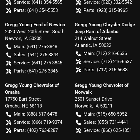
Service:
(641) 354-5565
Service:
(920) 332-5542
Parts:
(641) 354-5553
Parts:
(920) 315-8965
Gregg Young Ford of Newton
Gregg Young Chrysler Dodge
2020 West 20th Street South
Jeep Ram of Atlantic
Newton
,
IA
50208
214 Walnut Street
Atlantic
,
IA
50022
Main:
(641) 275-3848
Main:
(712) 216-6636
Sales:
(641) 275-3844
Service:
(712) 216-6637
Service:
(641) 275-3845
Parts:
(712) 216-6638
Parts:
(641) 275-3846
Gregg Young Chevrolet of
Gregg Young Chevrolet of
Omaha
Norwalk
17750 Burt Street
2501 Sunset Drive
Omaha
,
NE
68118
Norwalk
,
IA
50211
Main:
(888) 617-6478
Main:
(515) 650-5952
Service:
(866) 719-9374
Sales:
(855) 731-4441
Parts:
(402) 763-8287
Service:
(866) 625-1851