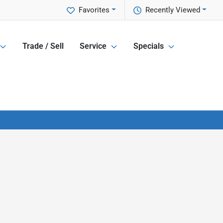
Favorites
Recently Viewed
Trade / Sell
Service
Specials