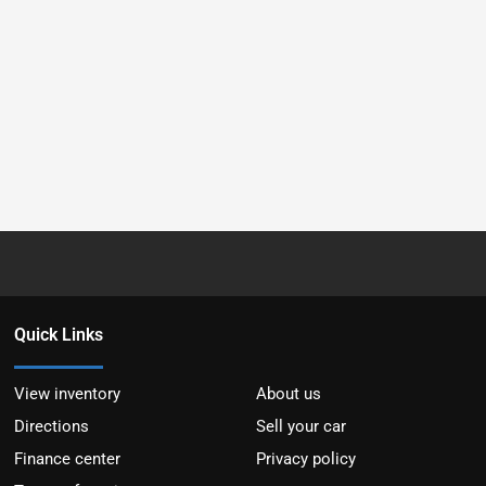
Quick Links
View inventory
About us
Directions
Sell your car
Finance center
Privacy policy