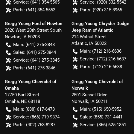
Service:
(641) 354-5565
Service:
(920) 332-5542
Parts:
(641) 354-5553
Parts:
(920) 315-8965
Gregg Young Ford of Newton
Gregg Young Chrysler Dodge
2020 West 20th Street South
Jeep Ram of Atlantic
Newton
,
IA
50208
214 Walnut Street
Atlantic
,
IA
50022
Main:
(641) 275-3848
Main:
(712) 216-6636
Sales:
(641) 275-3844
Service:
(712) 216-6637
Service:
(641) 275-3845
Parts:
(712) 216-6638
Parts:
(641) 275-3846
Gregg Young Chevrolet of
Gregg Young Chevrolet of
Omaha
Norwalk
17750 Burt Street
2501 Sunset Drive
Omaha
,
NE
68118
Norwalk
,
IA
50211
Main:
(888) 617-6478
Main:
(515) 650-5952
Service:
(866) 719-9374
Sales:
(855) 731-4441
Parts:
(402) 763-8287
Service:
(866) 625-1851