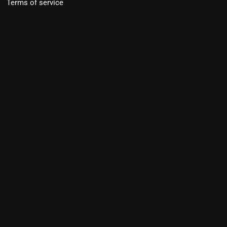
Terms of service