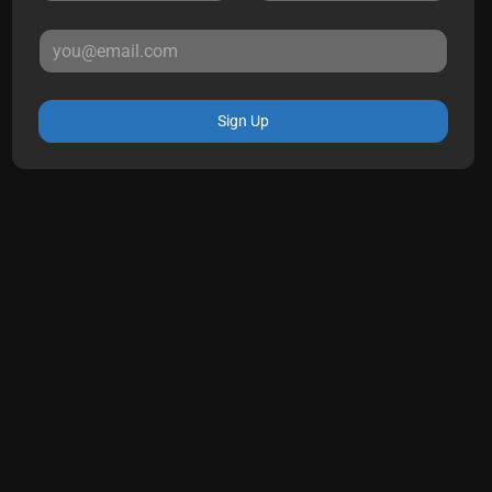
Sign Up