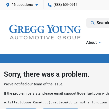
16 Locations
(888) 609-0915
Search
About
Sorry, there was a problem.
We've notified our team of the issue.
If the problem persists, please email
support@overfuel.com
with
e.title.toLowerCase(...).replaceAll is not a function