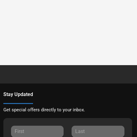
Stay Updated
Get special offers directly to your inbox.