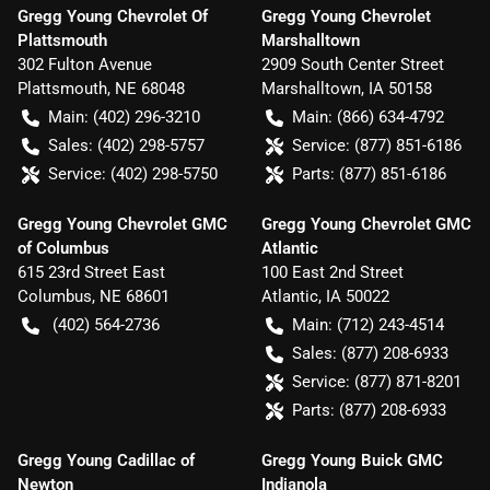
Gregg Young Chevrolet Of
Gregg Young Chevrolet
Plattsmouth
Marshalltown
302 Fulton Avenue
2909 South Center Street
Plattsmouth
,
NE
68048
Marshalltown
,
IA
50158
Main:
(402) 296-3210
Main:
(866) 634-4792
Sales:
(402) 298-5757
Service:
(877) 851-6186
Service:
(402) 298-5750
Parts:
(877) 851-6186
Gregg Young Chevrolet GMC
Gregg Young Chevrolet GMC
of Columbus
Atlantic
615 23rd Street East
100 East 2nd Street
Columbus
,
NE
68601
Atlantic
,
IA
50022
(402) 564-2736
Main:
(712) 243-4514
Sales:
(877) 208-6933
Service:
(877) 871-8201
Parts:
(877) 208-6933
Gregg Young Cadillac of
Gregg Young Buick GMC
Newton
Indianola