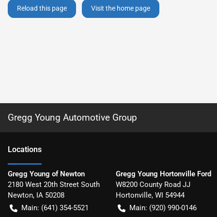
Reload this page
Visit the home page
Gregg Young Automotive Group
Location
s
Gregg Young of Newton
Gregg Young Hortonville Ford
2180 West 20th Street South
W8200 County Road JJ
Newton
,
IA
50208
Hortonville
,
WI
54944
Main:
(641) 354-5521
Main:
(920) 990-0146