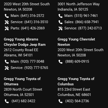
2020 West 20th Street South
3001 North Jefferson Way
Newton
,
IA
50208
Indianola
,
IA
50125
Main:
(641) 316-2572
Main:
(515) 961-7461
Service:
(641) 316-3510
Sales:
(866) 658-7941
Parts:
(641) 426-2069
Service:
(877) 242-0713
Gregg Young Abrams
Gregg Young Chevrolet
Chrysler Dodge Jeep Ram
Newton
2612 County Road EE
2020 West 20th Street South
Abrams
,
WI
54101
Newton
,
IA
50208
Main:
(920) 777-3048
(888) 609-0915
Service:
(920) 777-5765
Gregg Young Toyota of
Gregg Young Toyota of
Ottumwa
Columbus
2839 North Court Street
815 23rd Street East
Ottumwa
,
IA
52501
Columbus
,
NE
68601
(641) 682-3422
(402) 564-2736