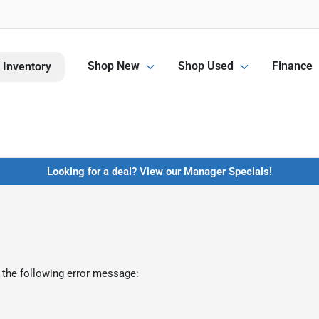
Shop New
Shop Used
Finance
 Inventory
Looking for a deal? View our Manager Specials!
 the following error message: