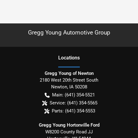
Gregg Young Automotive Group
Location
s
Gregg Young of Newton
2180 West 20th Street South
Newton
,
IA
50208
Main:
(641) 354-5521
Service:
(641) 354-5565
Parts:
(641) 354-5553
Gregg Young Hortonville Ford
W8200 County Road JJ