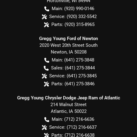
Hortonville
,
WI
54944
Main:
(920) 990-0146
Service:
(920) 332-5542
Parts:
(920) 315-8965
Gregg Young Ford of Newton
2020 West 20th Street South
Newton
,
IA
50208
Main:
(641) 275-3848
Sales:
(641) 275-3844
Service:
(641) 275-3845
Parts:
(641) 275-3846
Gregg Young Chrysler Dodge Jeep Ram of Atlantic
214 Walnut Street
Atlantic
,
IA
50022
Main:
(712) 216-6636
Service:
(712) 216-6637
Parts:
(712) 216-6638