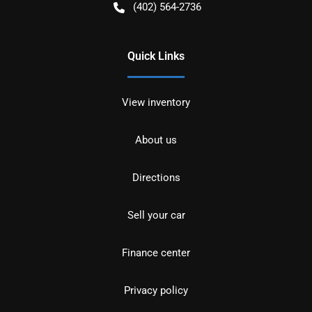
(402) 564-2736
Quick Links
View inventory
About us
Directions
Sell your car
Finance center
Privacy policy