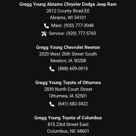
Gregg Young Abrams Chrysler Dodge Jeep Ram
2612 County Road EE
Abrams
,
WI
54101
Main:
(920) 777-3048
Service:
(920) 777-5765
Gregg Young Chevrolet Newton
2020 West 20th Street South
Newton
,
IA
50208
(888) 609-0915
Gregg Young Toyota of Ottumwa
2839 North Court Street
Ottumwa
,
IA
52501
(641) 682-3422
Gregg Young Toyota of Columbus
815 23rd Street East
Columbus
,
NE
68601