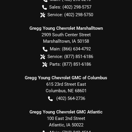
Sales:
(402) 298-5757
Service:
(402) 298-5750
Gregg Young Chevrolet Marshalltown
2909 South Center Street
Marshalltown
,
IA
50158
Main:
(866) 634-4792
Service:
(877) 851-6186
Parts:
(877) 851-6186
Gregg Young Chevrolet GMC of Columbus
615 23rd Street East
Columbus
,
NE
68601
(402) 564-2736
Gregg Young Chevrolet GMC Atlantic
100 East 2nd Street
Atlantic
,
IA
50022