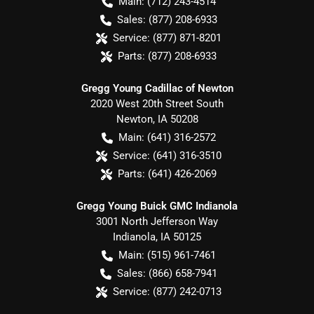
Main:
(712) 243-4514
Sales:
(877) 208-6933
Service:
(877) 871-8201
Parts:
(877) 208-6933
Gregg Young Cadillac of Newton
2020 West 20th Street South
Newton
,
IA
50208
Main:
(641) 316-2572
Service:
(641) 316-3510
Parts:
(641) 426-2069
Gregg Young Buick GMC Indianola
3001 North Jefferson Way
Indianola
,
IA
50125
Main:
(515) 961-7461
Sales:
(866) 658-7941
Service:
(877) 242-0713