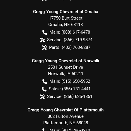
Gregg Young Chevrolet of Omaha
17750 Burt Street
Omaha
,
NE
68118
Main:
(888) 617-6478
Service:
(866) 719-9374
Parts:
(402) 763-8287
Gregg Young Chevrolet of Norwalk
2501 Sunset Drive
Norwalk
,
IA
50211
Main:
(515) 650-5952
Sales:
(855) 731-4441
Service:
(866) 625-1851
Gregg Young Chevrolet Of Plattsmouth
302 Fulton Avenue
Plattsmouth
,
NE
68048
Main:
(402) 296-3210