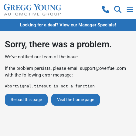
Looking for a deal? View our Manager Specials!
Sorry, there was a problem.
We've notified our team of the issue.
If the problem persists, please email
support@overfuel.com
with the following error message:
AbortSignal.timeout is not a function
Reload this page
Visit the home page