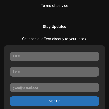
Terms of service
Stay Updated
Get special offers directly to your inbox.
Sign Up