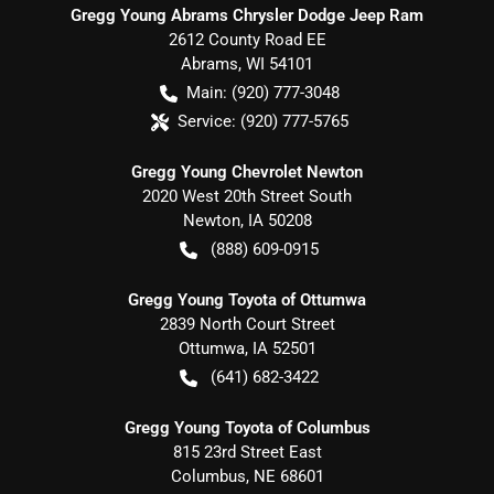
Gregg Young Abrams Chrysler Dodge Jeep Ram
2612 County Road EE
Abrams
,
WI
54101
Main:
(920) 777-3048
Service:
(920) 777-5765
Gregg Young Chevrolet Newton
2020 West 20th Street South
Newton
,
IA
50208
(888) 609-0915
Gregg Young Toyota of Ottumwa
2839 North Court Street
Ottumwa
,
IA
52501
(641) 682-3422
Gregg Young Toyota of Columbus
815 23rd Street East
Columbus
,
NE
68601