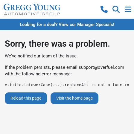
Looking for a deal? View our Manager Specials!
Sorry, there was a problem.
We've notified our team of the issue.
If the problem persists, please email
support@overfuel.com
with the following error message:
e.title.toLowerCase(...).replaceAll is not a function
Reload this page
Visit the home page