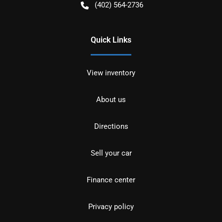
(402) 564-2736
Quick Links
View inventory
About us
Directions
Sell your car
Finance center
Privacy policy