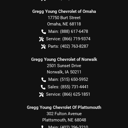
Gregg Young Chevrolet of Omaha
17750 Burt Street
Omaha
,
NE
68118
Main:
(888) 617-6478
Service:
(866) 719-9374
Parts:
(402) 763-8287
Gregg Young Chevrolet of Norwalk
2501 Sunset Drive
Norwalk
,
IA
50211
Main:
(515) 650-5952
Sales:
(855) 731-4441
Service:
(866) 625-1851
Gregg Young Chevrolet Of Plattsmouth
302 Fulton Avenue
Plattsmouth
,
NE
68048
Main:
(402) 296-3210