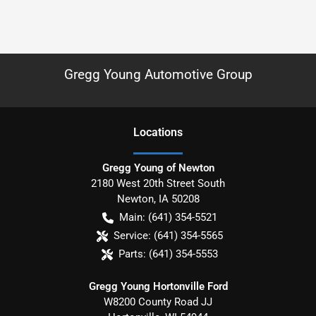
Gregg Young Automotive Group
Location
s
Gregg Young of Newton
2180 West 20th Street South
Newton
,
IA
50208
Main:
(641) 354-5521
Service:
(641) 354-5565
Parts:
(641) 354-5553
Gregg Young Hortonville Ford
W8200 County Road JJ