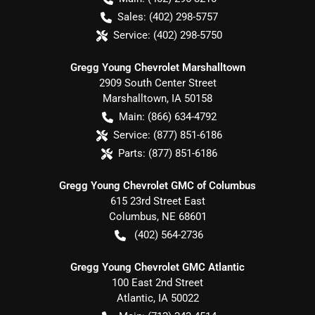
Sales:
(402) 298-5757
Service:
(402) 298-5750
Gregg Young Chevrolet Marshalltown
2909 South Center Street
Marshalltown
,
IA
50158
Main:
(866) 634-4792
Service:
(877) 851-6186
Parts:
(877) 851-6186
Gregg Young Chevrolet GMC of Columbus
615 23rd Street East
Columbus
,
NE
68601
(402) 564-2736
Gregg Young Chevrolet GMC Atlantic
100 East 2nd Street
Atlantic
,
IA
50022