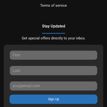
Terms of service
Stay Updated
Get special offers directly to your inbox.
Sign Up