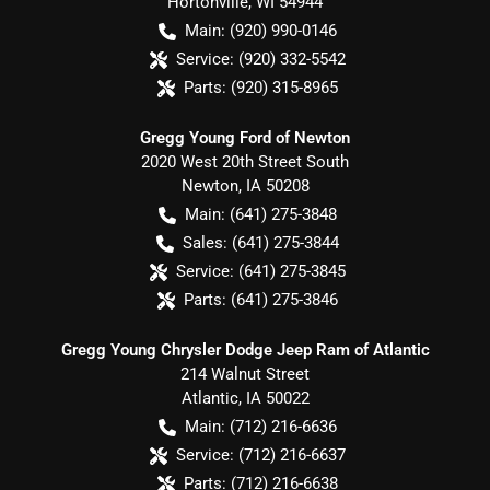
Hortonville
,
WI
54944
Main:
(920) 990-0146
Service:
(920) 332-5542
Parts:
(920) 315-8965
Gregg Young Ford of Newton
2020 West 20th Street South
Newton
,
IA
50208
Main:
(641) 275-3848
Sales:
(641) 275-3844
Service:
(641) 275-3845
Parts:
(641) 275-3846
Gregg Young Chrysler Dodge Jeep Ram of Atlantic
214 Walnut Street
Atlantic
,
IA
50022
Main:
(712) 216-6636
Service:
(712) 216-6637
Parts:
(712) 216-6638