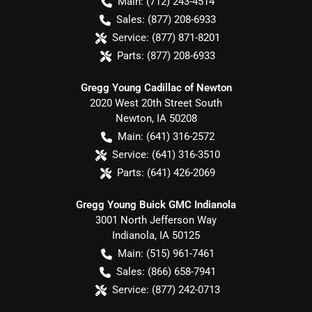
Main:
(712) 243-4514
Sales:
(877) 208-6933
Service:
(877) 871-8201
Parts:
(877) 208-6933
Gregg Young Cadillac of Newton
2020 West 20th Street South
Newton
,
IA
50208
Main:
(641) 316-2572
Service:
(641) 316-3510
Parts:
(641) 426-2069
Gregg Young Buick GMC Indianola
3001 North Jefferson Way
Indianola
,
IA
50125
Main:
(515) 961-7461
Sales:
(866) 658-7941
Service:
(877) 242-0713