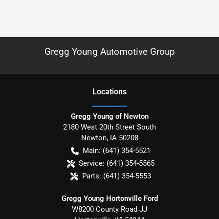
Gregg Young Automotive Group
Location
s
Gregg Young of Newton
2180 West 20th Street South
Newton
,
IA
50208
Main:
(641) 354-5521
Service:
(641) 354-5565
Parts:
(641) 354-5553
Gregg Young Hortonville Ford
W8200 County Road JJ