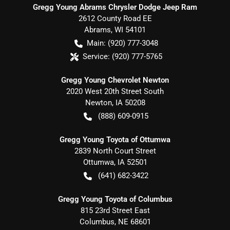
Gregg Young Abrams Chrysler Dodge Jeep Ram
2612 County Road EE
Abrams
,
WI
54101
Main:
(920) 777-3048
Service:
(920) 777-5765
Gregg Young Chevrolet Newton
2020 West 20th Street South
Newton
,
IA
50208
(888) 609-0915
Gregg Young Toyota of Ottumwa
2839 North Court Street
Ottumwa
,
IA
52501
(641) 682-3422
Gregg Young Toyota of Columbus
815 23rd Street East
Columbus
,
NE
68601