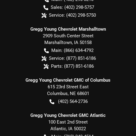
Sales:
(402) 298-5757
Service:
(402) 298-5750
Gregg Young Chevrolet Marshalltown
2909 South Center Street
Marshalltown
,
IA
50158
Main:
(866) 634-4792
Service:
(877) 851-6186
Parts:
(877) 851-6186
Gregg Young Chevrolet GMC of Columbus
615 23rd Street East
Columbus
,
NE
68601
(402) 564-2736
Gregg Young Chevrolet GMC Atlantic
100 East 2nd Street
Atlantic
,
IA
50022