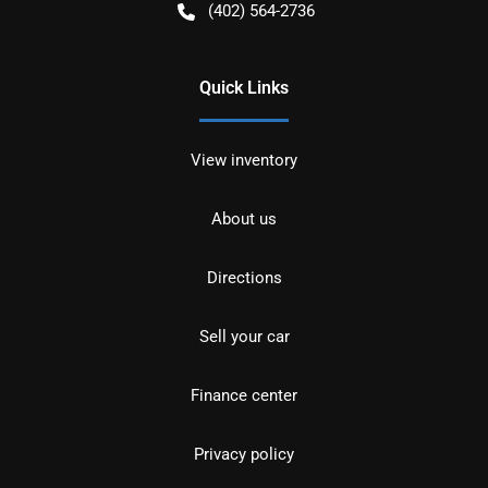
(402) 564-2736
Quick Links
View inventory
About us
Directions
Sell your car
Finance center
Privacy policy