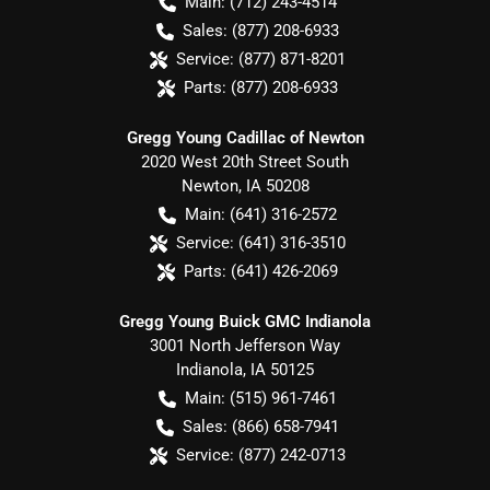
Main:
(712) 243-4514
Sales:
(877) 208-6933
Service:
(877) 871-8201
Parts:
(877) 208-6933
Gregg Young Cadillac of Newton
2020 West 20th Street South
Newton
,
IA
50208
Main:
(641) 316-2572
Service:
(641) 316-3510
Parts:
(641) 426-2069
Gregg Young Buick GMC Indianola
3001 North Jefferson Way
Indianola
,
IA
50125
Main:
(515) 961-7461
Sales:
(866) 658-7941
Service:
(877) 242-0713