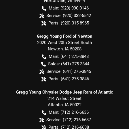
Hortonville
,
WI
54944
Main:
(920) 990-0146
Service:
(920) 332-5542
Parts:
(920) 315-8965
Gregg Young Ford of Newton
2020 West 20th Street South
Newton
,
IA
50208
Main:
(641) 275-3848
Sales:
(641) 275-3844
Service:
(641) 275-3845
Parts:
(641) 275-3846
Gregg Young Chrysler Dodge Jeep Ram of Atlantic
214 Walnut Street
Atlantic
,
IA
50022
Main:
(712) 216-6636
Service:
(712) 216-6637
Parts:
(712) 216-6638