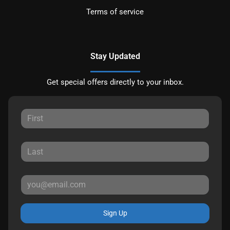
Terms of service
Stay Updated
Get special offers directly to your inbox.
Sign Up