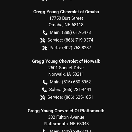
Gregg Young Chevrolet of Omaha
17750 Burt Street
Omaha
,
NE
68118
Main:
(888) 617-6478
Service:
(866) 719-9374
Parts:
(402) 763-8287
Gregg Young Chevrolet of Norwalk
2501 Sunset Drive
Norwalk
,
IA
50211
Main:
(515) 650-5952
Sales:
(855) 731-4441
Service:
(866) 625-1851
Gregg Young Chevrolet Of Plattsmouth
302 Fulton Avenue
Plattsmouth
,
NE
68048
Main:
(402) 296-3210