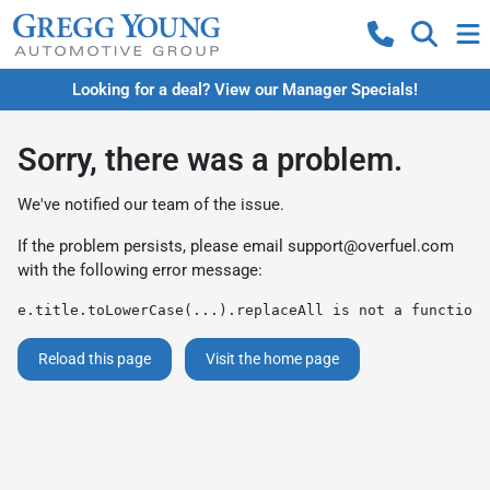
Looking for a deal? View our Manager Specials!
Sorry, there was a problem.
We've notified our team of the issue.
If the problem persists, please email
support@overfuel.com
with the following error message:
e.title.toLowerCase(...).replaceAll is not a function
Reload this page
Visit the home page