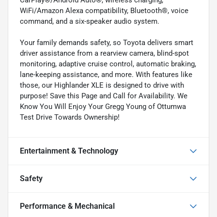
WiFi/Amazon Alexa compatibility, Bluetooth®, voice
command, and a six-speaker audio system.
Your family demands safety, so Toyota delivers smart
driver assistance from a rearview camera, blind-spot
monitoring, adaptive cruise control, automatic braking,
lane-keeping assistance, and more. With features like
those, our Highlander XLE is designed to drive with
purpose! Save this Page and Call for Availability. We
Know You Will Enjoy Your Gregg Young of Ottumwa
Test Drive Towards Ownership!
Entertainment & Technology
Safety
Performance & Mechanical