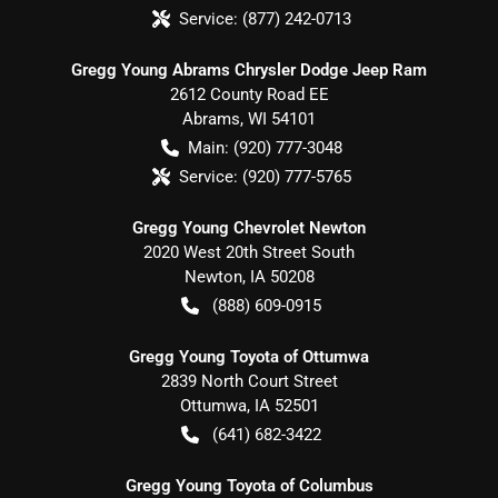
Service:
(877) 242-0713
Gregg Young Abrams Chrysler Dodge Jeep Ram
2612 County Road EE
Abrams
,
WI
54101
Main:
(920) 777-3048
Service:
(920) 777-5765
Gregg Young Chevrolet Newton
2020 West 20th Street South
Newton
,
IA
50208
(888) 609-0915
Gregg Young Toyota of Ottumwa
2839 North Court Street
Ottumwa
,
IA
52501
(641) 682-3422
Gregg Young Toyota of Columbus