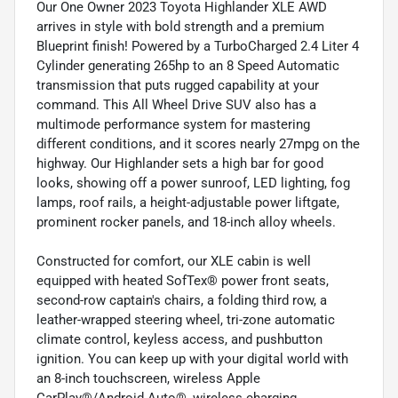
Our One Owner 2023 Toyota Highlander XLE AWD
arrives in style with bold strength and a premium
Blueprint finish! Powered by a TurboCharged 2.4 Liter 4
Cylinder generating 265hp to an 8 Speed Automatic
transmission that puts rugged capability at your
command. This All Wheel Drive SUV also has a
multimode performance system for mastering
different conditions, and it scores nearly 27mpg on the
highway. Our Highlander sets a high bar for good
looks, showing off a power sunroof, LED lighting, fog
lamps, roof rails, a height-adjustable power liftgate,
prominent rocker panels, and 18-inch alloy wheels.
Constructed for comfort, our XLE cabin is well
equipped with heated SofTex® power front seats,
second-row captain's chairs, a folding third row, a
leather-wrapped steering wheel, tri-zone automatic
climate control, keyless access, and pushbutton
ignition. You can keep up with your digital world with
an 8-inch touchscreen, wireless Apple
CarPlay®/Android Auto®, wireless charging,