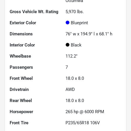
Ottumwa
Gross Vehicle Wt. Rating
5,970
lbs.
Exterior Color
Blueprint
Dimensions
76" w x 194.9" l x 68.1" h
Interior Color
Black
Wheelbase
112.2"
Passengers
7
Front Wheel
18.0 x 8.0
Drivetrain
AWD
Rear Wheel
18.0 x 8.0
Horsepower
265 hp @ 6000 RPM
Front Tire
P235/65R18 106V