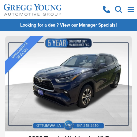
Looking for a deal? View our Manager Specials!