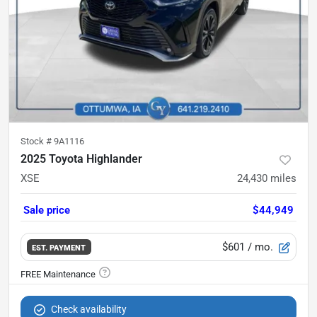
Stock #
9A1116
2025 Toyota Highlander
XSE
24,430
miles
Sale price
$44,949
$601
/ mo.
EST. PAYMENT
Check availability