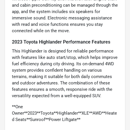
and cabin preconditioning can be managed through the
app, and the system includes six speakers for
immersive sound. Electronic messaging assistance
with read and voice functions ensures you stay
connected while on the move.
2023 Toyota Highlander Performance Features
This Highlander is designed for reliable performance
with features like auto start/stop, which helps improve
fuel efficiency during city driving. Its on-demand 4WD
system provides confident handling on various
terrains, making it suitable for both daily commutes
and outdoor adventures. The combination of these
features ensures a smooth, responsive ride with the
versatility expected from a well-equipped SUV.
**One
Owner**2023**Toyota**Highlander**XLE**AWD**Heate
d Seats**Sunroof**Power Liftgate**