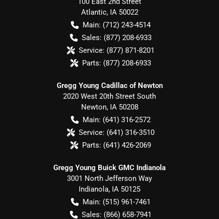
100 East 2nd Street
Atlantic
,
IA
50022
Main:
(712) 243-4514
Sales:
(877) 208-6933
Service:
(877) 871-8201
Parts:
(877) 208-6933
Gregg Young Cadillac of Newton
2020 West 20th Street South
Newton
,
IA
50208
Main:
(641) 316-2572
Service:
(641) 316-3510
Parts:
(641) 426-2069
Gregg Young Buick GMC Indianola
3001 North Jefferson Way
Indianola
,
IA
50125
Main:
(515) 961-7461
Sales:
(866) 658-7941