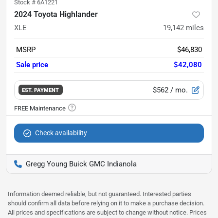
Stock #
6A1221
2024 Toyota Highlander
XLE
19,142
miles
MSRP
$46,830
Sale price
$42,080
$562
/ mo.
EST. PAYMENT
Check availability
Gregg Young Buick GMC Indianola
Information deemed reliable, but not guaranteed. Interested parties
should confirm all data before relying on it to make a purchase decision.
All prices and specifications are subject to change without notice. Prices