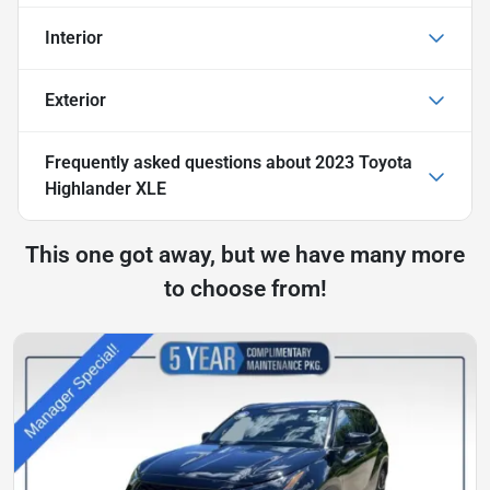
Interior
Exterior
Frequently asked questions about
2023 Toyota
Highlander XLE
This one got away, but we have many more
to choose from!