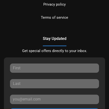
Privacy policy
Terms of service
Stay Updated
Get special offers directly to your inbox.