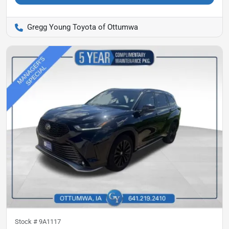
Gregg Young Toyota of Ottumwa
Stock #
9A1117