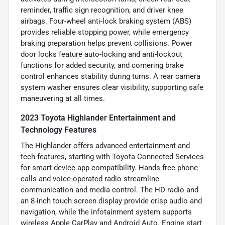
reminder, traffic sign recognition, and driver knee
airbags. Four-wheel anti-lock braking system (ABS)
provides reliable stopping power, while emergency
braking preparation helps prevent collisions. Power
door locks feature auto-locking and anti-lockout
functions for added security, and cornering brake
control enhances stability during turns. A rear camera
system washer ensures clear visibility, supporting safe
maneuvering at all times.
2023 Toyota Highlander Entertainment and
Technology Features
The Highlander offers advanced entertainment and
tech features, starting with Toyota Connected Services
for smart device app compatibility. Hands-free phone
calls and voice-operated radio streamline
communication and media control. The HD radio and
an 8-inch touch screen display provide crisp audio and
navigation, while the infotainment system supports
wireless Apple CarPlay and Android Auto. Engine start