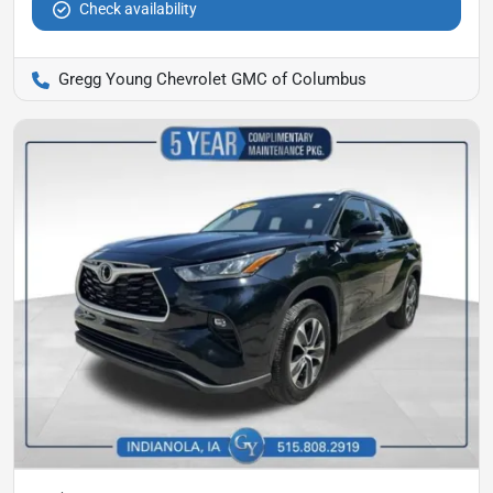
Check availability
Gregg Young Chevrolet GMC of Columbus