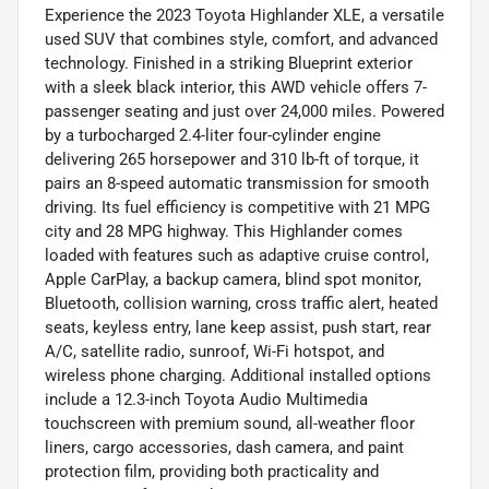
Experience the 2023 Toyota Highlander XLE, a versatile
used SUV that combines style, comfort, and advanced
technology. Finished in a striking Blueprint exterior
with a sleek black interior, this AWD vehicle offers 7-
passenger seating and just over 24,000 miles. Powered
by a turbocharged 2.4-liter four-cylinder engine
delivering 265 horsepower and 310 lb-ft of torque, it
pairs an 8-speed automatic transmission for smooth
driving. Its fuel efficiency is competitive with 21 MPG
city and 28 MPG highway. This Highlander comes
loaded with features such as adaptive cruise control,
Apple CarPlay, a backup camera, blind spot monitor,
Bluetooth, collision warning, cross traffic alert, heated
seats, keyless entry, lane keep assist, push start, rear
A/C, satellite radio, sunroof, Wi-Fi hotspot, and
wireless phone charging. Additional installed options
include a 12.3-inch Toyota Audio Multimedia
touchscreen with premium sound, all-weather floor
liners, cargo accessories, dash camera, and paint
protection film, providing both practicality and