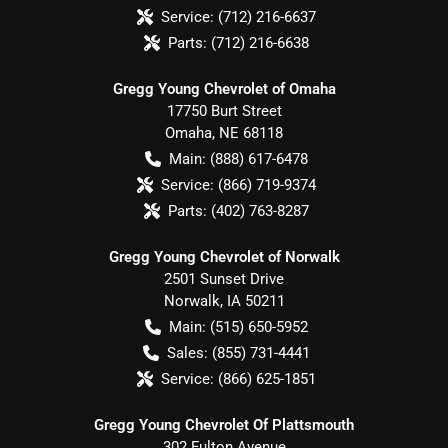
Service:
(712) 216-6637
Parts:
(712) 216-6638
Gregg Young Chevrolet of Omaha
17750 Burt Street
Omaha
,
NE
68118
Main:
(888) 617-6478
Service:
(866) 719-9374
Parts:
(402) 763-8287
Gregg Young Chevrolet of Norwalk
2501 Sunset Drive
Norwalk
,
IA
50211
Main:
(515) 650-5952
Sales:
(855) 731-4441
Service:
(866) 625-1851
Gregg Young Chevrolet Of Plattsmouth
302 Fulton Avenue