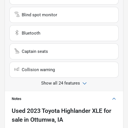
Blind spot monitor
Bluetooth
Captain seats
Collision warning
Show all 24 features
Notes
Used
2023 Toyota Highlander XLE
for
sale
in
Ottumwa, IA