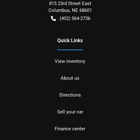
815 23rd Street East
Columbus
,
NE
68601
(402) 564-2736
Quick Links
View inventory
About us
Directions
Sell your car
Finance center