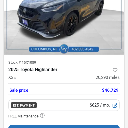
Stock #
15X1089
2025 Toyota Highlander
XSE
20,290
miles
Sale price
$46,729
$625
/ mo.
EST. PAYMENT