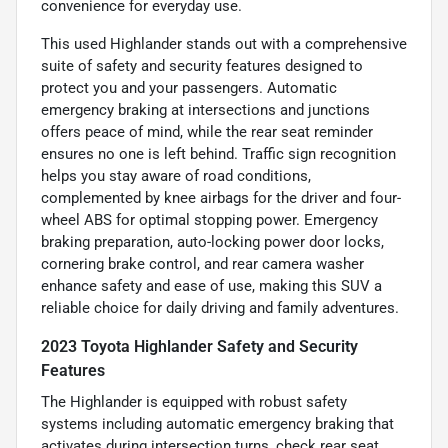
convenience for everyday use.
This used Highlander stands out with a comprehensive
suite of safety and security features designed to
protect you and your passengers. Automatic
emergency braking at intersections and junctions
offers peace of mind, while the rear seat reminder
ensures no one is left behind. Traffic sign recognition
helps you stay aware of road conditions,
complemented by knee airbags for the driver and four-
wheel ABS for optimal stopping power. Emergency
braking preparation, auto-locking power door locks,
cornering brake control, and rear camera washer
enhance safety and ease of use, making this SUV a
reliable choice for daily driving and family adventures.
2023 Toyota Highlander Safety and Security
Features
The Highlander is equipped with robust safety
systems including automatic emergency braking that
activates during intersection turns, check rear seat