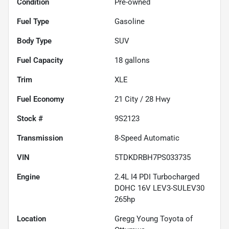
Condition
Pre-owned
Fuel Type
Gasoline
Body Type
SUV
Fuel Capacity
18
gallons
Trim
XLE
Fuel Economy
21
City /
28
Hwy
Stock #
9S2123
Transmission
8-Speed Automatic
VIN
5TDKDRBH7PS033735
Engine
2.4L I4 PDI Turbocharged
DOHC 16V LEV3-SULEV30
265hp
Location
Gregg Young Toyota of