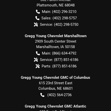
Plattsmouth
,
NE
68048
Main:
(402) 296-3210
Sales:
(402) 298-5757
Service:
(402) 298-5750
Gregg Young Chevrolet Marshalltown
2909 South Center Street
Marshalltown
,
IA
50158
Main:
(866) 634-4792
Service:
(877) 851-6186
Parts:
(877) 851-6186
Gregg Young Chevrolet GMC of Columbus
615 23rd Street East
Columbus
,
NE
68601
(402) 564-2736
Gregg Young Chevrolet GMC Atlantic