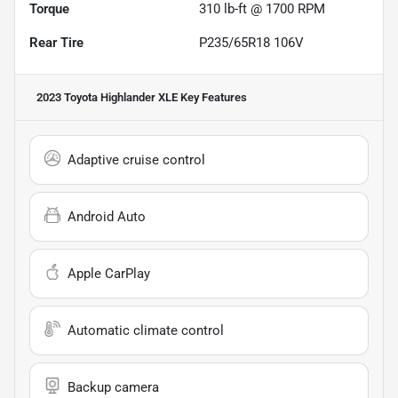
Torque
310 lb-ft @ 1700 RPM
Rear Tire
P235/65R18 106V
2023 Toyota Highlander XLE
Key Features
Adaptive cruise control
Android Auto
Apple CarPlay
Automatic climate control
Backup camera