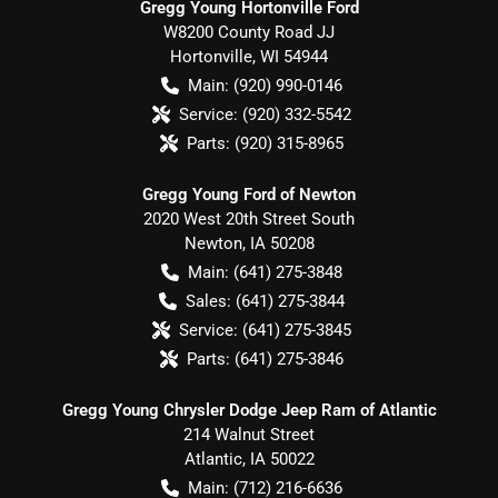
Gregg Young Hortonville Ford
W8200 County Road JJ
Hortonville
,
WI
54944
Main:
(920) 990-0146
Service:
(920) 332-5542
Parts:
(920) 315-8965
Gregg Young Ford of Newton
2020 West 20th Street South
Newton
,
IA
50208
Main:
(641) 275-3848
Sales:
(641) 275-3844
Service:
(641) 275-3845
Parts:
(641) 275-3846
Gregg Young Chrysler Dodge Jeep Ram of Atlantic
214 Walnut Street
Atlantic
,
IA
50022
Main:
(712) 216-6636