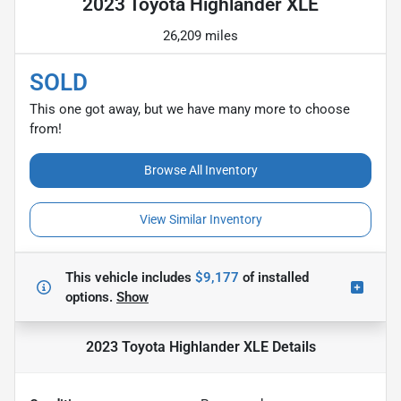
2023 Toyota Highlander XLE
26,209 miles
SOLD
This one got away, but we have many more to choose
from!
Browse All Inventory
View Similar Inventory
This vehicle includes
$9,177
of
installed
options.
Show
2023 Toyota Highlander XLE
Details