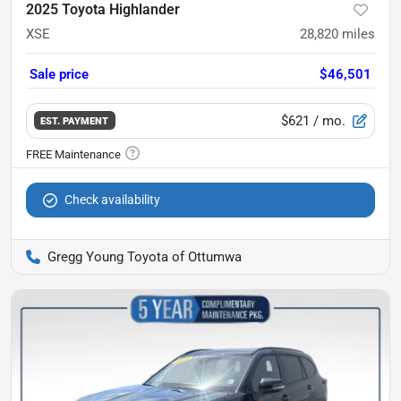
2025 Toyota Highlander
XSE
28,820
miles
Sale price
$46,501
$621
/ mo.
EST. PAYMENT
Check availability
Gregg Young Toyota of Ottumwa