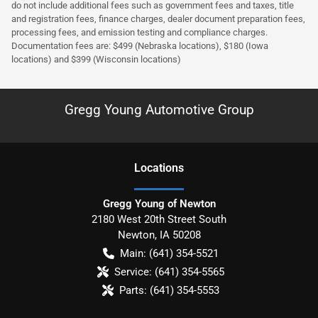
do not include additional fees such as government fees and taxes, title
and registration fees, finance charges, dealer document preparation fees,
processing fees, and emission testing and compliance charges.
Documentation fees are: $499 (Nebraska locations), $180 (Iowa
locations) and $399 (Wisconsin locations)
Gregg Young Automotive Group
Location
s
Gregg Young of Newton
2180 West 20th Street South
Newton
,
IA
50208
Main:
(641) 354-5521
Service:
(641) 354-5565
Parts:
(641) 354-5553