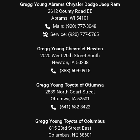
Gregg Young Abrams Chrysler Dodge Jeep Ram
2612 County Road EE
Abrams
,
WI
54101
Main:
(920) 777-3048
Service:
(920) 777-5765
Gregg Young Chevrolet Newton
2020 West 20th Street South
Newton
,
IA
50208
(888) 609-0915
Gregg Young Toyota of Ottumwa
2839 North Court Street
Ottumwa
,
IA
52501
(641) 682-3422
Gregg Young Toyota of Columbus
815 23rd Street East
Columbus
,
NE
68601