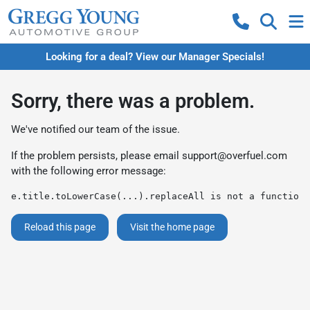
Looking for a deal? View our Manager Specials!
Sorry, there was a problem.
We've notified our team of the issue.
If the problem persists, please email
support@overfuel.com
with the following error message:
e.title.toLowerCase(...).replaceAll is not a function
Reload this page
Visit the home page