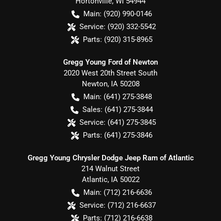
Hortonville
,
WI
54944
Main:
(920) 990-0146
Service:
(920) 332-5542
Parts:
(920) 315-8965
Gregg Young Ford of Newton
2020 West 20th Street South
Newton
,
IA
50208
Main:
(641) 275-3848
Sales:
(641) 275-3844
Service:
(641) 275-3845
Parts:
(641) 275-3846
Gregg Young Chrysler Dodge Jeep Ram of Atlantic
214 Walnut Street
Atlantic
,
IA
50022
Main:
(712) 216-6636
Service:
(712) 216-6637
Parts:
(712) 216-6638