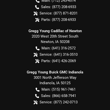
Main:
(712) 243-4514
Sales:
(877) 208-6933
Service:
(877) 871-8201
Parts:
(877) 208-6933
Gregg Young Cadillac of Newton
2020 West 20th Street South
Newton
,
IA
50208
Main:
(641) 316-2572
Service:
(641) 316-3510
Parts:
(641) 426-2069
Gregg Young Buick GMC Indianola
3001 North Jefferson Way
Indianola
,
IA
50125
Main:
(515) 961-7461
Sales:
(866) 658-7941
Service:
(877) 242-0713