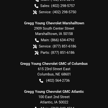
Sales:
(402) 298-5757
Service:
(402) 298-5750
Gregg Young Chevrolet Marshalltown
2909 South Center Street
Marshalltown
,
IA
50158
Main:
(866) 634-4792
Service:
(877) 851-6186
Parts:
(877) 851-6186
Gregg Young Chevrolet GMC of Columbus
615 23rd Street East
Columbus
,
NE
68601
(402) 564-2736
Gregg Young Chevrolet GMC Atlantic
100 East 2nd Street
Atlantic
,
IA
50022