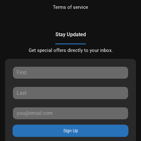
Terms of service
Stay Updated
Get special offers directly to your inbox.
Sign Up