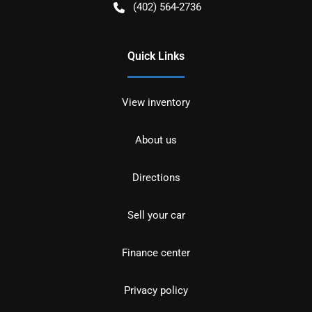
(402) 564-2736
Quick Links
View inventory
About us
Directions
Sell your car
Finance center
Privacy policy