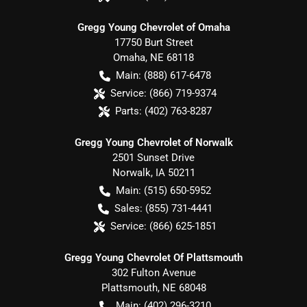
Gregg Young Chevrolet of Omaha
17750 Burt Street
Omaha
,
NE
68118
Main:
(888) 617-6478
Service:
(866) 719-9374
Parts:
(402) 763-8287
Gregg Young Chevrolet of Norwalk
2501 Sunset Drive
Norwalk
,
IA
50211
Main:
(515) 650-5952
Sales:
(855) 731-4441
Service:
(866) 625-1851
Gregg Young Chevrolet Of Plattsmouth
302 Fulton Avenue
Plattsmouth
,
NE
68048
Main:
(402) 296-3210