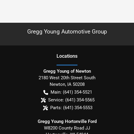
Gregg Young Automotive Group
Location
s
Gregg Young of Newton
2180 West 20th Street South
Newton
,
IA
50208
Main:
(641) 354-5521
Service:
(641) 354-5565
Parts:
(641) 354-5553
Gregg Young Hortonville Ford
W8200 County Road JJ