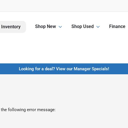
Shop New
Shop Used
Finance
 Inventory
Looking for a deal? View our Manager Specials!
 the following error message: