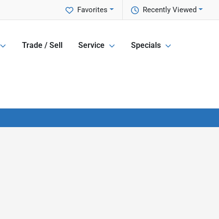
Favorites
Recently Viewed
Trade / Sell
Service
Specials