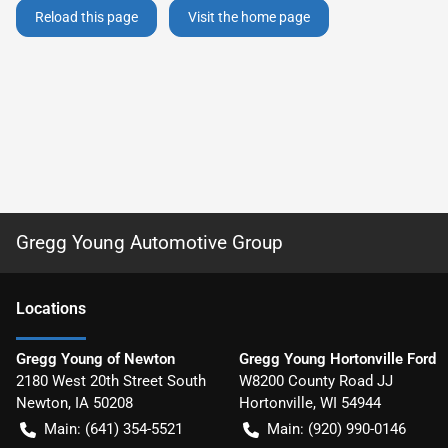
Reload this page
Visit the home page
Gregg Young Automotive Group
Location
s
Gregg Young of Newton
Gregg Young Hortonville Ford
2180 West 20th Street South
W8200 County Road JJ
Newton
,
IA
50208
Hortonville
,
WI
54944
Main:
(641) 354-5521
Main:
(920) 990-0146