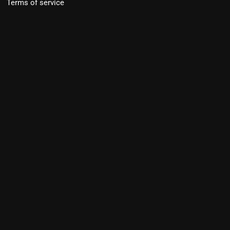
Terms of service