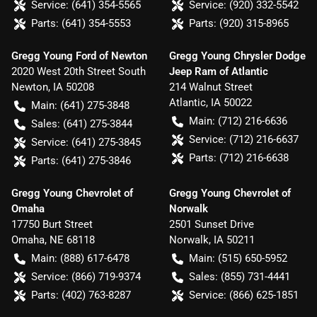
Service:
(641) 354-5565
Service:
(920) 332-5542
Parts:
(641) 354-5553
Parts:
(920) 315-8965
Gregg Young Ford of Newton
Gregg Young Chrysler Dodge
2020 West 20th Street South
Jeep Ram of Atlantic
Newton
,
IA
50208
214 Walnut Street
Atlantic
,
IA
50022
Main:
(641) 275-3848
Main:
(712) 216-6636
Sales:
(641) 275-3844
Service:
(712) 216-6637
Service:
(641) 275-3845
Parts:
(712) 216-6638
Parts:
(641) 275-3846
Gregg Young Chevrolet of
Gregg Young Chevrolet of
Omaha
Norwalk
17750 Burt Street
2501 Sunset Drive
Omaha
,
NE
68118
Norwalk
,
IA
50211
Main:
(888) 617-6478
Main:
(515) 650-5952
Service:
(866) 719-9374
Sales:
(855) 731-4441
Parts:
(402) 763-8287
Service:
(866) 625-1851