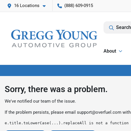
16 Locations
(888) 609-0915
Search
About
Sorry, there was a problem.
We've notified our team of the issue.
If the problem persists, please email
support@overfuel.com
with
e.title.toLowerCase(...).replaceAll is not a function