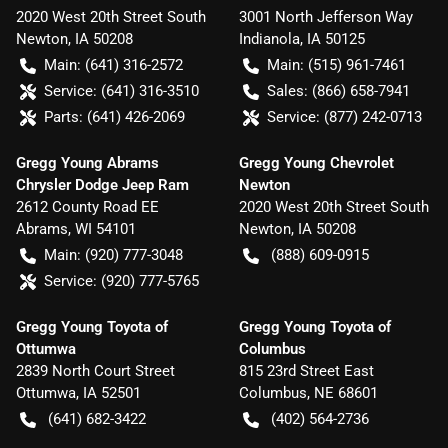
2020 West 20th Street South
3001 North Jefferson Way
Newton
,
IA
50208
Indianola
,
IA
50125
Main:
(641) 316-2572
Main:
(515) 961-7461
Service:
(641) 316-3510
Sales:
(866) 658-7941
Parts:
(641) 426-2069
Service:
(877) 242-0713
Gregg Young Abrams
Gregg Young Chevrolet
Chrysler Dodge Jeep Ram
Newton
2612 County Road EE
2020 West 20th Street South
Abrams
,
WI
54101
Newton
,
IA
50208
Main:
(920) 777-3048
(888) 609-0915
Service:
(920) 777-5765
Gregg Young Toyota of
Gregg Young Toyota of
Ottumwa
Columbus
2839 North Court Street
815 23rd Street East
Ottumwa
,
IA
52501
Columbus
,
NE
68601
(641) 682-3422
(402) 564-2736