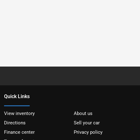
Quick Links
View inventory
About us
Directions
Sell your car
Finance center
Privacy policy