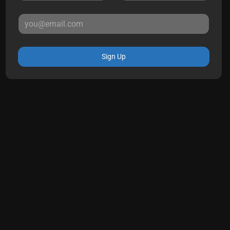
Sign Up