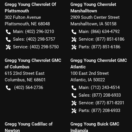
Gregg Young Chevrolet Of
Gregg Young Chevrolet
Plattsmouth
Marshalltown
302 Fulton Avenue
2909 South Center Street
Plattsmouth
,
NE
68048
Marshalltown
,
IA
50158
Main:
(402) 296-3210
Main:
(866) 634-4792
Sales:
(402) 298-5757
Service:
(877) 851-6186
Service:
(402) 298-5750
Parts:
(877) 851-6186
Gregg Young Chevrolet GMC
Gregg Young Chevrolet GMC
of Columbus
Atlantic
615 23rd Street East
100 East 2nd Street
Columbus
,
NE
68601
Atlantic
,
IA
50022
(402) 564-2736
Main:
(712) 243-4514
Sales:
(877) 208-6933
Service:
(877) 871-8201
Parts:
(877) 208-6933
Gregg Young Cadillac of
Gregg Young Buick GMC
Newton
Indianola