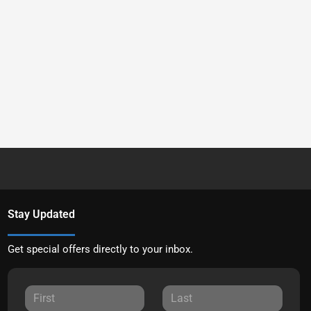
Stay Updated
Get special offers directly to your inbox.