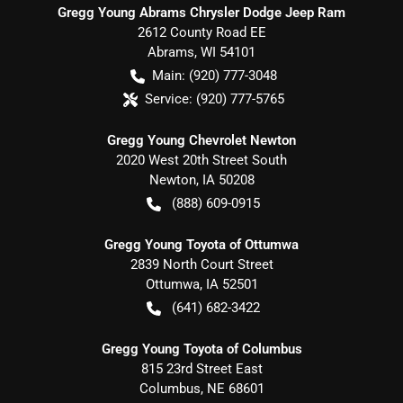
Gregg Young Abrams Chrysler Dodge Jeep Ram
2612 County Road EE
Abrams
,
WI
54101
Main:
(920) 777-3048
Service:
(920) 777-5765
Gregg Young Chevrolet Newton
2020 West 20th Street South
Newton
,
IA
50208
(888) 609-0915
Gregg Young Toyota of Ottumwa
2839 North Court Street
Ottumwa
,
IA
52501
(641) 682-3422
Gregg Young Toyota of Columbus
815 23rd Street East
Columbus
,
NE
68601