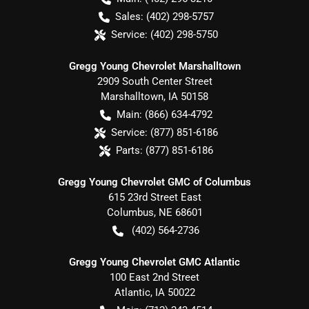
Sales:
(402) 298-5757
Service:
(402) 298-5750
Gregg Young Chevrolet Marshalltown
2909 South Center Street
Marshalltown
,
IA
50158
Main:
(866) 634-4792
Service:
(877) 851-6186
Parts:
(877) 851-6186
Gregg Young Chevrolet GMC of Columbus
615 23rd Street East
Columbus
,
NE
68601
(402) 564-2736
Gregg Young Chevrolet GMC Atlantic
100 East 2nd Street
Atlantic
,
IA
50022