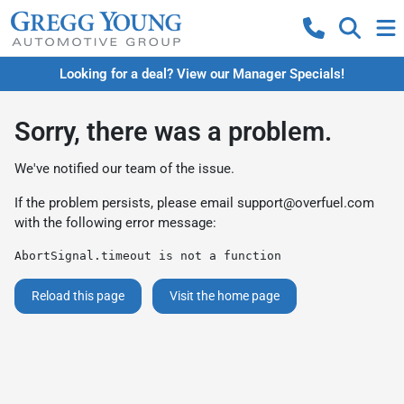
Looking for a deal? View our Manager Specials!
Sorry, there was a problem.
We've notified our team of the issue.
If the problem persists, please email
support@overfuel.com
with the following error message:
AbortSignal.timeout is not a function
Reload this page
Visit the home page