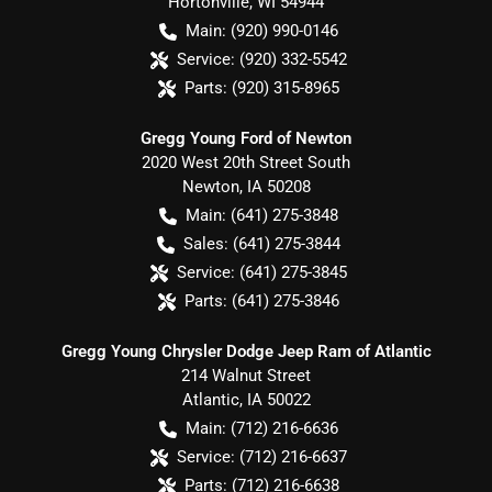
Hortonville
,
WI
54944
Main:
(920) 990-0146
Service:
(920) 332-5542
Parts:
(920) 315-8965
Gregg Young Ford of Newton
2020 West 20th Street South
Newton
,
IA
50208
Main:
(641) 275-3848
Sales:
(641) 275-3844
Service:
(641) 275-3845
Parts:
(641) 275-3846
Gregg Young Chrysler Dodge Jeep Ram of Atlantic
214 Walnut Street
Atlantic
,
IA
50022
Main:
(712) 216-6636
Service:
(712) 216-6637
Parts:
(712) 216-6638