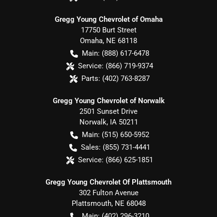
Gregg Young Chevrolet of Omaha
17750 Burt Street
Omaha
,
NE
68118
Main:
(888) 617-6478
Service:
(866) 719-9374
Parts:
(402) 763-8287
Gregg Young Chevrolet of Norwalk
2501 Sunset Drive
Norwalk
,
IA
50211
Main:
(515) 650-5952
Sales:
(855) 731-4441
Service:
(866) 625-1851
Gregg Young Chevrolet Of Plattsmouth
302 Fulton Avenue
Plattsmouth
,
NE
68048
Main:
(402) 296-3210