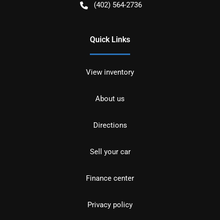
(402) 564-2736
Quick Links
View inventory
About us
Directions
Sell your car
Finance center
Privacy policy