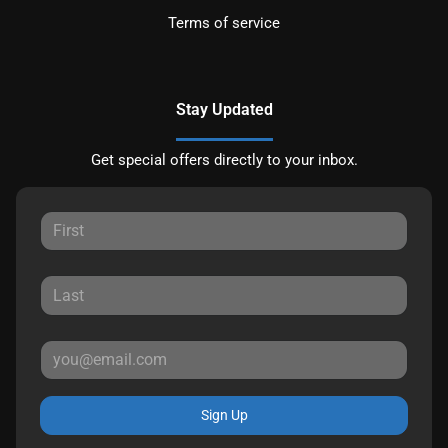
Terms of service
Stay Updated
Get special offers directly to your inbox.
Sign Up