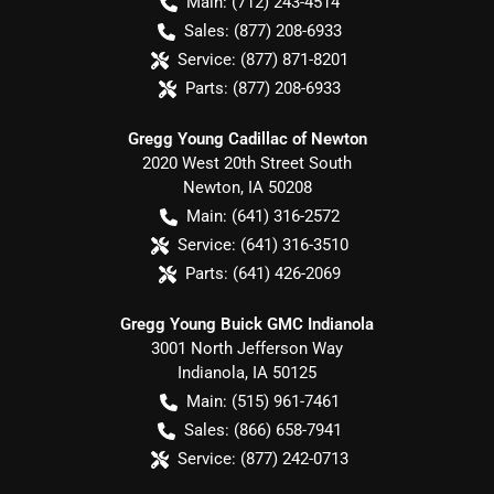
Main:
(712) 243-4514
Sales:
(877) 208-6933
Service:
(877) 871-8201
Parts:
(877) 208-6933
Gregg Young Cadillac of Newton
2020 West 20th Street South
Newton
,
IA
50208
Main:
(641) 316-2572
Service:
(641) 316-3510
Parts:
(641) 426-2069
Gregg Young Buick GMC Indianola
3001 North Jefferson Way
Indianola
,
IA
50125
Main:
(515) 961-7461
Sales:
(866) 658-7941
Service:
(877) 242-0713