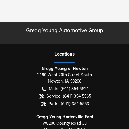
Gregg Young Automotive Group
Location
s
Gregg Young of Newton
2180 West 20th Street South
Newton
,
IA
50208
Main:
(641) 354-5521
Service:
(641) 354-5565
Parts:
(641) 354-5553
Gregg Young Hortonville Ford
W8200 County Road JJ