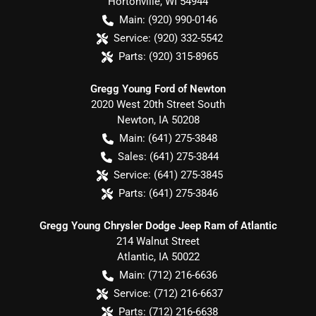
Hortonville
,
WI
54944
Main:
(920) 990-0146
Service:
(920) 332-5542
Parts:
(920) 315-8965
Gregg Young Ford of Newton
2020 West 20th Street South
Newton
,
IA
50208
Main:
(641) 275-3848
Sales:
(641) 275-3844
Service:
(641) 275-3845
Parts:
(641) 275-3846
Gregg Young Chrysler Dodge Jeep Ram of Atlantic
214 Walnut Street
Atlantic
,
IA
50022
Main:
(712) 216-6636
Service:
(712) 216-6637
Parts:
(712) 216-6638