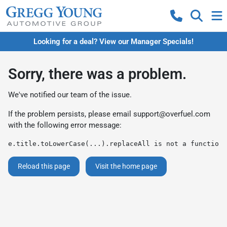
Looking for a deal? View our Manager Specials!
Sorry, there was a problem.
We've notified our team of the issue.
If the problem persists, please email
support@overfuel.com
with the following error message:
e.title.toLowerCase(...).replaceAll is not a function
Reload this page
Visit the home page