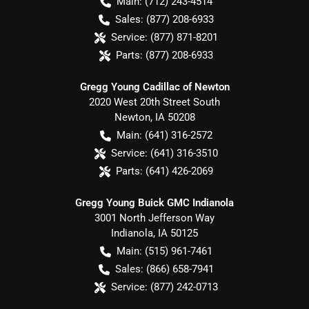
Main:
(712) 243-4514
Sales:
(877) 208-6933
Service:
(877) 871-8201
Parts:
(877) 208-6933
Gregg Young Cadillac of Newton
2020 West 20th Street South
Newton
,
IA
50208
Main:
(641) 316-2572
Service:
(641) 316-3510
Parts:
(641) 426-2069
Gregg Young Buick GMC Indianola
3001 North Jefferson Way
Indianola
,
IA
50125
Main:
(515) 961-7461
Sales:
(866) 658-7941
Service:
(877) 242-0713