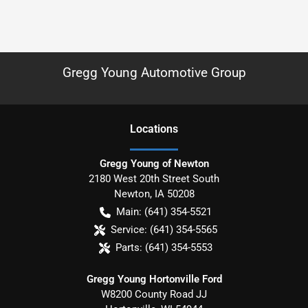
Gregg Young Automotive Group
Location
s
Gregg Young of Newton
2180 West 20th Street South
Newton
,
IA
50208
Main:
(641) 354-5521
Service:
(641) 354-5565
Parts:
(641) 354-5553
Gregg Young Hortonville Ford
W8200 County Road JJ