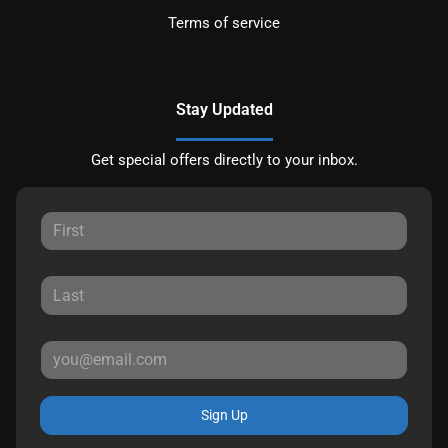
Terms of service
Stay Updated
Get special offers directly to your inbox.
Sign Up