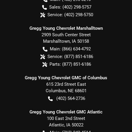
Sales:
(402) 298-5757
Service:
(402) 298-5750
Gregg Young Chevrolet Marshalltown
2909 South Center Street
Marshalltown
,
IA
50158
Main:
(866) 634-4792
Service:
(877) 851-6186
Parts:
(877) 851-6186
Gregg Young Chevrolet GMC of Columbus
615 23rd Street East
Columbus
,
NE
68601
(402) 564-2736
Gregg Young Chevrolet GMC Atlantic
100 East 2nd Street
Atlantic
,
IA
50022