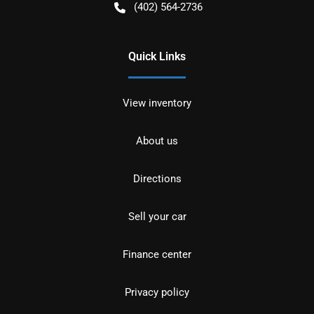
(402) 564-2736
Quick Links
View inventory
About us
Directions
Sell your car
Finance center
Privacy policy