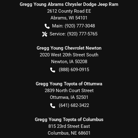
Gregg Young Abrams Chrysler Dodge Jeep Ram
2612 County Road EE
Abrams
,
WI
54101
Main:
(920) 777-3048
Service:
(920) 777-5765
Gregg Young Chevrolet Newton
2020 West 20th Street South
Newton
,
IA
50208
(888) 609-0915
Gregg Young Toyota of Ottumwa
2839 North Court Street
Ottumwa
,
IA
52501
(641) 682-3422
Gregg Young Toyota of Columbus
815 23rd Street East
Columbus
,
NE
68601