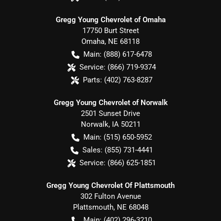
Gregg Young Chevrolet of Omaha
17750 Burt Street
Omaha
,
NE
68118
Main:
(888) 617-6478
Service:
(866) 719-9374
Parts:
(402) 763-8287
Gregg Young Chevrolet of Norwalk
2501 Sunset Drive
Norwalk
,
IA
50211
Main:
(515) 650-5952
Sales:
(855) 731-4441
Service:
(866) 625-1851
Gregg Young Chevrolet Of Plattsmouth
302 Fulton Avenue
Plattsmouth
,
NE
68048
Main:
(402) 296-3210