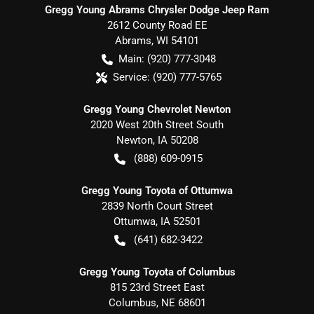
Gregg Young Abrams Chrysler Dodge Jeep Ram
2612 County Road EE
Abrams
,
WI
54101
Main:
(920) 777-3048
Service:
(920) 777-5765
Gregg Young Chevrolet Newton
2020 West 20th Street South
Newton
,
IA
50208
(888) 609-0915
Gregg Young Toyota of Ottumwa
2839 North Court Street
Ottumwa
,
IA
52501
(641) 682-3422
Gregg Young Toyota of Columbus
815 23rd Street East
Columbus
,
NE
68601