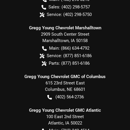
Sales:
(402) 298-5757
Service:
(402) 298-5750
Gregg Young Chevrolet Marshalltown
2909 South Center Street
Marshalltown
,
IA
50158
Main:
(866) 634-4792
Service:
(877) 851-6186
Parts:
(877) 851-6186
Gregg Young Chevrolet GMC of Columbus
615 23rd Street East
Columbus
,
NE
68601
(402) 564-2736
Gregg Young Chevrolet GMC Atlantic
100 East 2nd Street
Atlantic
,
IA
50022