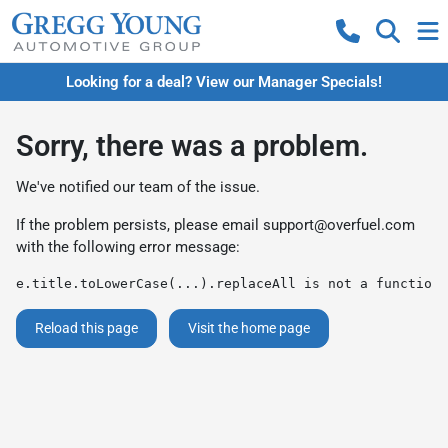
Looking for a deal? View our Manager Specials!
Sorry, there was a problem.
We've notified our team of the issue.
If the problem persists, please email
support@overfuel.com
with the following error message:
e.title.toLowerCase(...).replaceAll is not a function
Reload this page
Visit the home page