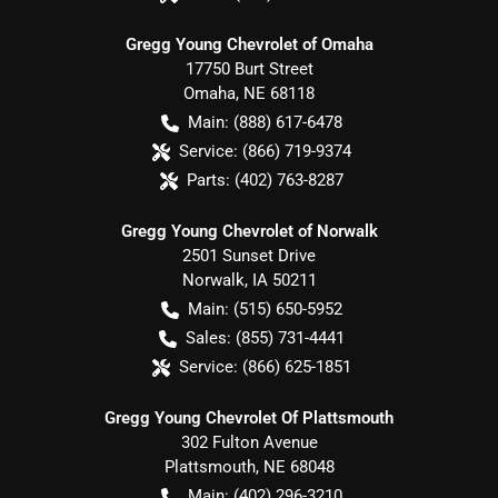
Gregg Young Chevrolet of Omaha
17750 Burt Street
Omaha
,
NE
68118
Main:
(888) 617-6478
Service:
(866) 719-9374
Parts:
(402) 763-8287
Gregg Young Chevrolet of Norwalk
2501 Sunset Drive
Norwalk
,
IA
50211
Main:
(515) 650-5952
Sales:
(855) 731-4441
Service:
(866) 625-1851
Gregg Young Chevrolet Of Plattsmouth
302 Fulton Avenue
Plattsmouth
,
NE
68048
Main:
(402) 296-3210