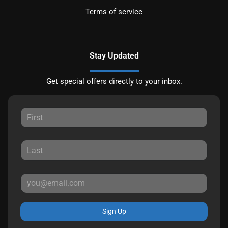
Terms of service
Stay Updated
Get special offers directly to your inbox.
Sign Up