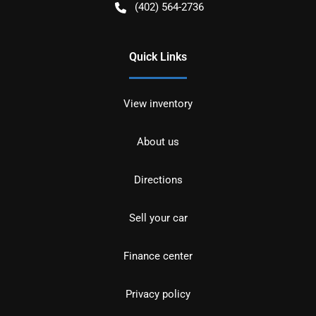
(402) 564-2736
Quick Links
View inventory
About us
Directions
Sell your car
Finance center
Privacy policy