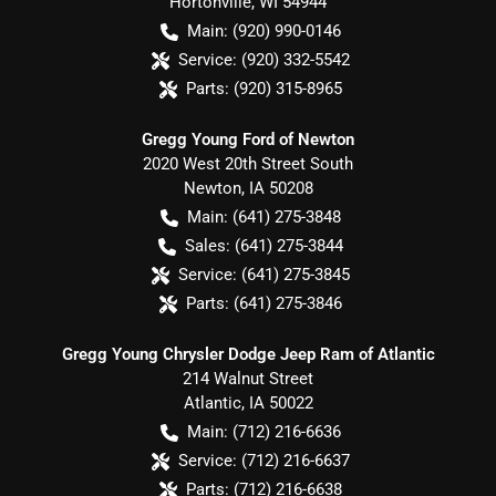
Hortonville
,
WI
54944
Main:
(920) 990-0146
Service:
(920) 332-5542
Parts:
(920) 315-8965
Gregg Young Ford of Newton
2020 West 20th Street South
Newton
,
IA
50208
Main:
(641) 275-3848
Sales:
(641) 275-3844
Service:
(641) 275-3845
Parts:
(641) 275-3846
Gregg Young Chrysler Dodge Jeep Ram of Atlantic
214 Walnut Street
Atlantic
,
IA
50022
Main:
(712) 216-6636
Service:
(712) 216-6637
Parts:
(712) 216-6638