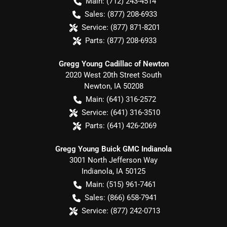
Main:
(712) 243-4514
Sales:
(877) 208-6933
Service:
(877) 871-8201
Parts:
(877) 208-6933
Gregg Young Cadillac of Newton
2020 West 20th Street South
Newton
,
IA
50208
Main:
(641) 316-2572
Service:
(641) 316-3510
Parts:
(641) 426-2069
Gregg Young Buick GMC Indianola
3001 North Jefferson Way
Indianola
,
IA
50125
Main:
(515) 961-7461
Sales:
(866) 658-7941
Service:
(877) 242-0713