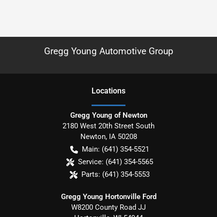
Gregg Young Automotive Group
Location
s
Gregg Young of Newton
2180 West 20th Street South
Newton
,
IA
50208
Main:
(641) 354-5521
Service:
(641) 354-5565
Parts:
(641) 354-5553
Gregg Young Hortonville Ford
W8200 County Road JJ