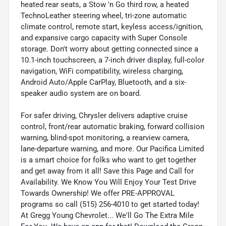
heated rear seats, a Stow 'n Go third row, a heated
TechnoLeather steering wheel, tri-zone automatic
climate control, remote start, keyless access/ignition,
and expansive cargo capacity with Super Console
storage. Don't worry about getting connected since a
10.1-inch touchscreen, a 7-inch driver display, full-color
navigation, WiFi compatibility, wireless charging,
Android Auto/Apple CarPlay, Bluetooth, and a six-
speaker audio system are on board.
For safer driving, Chrysler delivers adaptive cruise
control, front/rear automatic braking, forward collision
warning, blind-spot monitoring, a rearview camera,
lane-departure warning, and more. Our Pacifica Limited
is a smart choice for folks who want to get together
and get away from it all! Save this Page and Call for
Availability. We Know You Will Enjoy Your Test Drive
Towards Ownership! We offer PRE-APPROVAL
programs so call (515) 256-4010 to get started today!
At Gregg Young Chevrolet... We'll Go The Extra Mile