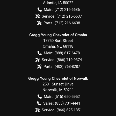
Atlantic
,
IA
50022
Main:
(712) 216-6636
Service:
(712) 216-6637
Parts:
(712) 216-6638
Gregg Young Chevrolet of Omaha
17750 Burt Street
Omaha
,
NE
68118
Main:
(888) 617-6478
Service:
(866) 719-9374
Parts:
(402) 763-8287
Gregg Young Chevrolet of Norwalk
2501 Sunset Drive
Norwalk
,
IA
50211
Main:
(515) 650-5952
Sales:
(855) 731-4441
Service:
(866) 625-1851