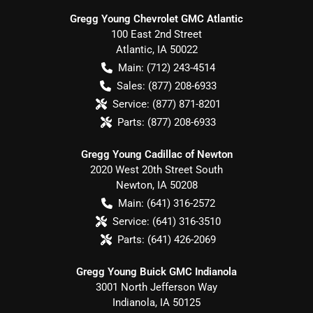
Gregg Young Chevrolet GMC Atlantic
100 East 2nd Street
Atlantic
,
IA
50022
Main:
(712) 243-4514
Sales:
(877) 208-6933
Service:
(877) 871-8201
Parts:
(877) 208-6933
Gregg Young Cadillac of Newton
2020 West 20th Street South
Newton
,
IA
50208
Main:
(641) 316-2572
Service:
(641) 316-3510
Parts:
(641) 426-2069
Gregg Young Buick GMC Indianola
3001 North Jefferson Way
Indianola
,
IA
50125