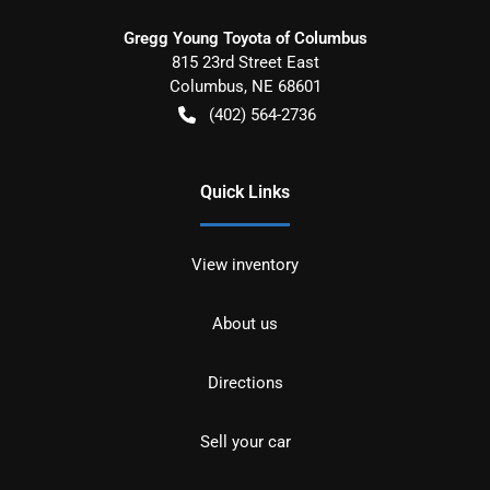
Gregg Young Toyota of Columbus
815 23rd Street East
Columbus
,
NE
68601
(402) 564-2736
Quick Links
View inventory
About us
Directions
Sell your car