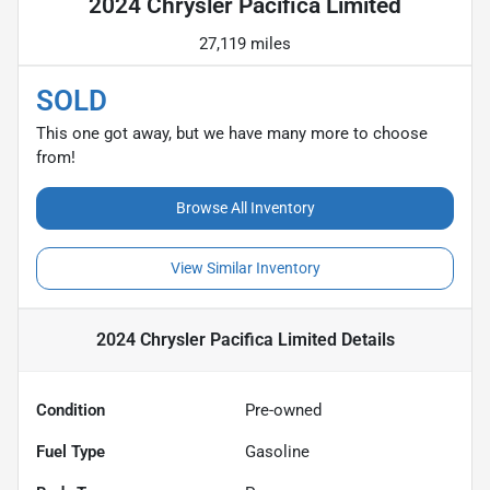
2024 Chrysler Pacifica Limited
27,119 miles
SOLD
This one got away, but we have many more to choose
from!
Browse All Inventory
View Similar Inventory
2024 Chrysler Pacifica Limited
Details
Condition
Pre-owned
Fuel Type
Gasoline