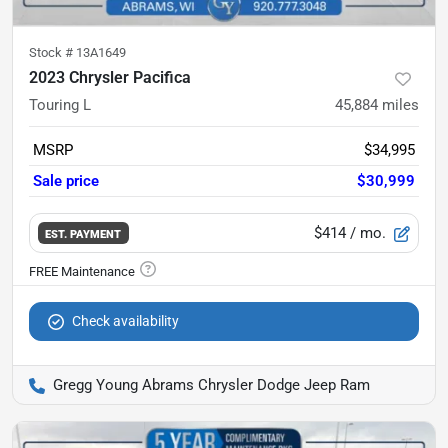
Stock #
13A1649
2023 Chrysler Pacifica
Touring L
45,884
miles
MSRP
$34,995
Sale price
$30,999
$414
/ mo.
EST. PAYMENT
Check availability
Gregg Young Abrams Chrysler Dodge Jeep Ram