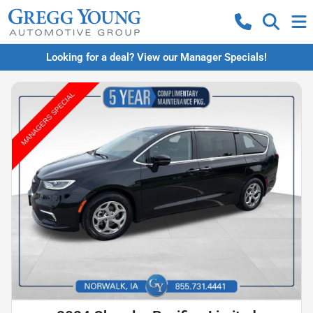
Looking for a deal? View our Manager Specials!