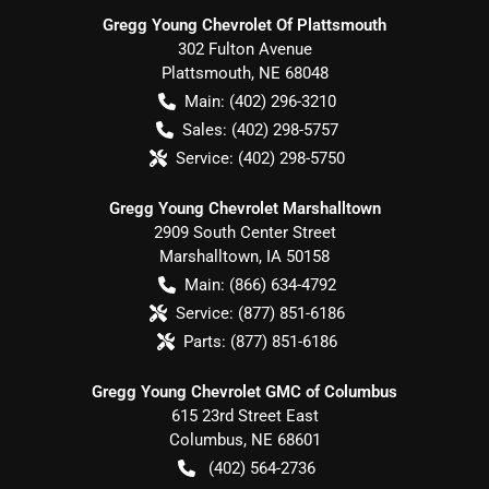
Gregg Young Chevrolet Of Plattsmouth
302 Fulton Avenue
Plattsmouth
,
NE
68048
Main:
(402) 296-3210
Sales:
(402) 298-5757
Service:
(402) 298-5750
Gregg Young Chevrolet Marshalltown
2909 South Center Street
Marshalltown
,
IA
50158
Main:
(866) 634-4792
Service:
(877) 851-6186
Parts:
(877) 851-6186
Gregg Young Chevrolet GMC of Columbus
615 23rd Street East
Columbus
,
NE
68601
(402) 564-2736