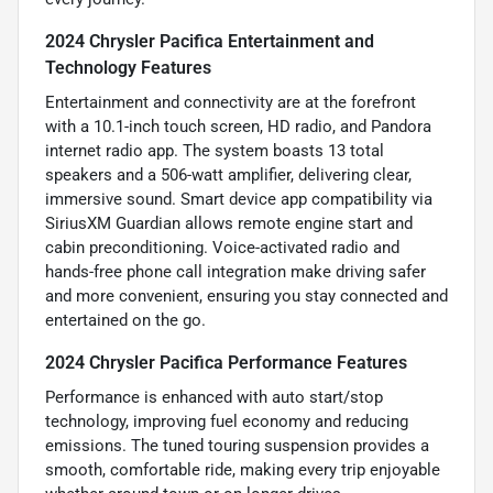
2024 Chrysler Pacifica Entertainment and
Technology Features
Entertainment and connectivity are at the forefront
with a 10.1-inch touch screen, HD radio, and Pandora
internet radio app. The system boasts 13 total
speakers and a 506-watt amplifier, delivering clear,
immersive sound. Smart device app compatibility via
SiriusXM Guardian allows remote engine start and
cabin preconditioning. Voice-activated radio and
hands-free phone call integration make driving safer
and more convenient, ensuring you stay connected and
entertained on the go.
2024 Chrysler Pacifica Performance Features
Performance is enhanced with auto start/stop
technology, improving fuel economy and reducing
emissions. The tuned touring suspension provides a
smooth, comfortable ride, making every trip enjoyable