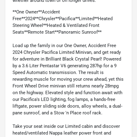
whether around town or on longer drives.
**One Owner**Accident
Free**2024**Chrysler**Pacifica**Limited**Heated
Steering Wheel**Heated & Ventilated Front
Seats**Remote Start**Panoramic Sunroof**
Load up the family in our One Owner, Accident Free
2024 Chrysler Pacifica Limited Minivan, and get ready
for adventure in Brilliant Black Crystal Pearl! Powered
by a 3.6 Liter Pentastar V6 generating 287hp for a 9
Speed Automatic transmission. The result is
rewarding muscle for moving your crew ahead, yet this
Front Wheel Drive minivan still returns nearly 28mpg
on the highway. Elevated style and function await with
our Pacifica's LED lighting, fog lamps, a hands-free
liftgate, power sliding side doors, alloy wheels, a dual-
pane sunroof, and a Stow 'n Place roof rack.
Take your seat inside our Limited cabin and discover
heated/ventilated Nappa leather power front and