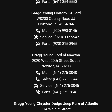
Parts:
(641) 354-5553
Gregg Young Hortonville Ford
W8200 County Road JJ
Hortonville
,
WI
54944
Main:
(920) 990-0146
Service:
(920) 332-5542
Parts:
(920) 315-8965
Gregg Young Ford of Newton
2020 West 20th Street South
Newton
,
IA
50208
Main:
(641) 275-3848
Sales:
(641) 275-3844
Service:
(641) 275-3845
Parts:
(641) 275-3846
Gregg Young Chrysler Dodge Jeep Ram of Atlantic
214 Walnut Street