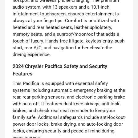
hotspot, and wireless phone charging. The premium
audio system, with 13 speakers and a 10.1-inch
infotainment touchscreen, ensures entertainment is
always at your fingertips. Comfort is prioritized with
heated and rear heated seats, leather upholstery,
memory seats, and a sunroof/moonroof that adds a
touch of luxury. Hands-free liftgate, keyless entry, push
start, rear A/C, and navigation further elevate the
driving experience.
2024 Chrysler Pacifica Safety and Security
Features
This Pacifica is equipped with essential safety
systems including automatic emergency braking at the
rear, rear parking sensors, and electronic parking brake
with auto-off. It features dual knee airbags, anti-lock
brakes, and check rear seat reminder to keep your
family safe. Additional safeguards include anti-lockout
power door locks, brake drying, and auto-locking door
locks, ensuring security and peace of mind during
every journey.