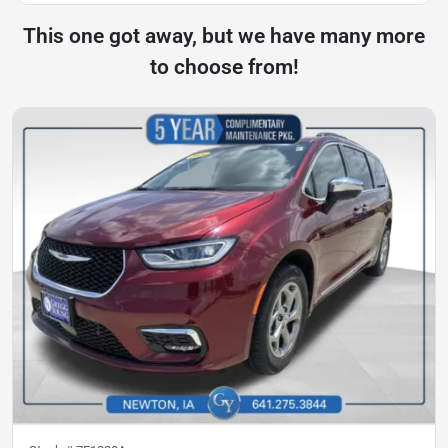
This one got away, but we have many more
to choose from!