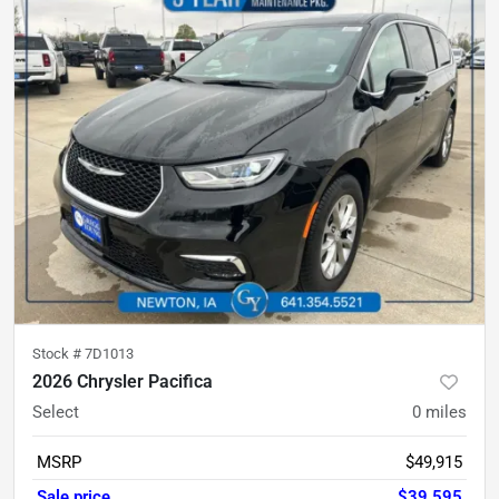
Stock #
7D1013
2026 Chrysler Pacifica
Select
0
miles
MSRP
$49,915
Sale price
$39,595