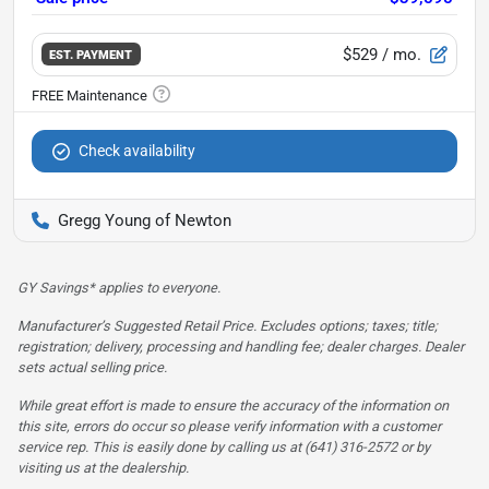
$529
/ mo.
EST. PAYMENT
Check availability
Gregg Young of Newton
GY Savings* applies to everyone.
Manufacturer’s Suggested Retail Price. Excludes options; taxes; title;
registration; delivery, processing and handling fee; dealer charges. Dealer
sets actual selling price.
While great effort is made to ensure the accuracy of the information on
this site, errors do occur so please verify information with a customer
service rep. This is easily done by calling us at (641) 316-2572 or by
visiting us at the dealership.