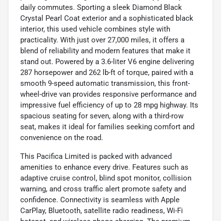
daily commutes. Sporting a sleek Diamond Black
Crystal Pearl Coat exterior and a sophisticated black
interior, this used vehicle combines style with
practicality. With just over 27,000 miles, it offers a
blend of reliability and modern features that make it
stand out. Powered by a 3.6-liter V6 engine delivering
287 horsepower and 262 lb-ft of torque, paired with a
smooth 9-speed automatic transmission, this front-
wheel-drive van provides responsive performance and
impressive fuel efficiency of up to 28 mpg highway. Its
spacious seating for seven, along with a third-row
seat, makes it ideal for families seeking comfort and
convenience on the road.
This Pacifica Limited is packed with advanced
amenities to enhance every drive. Features such as
adaptive cruise control, blind spot monitor, collision
warning, and cross traffic alert promote safety and
confidence. Connectivity is seamless with Apple
CarPlay, Bluetooth, satellite radio readiness, Wi-Fi