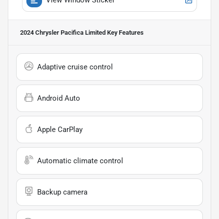
2024 Chrysler Pacifica Limited
Key Features
Adaptive cruise control
Android Auto
Apple CarPlay
Automatic climate control
Backup camera