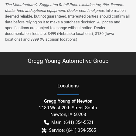
The Manufacturer’s Suggested Retail Price excludes tax, title, license,
dealer fees and optional equipment. Dealer sets final price.
Information
deemed reliable, but not guaranteed. Interested parties should confirm all
data before relying on it to make a purchase decision. All prices and
specifications are subject to change without notice. Dealer
documentation fees are: $499 (Nebraska locations), $180 (Iowa
locations) and $399 (Wisconsin locations)
Gregg Young Automotive Group
Location
s
Gregg Young of Newton
2180 West 20th Street South
Newton
,
IA
50208
Main:
(641) 354-5521
Service:
(641) 354-5565