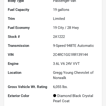
Body Type
Passenger van
Fuel Capacity
19
gallons
Trim
Limited
Fuel Economy
19
City /
28
Hwy
Stock #
2A1222
Transmission
9-Speed 948TE Automatic
VIN
2C4RC1GG1RR139144
Engine
3.6L V6 24V VVT
Location
Gregg Young Chevrolet of
Norwalk
Gross Vehicle Wt. Rating
6,055
lbs.
Exterior Color
Diamond Black Crystal
Pearl Coat