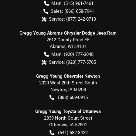
Main:
(515) 961-7461
Sales:
(866) 658-7941
Service:
(877) 242-0713
Gregg Young Abrams Chrysler Dodge Jeep Ram
2612 County Road EE
Abrams
,
WI
54101
Main:
(920) 777-3048
Service:
(920) 777-5765
Gregg Young Chevrolet Newton
2020 West 20th Street South
Newton
,
IA
50208
(888) 609-0915
Gregg Young Toyota of Ottumwa
2839 North Court Street
Ottumwa
,
IA
52501
(641) 682-3422