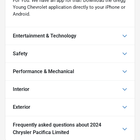
For You. We have an app for that! Download the Gregg
Young Chevrolet application directly to your iPhone or
Android.
Entertainment & Technology
Safety
Performance & Mechanical
Interior
Exterior
Frequently asked questions about
2024
Chrysler Pacifica Limited