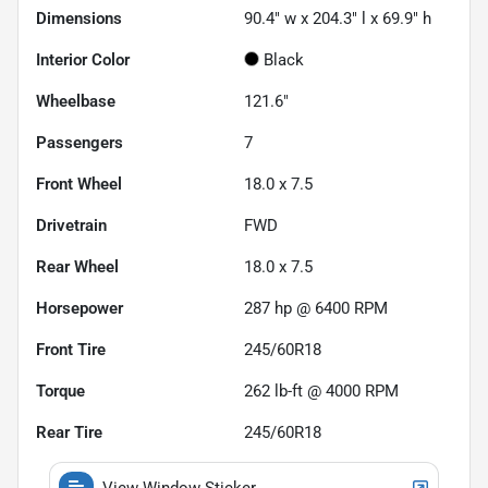
Dimensions
90.4" w x 204.3" l x 69.9" h
Interior Color
Black
Wheelbase
121.6"
Passengers
7
Front Wheel
18.0 x 7.5
Drivetrain
FWD
Rear Wheel
18.0 x 7.5
Horsepower
287 hp @ 6400 RPM
Front Tire
245/60R18
Torque
262 lb-ft @ 4000 RPM
Rear Tire
245/60R18
View Window Sticker