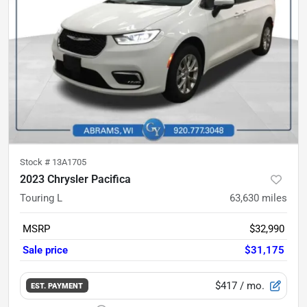
Stock #
13A1705
2023 Chrysler Pacifica
Touring L
63,630
miles
MSRP
$32,990
Sale price
$31,175
$417
/ mo.
EST. PAYMENT