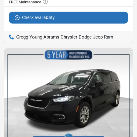
Check availability
Gregg Young Abrams Chrysler Dodge Jeep Ram