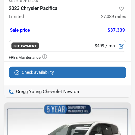
Stock #
7F1223A
2023 Chrysler Pacifica
Limited
27,089
miles
Sale price
$37,339
$499
/ mo.
EST. PAYMENT
Check availability
Gregg Young Chevrolet Newton