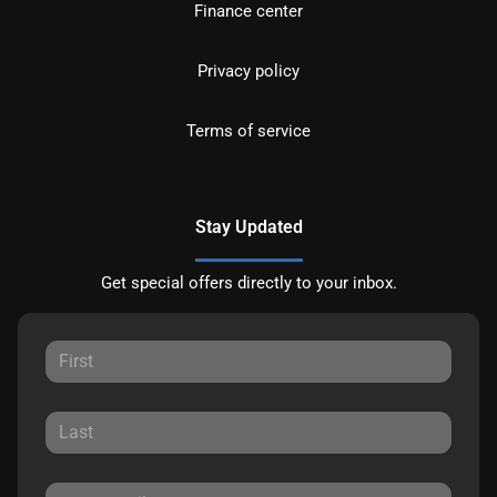
Finance center
Privacy policy
Terms of service
Stay Updated
Get special offers directly to your inbox.