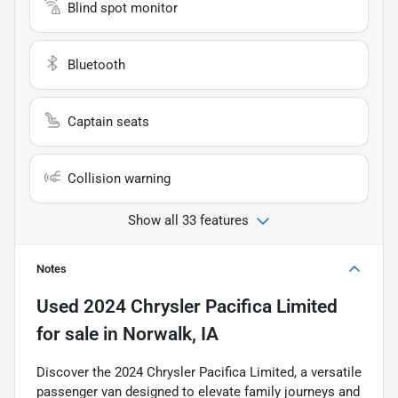
Blind spot monitor
Bluetooth
Captain seats
Collision warning
Show all 33 features
Notes
Used
2024 Chrysler Pacifica Limited
for sale
in
Norwalk, IA
Discover the 2024 Chrysler Pacifica Limited, a versatile
passenger van designed to elevate family journeys and