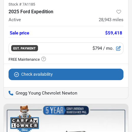
Stock #
7A1185
2025 Ford Expedition
Active
28,943
miles
Sale price
$59,418
$794
/ mo.
EST. PAYMENT
Check availability
Gregg Young Chevrolet Newton