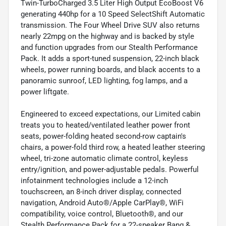
Twin-TurboCharged 3.5 Liter High Output EcoBoost V6
generating 440hp for a 10 Speed SelectShift Automatic
transmission. The Four Wheel Drive SUV also returns
nearly 22mpg on the highway and is backed by style
and function upgrades from our Stealth Performance
Pack. It adds a sport-tuned suspension, 22-inch black
wheels, power running boards, and black accents to a
panoramic sunroof, LED lighting, fog lamps, and a
power liftgate.
Engineered to exceed expectations, our Limited cabin
treats you to heated/ventilated leather power front
seats, power-folding heated second-row captain's
chairs, a power-fold third row, a heated leather steering
wheel, tri-zone automatic climate control, keyless
entry/ignition, and power-adjustable pedals. Powerful
infotainment technologies include a 12-inch
touchscreen, an 8-inch driver display, connected
navigation, Android Auto®/Apple CarPlay®, WiFi
compatibility, voice control, Bluetooth®, and our
Stealth Performance Pack for a 22-speaker Bang &