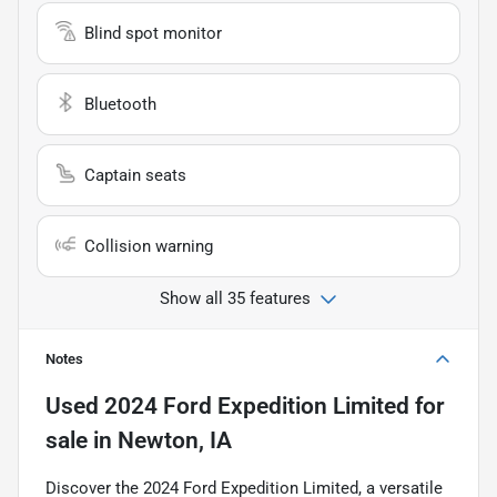
Blind spot monitor
Bluetooth
Captain seats
Collision warning
Show all 35 features
Notes
Used
2024 Ford Expedition Limited
for
sale
in
Newton, IA
Discover the 2024 Ford Expedition Limited, a versatile