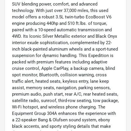
SUV blending power, comfort, and advanced
technology. With just over 37,000 miles, this used
model offers a robust 3.5L twin-turbo EcoBoost V6
engine producing 440hp and 510 ft.lbs. of torque,
paired with a 10-speed automatic transmission and
4WD. Its Iconic Silver Metallic exterior and Black Onyx
interior exude sophistication, complemented by 22-
inch black-painted aluminum wheels and a sport-tuned
suspension for dynamic handling. This Expedition is
packed with premium features including adaptive
cruise control, Apple CarPlay, a backup camera, blind
spot monitor, Bluetooth, collision warning, cross
traffic alert, heated seats, keyless entry, lane keep
assist, memory seats, navigation, parking sensors,
premium audio, push start, rear A/C, rear heated seats,
satellite radio, sunroof, third-row seating, tow package,
Wi-Fi hotspot, and wireless phone charging. The
Equipment Group 304A enhances the experience with
a 22-speaker Bang & Olufsen sound system, ebony
black accents, and sporty styling details that make