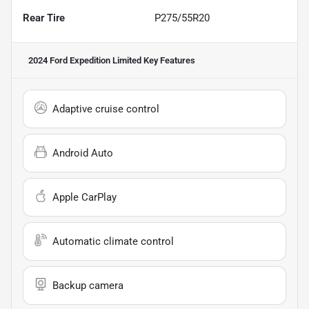
Rear Tire
P275/55R20
2024 Ford Expedition Limited
Key Features
Adaptive cruise control
Android Auto
Apple CarPlay
Automatic climate control
Backup camera