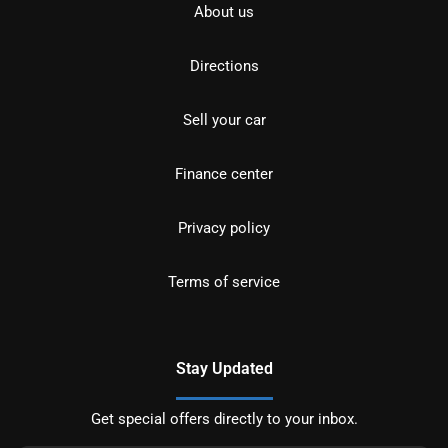
About us
Directions
Sell your car
Finance center
Privacy policy
Terms of service
Stay Updated
Get special offers directly to your inbox.