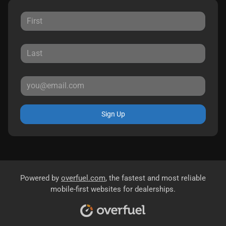
Sign Up
Powered by
overfuel.com
, the fastest and most reliable
mobile-first websites for dealerships.