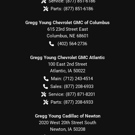
Service:
(877) 851-6186
Parts:
(877) 851-6186
Gregg Young Chevrolet GMC of Columbus
615 23rd Street East
Columbus
,
NE
68601
(402) 564-2736
Gregg Young Chevrolet GMC Atlantic
100 East 2nd Street
Atlantic
,
IA
50022
Main:
(712) 243-4514
Sales:
(877) 208-6933
Service:
(877) 871-8201
Parts:
(877) 208-6933
Gregg Young Cadillac of Newton
2020 West 20th Street South
Newton
,
IA
50208