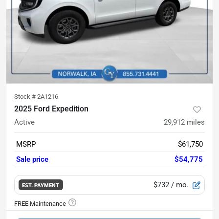
Stock #
2A1216
2025 Ford Expedition
Active
29,912
miles
MSRP
$61,750
Sale price
$54,775
$732
/ mo.
EST. PAYMENT