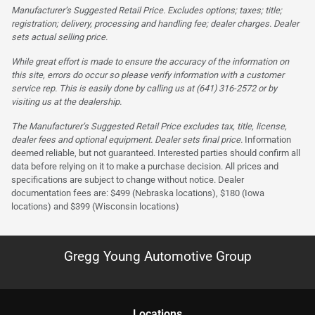
Manufacturer’s Suggested Retail Price. Excludes options; taxes; title;
registration; delivery, processing and handling fee; dealer charges. Dealer
sets actual selling price.
While great effort is made to ensure the accuracy of the information on
this site, errors do occur so please verify information with a customer
service rep. This is easily done by calling us at (641) 316-2572 or by
visiting us at the dealership.
The Manufacturer’s Suggested Retail Price excludes tax, title, license,
dealer fees and optional equipment. Dealer sets final price.
Information
deemed reliable, but not guaranteed. Interested parties should confirm all
data before relying on it to make a purchase decision. All prices and
specifications are subject to change without notice. Dealer
documentation fees are: $499 (Nebraska locations), $180 (Iowa
locations) and $399 (Wisconsin locations)
Gregg Young Automotive Group
Location
s