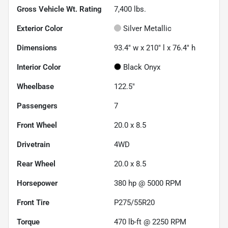
Gross Vehicle Wt. Rating
7,400
lbs.
Exterior Color
Silver Metallic
Dimensions
93.4" w x 210" l x 76.4" h
Interior Color
Black Onyx
Wheelbase
122.5"
Passengers
7
Front Wheel
20.0 x 8.5
Drivetrain
4WD
Rear Wheel
20.0 x 8.5
Horsepower
380 hp @ 5000 RPM
Front Tire
P275/55R20
Torque
470 lb-ft @ 2250 RPM