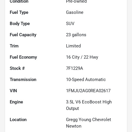
Condition
Pre-owned
Fuel Type
Gasoline
Body Type
SUV
Fuel Capacity
23
gallons
Trim
Limited
Fuel Economy
16
City /
22
Hwy
Stock #
7F1229A
Transmission
10-Speed Automatic
VIN
1FMJU2AG0REA02617
Engine
3.5L V6 EcoBoost High
Output
Location
Gregg Young Chevrolet
Newton