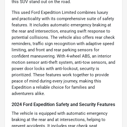
this SUV stand out on the road.
This used Ford Expedition Limited combines luxury
and practicality with its comprehensive suite of safety
features. It includes automatic emergency braking at
the rear and intersection, ensuring swift response to
potential collisions. The vehicle also offers rear check
reminders, traffic sign recognition with adaptive speed
limiting, and front and rear parking sensors for
confident maneuvering. With 4-wheel ABS, an interior
motion sensor anti-theft system, anti-tow sensors, and
power door locks with anti-lockout, security is
prioritized. These features work together to provide
peace of mind during every journey, making this
Expedition a reliable choice for families and
adventurers alike.
2024 Ford Expedition Safety and Security Features
The vehicle is equipped with automatic emergency
braking at the rear and at intersections, helping to
prevent accidents. It includes rear check seat