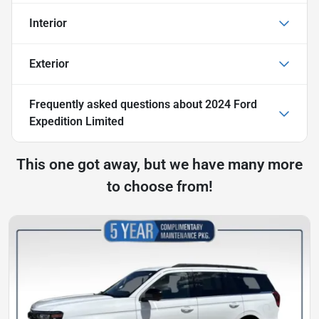
Interior
Exterior
Frequently asked questions about
2024 Ford
Expedition Limited
This one got away, but we have many more
to choose from!