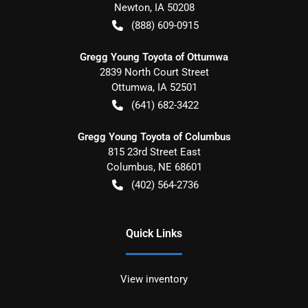
Newton
,
IA
50208
(888) 609-0915
Gregg Young Toyota of Ottumwa
2839 North Court Street
Ottumwa
,
IA
52501
(641) 682-3422
Gregg Young Toyota of Columbus
815 23rd Street East
Columbus
,
NE
68601
(402) 564-2736
Quick Links
View inventory