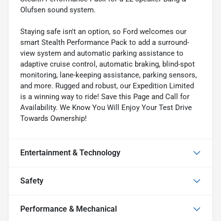
Olufsen sound system.
Staying safe isn't an option, so Ford welcomes our
smart Stealth Performance Pack to add a surround-
view system and automatic parking assistance to
adaptive cruise control, automatic braking, blind-spot
monitoring, lane-keeping assistance, parking sensors,
and more. Rugged and robust, our Expedition Limited
is a winning way to ride! Save this Page and Call for
Availability. We Know You Will Enjoy Your Test Drive
Towards Ownership!
Entertainment & Technology
Safety
Performance & Mechanical