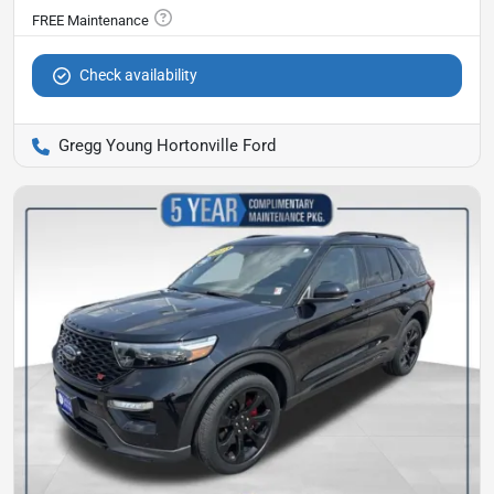
Check availability
Gregg Young Hortonville Ford