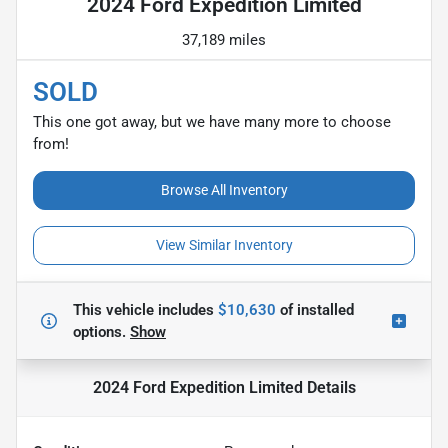
2024 Ford Expedition Limited
37,189 miles
SOLD
This one got away, but we have many more to choose
from!
Browse All Inventory
View Similar Inventory
This vehicle includes
$10,630
of
installed
options.
Show
2024 Ford Expedition Limited
Details