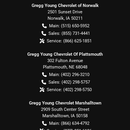
Gregg Young Chevrolet of Norwalk
2501 Sunset Drive
Norwalk
,
IA
50211
Main:
(515) 650-5952
Sales:
(855) 731-4441
Service:
(866) 625-1851
Gregg Young Chevrolet Of Plattsmouth
302 Fulton Avenue
Plattsmouth
,
NE
68048
Main:
(402) 296-3210
Sales:
(402) 298-5757
Service:
(402) 298-5750
Gregg Young Chevrolet Marshalltown
2909 South Center Street
Marshalltown
,
IA
50158
Main:
(866) 634-4792