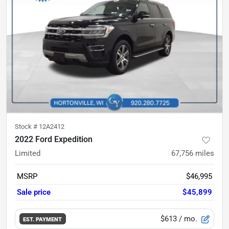
Stock #
12A2412
2022 Ford Expedition
Limited
67,756
miles
MSRP
$46,995
Sale price
$45,899
$613
/ mo.
EST. PAYMENT