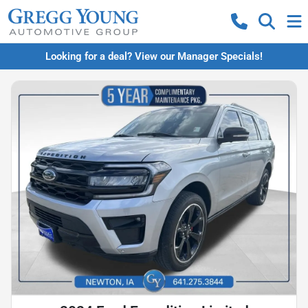
Looking for a deal? View our Manager Specials!