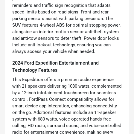
reminders and traffic sign recognition that adapts
speed limits based on road signs. Front and rear
parking sensors assist with parking precision. The
SUV features 4-wheel ABS for optimal stopping power,
alongside an interior motion sensor anti-theft system
and anti-tow sensors to deter theft. Power door locks
include anti-lockout technology, ensuring you can
always access your vehicle when needed.
2024 Ford Expedition Entertainment and
Technology Features
This Expedition offers a premium audio experience
with 21 speakers delivering 1080 watts, complemented
by a 12-inch infotainment touchscreen for seamless
control. FordPass Connect compatibility allows for
smart device app integration, enhancing connectivity
on the go. Additional features include an 11-speaker
system with 680 watts, voice-operated hands-free
calling, HD radio, surround sound, and voice-controlled
radio for entertainment convenience, making every