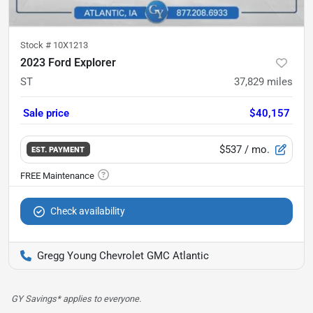
Stock #
10X1213
2023 Ford Explorer
ST
37,829
miles
Sale price
$40,157
$537
/ mo.
EST. PAYMENT
Check availability
Gregg Young Chevrolet GMC Atlantic
GY Savings* applies to everyone.