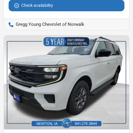
Check availability
Gregg Young Chevrolet of Norwalk