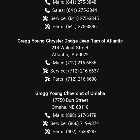
Main:
(641) 275-3848
Sales:
(641) 275-3844
Service:
(641) 275-3845
Parts:
(641) 275-3846
Gregg Young Chrysler Dodge Jeep Ram of Atlantic
214 Walnut Street
Atlantic
,
IA
50022
Main:
(712) 216-6636
Service:
(712) 216-6637
Parts:
(712) 216-6638
Gregg Young Chevrolet of Omaha
17750 Burt Street
Omaha
,
NE
68118
Main:
(888) 617-6478
Service:
(866) 719-9374
Parts:
(402) 763-8287