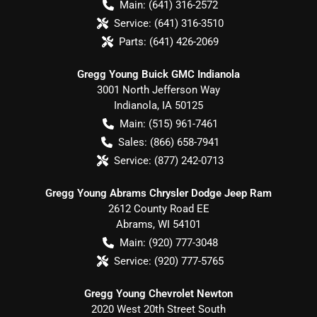
Main:
(641) 316-2572
Service:
(641) 316-3510
Parts:
(641) 426-2069
Gregg Young Buick GMC Indianola
3001 North Jefferson Way
Indianola
,
IA
50125
Main:
(515) 961-7461
Sales:
(866) 658-7941
Service:
(877) 242-0713
Gregg Young Abrams Chrysler Dodge Jeep Ram
2612 County Road EE
Abrams
,
WI
54101
Main:
(920) 777-3048
Service:
(920) 777-5765
Gregg Young Chevrolet Newton
2020 West 20th Street South