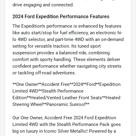
drive engaging and connected.
2024 Ford Expedition Performance Features
The Expedition’s performance is enhanced by features
like auto start/stop for fuel efficiency, an electronic hi-
lo 4WD selector, and part-time 4WD with an on-demand
setting for versatile traction. Its tuned sport
suspension provides a balanced ride, combining
comfort with sporty handling. These elements deliver
confident performance whether navigating city streets
or tackling off-road adventures.
**One Owner**Accident Free**2024**Ford**Expedition
Limited 4WD**Stealth Performance
Edition**Heated/Vented Leather Front Seats**Heated
Steering Wheel**Panoramic Sunroof**
Our One Owner, Accident Free 2024 Ford Expedition
Limited 4WD with the Stealth Performance Pack goes
big on luxury in Iconic Silver Metallic! Powered by a