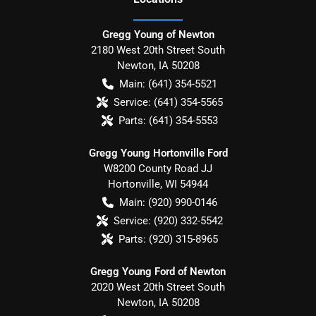
Gregg Young of Newton
2180 West 20th Street South
Newton
,
IA
50208
Main:
(641) 354-5521
Service:
(641) 354-5565
Parts:
(641) 354-5553
Gregg Young Hortonville Ford
W8200 County Road JJ
Hortonville
,
WI
54944
Main:
(920) 990-0146
Service:
(920) 332-5542
Parts:
(920) 315-8965
Gregg Young Ford of Newton
2020 West 20th Street South
Newton
,
IA
50208