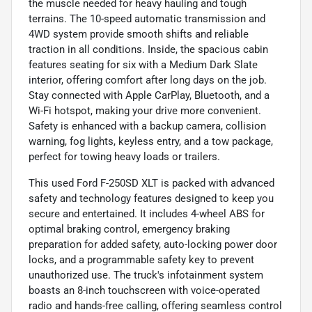
the muscle needed for heavy hauling and tough
terrains. The 10-speed automatic transmission and
4WD system provide smooth shifts and reliable
traction in all conditions. Inside, the spacious cabin
features seating for six with a Medium Dark Slate
interior, offering comfort after long days on the job.
Stay connected with Apple CarPlay, Bluetooth, and a
Wi-Fi hotspot, making your drive more convenient.
Safety is enhanced with a backup camera, collision
warning, fog lights, keyless entry, and a tow package,
perfect for towing heavy loads or trailers.
This used Ford F-250SD XLT is packed with advanced
safety and technology features designed to keep you
secure and entertained. It includes 4-wheel ABS for
optimal braking control, emergency braking
preparation for added safety, auto-locking power door
locks, and a programmable safety key to prevent
unauthorized use. The truck's infotainment system
boasts an 8-inch touchscreen with voice-operated
radio and hands-free calling, offering seamless control