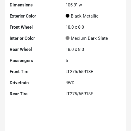
Dimensions
105.9" w
Exterior Color
Black Metallic
Front Wheel
18.0 x 8.0
Interior Color
Medium Dark Slate
Rear Wheel
18.0 x 8.0
Passengers
6
Front Tire
LT275/65R18E
Drivetrain
4WD
Rear Tire
LT275/65R18E