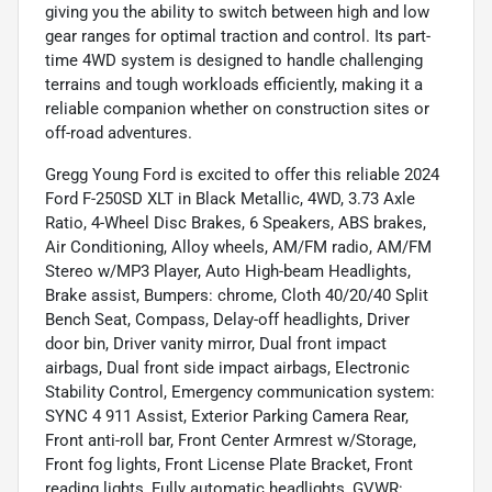
giving you the ability to switch between high and low
gear ranges for optimal traction and control. Its part-
time 4WD system is designed to handle challenging
terrains and tough workloads efficiently, making it a
reliable companion whether on construction sites or
off-road adventures.
Gregg Young Ford is excited to offer this reliable 2024
Ford F-250SD XLT in Black Metallic, 4WD, 3.73 Axle
Ratio, 4-Wheel Disc Brakes, 6 Speakers, ABS brakes,
Air Conditioning, Alloy wheels, AM/FM radio, AM/FM
Stereo w/MP3 Player, Auto High-beam Headlights,
Brake assist, Bumpers: chrome, Cloth 40/20/40 Split
Bench Seat, Compass, Delay-off headlights, Driver
door bin, Driver vanity mirror, Dual front impact
airbags, Dual front side impact airbags, Electronic
Stability Control, Emergency communication system:
SYNC 4 911 Assist, Exterior Parking Camera Rear,
Front anti-roll bar, Front Center Armrest w/Storage,
Front fog lights, Front License Plate Bracket, Front
reading lights, Fully automatic headlights, GVWR: