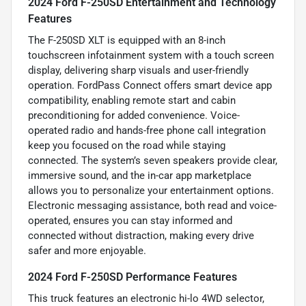
2024 Ford F-250SD Entertainment and Technology
Features
The F-250SD XLT is equipped with an 8-inch
touchscreen infotainment system with a touch screen
display, delivering sharp visuals and user-friendly
operation. FordPass Connect offers smart device app
compatibility, enabling remote start and cabin
preconditioning for added convenience. Voice-
operated radio and hands-free phone call integration
keep you focused on the road while staying
connected. The system’s seven speakers provide clear,
immersive sound, and the in-car app marketplace
allows you to personalize your entertainment options.
Electronic messaging assistance, both read and voice-
operated, ensures you can stay informed and
connected without distraction, making every drive
safer and more enjoyable.
2024 Ford F-250SD Performance Features
This truck features an electronic hi-lo 4WD selector,