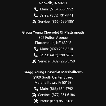
Norwalk
,
IA
50211
Main:
(515) 650-5952
Sales:
(855) 731-4441
Service:
(866) 625-1851
Gregg Young Chevrolet Of Plattsmouth
302 Fulton Avenue
Plattsmouth
,
NE
68048
Main:
(402) 296-3210
Sales:
(402) 298-5757
Service:
(402) 298-5750
Gregg Young Chevrolet Marshalltown
2909 South Center Street
Marshalltown
,
IA
50158
Main:
(866) 634-4792
Service:
(877) 851-6186
Parts:
(877) 851-6186