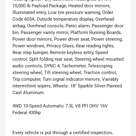
10,000 lb Payload Package, Heated door mirrors,
Illuminated entry, Low tire pressure warning, Order
Code 603A, Outside temperature display, Overhead
airbag, Overhead console, Panic alarm, Passenger door
bin, Passenger vanity mirror, Platform Running Boards,
Power door mirrors, Power driver seat, Power steering,
Power windows, Privacy Glass, Rear reading lights,
Rear step bumper, Remote keyless entry, Speed
control, Split folding rear seat, Steering wheel mounted
audio controls, SYNC 4, Tachometer, Telescoping
steering wheel, Tilt steering wheel, Traction control,
Trip computer, Turn signal indicator mirrors, Variably
intermittent wipers, Wheels: 18" Sparkle Silver Painted
Cast Aluminum.
4WD 10-Speed Automatic 7.3L V8 PFI OHV 16V
Federal 430hp
Every vehicle is put through a certified inspection,