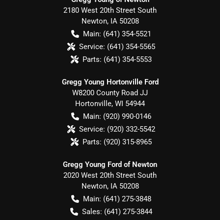
2180 West 20th Street South
Newton
,
IA
50208
Main:
(641) 354-5521
Service:
(641) 354-5565
Parts:
(641) 354-5553
Gregg Young Hortonville Ford
W8200 County Road JJ
Hortonville
,
WI
54944
Main:
(920) 990-0146
Service:
(920) 332-5542
Parts:
(920) 315-8965
Gregg Young Ford of Newton
2020 West 20th Street South
Newton
,
IA
50208
Main:
(641) 275-3848
Sales:
(641) 275-3844