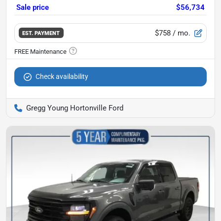
Sale price
$56,734
$758
/ mo.
EST. PAYMENT
Check availability
Gregg Young Hortonville Ford