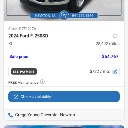
Stock #
7F1217A
2024 Ford F-250SD
XL
28,492
miles
Sale price
$54,767
$732
/ mo.
EST. PAYMENT
Check availability
Gregg Young Chevrolet Newton