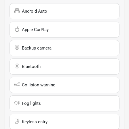
Android Auto
Apple CarPlay
Backup camera
Bluetooth
Collision warning
Fog lights
Keyless entry