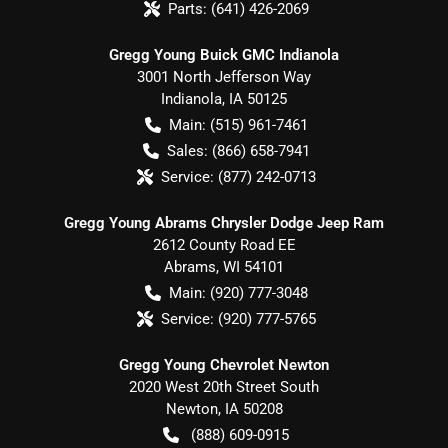
Parts:
(641) 426-2069
Gregg Young Buick GMC Indianola
3001 North Jefferson Way
Indianola
,
IA
50125
Main:
(515) 961-7461
Sales:
(866) 658-7941
Service:
(877) 242-0713
Gregg Young Abrams Chrysler Dodge Jeep Ram
2612 County Road EE
Abrams
,
WI
54101
Main:
(920) 777-3048
Service:
(920) 777-5765
Gregg Young Chevrolet Newton
2020 West 20th Street South
Newton
,
IA
50208
(888) 609-0915