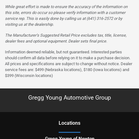
While great effort is made to ensure the accuracy of the information on
this site, errors do occur so please verify information with a customer
service rep. This is easily done by calling us at (641) 316-2572 or by
visiting us at the dealership.
The Manufacturer’s Suggested Retail Price excludes tax, title, license,
dealer fees and optional equipment. Dealer sets final price.
Information deemed reliable, but not guaranteed. Interested parties
should confirm all data before relying on it to make a purchase decision.
All prices and specifications are subject to change without notice. Dealer
service fees are: $499 (Nebraska locations), $180 (Iowa locations) and
$399 (Wisconsin locations)
Gregg Young Automotive Group
Location
s
Gregg Young of Newton