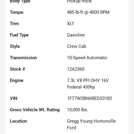
Body Type
Pickup truck
Torque
485 lb-ft @ 4000 RPM
Trim
XLT
Fuel Type
Gasoline
Style
Crew Cab
Transmission
10-Speed Automatic
Stock #
12A2360
Engine
7.3L V8 PFI OHV 16V
Federal 430hp
VIN
1FT7W2BN6RED53182
Gross Vehicle Wt. Rating
10,000
lbs.
Location
Gregg Young Hortonville
Ford