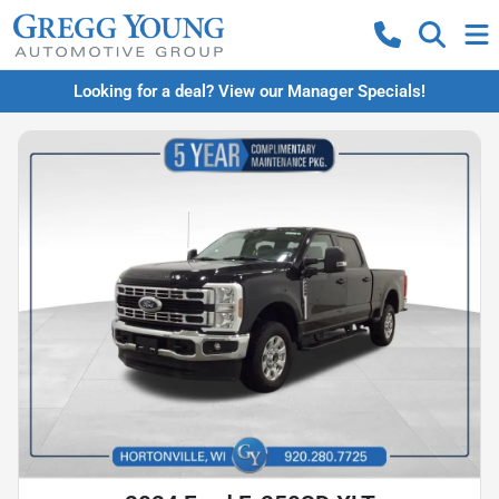
Looking for a deal? View our Manager Specials!