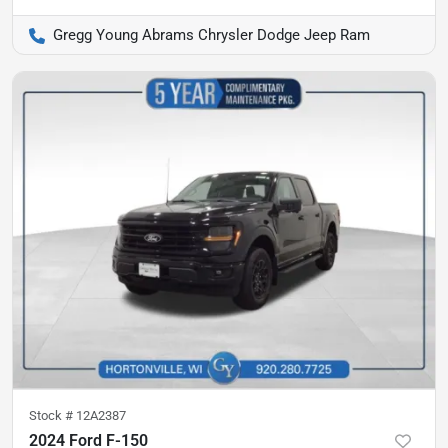
Gregg Young Abrams Chrysler Dodge Jeep Ram
Stock #
12A2387
2024 Ford F-150