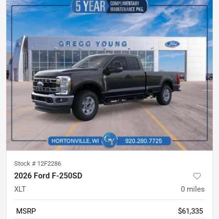
Stock #
12F2286
2026 Ford F-250SD
XLT
0
miles
MSRP
$61,335