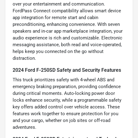
over your entertainment and communication.
FordPass Connect compatibility allows smart device
app integration for remote start and cabin
preconditioning, enhancing convenience. With seven
speakers and in-car app marketplace integration, your
audio experience is rich and customizable. Electronic
messaging assistance, both read and voice-operated,
helps keep you connected on the go without
distraction.
2024 Ford F-250SD Safety and Security Features
This truck prioritizes safety with 4-wheel ABS and
emergency braking preparation, providing confidence
during critical moments. Auto-locking power door
locks enhance security, while a programmable safety
key offers added control over vehicle access. These
features work together to ensure protection for you
and your cargo, whether on job sites or off-road
adventures.