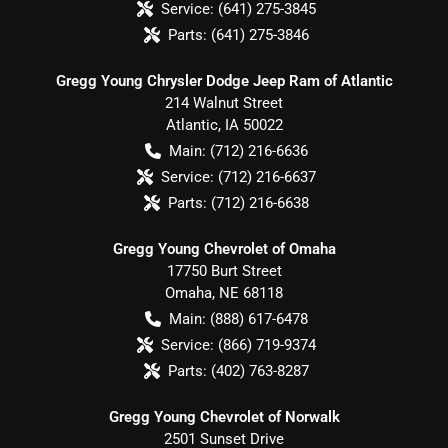
Service:
(641) 275-3845
Parts:
(641) 275-3846
Gregg Young Chrysler Dodge Jeep Ram of Atlantic
214 Walnut Street
Atlantic
,
IA
50022
Main:
(712) 216-6636
Service:
(712) 216-6637
Parts:
(712) 216-6638
Gregg Young Chevrolet of Omaha
17750 Burt Street
Omaha
,
NE
68118
Main:
(888) 617-6478
Service:
(866) 719-9374
Parts:
(402) 763-8287
Gregg Young Chevrolet of Norwalk
2501 Sunset Drive