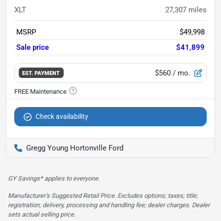
XLT
27,307
miles
MSRP
$49,998
Sale price
$41,899
$560
/ mo.
EST. PAYMENT
Check availability
Gregg Young Hortonville Ford
GY Savings* applies to everyone.
Manufacturer’s Suggested Retail Price. Excludes options; taxes; title;
registration; delivery, processing and handling fee; dealer charges. Dealer
sets actual selling price.