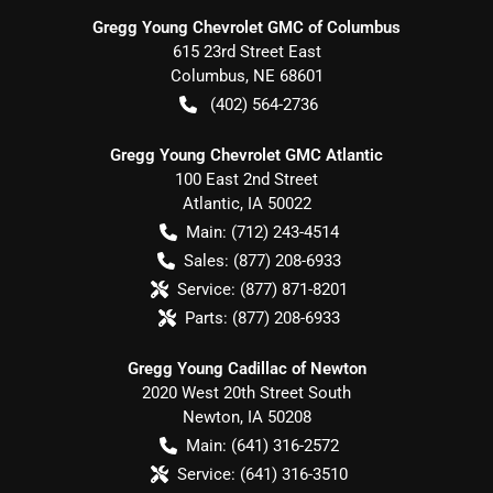
Gregg Young Chevrolet GMC of Columbus
615 23rd Street East
Columbus
,
NE
68601
(402) 564-2736
Gregg Young Chevrolet GMC Atlantic
100 East 2nd Street
Atlantic
,
IA
50022
Main:
(712) 243-4514
Sales:
(877) 208-6933
Service:
(877) 871-8201
Parts:
(877) 208-6933
Gregg Young Cadillac of Newton
2020 West 20th Street South
Newton
,
IA
50208
Main:
(641) 316-2572
Service:
(641) 316-3510