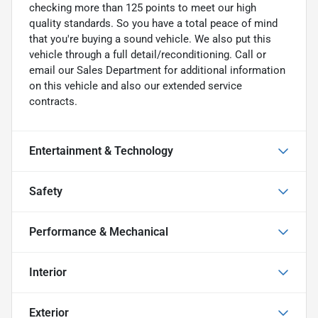
checking more than 125 points to meet our high
quality standards. So you have a total peace of mind
that you're buying a sound vehicle. We also put this
vehicle through a full detail/reconditioning. Call or
email our Sales Department for additional information
on this vehicle and also our extended service
contracts.
Entertainment & Technology
Safety
Performance & Mechanical
Interior
Exterior