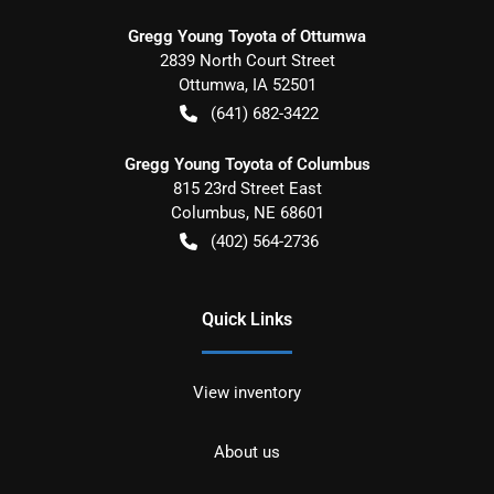
Gregg Young Toyota of Ottumwa
2839 North Court Street
Ottumwa
,
IA
52501
(641) 682-3422
Gregg Young Toyota of Columbus
815 23rd Street East
Columbus
,
NE
68601
(402) 564-2736
Quick Links
View inventory
About us