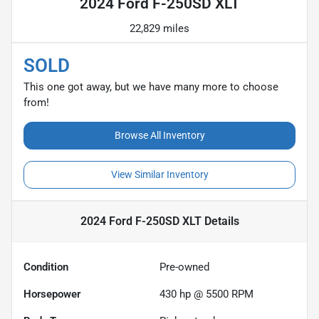
2024 Ford F-250SD XLT
22,829 miles
SOLD
This one got away, but we have many more to choose
from!
Browse All Inventory
View Similar Inventory
2024 Ford F-250SD XLT
Details
Condition
Pre-owned
Horsepower
430 hp @ 5500 RPM