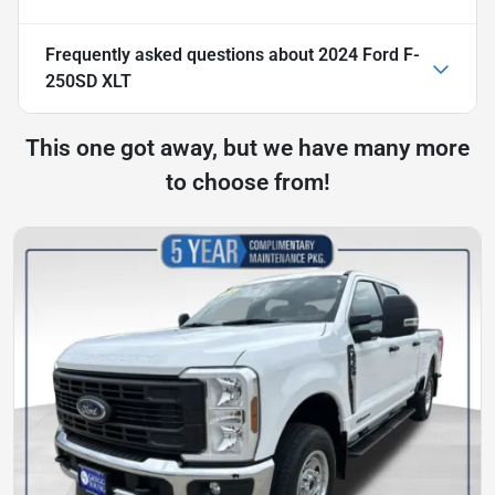
Frequently asked questions about
2024 Ford F-
250SD XLT
This one got away, but we have many more
to choose from!