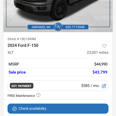
Stock #
13D1593M
2024 Ford F-150
XLT
23,001
miles
MSRP
$44,990
Sale price
$43,799
$585
/ mo.
EST. PAYMENT
Check availability