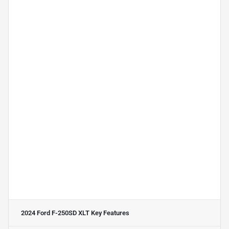
2024 Ford F-250SD XLT
Key Features