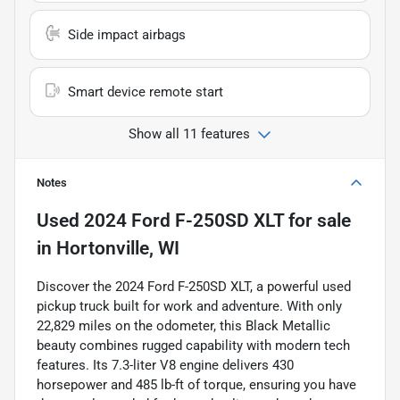
Side impact airbags
Smart device remote start
Show all 11 features
Notes
Used
2024 Ford F-250SD XLT
for sale
in
Hortonville, WI
Discover the 2024 Ford F-250SD XLT, a powerful used
pickup truck built for work and adventure. With only
22,829 miles on the odometer, this Black Metallic
beauty combines rugged capability with modern tech
features. Its 7.3-liter V8 engine delivers 430
horsepower and 485 lb-ft of torque, ensuring you have