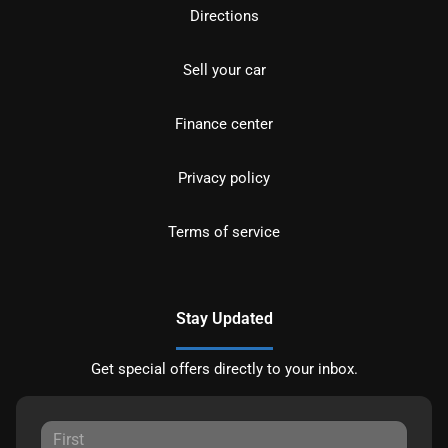
Directions
Sell your car
Finance center
Privacy policy
Terms of service
Stay Updated
Get special offers directly to your inbox.