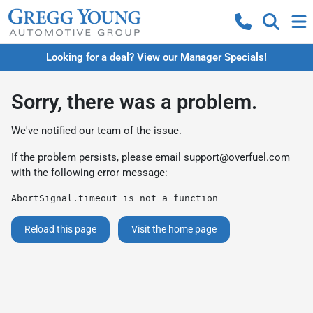
Looking for a deal? View our Manager Specials!
Sorry, there was a problem.
We've notified our team of the issue.
If the problem persists, please email
support@overfuel.com
with the following error message:
AbortSignal.timeout is not a function
Reload this page
Visit the home page