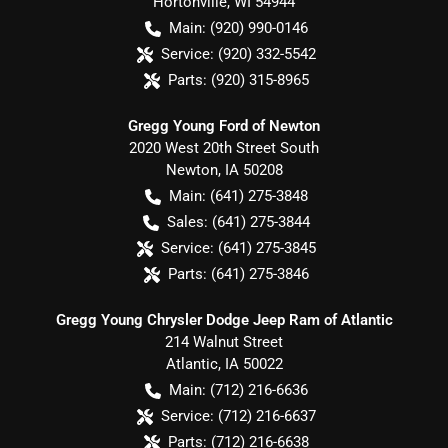
Hortonville
,
WI
54944
Main:
(920) 990-0146
Service:
(920) 332-5542
Parts:
(920) 315-8965
Gregg Young Ford of Newton
2020 West 20th Street South
Newton
,
IA
50208
Main:
(641) 275-3848
Sales:
(641) 275-3844
Service:
(641) 275-3845
Parts:
(641) 275-3846
Gregg Young Chrysler Dodge Jeep Ram of Atlantic
214 Walnut Street
Atlantic
,
IA
50022
Main:
(712) 216-6636
Service:
(712) 216-6637
Parts:
(712) 216-6638