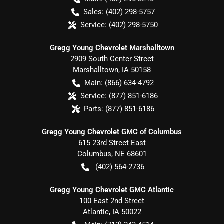
Sales:
(402) 298-5757
Service:
(402) 298-5750
Gregg Young Chevrolet Marshalltown
2909 South Center Street
Marshalltown
,
IA
50158
Main:
(866) 634-4792
Service:
(877) 851-6186
Parts:
(877) 851-6186
Gregg Young Chevrolet GMC of Columbus
615 23rd Street East
Columbus
,
NE
68601
(402) 564-2736
Gregg Young Chevrolet GMC Atlantic
100 East 2nd Street
Atlantic
,
IA
50022