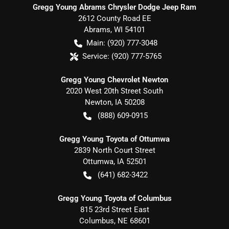
Gregg Young Abrams Chrysler Dodge Jeep Ram
2612 County Road EE
Abrams
,
WI
54101
Main:
(920) 777-3048
Service:
(920) 777-5765
Gregg Young Chevrolet Newton
2020 West 20th Street South
Newton
,
IA
50208
(888) 609-0915
Gregg Young Toyota of Ottumwa
2839 North Court Street
Ottumwa
,
IA
52501
(641) 682-3422
Gregg Young Toyota of Columbus
815 23rd Street East
Columbus
,
NE
68601