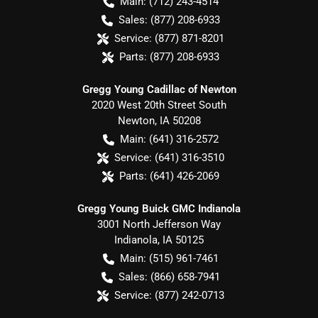
Main:
(712) 243-4514
Sales:
(877) 208-6933
Service:
(877) 871-8201
Parts:
(877) 208-6933
Gregg Young Cadillac of Newton
2020 West 20th Street South
Newton
,
IA
50208
Main:
(641) 316-2572
Service:
(641) 316-3510
Parts:
(641) 426-2069
Gregg Young Buick GMC Indianola
3001 North Jefferson Way
Indianola
,
IA
50125
Main:
(515) 961-7461
Sales:
(866) 658-7941
Service:
(877) 242-0713