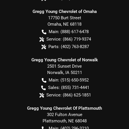
Gregg Young Chevrolet of Omaha
17750 Burt Street
Omaha
,
NE
68118
Main:
(888) 617-6478
Service:
(866) 719-9374
Parts:
(402) 763-8287
Gregg Young Chevrolet of Norwalk
2501 Sunset Drive
Norwalk
,
IA
50211
Main:
(515) 650-5952
Sales:
(855) 731-4441
Service:
(866) 625-1851
Gregg Young Chevrolet Of Plattsmouth
302 Fulton Avenue
Plattsmouth
,
NE
68048
Main:
(402) 296-3210