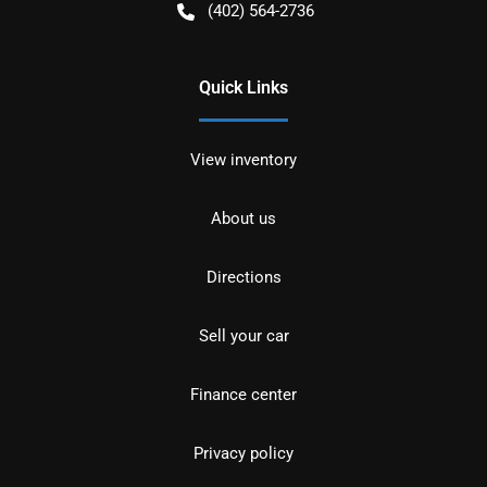
(402) 564-2736
Quick Links
View inventory
About us
Directions
Sell your car
Finance center
Privacy policy