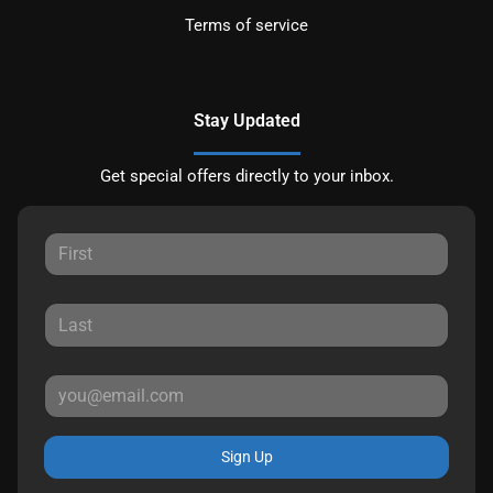
Terms of service
Stay Updated
Get special offers directly to your inbox.
Sign Up