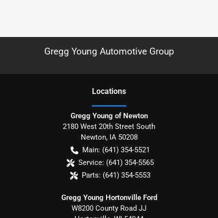
Gregg Young Automotive Group
Location
s
Gregg Young of Newton
2180 West 20th Street South
Newton
,
IA
50208
Main:
(641) 354-5521
Service:
(641) 354-5565
Parts:
(641) 354-5553
Gregg Young Hortonville Ford
W8200 County Road JJ