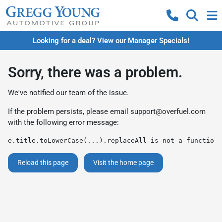
Looking for a deal? View our Manager Specials!
Sorry, there was a problem.
We've notified our team of the issue.
If the problem persists, please email
support@overfuel.com
with the following error message:
e.title.toLowerCase(...).replaceAll is not a function
Reload this page
Visit the home page