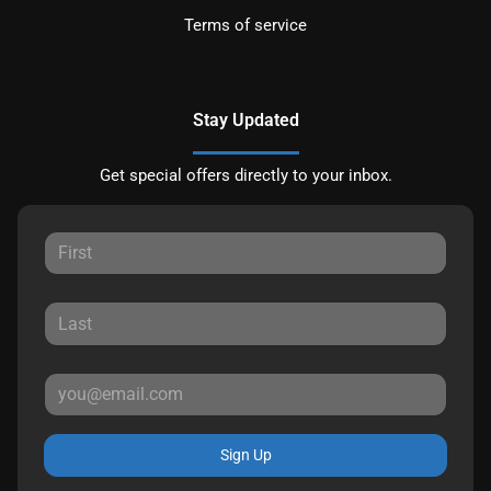
Terms of service
Stay Updated
Get special offers directly to your inbox.
Sign Up