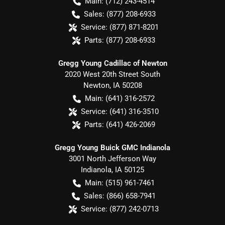
Main:
(712) 243-4514
Sales:
(877) 208-6933
Service:
(877) 871-8201
Parts:
(877) 208-6933
Gregg Young Cadillac of Newton
2020 West 20th Street South
Newton
,
IA
50208
Main:
(641) 316-2572
Service:
(641) 316-3510
Parts:
(641) 426-2069
Gregg Young Buick GMC Indianola
3001 North Jefferson Way
Indianola
,
IA
50125
Main:
(515) 961-7461
Sales:
(866) 658-7941
Service:
(877) 242-0713