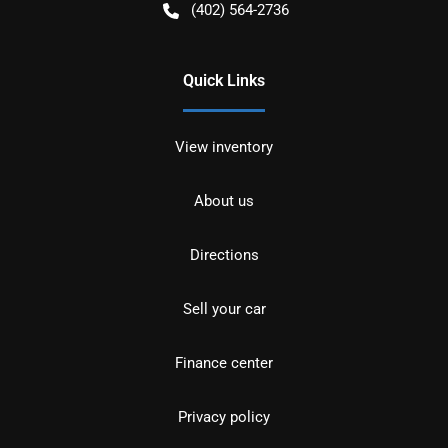
(402) 564-2736
Quick Links
View inventory
About us
Directions
Sell your car
Finance center
Privacy policy