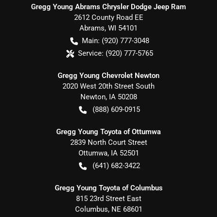
Gregg Young Abrams Chrysler Dodge Jeep Ram
2612 County Road EE
Abrams
,
WI
54101
Main:
(920) 777-3048
Service:
(920) 777-5765
Gregg Young Chevrolet Newton
2020 West 20th Street South
Newton
,
IA
50208
(888) 609-0915
Gregg Young Toyota of Ottumwa
2839 North Court Street
Ottumwa
,
IA
52501
(641) 682-3422
Gregg Young Toyota of Columbus
815 23rd Street East
Columbus
,
NE
68601