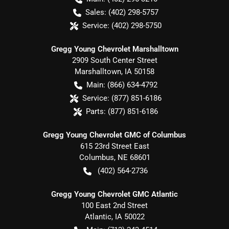
Sales:
(402) 298-5757
Service:
(402) 298-5750
Gregg Young Chevrolet Marshalltown
2909 South Center Street
Marshalltown
,
IA
50158
Main:
(866) 634-4792
Service:
(877) 851-6186
Parts:
(877) 851-6186
Gregg Young Chevrolet GMC of Columbus
615 23rd Street East
Columbus
,
NE
68601
(402) 564-2736
Gregg Young Chevrolet GMC Atlantic
100 East 2nd Street
Atlantic
,
IA
50022