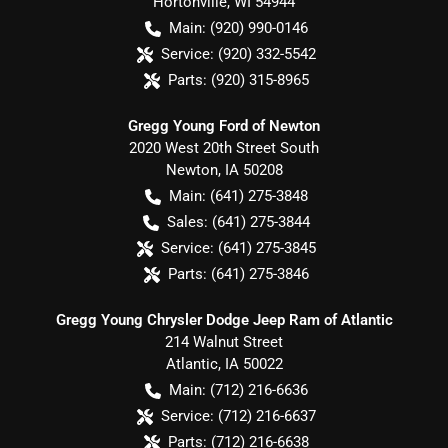
Hortonville
,
WI
54944
Main:
(920) 990-0146
Service:
(920) 332-5542
Parts:
(920) 315-8965
Gregg Young Ford of Newton
2020 West 20th Street South
Newton
,
IA
50208
Main:
(641) 275-3848
Sales:
(641) 275-3844
Service:
(641) 275-3845
Parts:
(641) 275-3846
Gregg Young Chrysler Dodge Jeep Ram of Atlantic
214 Walnut Street
Atlantic
,
IA
50022
Main:
(712) 216-6636
Service:
(712) 216-6637
Parts:
(712) 216-6638