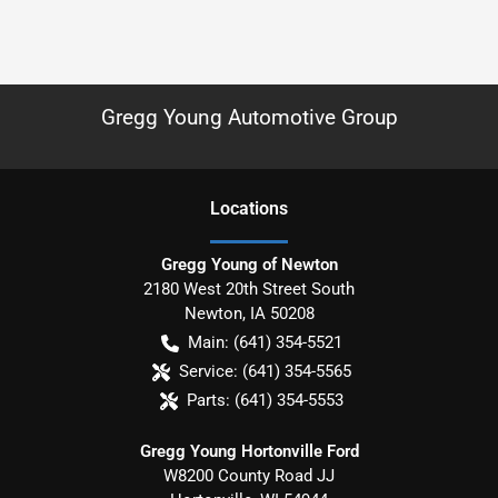
Gregg Young Automotive Group
Location
s
Gregg Young of Newton
2180 West 20th Street South
Newton
,
IA
50208
Main:
(641) 354-5521
Service:
(641) 354-5565
Parts:
(641) 354-5553
Gregg Young Hortonville Ford
W8200 County Road JJ