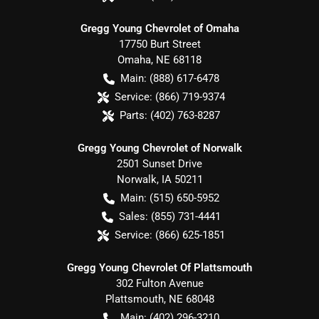
Gregg Young Chevrolet of Omaha
17750 Burt Street
Omaha
,
NE
68118
Main:
(888) 617-6478
Service:
(866) 719-9374
Parts:
(402) 763-8287
Gregg Young Chevrolet of Norwalk
2501 Sunset Drive
Norwalk
,
IA
50211
Main:
(515) 650-5952
Sales:
(855) 731-4441
Service:
(866) 625-1851
Gregg Young Chevrolet Of Plattsmouth
302 Fulton Avenue
Plattsmouth
,
NE
68048
Main:
(402) 296-3210