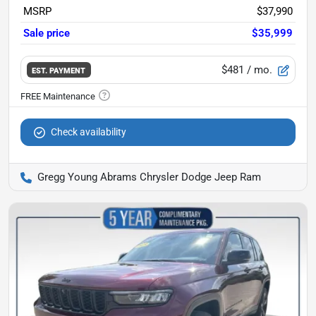
MSRP
$37,990
Sale price
$35,999
$481
/ mo.
EST. PAYMENT
Check availability
Gregg Young Abrams Chrysler Dodge Jeep Ram