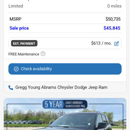
Limited
0
miles
MSRP
$50,735
Sale price
$45,845
$613
/ mo.
EST. PAYMENT
Check availability
Gregg Young Abrams Chrysler Dodge Jeep Ram