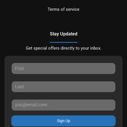
Terms of service
Stay Updated
Get special offers directly to your inbox.
Sign Up