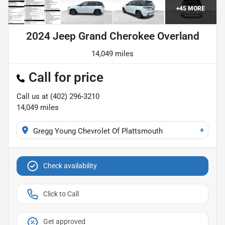
+
45
MORE
2024 Jeep Grand Cherokee Overland
14,049 miles
Call for price
Call us at
(402) 296-3210
14,049
miles
+
Gregg Young Chevrolet Of Plattsmouth
Check availability
Click to Call
Get approved