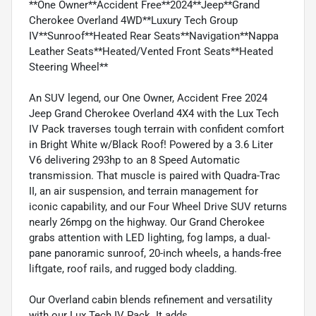
**One Owner**Accident Free**2024**Jeep**Grand
Cherokee Overland 4WD**Luxury Tech Group
IV**Sunroof**Heated Rear Seats**Navigation**Nappa
Leather Seats**Heated/Vented Front Seats**Heated
Steering Wheel**
An SUV legend, our One Owner, Accident Free 2024
Jeep Grand Cherokee Overland 4X4 with the Lux Tech
IV Pack traverses tough terrain with confident comfort
in Bright White w/Black Roof! Powered by a 3.6 Liter
V6 delivering 293hp to an 8 Speed Automatic
transmission. That muscle is paired with Quadra-Trac
II, an air suspension, and terrain management for
iconic capability, and our Four Wheel Drive SUV returns
nearly 26mpg on the highway. Our Grand Cherokee
grabs attention with LED lighting, fog lamps, a dual-
pane panoramic sunroof, 20-inch wheels, a hands-free
liftgate, roof rails, and rugged body cladding.
Our Overland cabin blends refinement and versatility
with our Lux Tech IV Pack. It adds