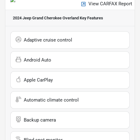
View CARFAX Report
2024 Jeep Grand Cherokee Overland
Key Features
Adaptive cruise control
Android Auto
Apple CarPlay
Automatic climate control
Backup camera