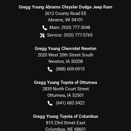
Gregg Young Abrams Chrysler Dodge Jeep Ram
2612 County Road EE
Abrams
,
WI
54101
Main:
(920) 777-3048
Service:
(920) 777-5765
Gregg Young Chevrolet Newton
2020 West 20th Street South
Newton
,
IA
50208
(888) 609-0915
Gregg Young Toyota of Ottumwa
2839 North Court Street
Ottumwa
,
IA
52501
(641) 682-3422
Gregg Young Toyota of Columbus
815 23rd Street East
Columbus
,
NE
68601