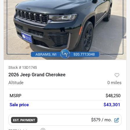
Stock #
13D1745
2026 Jeep Grand Cherokee
Altitude
0
miles
MSRP
$48,250
Sale price
$43,301
$579
/ mo.
EST. PAYMENT