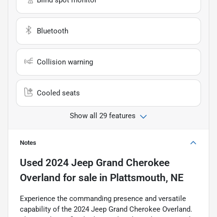
Blind spot monitor
Bluetooth
Collision warning
Cooled seats
Show all 29 features
Notes
Used
2024 Jeep Grand Cherokee
Overland
for sale
in
Plattsmouth, NE
Experience the commanding presence and versatile
capability of the 2024 Jeep Grand Cherokee Overland.