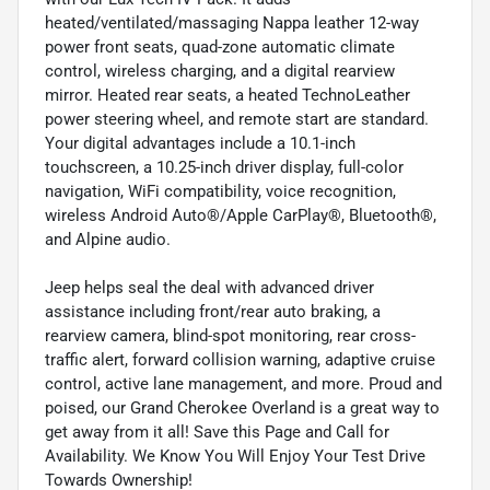
heated/ventilated/massaging Nappa leather 12-way
power front seats, quad-zone automatic climate
control, wireless charging, and a digital rearview
mirror. Heated rear seats, a heated TechnoLeather
power steering wheel, and remote start are standard.
Your digital advantages include a 10.1-inch
touchscreen, a 10.25-inch driver display, full-color
navigation, WiFi compatibility, voice recognition,
wireless Android Auto®/Apple CarPlay®, Bluetooth®,
and Alpine audio.
Jeep helps seal the deal with advanced driver
assistance including front/rear auto braking, a
rearview camera, blind-spot monitoring, rear cross-
traffic alert, forward collision warning, adaptive cruise
control, active lane management, and more. Proud and
poised, our Grand Cherokee Overland is a great way to
get away from it all! Save this Page and Call for
Availability. We Know You Will Enjoy Your Test Drive
Towards Ownership!