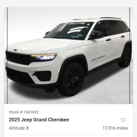
Stock #
13A1692
2025 Jeep Grand Cherokee
Altitude X
17,916
miles