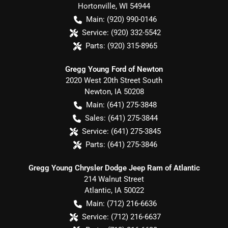
Hortonville
,
WI
54944
Main:
(920) 990-0146
Service:
(920) 332-5542
Parts:
(920) 315-8965
Gregg Young Ford of Newton
2020 West 20th Street South
Newton
,
IA
50208
Main:
(641) 275-3848
Sales:
(641) 275-3844
Service:
(641) 275-3845
Parts:
(641) 275-3846
Gregg Young Chrysler Dodge Jeep Ram of Atlantic
214 Walnut Street
Atlantic
,
IA
50022
Main:
(712) 216-6636
Service:
(712) 216-6637