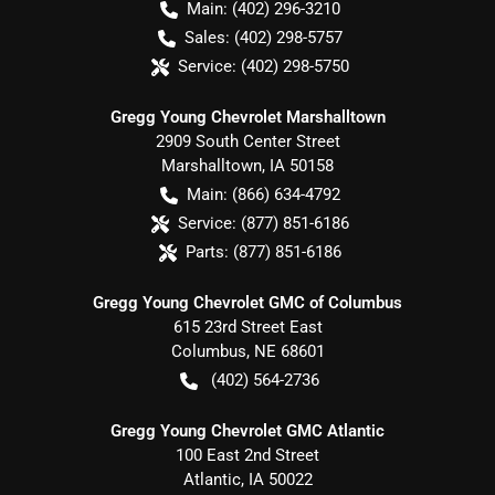
Main:
(402) 296-3210
Sales:
(402) 298-5757
Service:
(402) 298-5750
Gregg Young Chevrolet Marshalltown
2909 South Center Street
Marshalltown
,
IA
50158
Main:
(866) 634-4792
Service:
(877) 851-6186
Parts:
(877) 851-6186
Gregg Young Chevrolet GMC of Columbus
615 23rd Street East
Columbus
,
NE
68601
(402) 564-2736
Gregg Young Chevrolet GMC Atlantic
100 East 2nd Street
Atlantic
,
IA
50022