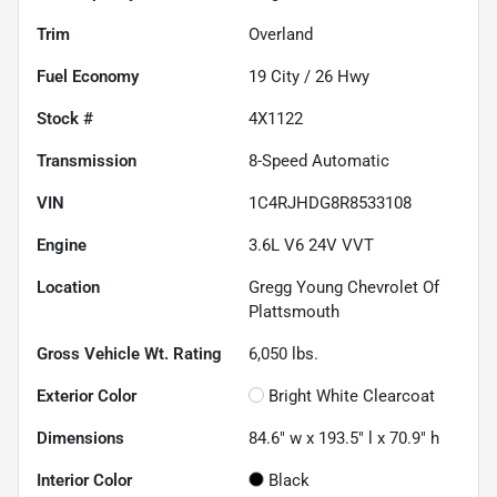
Trim
Overland
Fuel Economy
19
City /
26
Hwy
Stock #
4X1122
Transmission
8-Speed Automatic
VIN
1C4RJHDG8R8533108
Engine
3.6L V6 24V VVT
Location
Gregg Young Chevrolet Of
Plattsmouth
Gross Vehicle Wt. Rating
6,050
lbs.
Exterior Color
Bright White Clearcoat
Dimensions
84.6" w x 193.5" l x 70.9" h
Interior Color
Black