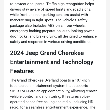
to protect occupants. Traffic sign recognition helps
drivers stay aware of speed limits and road signs,
while front and rear parking sensors assist with
maneuvering in tight spots. The vehicle’s safety
package also includes ABS on all four wheels,
emergency braking preparation, auto-locking power
door locks, and brake drying, all designed to enhance
safety and response in various driving conditions.
2024 Jeep Grand Cherokee
Entertainment and Technology
Features
The Grand Cherokee Overland boasts a 10.1-inch
touchscreen infotainment system that supports
SiriusXM Guardian app compatibility, allowing remote
vehicle control and monitoring. It features voice-
operated hands-free calling and radio, including HD
radio, for a seamless entertainment experience. The