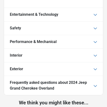
Entertainment & Technology
Safety
Performance & Mechanical
Interior
Exterior
Frequently asked questions about
2024 Jeep
Grand Cherokee Overland
We think you might like these...