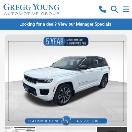
Looking for a deal? View our Manager Specials!