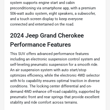
system supports engine start and cabin
preconditioning via smartphone app, with a premium
506-watt audio system, eight speakers, a subwoofer,
and a touch screen display to keep everyone
connected and entertained on the road.
2024 Jeep Grand Cherokee
Performance Features
This SUV offers advanced performance features
including an electronic suspension control system and
self-leveling pneumatic suspension for a smooth ride.
An air suspension system with auto start/stop
optimizes efficiency, while the electronic 4WD selector
with hi-lo capability ensures optimal traction in diverse
conditions. The locking center differential and on-
demand 4WD enhance off-road capability, supported by
pneumatic front and rear springs that provide excellent
stability and ride comfort across terrains.