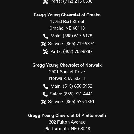
Parts:
(712) 216-6638
Gregg Young Chevrolet of Omaha
17750 Burt Street
Omaha
,
NE
68118
Main:
(888) 617-6478
Service:
(866) 719-9374
Parts:
(402) 763-8287
Gregg Young Chevrolet of Norwalk
2501 Sunset Drive
Norwalk
,
IA
50211
Main:
(515) 650-5952
Sales:
(855) 731-4441
Service:
(866) 625-1851
Gregg Young Chevrolet Of Plattsmouth
302 Fulton Avenue
Plattsmouth
,
NE
68048