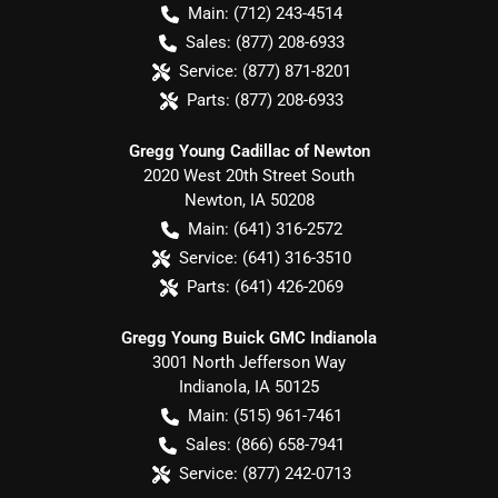
Main:
(712) 243-4514
Sales:
(877) 208-6933
Service:
(877) 871-8201
Parts:
(877) 208-6933
Gregg Young Cadillac of Newton
2020 West 20th Street South
Newton
,
IA
50208
Main:
(641) 316-2572
Service:
(641) 316-3510
Parts:
(641) 426-2069
Gregg Young Buick GMC Indianola
3001 North Jefferson Way
Indianola
,
IA
50125
Main:
(515) 961-7461
Sales:
(866) 658-7941
Service:
(877) 242-0713