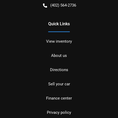
(402) 564-2736
Quick Links
View inventory
About us
Directions
Sell your car
Finance center
Privacy policy