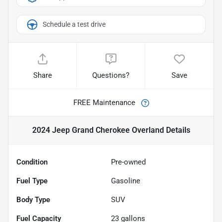
Schedule a test drive
Share
Questions?
Save
FREE Maintenance
2024 Jeep Grand Cherokee Overland
Details
Condition
Pre-owned
Fuel Type
Gasoline
Body Type
SUV
Fuel Capacity
23
gallons