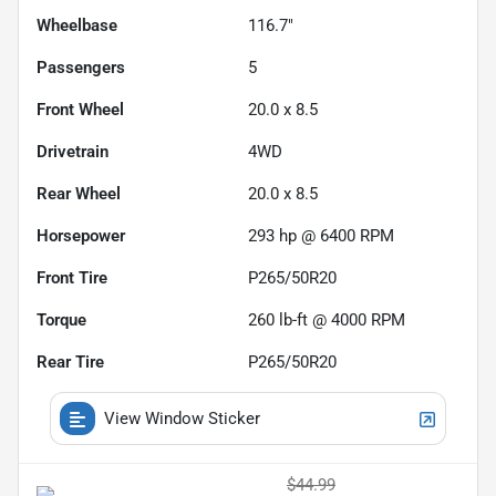
Wheelbase
116.7"
Passengers
5
Front Wheel
20.0 x 8.5
Drivetrain
4WD
Rear Wheel
20.0 x 8.5
Horsepower
293 hp @ 6400 RPM
Front Tire
P265/50R20
Torque
260 lb-ft @ 4000 RPM
Rear Tire
P265/50R20
View Window Sticker
$44.99