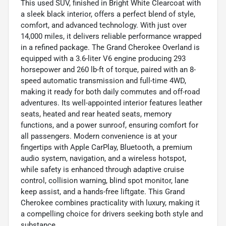
This used SUV, finished in Bright White Clearcoat with
a sleek black interior, offers a perfect blend of style,
comfort, and advanced technology. With just over
14,000 miles, it delivers reliable performance wrapped
in a refined package. The Grand Cherokee Overland is
equipped with a 3.6-liter V6 engine producing 293
horsepower and 260 lb-ft of torque, paired with an 8-
speed automatic transmission and full-time 4WD,
making it ready for both daily commutes and off-road
adventures. Its well-appointed interior features leather
seats, heated and rear heated seats, memory
functions, and a power sunroof, ensuring comfort for
all passengers. Modern convenience is at your
fingertips with Apple CarPlay, Bluetooth, a premium
audio system, navigation, and a wireless hotspot,
while safety is enhanced through adaptive cruise
control, collision warning, blind spot monitor, lane
keep assist, and a hands-free liftgate. This Grand
Cherokee combines practicality with luxury, making it
a compelling choice for drivers seeking both style and
substance.