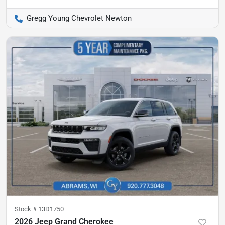
Gregg Young Chevrolet Newton
Stock #
13D1750
2026 Jeep Grand Cherokee