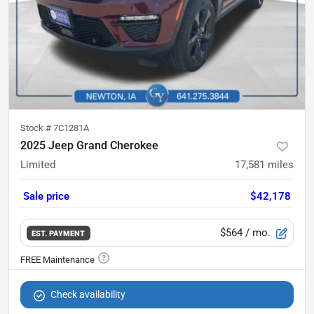
Stock #
7C1281A
2025 Jeep Grand Cherokee
Limited
17,581
miles
Sale price
$42,178
$564
/ mo.
EST. PAYMENT
Check availability