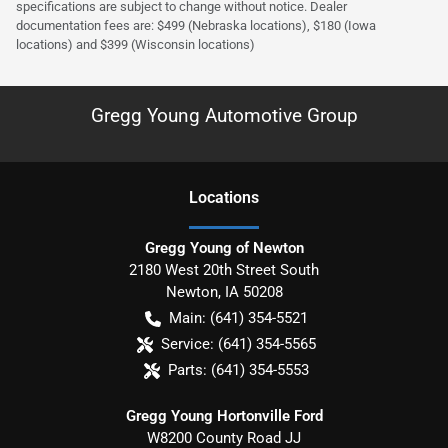
specifications are subject to change without notice. Dealer
documentation fees are: $499 (Nebraska locations), $180 (Iowa
locations) and $399 (Wisconsin locations)
Gregg Young Automotive Group
Location
s
Gregg Young of Newton
2180 West 20th Street South
Newton
,
IA
50208
Main:
(641) 354-5521
Service:
(641) 354-5565
Parts:
(641) 354-5553
Gregg Young Hortonville Ford
W8200 County Road JJ