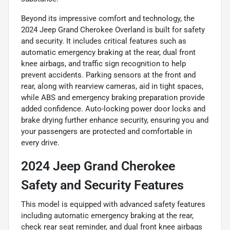
Beyond its impressive comfort and technology, the
2024 Jeep Grand Cherokee Overland is built for safety
and security. It includes critical features such as
automatic emergency braking at the rear, dual front
knee airbags, and traffic sign recognition to help
prevent accidents. Parking sensors at the front and
rear, along with rearview cameras, aid in tight spaces,
while ABS and emergency braking preparation provide
added confidence. Auto-locking power door locks and
brake drying further enhance security, ensuring you and
your passengers are protected and comfortable in
every drive.
2024 Jeep Grand Cherokee
Safety and Security Features
This model is equipped with advanced safety features
including automatic emergency braking at the rear,
check rear seat reminder, and dual front knee airbags