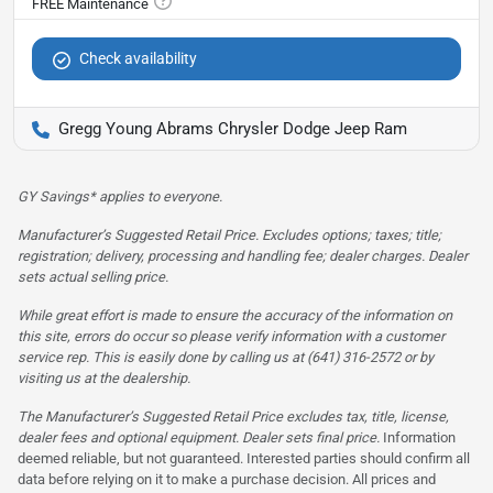
Check availability
Gregg Young Abrams Chrysler Dodge Jeep Ram
GY Savings* applies to everyone.
Manufacturer’s Suggested Retail Price. Excludes options; taxes; title;
registration; delivery, processing and handling fee; dealer charges. Dealer
sets actual selling price.
While great effort is made to ensure the accuracy of the information on
this site, errors do occur so please verify information with a customer
service rep. This is easily done by calling us at (641) 316-2572 or by
visiting us at the dealership.
The Manufacturer’s Suggested Retail Price excludes tax, title, license,
dealer fees and optional equipment. Dealer sets final price.
Information
deemed reliable, but not guaranteed. Interested parties should confirm all
data before relying on it to make a purchase decision. All prices and