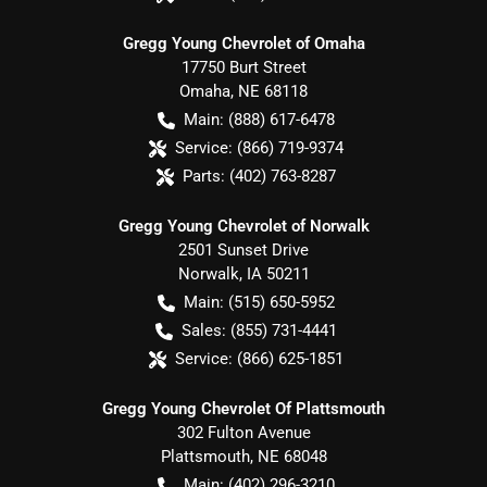
Gregg Young Chevrolet of Omaha
17750 Burt Street
Omaha
,
NE
68118
Main:
(888) 617-6478
Service:
(866) 719-9374
Parts:
(402) 763-8287
Gregg Young Chevrolet of Norwalk
2501 Sunset Drive
Norwalk
,
IA
50211
Main:
(515) 650-5952
Sales:
(855) 731-4441
Service:
(866) 625-1851
Gregg Young Chevrolet Of Plattsmouth
302 Fulton Avenue
Plattsmouth
,
NE
68048
Main:
(402) 296-3210