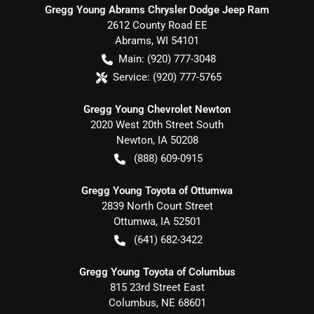
Gregg Young Abrams Chrysler Dodge Jeep Ram
2612 County Road EE
Abrams
,
WI
54101
Main:
(920) 777-3048
Service:
(920) 777-5765
Gregg Young Chevrolet Newton
2020 West 20th Street South
Newton
,
IA
50208
(888) 609-0915
Gregg Young Toyota of Ottumwa
2839 North Court Street
Ottumwa
,
IA
52501
(641) 682-3422
Gregg Young Toyota of Columbus
815 23rd Street East
Columbus
,
NE
68601