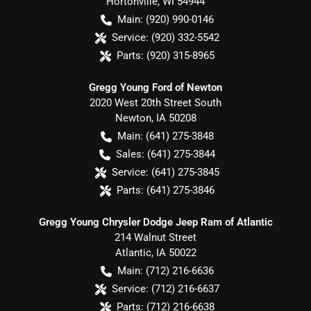
Hortonville
,
WI
54944
Main:
(920) 990-0146
Service:
(920) 332-5542
Parts:
(920) 315-8965
Gregg Young Ford of Newton
2020 West 20th Street South
Newton
,
IA
50208
Main:
(641) 275-3848
Sales:
(641) 275-3844
Service:
(641) 275-3845
Parts:
(641) 275-3846
Gregg Young Chrysler Dodge Jeep Ram of Atlantic
214 Walnut Street
Atlantic
,
IA
50022
Main:
(712) 216-6636
Service:
(712) 216-6637
Parts:
(712) 216-6638