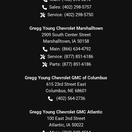
Sales:
(402) 298-5757
Service:
(402) 298-5750
Gregg Young Chevrolet Marshalltown
2909 South Center Street
Marshalltown
,
IA
50158
Main:
(866) 634-4792
Service:
(877) 851-6186
Parts:
(877) 851-6186
Gregg Young Chevrolet GMC of Columbus
615 23rd Street East
Columbus
,
NE
68601
(402) 564-2736
Gregg Young Chevrolet GMC Atlantic
100 East 2nd Street
Atlantic
,
IA
50022