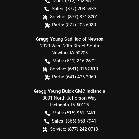
Main:
(712) 243-4514
Sales:
(877) 208-6933
Service:
(877) 871-8201
Parts:
(877) 208-6933
Gregg Young Cadillac of Newton
2020 West 20th Street South
Newton
,
IA
50208
Main:
(641) 316-2572
Service:
(641) 316-3510
Parts:
(641) 426-2069
Gregg Young Buick GMC Indianola
3001 North Jefferson Way
Indianola
,
IA
50125
Main:
(515) 961-7461
Sales:
(866) 658-7941
Service:
(877) 242-0713