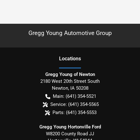
Gregg Young Automotive Group
Location
s
Gregg Young of Newton
2180 West 20th Street South
Newton
,
IA
50208
Main:
(641) 354-5521
Service:
(641) 354-5565
Parts:
(641) 354-5553
Gregg Young Hortonville Ford
W8200 County Road JJ