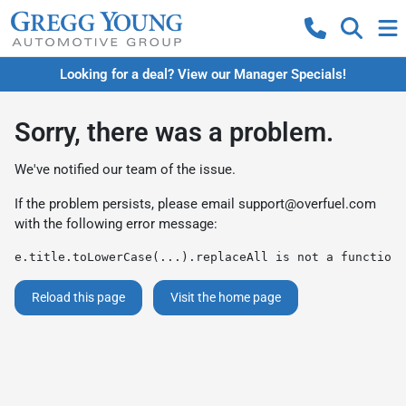
Looking for a deal? View our Manager Specials!
Sorry, there was a problem.
We've notified our team of the issue.
If the problem persists, please email
support@overfuel.com
with the following error message:
e.title.toLowerCase(...).replaceAll is not a function
Reload this page
Visit the home page