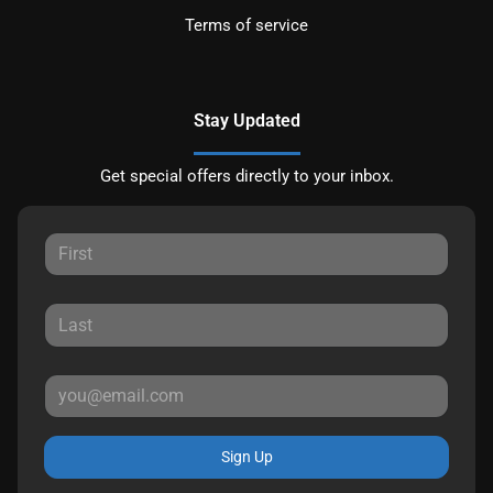
Terms of service
Stay Updated
Get special offers directly to your inbox.
Sign Up