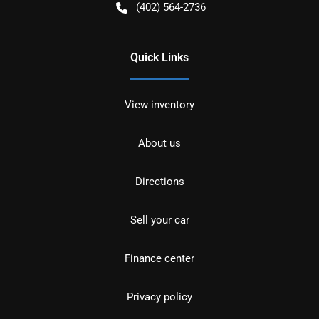
(402) 564-2736
Quick Links
View inventory
About us
Directions
Sell your car
Finance center
Privacy policy