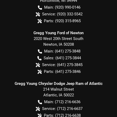
Hortonville
,
WI
54944
Main:
(920) 990-0146
Service:
(920) 332-5542
Parts:
(920) 315-8965
Gregg Young Ford of Newton
2020 West 20th Street South
Newton
,
IA
50208
Main:
(641) 275-3848
Sales:
(641) 275-3844
Service:
(641) 275-3845
Parts:
(641) 275-3846
Gregg Young Chrysler Dodge Jeep Ram of Atlantic
214 Walnut Street
Atlantic
,
IA
50022
Main:
(712) 216-6636
Service:
(712) 216-6637
Parts:
(712) 216-6638