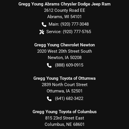
Gregg Young Abrams Chrysler Dodge Jeep Ram
2612 County Road EE
Abrams
,
WI
54101
Main:
(920) 777-3048
Service:
(920) 777-5765
Gregg Young Chevrolet Newton
2020 West 20th Street South
Newton
,
IA
50208
(888) 609-0915
Gregg Young Toyota of Ottumwa
2839 North Court Street
Ottumwa
,
IA
52501
(641) 682-3422
Gregg Young Toyota of Columbus
815 23rd Street East
Columbus
,
NE
68601