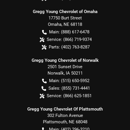
Gregg Young Chevrolet of Omaha
17750 Burt Street
Omaha
,
NE
68118
Main:
(888) 617-6478
Service:
(866) 719-9374
Parts:
(402) 763-8287
Gregg Young Chevrolet of Norwalk
2501 Sunset Drive
Norwalk
,
IA
50211
Main:
(515) 650-5952
Sales:
(855) 731-4441
Service:
(866) 625-1851
Gregg Young Chevrolet Of Plattsmouth
302 Fulton Avenue
Plattsmouth
,
NE
68048
Main:
(402) 296-3210