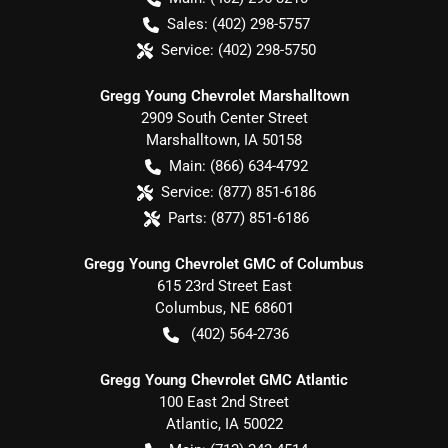
Sales:
(402) 298-5757
Service:
(402) 298-5750
Gregg Young Chevrolet Marshalltown
2909 South Center Street
Marshalltown
,
IA
50158
Main:
(866) 634-4792
Service:
(877) 851-6186
Parts:
(877) 851-6186
Gregg Young Chevrolet GMC of Columbus
615 23rd Street East
Columbus
,
NE
68601
(402) 564-2736
Gregg Young Chevrolet GMC Atlantic
100 East 2nd Street
Atlantic
,
IA
50022