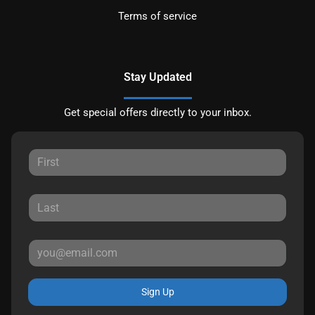
Terms of service
Stay Updated
Get special offers directly to your inbox.
Sign Up