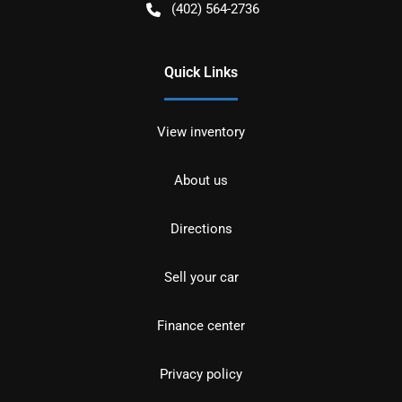
(402) 564-2736
Quick Links
View inventory
About us
Directions
Sell your car
Finance center
Privacy policy