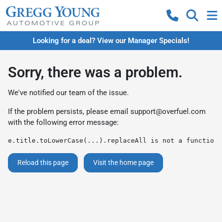
Looking for a deal? View our Manager Specials!
Sorry, there was a problem.
We've notified our team of the issue.
If the problem persists, please email
support@overfuel.com
with the following error message:
e.title.toLowerCase(...).replaceAll is not a function
Reload this page
Visit the home page