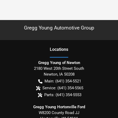
Gregg Young Automotive Group
Location
s
Gregg Young of Newton
2180 West 20th Street South
Newton
,
IA
50208
Main:
(641) 354-5521
Service:
(641) 354-5565
Parts:
(641) 354-5553
Gregg Young Hortonville Ford
W8200 County Road JJ