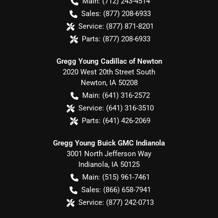
Main:
(712) 243-4514
Sales:
(877) 208-6933
Service:
(877) 871-8201
Parts:
(877) 208-6933
Gregg Young Cadillac of Newton
2020 West 20th Street South
Newton
,
IA
50208
Main:
(641) 316-2572
Service:
(641) 316-3510
Parts:
(641) 426-2069
Gregg Young Buick GMC Indianola
3001 North Jefferson Way
Indianola
,
IA
50125
Main:
(515) 961-7461
Sales:
(866) 658-7941
Service:
(877) 242-0713