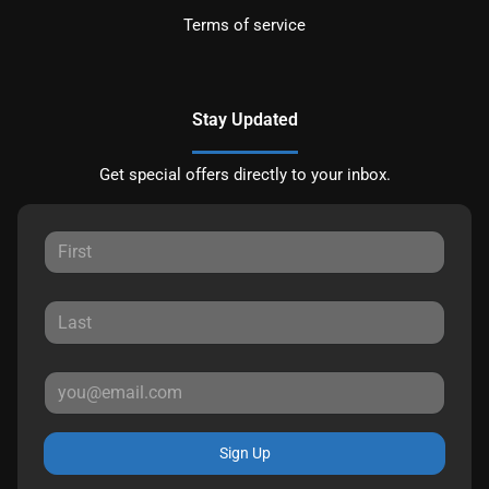
Terms of service
Stay Updated
Get special offers directly to your inbox.
Sign Up