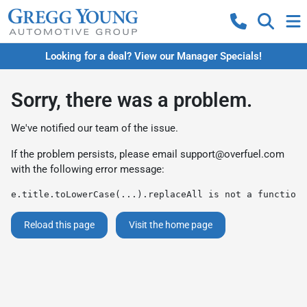
Looking for a deal? View our Manager Specials!
Sorry, there was a problem.
We've notified our team of the issue.
If the problem persists, please email
support@overfuel.com
with the following error message:
e.title.toLowerCase(...).replaceAll is not a function
Reload this page
Visit the home page