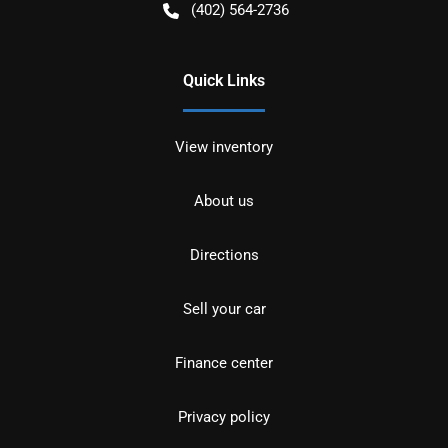
(402) 564-2736
Quick Links
View inventory
About us
Directions
Sell your car
Finance center
Privacy policy