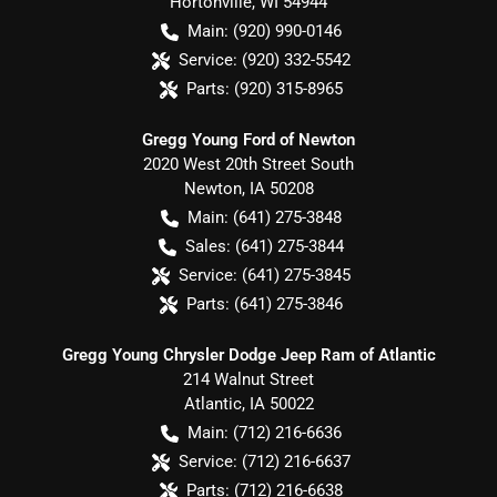
Hortonville
,
WI
54944
Main:
(920) 990-0146
Service:
(920) 332-5542
Parts:
(920) 315-8965
Gregg Young Ford of Newton
2020 West 20th Street South
Newton
,
IA
50208
Main:
(641) 275-3848
Sales:
(641) 275-3844
Service:
(641) 275-3845
Parts:
(641) 275-3846
Gregg Young Chrysler Dodge Jeep Ram of Atlantic
214 Walnut Street
Atlantic
,
IA
50022
Main:
(712) 216-6636
Service:
(712) 216-6637
Parts:
(712) 216-6638