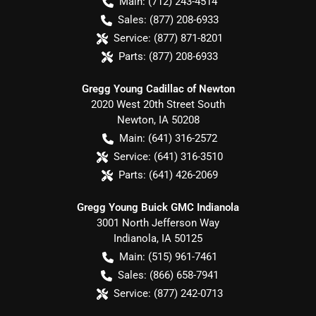
Main:
(712) 243-4514
Sales:
(877) 208-6933
Service:
(877) 871-8201
Parts:
(877) 208-6933
Gregg Young Cadillac of Newton
2020 West 20th Street South
Newton
,
IA
50208
Main:
(641) 316-2572
Service:
(641) 316-3510
Parts:
(641) 426-2069
Gregg Young Buick GMC Indianola
3001 North Jefferson Way
Indianola
,
IA
50125
Main:
(515) 961-7461
Sales:
(866) 658-7941
Service:
(877) 242-0713