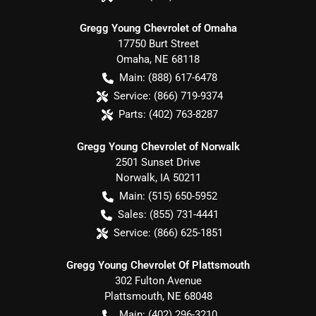
Gregg Young Chevrolet of Omaha
17750 Burt Street
Omaha
,
NE
68118
Main:
(888) 617-6478
Service:
(866) 719-9374
Parts:
(402) 763-8287
Gregg Young Chevrolet of Norwalk
2501 Sunset Drive
Norwalk
,
IA
50211
Main:
(515) 650-5952
Sales:
(855) 731-4441
Service:
(866) 625-1851
Gregg Young Chevrolet Of Plattsmouth
302 Fulton Avenue
Plattsmouth
,
NE
68048
Main:
(402) 296-3210