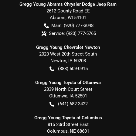
Gregg Young Abrams Chrysler Dodge Jeep Ram
2612 County Road EE
Abrams
,
WI
54101
Main:
(920) 777-3048
Service:
(920) 777-5765
Gregg Young Chevrolet Newton
2020 West 20th Street South
Newton
,
IA
50208
(888) 609-0915
Gregg Young Toyota of Ottumwa
2839 North Court Street
Ottumwa
,
IA
52501
(641) 682-3422
Gregg Young Toyota of Columbus
815 23rd Street East
Columbus
,
NE
68601