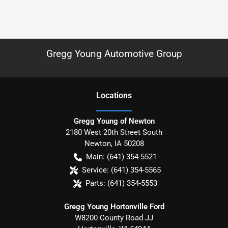
Gregg Young Automotive Group
Location
s
Gregg Young of Newton
2180 West 20th Street South
Newton
,
IA
50208
Main:
(641) 354-5521
Service:
(641) 354-5565
Parts:
(641) 354-5553
Gregg Young Hortonville Ford
W8200 County Road JJ