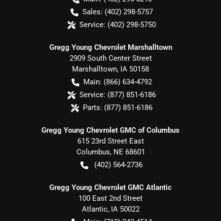
Sales:
(402) 298-5757
Service:
(402) 298-5750
Gregg Young Chevrolet Marshalltown
2909 South Center Street
Marshalltown
,
IA
50158
Main:
(866) 634-4792
Service:
(877) 851-6186
Parts:
(877) 851-6186
Gregg Young Chevrolet GMC of Columbus
615 23rd Street East
Columbus
,
NE
68601
(402) 564-2736
Gregg Young Chevrolet GMC Atlantic
100 East 2nd Street
Atlantic
,
IA
50022