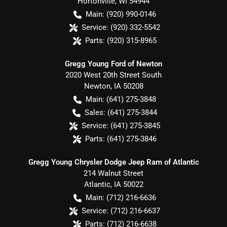
Hortonville
,
WI
54944
Main:
(920) 990-0146
Service:
(920) 332-5542
Parts:
(920) 315-8965
Gregg Young Ford of Newton
2020 West 20th Street South
Newton
,
IA
50208
Main:
(641) 275-3848
Sales:
(641) 275-3844
Service:
(641) 275-3845
Parts:
(641) 275-3846
Gregg Young Chrysler Dodge Jeep Ram of Atlantic
214 Walnut Street
Atlantic
,
IA
50022
Main:
(712) 216-6636
Service:
(712) 216-6637
Parts:
(712) 216-6638