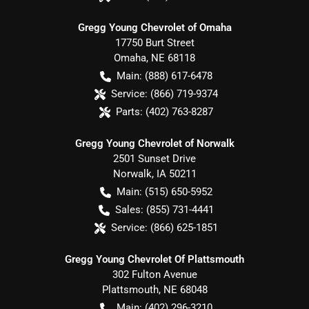
Gregg Young Chevrolet of Omaha
17750 Burt Street
Omaha
,
NE
68118
Main:
(888) 617-6478
Service:
(866) 719-9374
Parts:
(402) 763-8287
Gregg Young Chevrolet of Norwalk
2501 Sunset Drive
Norwalk
,
IA
50211
Main:
(515) 650-5952
Sales:
(855) 731-4441
Service:
(866) 625-1851
Gregg Young Chevrolet Of Plattsmouth
302 Fulton Avenue
Plattsmouth
,
NE
68048
Main:
(402) 296-3210