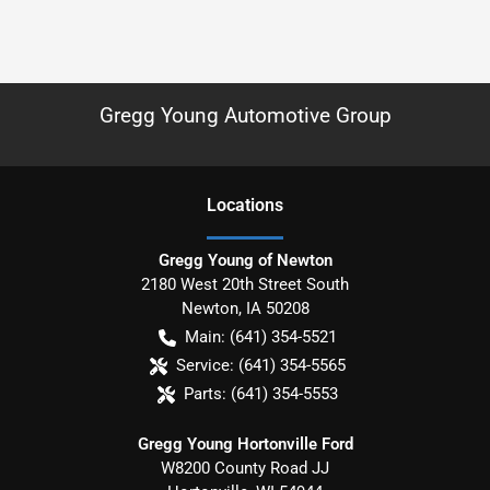
Gregg Young Automotive Group
Location
s
Gregg Young of Newton
2180 West 20th Street South
Newton
,
IA
50208
Main:
(641) 354-5521
Service:
(641) 354-5565
Parts:
(641) 354-5553
Gregg Young Hortonville Ford
W8200 County Road JJ