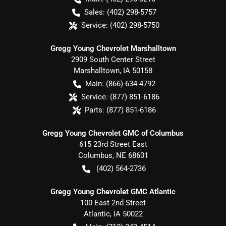
Sales:
(402) 298-5757
Service:
(402) 298-5750
Gregg Young Chevrolet Marshalltown
2909 South Center Street
Marshalltown
,
IA
50158
Main:
(866) 634-4792
Service:
(877) 851-6186
Parts:
(877) 851-6186
Gregg Young Chevrolet GMC of Columbus
615 23rd Street East
Columbus
,
NE
68601
(402) 564-2736
Gregg Young Chevrolet GMC Atlantic
100 East 2nd Street
Atlantic
,
IA
50022