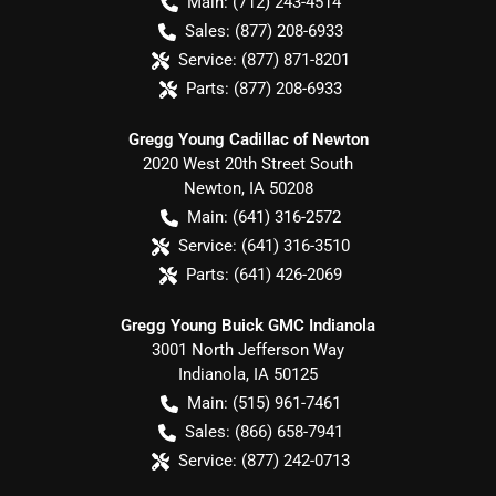
Main:
(712) 243-4514
Sales:
(877) 208-6933
Service:
(877) 871-8201
Parts:
(877) 208-6933
Gregg Young Cadillac of Newton
2020 West 20th Street South
Newton
,
IA
50208
Main:
(641) 316-2572
Service:
(641) 316-3510
Parts:
(641) 426-2069
Gregg Young Buick GMC Indianola
3001 North Jefferson Way
Indianola
,
IA
50125
Main:
(515) 961-7461
Sales:
(866) 658-7941
Service:
(877) 242-0713