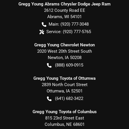
Gregg Young Abrams Chrysler Dodge Jeep Ram
2612 County Road EE
Abrams
,
WI
54101
Main:
(920) 777-3048
Service:
(920) 777-5765
Gregg Young Chevrolet Newton
2020 West 20th Street South
Newton
,
IA
50208
(888) 609-0915
Gregg Young Toyota of Ottumwa
2839 North Court Street
Ottumwa
,
IA
52501
(641) 682-3422
Gregg Young Toyota of Columbus
815 23rd Street East
Columbus
,
NE
68601