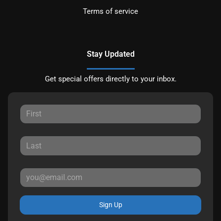
Terms of service
Stay Updated
Get special offers directly to your inbox.
Sign Up