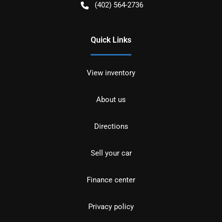
(402) 564-2736
Quick Links
View inventory
About us
Directions
Sell your car
Finance center
Privacy policy