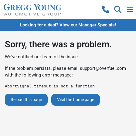
Looking for a deal? View our Manager Specials!
Sorry, there was a problem.
We've notified our team of the issue.
If the problem persists, please email
support@overfuel.com
with the following error message:
AbortSignal.timeout is not a function
Reload this page
Visit the home page