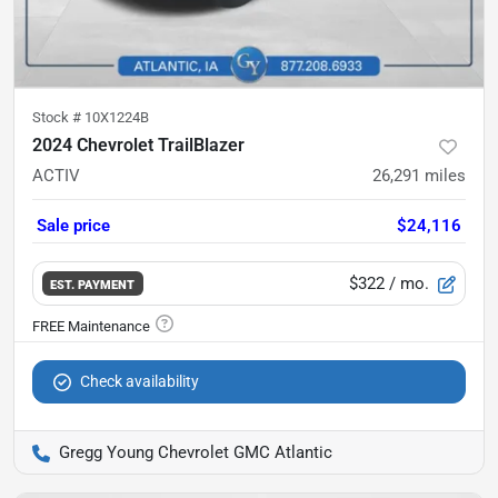
Stock #
10X1224B
2024 Chevrolet TrailBlazer
ACTIV
26,291
miles
Sale price
$24,116
$322
/ mo.
EST. PAYMENT
Check availability
Gregg Young Chevrolet GMC Atlantic