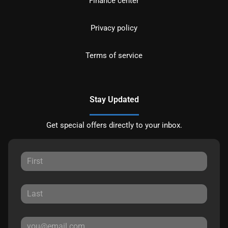
Finance center
Privacy policy
Terms of service
Stay Updated
Get special offers directly to your inbox.