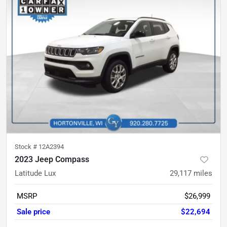
Stock #
12A2394
2023 Jeep Compass
Latitude Lux
29,117
miles
MSRP
$26,999
Sale price
$22,694