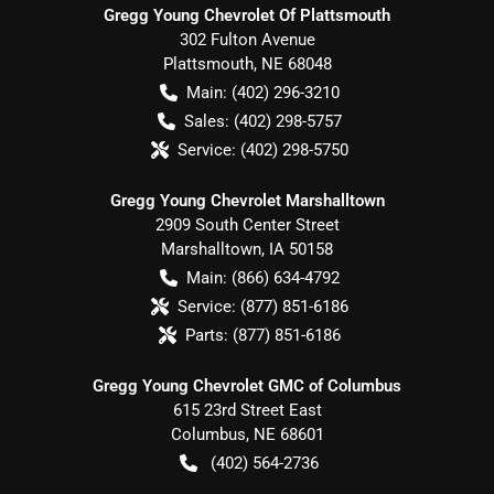
Gregg Young Chevrolet Of Plattsmouth
302 Fulton Avenue
Plattsmouth
,
NE
68048
Main:
(402) 296-3210
Sales:
(402) 298-5757
Service:
(402) 298-5750
Gregg Young Chevrolet Marshalltown
2909 South Center Street
Marshalltown
,
IA
50158
Main:
(866) 634-4792
Service:
(877) 851-6186
Parts:
(877) 851-6186
Gregg Young Chevrolet GMC of Columbus
615 23rd Street East
Columbus
,
NE
68601
(402) 564-2736