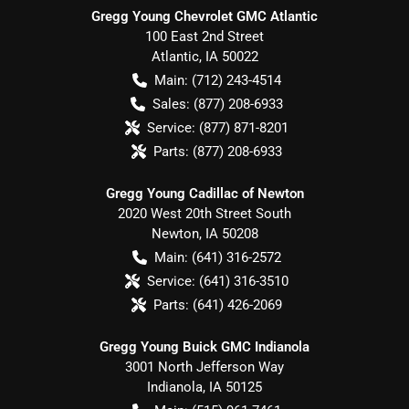
Gregg Young Chevrolet GMC Atlantic
100 East 2nd Street
Atlantic
,
IA
50022
Main:
(712) 243-4514
Sales:
(877) 208-6933
Service:
(877) 871-8201
Parts:
(877) 208-6933
Gregg Young Cadillac of Newton
2020 West 20th Street South
Newton
,
IA
50208
Main:
(641) 316-2572
Service:
(641) 316-3510
Parts:
(641) 426-2069
Gregg Young Buick GMC Indianola
3001 North Jefferson Way
Indianola
,
IA
50125