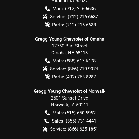
Atlantic
,
IA
50022
Main:
(712) 216-6636
Service:
(712) 216-6637
Parts:
(712) 216-6638
Gregg Young Chevrolet of Omaha
17750 Burt Street
Omaha
,
NE
68118
Main:
(888) 617-6478
Service:
(866) 719-9374
Parts:
(402) 763-8287
Gregg Young Chevrolet of Norwalk
2501 Sunset Drive
Norwalk
,
IA
50211
Main:
(515) 650-5952
Sales:
(855) 731-4441
Service:
(866) 625-1851