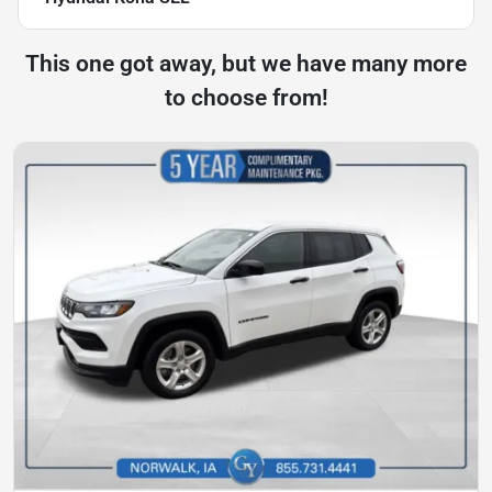
This one got away, but we have many more
to choose from!