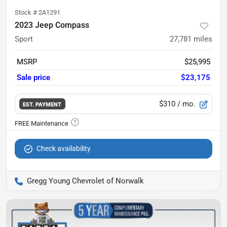
Stock #
2A1291
2023 Jeep Compass
Sport
27,781
miles
MSRP
$25,995
Sale price
$23,175
$310
/ mo.
EST. PAYMENT
Check availability
Gregg Young Chevrolet of Norwalk