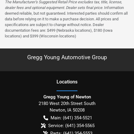
The Manufacturer’s Suggested Retail Price excludes tax, title, license,
dealer fees and optional equipment. Dealer sets final price.
Information
deemed reliable, but not guaranteed. Interested parties should confirm all
data before relying on it to make a purchase decision. All prices and
specifications are subject to change without notice. Dealer
documentation fees are: $499 (Nebraska locations), $180 (Iowa
locations) and $399 (Wisconsin locations)
Gregg Young Automotive Group
Location
s
Gregg Young of Newton
2180 West 20th Street South
Newton
,
IA
50208
Main:
(641) 354-5521
Service:
(641) 354-5565
Parts:
(641) 354-5553