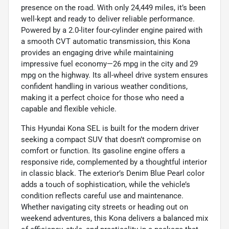
presence on the road. With only 24,449 miles, it’s been
well-kept and ready to deliver reliable performance.
Powered by a 2.0-liter four-cylinder engine paired with
a smooth CVT automatic transmission, this Kona
provides an engaging drive while maintaining
impressive fuel economy—26 mpg in the city and 29
mpg on the highway. Its all-wheel drive system ensures
confident handling in various weather conditions,
making it a perfect choice for those who need a
capable and flexible vehicle.
This Hyundai Kona SEL is built for the modern driver
seeking a compact SUV that doesn’t compromise on
comfort or function. Its gasoline engine offers a
responsive ride, complemented by a thoughtful interior
in classic black. The exterior’s Denim Blue Pearl color
adds a touch of sophistication, while the vehicle’s
condition reflects careful use and maintenance.
Whether navigating city streets or heading out on
weekend adventures, this Kona delivers a balanced mix