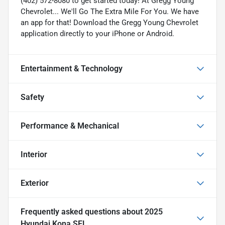
(402) 572-8080 to get started today! At Gregg Young
Chevrolet... We'll Go The Extra Mile For You. We have
an app for that! Download the Gregg Young Chevrolet
application directly to your iPhone or Android.
Entertainment & Technology
Safety
Performance & Mechanical
Interior
Exterior
Frequently asked questions about
2025
Hyundai Kona SEL