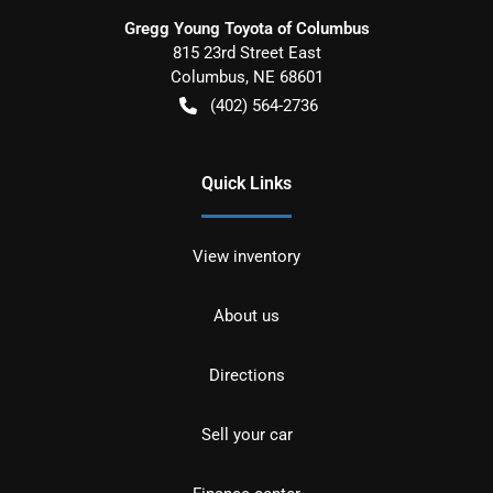
Gregg Young Toyota of Columbus
815 23rd Street East
Columbus
,
NE
68601
(402) 564-2736
Quick Links
View inventory
About us
Directions
Sell your car