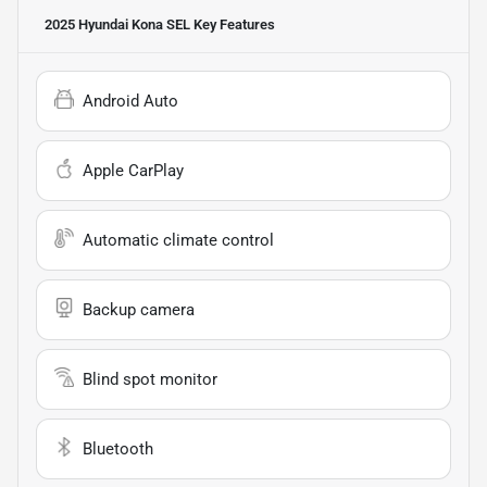
2025 Hyundai Kona SEL
Key Features
Android Auto
Apple CarPlay
Automatic climate control
Backup camera
Blind spot monitor
Bluetooth