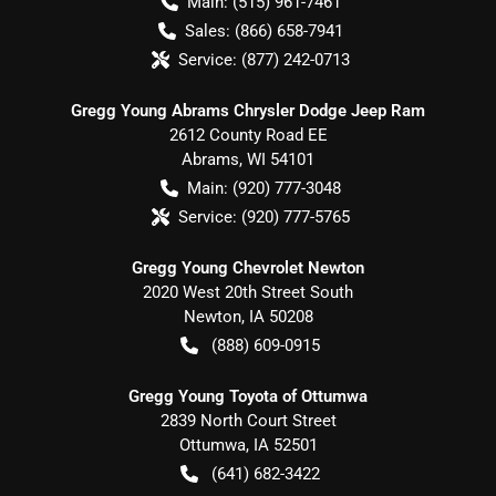
Main:
(515) 961-7461
Sales:
(866) 658-7941
Service:
(877) 242-0713
Gregg Young Abrams Chrysler Dodge Jeep Ram
2612 County Road EE
Abrams
,
WI
54101
Main:
(920) 777-3048
Service:
(920) 777-5765
Gregg Young Chevrolet Newton
2020 West 20th Street South
Newton
,
IA
50208
(888) 609-0915
Gregg Young Toyota of Ottumwa
2839 North Court Street
Ottumwa
,
IA
52501
(641) 682-3422