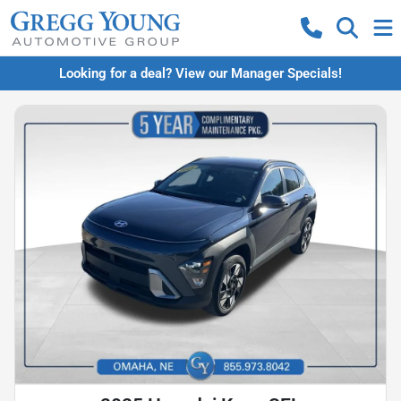
Looking for a deal? View our Manager Specials!