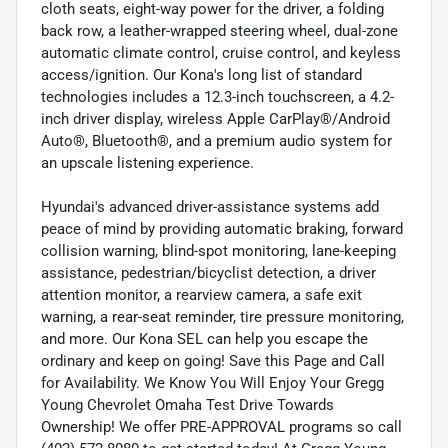
cloth seats, eight-way power for the driver, a folding
back row, a leather-wrapped steering wheel, dual-zone
automatic climate control, cruise control, and keyless
access/ignition. Our Kona's long list of standard
technologies includes a 12.3-inch touchscreen, a 4.2-
inch driver display, wireless Apple CarPlay®/Android
Auto®, Bluetooth®, and a premium audio system for
an upscale listening experience.
Hyundai's advanced driver-assistance systems add
peace of mind by providing automatic braking, forward
collision warning, blind-spot monitoring, lane-keeping
assistance, pedestrian/bicyclist detection, a driver
attention monitor, a rearview camera, a safe exit
warning, a rear-seat reminder, tire pressure monitoring,
and more. Our Kona SEL can help you escape the
ordinary and keep on going! Save this Page and Call
for Availability. We Know You Will Enjoy Your Gregg
Young Chevrolet Omaha Test Drive Towards
Ownership! We offer PRE-APPROVAL programs so call