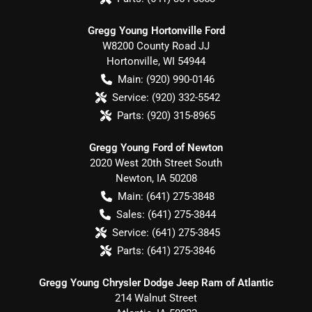
Gregg Young Hortonville Ford
W8200 County Road JJ
Hortonville
,
WI
54944
Main:
(920) 990-0146
Service:
(920) 332-5542
Parts:
(920) 315-8965
Gregg Young Ford of Newton
2020 West 20th Street South
Newton
,
IA
50208
Main:
(641) 275-3848
Sales:
(641) 275-3844
Service:
(641) 275-3845
Parts:
(641) 275-3846
Gregg Young Chrysler Dodge Jeep Ram of Atlantic
214 Walnut Street