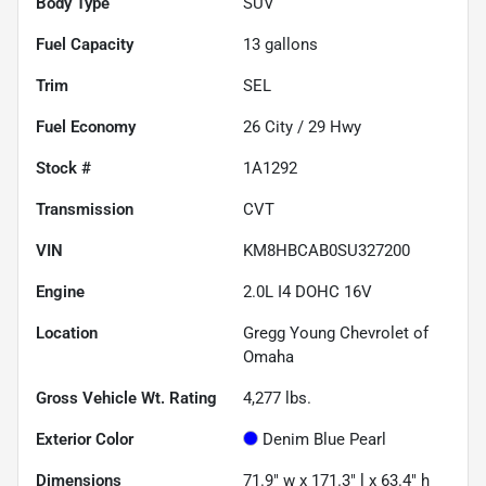
Body Type
SUV
Fuel Capacity
13
gallons
Trim
SEL
Fuel Economy
26
City /
29
Hwy
Stock #
1A1292
Transmission
CVT
VIN
KM8HBCAB0SU327200
Engine
2.0L I4 DOHC 16V
Location
Gregg Young Chevrolet of
Omaha
Gross Vehicle Wt. Rating
4,277
lbs.
Exterior Color
Denim Blue Pearl
Dimensions
71.9" w x 171.3" l x 63.4" h