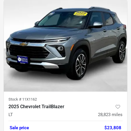
Stock #
11X1162
2025 Chevrolet TrailBlazer
LT
28,823
miles
Sale price
$23,808