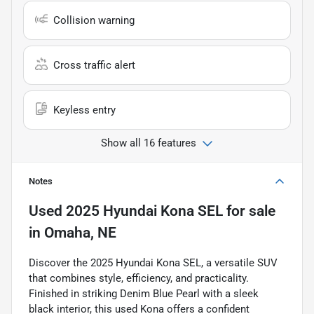
Collision warning
Cross traffic alert
Keyless entry
Show all 16 features
Notes
Used
2025 Hyundai Kona SEL
for sale
in
Omaha, NE
Discover the 2025 Hyundai Kona SEL, a versatile SUV
that combines style, efficiency, and practicality.
Finished in striking Denim Blue Pearl with a sleek
black interior, this used Kona offers a confident