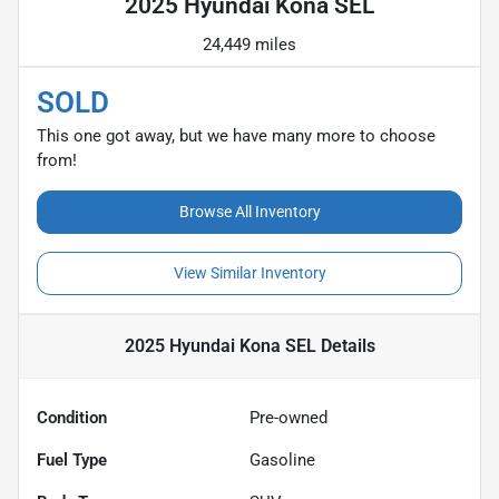
2025 Hyundai Kona SEL
24,449 miles
SOLD
This one got away, but we have many more to choose
from!
Browse All Inventory
View Similar Inventory
2025 Hyundai Kona SEL
Details
Condition
Pre-owned
Fuel Type
Gasoline