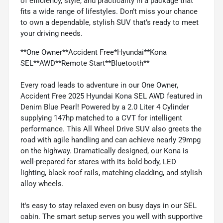
of efficiency, style, and practicality in a package that
fits a wide range of lifestyles. Don’t miss your chance
to own a dependable, stylish SUV that’s ready to meet
your driving needs.
**One Owner**Accident Free*Hyundai**Kona
SEL**AWD**Remote Start**Bluetooth**
Every road leads to adventure in our One Owner,
Accident Free 2025 Hyundai Kona SEL AWD featured in
Denim Blue Pearl! Powered by a 2.0 Liter 4 Cylinder
supplying 147hp matched to a CVT for intelligent
performance. This All Wheel Drive SUV also greets the
road with agile handling and can achieve nearly 29mpg
on the highway. Dramatically designed, our Kona is
well-prepared for stares with its bold body, LED
lighting, black roof rails, matching cladding, and stylish
alloy wheels.
It's easy to stay relaxed even on busy days in our SEL
cabin. The smart setup serves you well with supportive