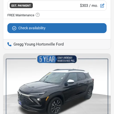
$303
/ mo.
EST. PAYMENT
Check availability
Gregg Young Hortonville Ford