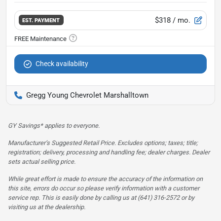
$318
/ mo.
EST. PAYMENT
Check availability
Gregg Young Chevrolet Marshalltown
GY Savings* applies to everyone.
Manufacturer’s Suggested Retail Price. Excludes options; taxes; title;
registration; delivery, processing and handling fee; dealer charges. Dealer
sets actual selling price.
While great effort is made to ensure the accuracy of the information on
this site, errors do occur so please verify information with a customer
service rep. This is easily done by calling us at (641) 316-2572 or by
visiting us at the dealership.