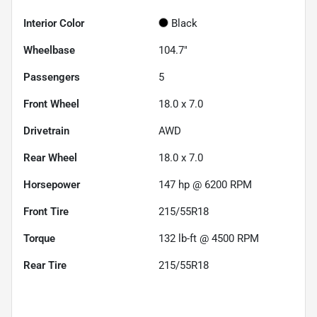
Interior Color
Black
Wheelbase
104.7"
Passengers
5
Front Wheel
18.0 x 7.0
Drivetrain
AWD
Rear Wheel
18.0 x 7.0
Horsepower
147 hp @ 6200 RPM
Front Tire
215/55R18
Torque
132 lb-ft @ 4500 RPM
Rear Tire
215/55R18