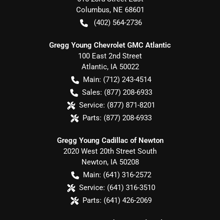
Columbus
,
NE
68601
(402) 564-2736
Gregg Young Chevrolet GMC Atlantic
100 East 2nd Street
Atlantic
,
IA
50022
Main:
(712) 243-4514
Sales:
(877) 208-6933
Service:
(877) 871-8201
Parts:
(877) 208-6933
Gregg Young Cadillac of Newton
2020 West 20th Street South
Newton
,
IA
50208
Main:
(641) 316-2572
Service:
(641) 316-3510
Parts:
(641) 426-2069