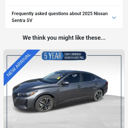
Frequently asked questions about
2025 Nissan
Sentra SV
We think you might like these...