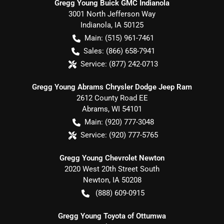
Gregg Young Buick GMC Indianola
3001 North Jefferson Way
Indianola
,
IA
50125
Main:
(515) 961-7461
Sales:
(866) 658-7941
Service:
(877) 242-0713
Gregg Young Abrams Chrysler Dodge Jeep Ram
2612 County Road EE
Abrams
,
WI
54101
Main:
(920) 777-3048
Service:
(920) 777-5765
Gregg Young Chevrolet Newton
2020 West 20th Street South
Newton
,
IA
50208
(888) 609-0915
Gregg Young Toyota of Ottumwa