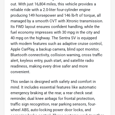
out. With just 16,804 miles, this vehicle provides a
reliable ride with a 2.0-liter four-cylinder engine
producing 149 horsepower and 146 lb-ft of torque, all
managed by a smooth CVT with Xtronic transmission.
Its FWD layout ensures confident handling, while the
fuel economy impresses with 30 mpg in the city and
40 mpg on the highway. The Sentra SV is equipped
with modern features such as adaptive cruise control,
Apple CarPlay, a backup camera, blind spot monitor,
Bluetooth connectivity, collision warning, cross traffic
alert, keyless entry, push start, and satellite radio
readiness, making every drive safer and more
convenient.
This sedan is designed with safety and comfort in
mind. It includes essential features like automatic
emergency braking at the rear, a rear check seat
reminder, dual knee airbags for frontal protection,
traffic sign recognition, rear parking sensors, four-
wheel ABS, auto-locking power door locks, and