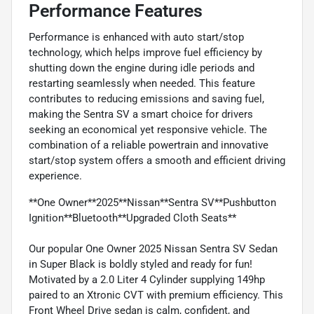
Performance Features
Performance is enhanced with auto start/stop
technology, which helps improve fuel efficiency by
shutting down the engine during idle periods and
restarting seamlessly when needed. This feature
contributes to reducing emissions and saving fuel,
making the Sentra SV a smart choice for drivers
seeking an economical yet responsive vehicle. The
combination of a reliable powertrain and innovative
start/stop system offers a smooth and efficient driving
experience.
**One Owner**2025**Nissan**Sentra SV**Pushbutton
Ignition**Bluetooth**Upgraded Cloth Seats**
Our popular One Owner 2025 Nissan Sentra SV Sedan
in Super Black is boldly styled and ready for fun!
Motivated by a 2.0 Liter 4 Cylinder supplying 149hp
paired to an Xtronic CVT with premium efficiency. This
Front Wheel Drive sedan is calm, confident, and