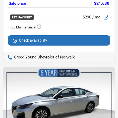
Sale price
$21,680
$290
/ mo.
EST. PAYMENT
Check availability
Gregg Young Chevrolet of Norwalk