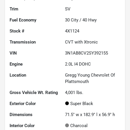
Trim
SV
Fuel Economy
30
City /
40
Hwy
Stock #
4X1124
Transmission
CVT with Xtronic
VIN
3N1AB8CV2SY392155
Engine
2.0L I4 DOHC
Location
Gregg Young Chevrolet Of
Plattsmouth
Gross Vehicle Wt. Rating
4,001
lbs.
Exterior Color
Super Black
Dimensions
71.5" w x 182.9" l x 56.9" h
Interior Color
Charcoal