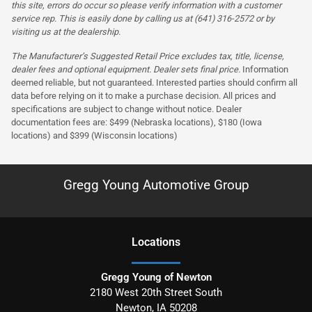
this site, errors do occur so please verify information with a customer
service rep. This is easily done by calling us at (641) 316-2572 or by
visiting us at the dealership.
The Manufacturer’s Suggested Retail Price excludes tax, title, license,
dealer fees and optional equipment. Dealer sets final price.
Information
deemed reliable, but not guaranteed. Interested parties should confirm all
data before relying on it to make a purchase decision. All prices and
specifications are subject to change without notice. Dealer
documentation fees are: $499 (Nebraska locations), $180 (Iowa
locations) and $399 (Wisconsin locations)
Gregg Young Automotive Group
Location
s
Gregg Young of Newton
2180 West 20th Street South
Newton
,
IA
50208