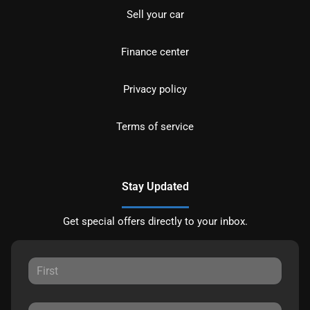
Sell your car
Finance center
Privacy policy
Terms of service
Stay Updated
Get special offers directly to your inbox.