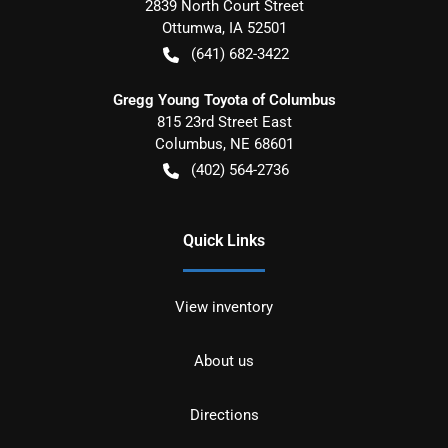
2839 North Court Street
Ottumwa
,
IA
52501
(641) 682-3422
Gregg Young Toyota of Columbus
815 23rd Street East
Columbus
,
NE
68601
(402) 564-2736
Quick Links
View inventory
About us
Directions