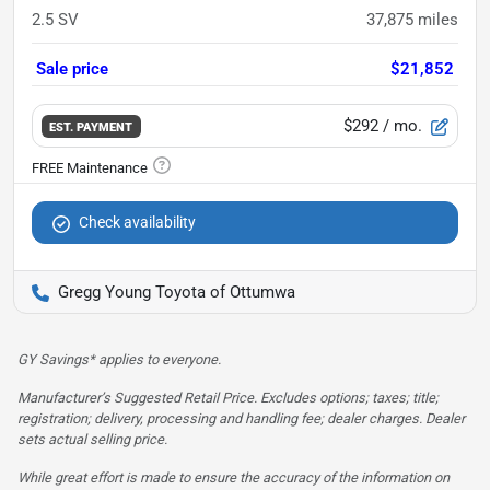
2.5 SV
37,875
miles
Sale price
$21,852
$292
/ mo.
EST. PAYMENT
Check availability
Gregg Young Toyota of Ottumwa
GY Savings* applies to everyone.
Manufacturer’s Suggested Retail Price. Excludes options; taxes; title;
registration; delivery, processing and handling fee; dealer charges. Dealer
sets actual selling price.
While great effort is made to ensure the accuracy of the information on