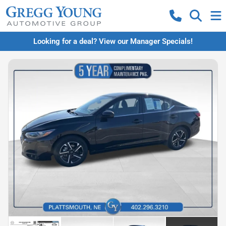
Looking for a deal? View our Manager Specials!