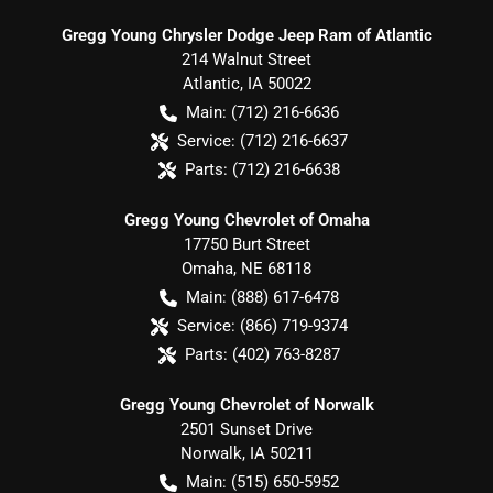
Gregg Young Chrysler Dodge Jeep Ram of Atlantic
214 Walnut Street
Atlantic
,
IA
50022
Main:
(712) 216-6636
Service:
(712) 216-6637
Parts:
(712) 216-6638
Gregg Young Chevrolet of Omaha
17750 Burt Street
Omaha
,
NE
68118
Main:
(888) 617-6478
Service:
(866) 719-9374
Parts:
(402) 763-8287
Gregg Young Chevrolet of Norwalk
2501 Sunset Drive
Norwalk
,
IA
50211
Main:
(515) 650-5952