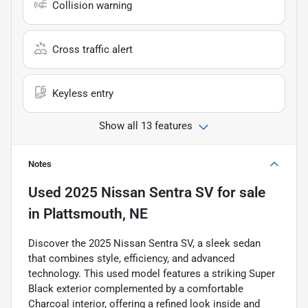
Collision warning
Cross traffic alert
Keyless entry
Show all 13 features
Notes
Used
2025 Nissan Sentra SV
for sale
in
Plattsmouth, NE
Discover the 2025 Nissan Sentra SV, a sleek sedan
that combines style, efficiency, and advanced
technology. This used model features a striking Super
Black exterior complemented by a comfortable
Charcoal interior, offering a refined look inside and