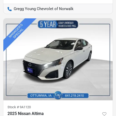
Gregg Young Chevrolet of Norwalk
Stock #
9A1120
2025 Nissan Altima