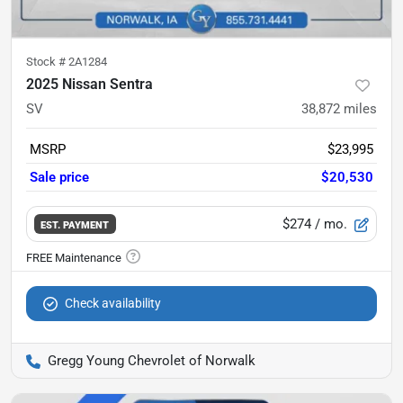
Stock #
2A1284
2025 Nissan Sentra
SV
38,872
miles
MSRP
$23,995
Sale price
$20,530
$274
/ mo.
EST. PAYMENT
Check availability
Gregg Young Chevrolet of Norwalk