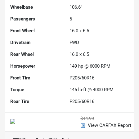
Wheelbase
106.6"
Passengers
5
Front Wheel
16.0 x 6.5
Drivetrain
FWD
Rear Wheel
16.0 x 6.5
Horsepower
149 hp @ 6000 RPM
Front Tire
P205/60R16
Torque
146 lb-ft @ 4000 RPM
Rear Tire
P205/60R16
$44.99
View CARFAX Report