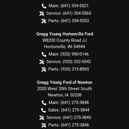
Main:
(641) 354-5521
Service:
(641) 354-5565
Parts:
(641) 354-5553
Gregg Young Hortonville Ford
W8200 County Road JJ
Hortonville
,
WI
54944
Main:
(920) 990-0146
Service:
(920) 332-5542
Parts:
(920) 315-8965
Gregg Young Ford of Newton
2020 West 20th Street South
Newton
,
IA
50208
Main:
(641) 275-3848
Sales:
(641) 275-3844
Service:
(641) 275-3845
Parts:
(641) 275-3846