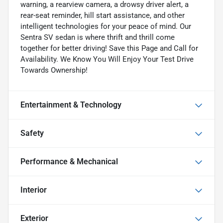
warning, a rearview camera, a drowsy driver alert, a
rear-seat reminder, hill start assistance, and other
intelligent technologies for your peace of mind. Our
Sentra SV sedan is where thrift and thrill come
together for better driving! Save this Page and Call for
Availability. We Know You Will Enjoy Your Test Drive
Towards Ownership!
Entertainment & Technology
Safety
Performance & Mechanical
Interior
Exterior