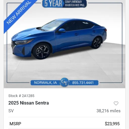
Stock #
2A1285
2025 Nissan Sentra
SV
38,216
miles
MSRP
$23,995