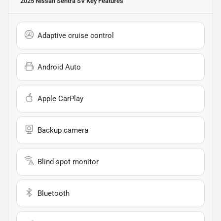
2025 Nissan Sentra SV
Key Features
Adaptive cruise control
Android Auto
Apple CarPlay
Backup camera
Blind spot monitor
Bluetooth