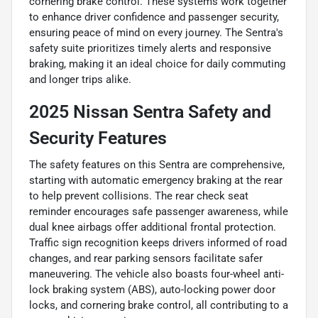
cornering brake control. These systems work together
to enhance driver confidence and passenger security,
ensuring peace of mind on every journey. The Sentra's
safety suite prioritizes timely alerts and responsive
braking, making it an ideal choice for daily commuting
and longer trips alike.
2025 Nissan Sentra Safety and
Security Features
The safety features on this Sentra are comprehensive,
starting with automatic emergency braking at the rear
to help prevent collisions. The rear check seat
reminder encourages safe passenger awareness, while
dual knee airbags offer additional frontal protection.
Traffic sign recognition keeps drivers informed of road
changes, and rear parking sensors facilitate safer
maneuvering. The vehicle also boasts four-wheel anti-
lock braking system (ABS), auto-locking power door
locks, and cornering brake control, all contributing to a