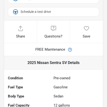
Schedule a test drive
Share
Questions?
Save
FREE Maintenance
2025 Nissan Sentra SV
Details
Condition
Pre-owned
Fuel Type
Gasoline
Body Type
Sedan
Fuel Capacity
12
gallons