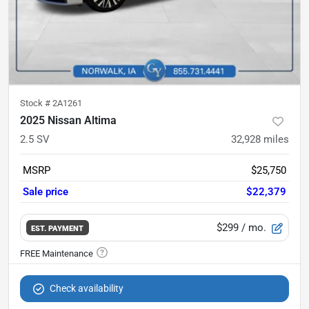
Stock #
2A1261
2025 Nissan Altima
2.5 SV
32,928
miles
MSRP
$25,750
Sale price
$22,379
$299
/ mo.
EST. PAYMENT
Check availability