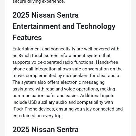
secure driving experience.
2025 Nissan Sentra
Entertainment and Technology
Features
Entertainment and connectivity are well covered with
an 8-inch touch screen infotainment system that
supports voice-operated radio functions. Hands-free
phone call integration allows safe conversation on the
move, complemented by six speakers for clear audio.
The system also offers electronic messaging
assistance with read and voice operations, making
communication safer and easier. Additional inputs
include USB auxiliary audio and compatibility with
iPod/iPhone devices, ensuring you stay connected and
entertained on every trip.
2025 Nissan Sentra