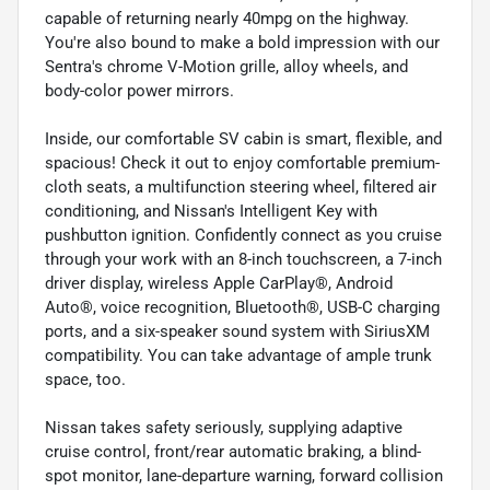
capable of returning nearly 40mpg on the highway.
You're also bound to make a bold impression with our
Sentra's chrome V-Motion grille, alloy wheels, and
body-color power mirrors.
Inside, our comfortable SV cabin is smart, flexible, and
spacious! Check it out to enjoy comfortable premium-
cloth seats, a multifunction steering wheel, filtered air
conditioning, and Nissan's Intelligent Key with
pushbutton ignition. Confidently connect as you cruise
through your work with an 8-inch touchscreen, a 7-inch
driver display, wireless Apple CarPlay®, Android
Auto®, voice recognition, Bluetooth®, USB-C charging
ports, and a six-speaker sound system with SiriusXM
compatibility. You can take advantage of ample trunk
space, too.
Nissan takes safety seriously, supplying adaptive
cruise control, front/rear automatic braking, a blind-
spot monitor, lane-departure warning, forward collision