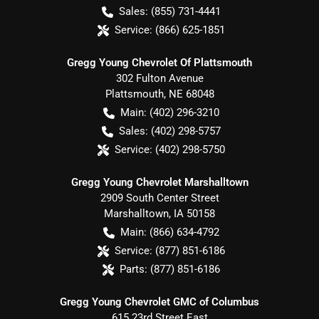
Sales:
(855) 731-4441
Service:
(866) 625-1851
Gregg Young Chevrolet Of Plattsmouth
302 Fulton Avenue
Plattsmouth
,
NE
68048
Main:
(402) 296-3210
Sales:
(402) 298-5757
Service:
(402) 298-5750
Gregg Young Chevrolet Marshalltown
2909 South Center Street
Marshalltown
,
IA
50158
Main:
(866) 634-4792
Service:
(877) 851-6186
Parts:
(877) 851-6186
Gregg Young Chevrolet GMC of Columbus
615 23rd Street East