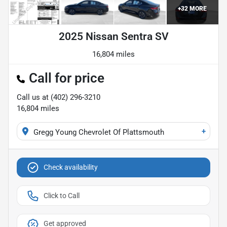
+
32
MORE
2025 Nissan Sentra SV
16,804 miles
Call for price
Call us at
(402) 296-3210
16,804
miles
+
Gregg Young Chevrolet Of Plattsmouth
Check availability
Click to Call
Get approved